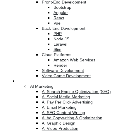
Front-End Development
Bootstrap
Angular
React
Vue
Back-End Development
PHP
Node JS
Laravel
Slim
Cloud Platforms
Amazon Web Services
Render
Software Development
Video Game Development
Marketing Services
AI Marketing
AI Search Engine Optimization (SEO)
AI Social Media Marketing
AI Pay Per Click Advertising
AI Email Marketing
AI SEO Content Writing
AI Ad Copywriting & Optimization
AI Graphic Design
AI Video Production