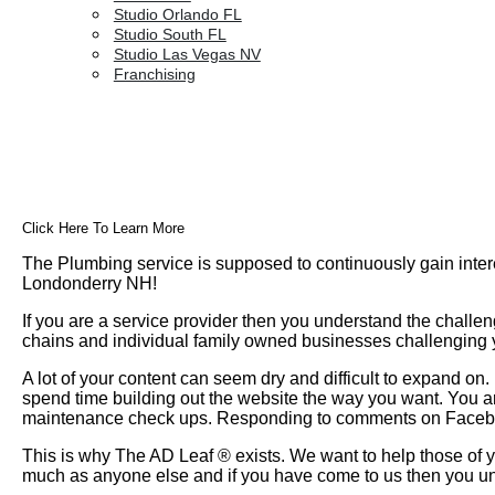
Studio Orlando FL
Studio South FL
Studio Las Vegas NV
Franchising
Click Here To Learn More
The Plumbing service is supposed to continuously gain inter
Londonderry NH!
If you are a service provider then you understand the challen
chains and individual family owned businesses challenging yo
A lot of your content can seem dry and difficult to expand o
spend time building out the website the way you want. You a
maintenance check ups. Responding to comments on Faceboo
This is why The AD Leaf
®
exists. We want to help those of y
much as anyone else and if you have come to us then you un