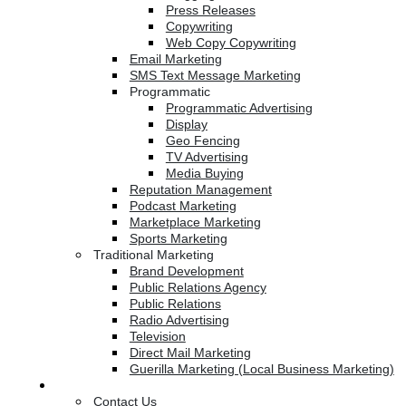
Press Releases
Copywriting
Web Copy Copywriting
Email Marketing
SMS Text Message Marketing
Programmatic
Programmatic Advertising
Display
Geo Fencing
TV Advertising
Media Buying
Reputation Management
Podcast Marketing
Marketplace Marketing
Sports Marketing
Traditional Marketing
Brand Development
Public Relations Agency
Public Relations
Radio Advertising
Television
Direct Mail Marketing
Guerilla Marketing (Local Business Marketing)
Contact Us
Contact Us