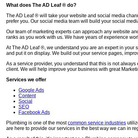
What does The AD Leaf
®
do?
The AD Leaf
®
will take your website and social media chan
prefer you. Our social media team will build your social medi
Our team of marketing experts can approach any website and 
ranks as you work with us. We have years of experience wor
At The AD Leaf
®
, we understand you are an expert in your
and put it on display. We build out your service pages, impr
As a service provider, you understand that this is not always
client. We will help improve your business with great Marke
Services we offer
Google Ads
Content
Social
SEO
Facebook Ads
Plumbing is one of the most
common service industries
utili
are here to provide our services in the best way we can in re