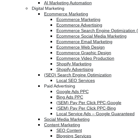
AI Marketing Automation
Digital Marketing
Ecommerce Marketing
Ecommerce Marketing
Ecommerce Advertising
Ecommerce Search Engine Optimization 
Ecommerce Social Media Marketing
Ecommerce Email Marketing
Ecommerce Web Design
Ecommerce Graphic Design
Ecommerce Video Production
Shopify Marketing
Shopify Advertising
(SEO) Search Engine Optimization
Local SEO Services
Paid Advertising
Google Ads PPC
Bing Ads PPC
(SEM) Pay Per Click PPC-Google
(SEM) Pay Per Click PPC-Bing
Local Service Ads – Google Guaranteed
Social Media Marketing
Content Marketing
SEO Content
Blogging Services