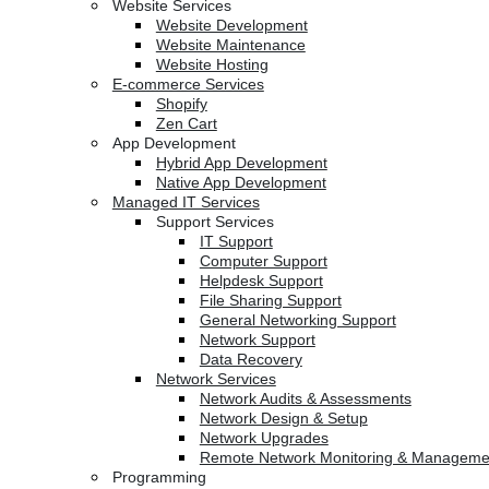
Website Services
Website Development
Website Maintenance
Website Hosting
E-commerce Services
Shopify
Zen Cart
App Development
Hybrid App Development
Native App Development
Managed IT Services
Support Services
IT Support
Computer Support
Helpdesk Support
File Sharing Support
General Networking Support
Network Support
Data Recovery
Network Services
Network Audits & Assessments
Network Design & Setup
Network Upgrades
Remote Network Monitoring & Manageme
Programming