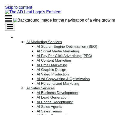
Skip to content
AI Services
AI Marketing Services
AI Search Engine Optimization (SEO)
AI Social Media Marketing
AI Pay Per Click Advertising (PPC)
AI Content Marketing
AI Email Marketing
AI Graphic Design
AI Video Production
AI Ad Copywriting & Optimization
AI Personalized Marketing
AI Sales Services
AI Business Development
AI Lead Generation
AI Phone Receptionist
AI Sales Agents
AI Sales Teams