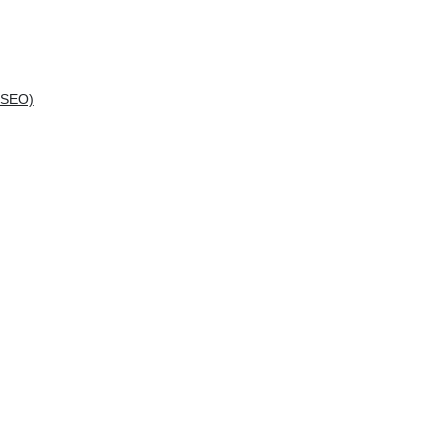
(SEO)