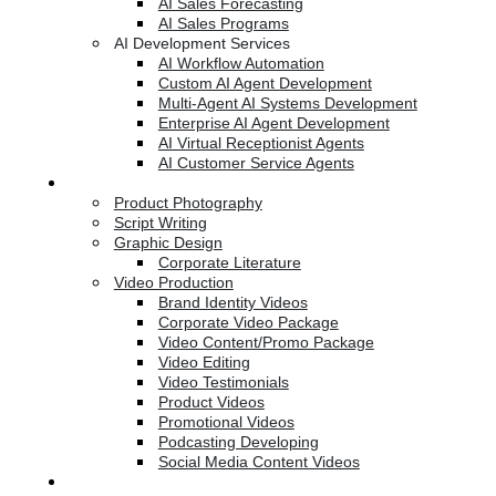
AI Sales Forecasting
AI Sales Programs
AI Development Services
AI Workflow Automation
Custom AI Agent Development
Multi-Agent AI Systems Development
Enterprise AI Agent Development
AI Virtual Receptionist Agents
AI Customer Service Agents
Creative Services
Product Photography
Script Writing
Graphic Design
Corporate Literature
Video Production
Brand Identity Videos
Corporate Video Package
Video Content/Promo Package
Video Editing
Video Testimonials
Product Videos
Promotional Videos
Podcasting Developing
Social Media Content Videos
Website & Programming