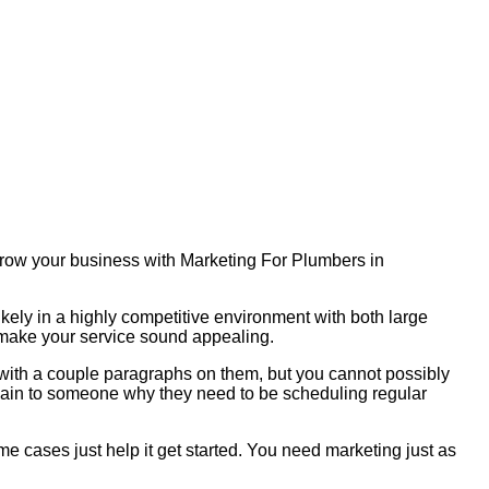
 Grow your business with Marketing For Plumbers in
ikely in a highly competitive environment with both large
o make your service sound appealing.
s with a couple paragraphs on them, but you cannot possibly
plain to someone why they need to be scheduling regular
me cases just help it get started. You need marketing just as