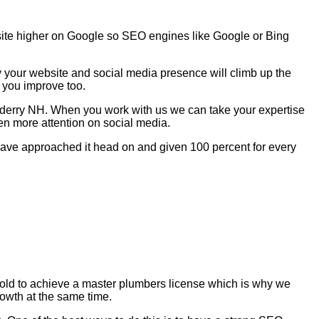
site higher on Google so SEO engines like Google or Bing
y your website and social media presence will climb up the
 you improve too.
onderry NH. When you work with us we can take your expertise
en more attention on social media.
e have approached it head on and given 100 percent for every
s old to achieve a master plumbers license which is why we
rowth at the same time.