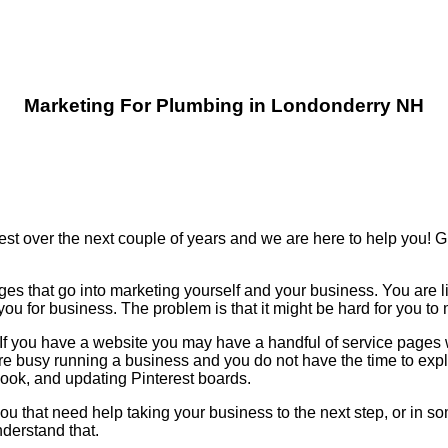
Marketing For Plumbing in Londonderry NH
est over the next couple of years and we are here to help you!
ges that go into marketing yourself and your business. You are l
u for business. The problem is that it might be hard for you t
n. If you have a website you may have a handful of service page
re busy running a business and you do not have the time to ex
k, and updating Pinterest boards.
ou that need help taking your business to the next step, or in so
derstand that.