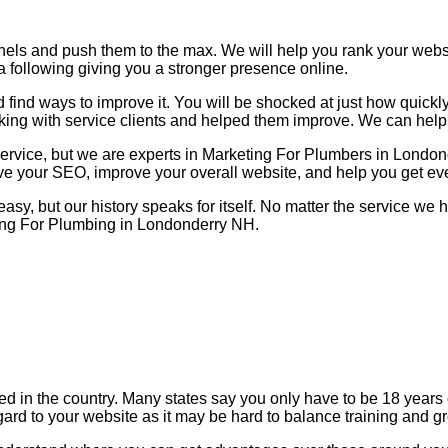
nels and push them to the max. We will help you rank your web
a following giving you a stronger presence online.
find ways to improve it. You will be shocked at just how quickl
king with service clients and helped them improve. We can help
 service, but we are experts in Marketing For Plumbers in Lond
ove your SEO, improve your overall website, and help you get ev
 easy, but our history speaks for itself. No matter the service w
ting For Plumbing in Londonderry NH.
zed in the country. Many states say you only have to be 18 year
gard to your website as it may be hard to balance training and g