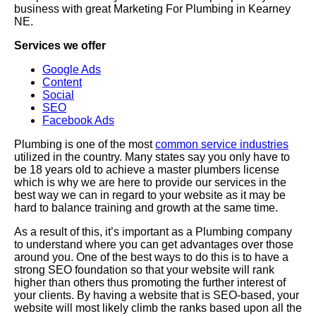
business with great Marketing For Plumbing in Kearney
NE.
Services we offer
Google Ads
Content
Social
SEO
Facebook Ads
Plumbing is one of the most
common service industries
utilized in the country. Many states say you only have to
be 18 years old to achieve a master plumbers license
which is why we are here to provide our services in the
best way we can in regard to your website as it may be
hard to balance training and growth at the same time.
As a result of this, it’s important as a Plumbing company
to understand where you can get advantages over those
around you. One of the best ways to do this is to have a
strong SEO foundation so that your website will rank
higher than others thus promoting the further interest of
your clients. By having a website that is SEO-based, your
website will most likely climb the ranks based upon all the