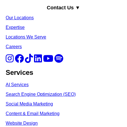
Contact Us ▼
Our Locations
Expertise
Locations We Serve
Careers
Services
AI Services
Search Engine Optimi
zation (S
EO)
Social Media Marketing
Content & Email Marketing
Website Design