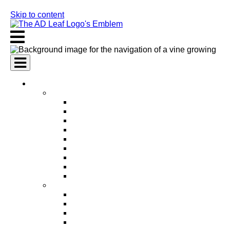
Skip to content
AI Services
AI Marketing Services
AI Search Engine Optimization (SEO)
AI Social Media Marketing
AI Pay Per Click Advertising (PPC)
AI Content Marketing
AI Email Marketing
AI Graphic Design
AI Video Production
AI Ad Copywriting & Optimization
AI Personalized Marketing
AI Sales Services
AI Business Development
AI Lead Generation
AI Phone Receptionist
AI Sales Agents