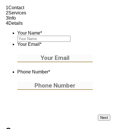
1
Contact
2
Services
3
Info
4
Details
Your Name
*
Your Email
*
Phone Number
*