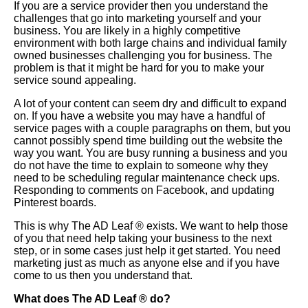
If you are a service provider then you understand the
challenges that go into marketing yourself and your
business. You are likely in a highly competitive
environment with both large chains and individual family
owned businesses challenging you for business. The
problem is that it might be hard for you to make your
service sound appealing.
A lot of your content can seem dry and difficult to expand
on. If you have a website you may have a handful of
service pages with a couple paragraphs on them, but you
cannot possibly spend time building out the website the
way you want. You are busy running a business and you
do not have the time to explain to someone why they
need to be scheduling regular maintenance check ups.
Responding to comments on Facebook, and updating
Pinterest boards.
This is why The AD Leaf
®
exists. We want to help those
of you that need help taking your business to the next
step, or in some cases just help it get started. You need
marketing just as much as anyone else and if you have
come to us then you understand that.
What does The AD Leaf
®
do?