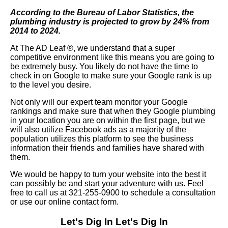
According to the Bureau of Labor Statistics, the
plumbing industry is projected to grow by 24% from
2014 to 2024.
At The AD Leaf
®
, we understand that a super
competitive environment like this means you are going to
be extremely busy. You likely do not have the time to
check in on Google to make sure your Google rank is up
to the level you desire.
Not only will our expert team monitor your Google
rankings and make sure that when they Google plumbing
in your location you are on within the first page, but we
will also utilize Facebook ads as a majority of the
population utilizes this platform to see the business
information their friends and families have shared with
them.
We would be happy to turn your website into the best it
can possibly be and start your adventure with us. Feel
free to call us at 321-255-0900 to schedule a consultation
or use our online contact form.
Let's Dig In
Let's Dig In