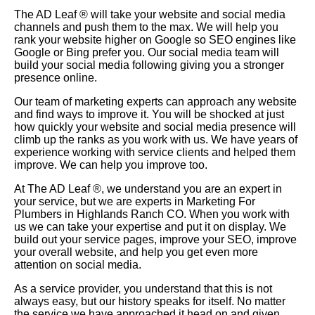
The AD Leaf
®
will take your website and social media
channels and push them to the max. We will help you
rank your website higher on Google so SEO engines like
Google or Bing prefer you. Our social media team will
build your social media following giving you a stronger
presence online.
Our team of marketing experts can approach any website
and find ways to improve it. You will be shocked at just
how quickly your website and social media presence will
climb up the ranks as you work with us. We have years of
experience working with service clients and helped them
improve. We can help you improve too.
At The AD Leaf
®
, we understand you are an expert in
your service, but we are experts in Marketing For
Plumbers in Highlands Ranch CO. When you work with
us we can take your expertise and put it on display. We
build out your service pages, improve your SEO, improve
your overall website, and help you get even more
attention on social media.
As a service provider, you understand that this is not
always easy, but our history speaks for itself. No matter
the service we have approached it head on and given