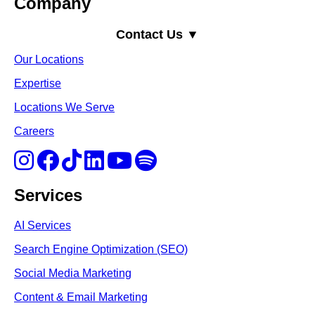
Company
Contact Us ▼
Our Locations
Expertise
Locations We Serve
Careers
Services
AI Services
Search Engine Optimi
zation (S
EO)
Social Media Marketing
Content & Email Marketing