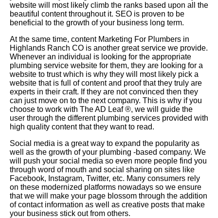
website will most likely climb the ranks based upon all the
beautiful content throughout it. SEO is proven to be
beneficial to the growth of your business long term.
At the same time, content Marketing For Plumbers in
Highlands Ranch CO is another great service we provide.
Whenever an individual is looking for the appropriate
plumbing service website for them, they are looking for a
website to trust which is why they will most likely pick a
website that is full of content and proof that they truly are
experts in their craft. If they are not convinced then they
can just move on to the next company. This is why if you
choose to work with The AD Leaf
®
, we will guide the
user through the different plumbing services provided with
high quality content that they want to read.
Social media is a great way to expand the popularity as
well as the growth of your plumbing -based company. We
will push your social media so even more people find you
through word of mouth and social sharing on sites like
Facebook, Instagram, Twitter, etc. Many consumers rely
on these modernized platforms nowadays so we ensure
that we will make your page blossom through the addition
of contact information as well as creative posts that make
your business stick out from others.