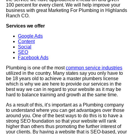
100 percent for every client. We will help improve your
business with great Marketing For Plumbing in Highlands
Ranch CO.
Services we offer
Google Ads
Content
Social
SEO
Facebook Ads
Plumbing is one of the most
common service industries
utilized in the country. Many states say you only have to
be 18 years old to achieve a master plumbers license
which is why we are here to provide our services in the
best way we can in regard to your website as it may be
hard to balance training and growth at the same time.
As a result of this, it’s important as a Plumbing company
to understand where you can get advantages over those
around you. One of the best ways to do this is to have a
strong SEO foundation so that your website will rank
higher than others thus promoting the further interest of
your clients. By having a website that is SEO-based, your