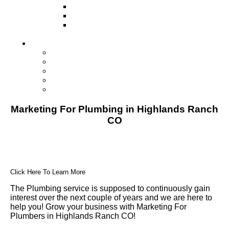
Television
Direct Mail Marketing
Guerilla Marketing (Local Business
Marketing)
Contact Us
Contact Us
Studio Orlando FL
Studio South FL
Studio Las Vegas NV
Franchising
Marketing For Plumbing in Highlands Ranch
CO
Click Here To Learn More
The Plumbing service is supposed to continuously gain
interest over the next couple of years and we are here to
help you! Grow your business with Marketing For
Plumbers in Highlands Ranch CO!