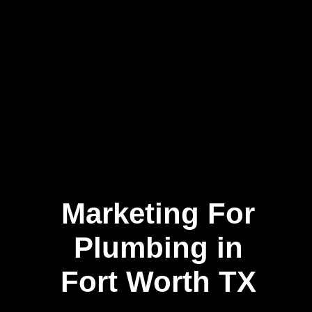
Marketing For
Plumbing in
Fort Worth TX