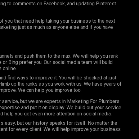
ing to comments on Facebook, and updating Pinterest
f you that need help taking your business to the next
marketing just as much as anyone else and if you have
annels and push them to the max. We will help you rank
or Bing prefer you. Our social media team will build
 online.
d find ways to improve it. You will be shocked at just
limb up the ranks as you work with us. We have years of
improve. We can help you improve too.
r service, but we are experts in Marketing For Plumbers
xpertise and put it on display. We build out your service
d help you get even more attention on social media.
s easy, but our history speaks for itself. No matter the
nt for every client. We will help improve your business