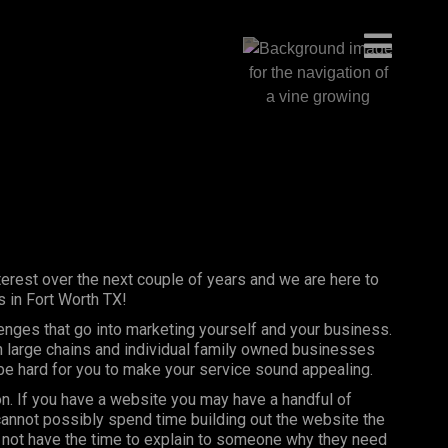
erest over the next couple of years and we are here to
 in Fort Worth TX!
lenges that go into marketing yourself and your business.
th large chains and individual family owned businesses
 be hard for you to make your service sound appealing.
on. If you have a website you may have a handful of
annot possibly spend time building out the website the
 not have the time to explain to someone why they need