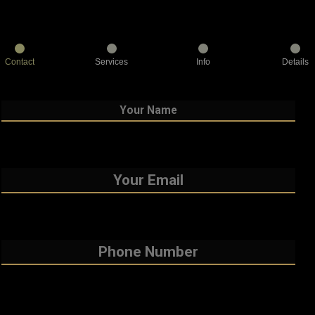
Contact
Services
Info
Details