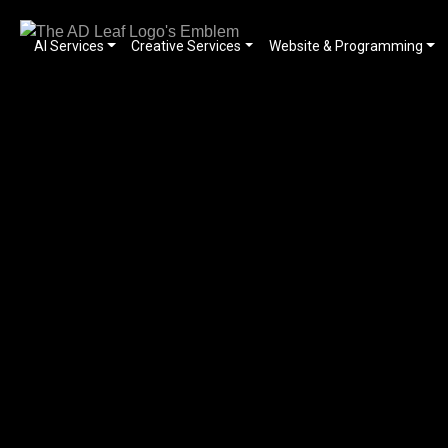
AI Services
Creative Services
Website & Programming
Skip
to
content