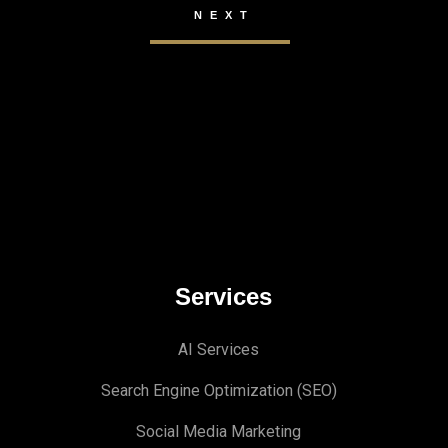
Services
AI Services
Search Engine Optimi
zation (S
EO)
Social Media Marketing