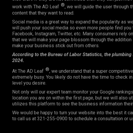
®
work with The AD Leaf
, we will guide the user through 
content that they want to read.
Social media is a great way to expand the popularity as 
will push your social media so even more people find you 
Facebook, Instagram, Twitter, etc. Many consumers rely
that we will make your page blossom through the addition o
make your business stick out from others.
According to the Bureau of Labor Statistics, the plumbing
2024.
®
At The AD Leaf
, we understand that a super competitive
extremely busy. You likely do not have the time to check i
level you desire.
Not only will our expert team monitor your Google ranking
location you are on within the first page, but we will also 
utilizes this platform to see the business information the
We would be happy to turn your website into the best it ca
to call us at 321-255-0900 to schedule a consultation or u