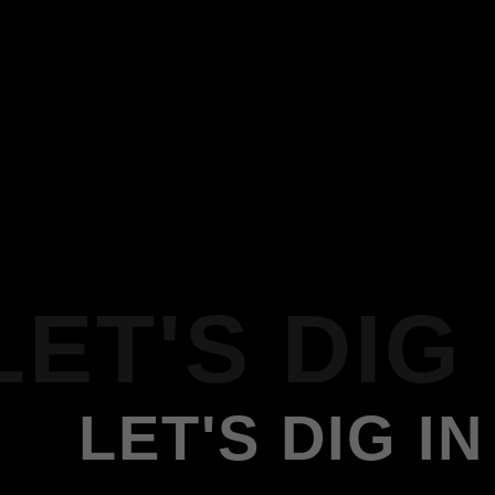
LET'S DIG 
LET'S DIG IN