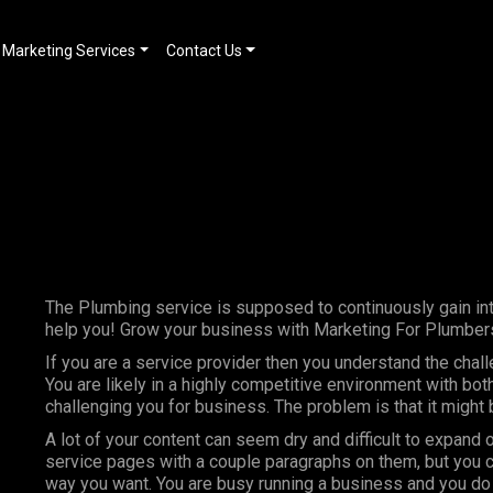
Marketing Services
Contact Us
The Plumbing service is supposed to continuously gain int
help you! Grow your business with Marketing For Plumbers
If you are a service provider then you understand the chal
You are likely in a highly competitive environment with bo
challenging you for business. The problem is that it might
A lot of your content can seem dry and difficult to expand 
service pages with a couple paragraphs on them, but you c
way you want. You are busy running a business and you do