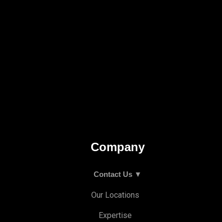
Company
Contact Us ▼
Our Locations
Expertise