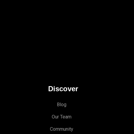
Discover
Blog
Our Team
Community