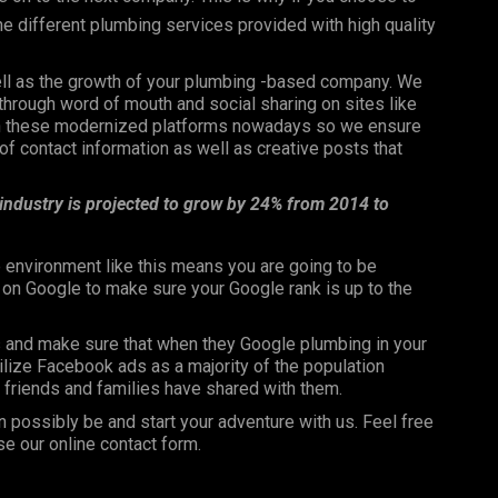
the different plumbing services provided with high quality
well as the growth of your plumbing -based company. We
through word of mouth and social sharing on sites like
 on these modernized platforms nowadays so we ensure
f contact information as well as creative posts that
 industry is projected to grow by 24% from 2014 to
 environment like this means you are going to be
n on Google to make sure your Google rank is up to the
s and make sure that when they Google plumbing in your
utilize Facebook ads as a majority of the population
ir friends and families have shared with them.
n possibly be and start your adventure with us. Feel free
se our online contact form.