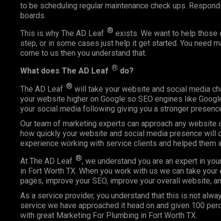
to be scheduling regular maintenance check ups. Respond
boards.
®
This is why The AD Leaf
exists. We want to help those o
step, or in some cases just help it get started. You need 
come to us then you understand that.
®
What does The AD Leaf
do?
®
The AD Leaf
will take your website and social media ch
your website higher on Google so SEO engines like Google 
your social media following giving you a stronger presence
Our team of marketing experts can approach any website an
how quickly your website and social media presence will c
experience working with service clients and helped them 
®
At The AD Leaf
, we understand you are an expert in you
in Fort Worth TX. When you work with us we can take your e
pages, improve your SEO, improve your overall website, an
As a service provider, you understand that this is not alway
service we have approached it head on and given 100 perce
with great Marketing For Plumbing in Fort Worth TX.