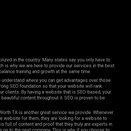
ilized in the country. Many states say you only have to
h is why we are here to provide our services in the best
balance training and growth at the same time.
 to understand where you can get advantages over those
trong SEO foundation so that your website will rank
our clients. By having a website that is SEO-based, your
 beautiful content throughout it. SEO is proven to be
 Worth TX is another great service we provide. Whenever
ce website for them, they are looking for a website to
is full of content and proof that they truly are experts in
ove on to the next company. This is why if you choose to