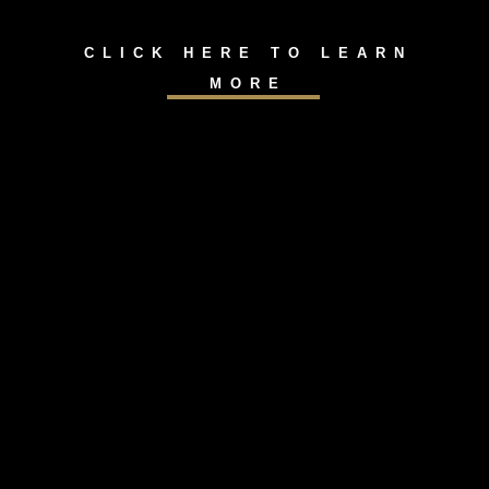
CLICK HERE TO LEARN
MORE