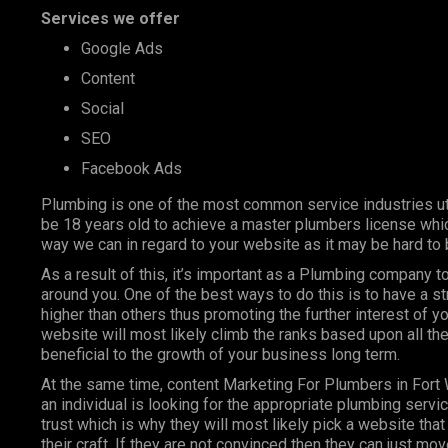
Services we offer
Google Ads
Content
Social
SEO
Facebook Ads
Plumbing is one of the most
common service industries
ut
be 18 years old to achieve a master plumbers license whic
way we can in regard to your website as it may be hard to 
As a result of this, it’s important as a Plumbing company
around you. One of the best ways to do this is to have a s
higher than others thus promoting the further interest of y
website will most likely climb the ranks based upon all the
beneficial to the growth of your business long term.
At the same time, content Marketing For Plumbers in Fort
an individual is looking for the appropriate plumbing servi
trust which is why they will most likely pick a website that 
their craft. If they are not convinced then they can just m