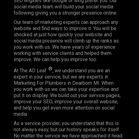
SEO engines like Google or Bing prefer you. Our
social media team will build your social media
following giving you a stronger presence online.
Our team of marketing experts can approach any
website and find ways to improve it. You will be
shocked at just how quickly your website and
social media presence will climb up the ranks as
you work with us. We have years of experience
working with service clients and helped them
improve. We can help you improve too.
®
At The AD Leaf
, we understand you are an
expert in your service, but we are experts in
Marketing For Plumbers in Dearborn MI. When
you work with us we can take your expertise and
put it on display. We build out your service pages,
improve your SEO, improve your overall website,
and help you get even more attention on social
media.
As a service provider, you understand that this is
not always easy, but our history speaks for itself.
No matter the service we have approached it head