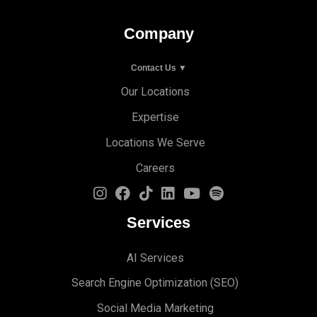
Company
Contact Us ▼
Our Locations
Expertise
Locations We Serve
Careers
Services
AI Services
Search Engine Optimi
zation (S
EO)
Social Media Marketing