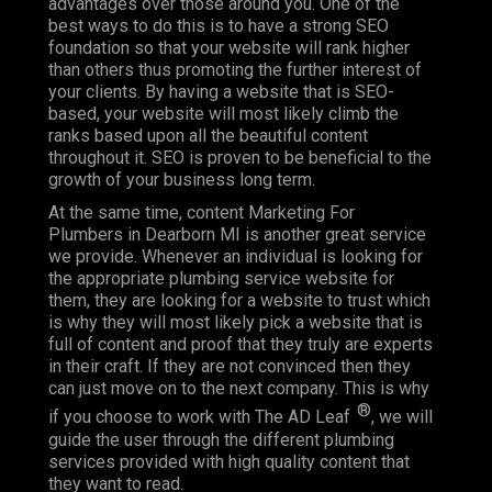
advantages over those around you. One of the
best ways to do this is to have a strong SEO
foundation so that your website will rank higher
than others thus promoting the further interest of
your clients. By having a website that is SEO-
based, your website will most likely climb the
ranks based upon all the beautiful content
throughout it. SEO is proven to be beneficial to the
growth of your business long term.
At the same time, content Marketing For
Plumbers in Dearborn MI is another great service
we provide. Whenever an individual is looking for
the appropriate plumbing service website for
them, they are looking for a website to trust which
is why they will most likely pick a website that is
full of content and proof that they truly are experts
in their craft. If they are not convinced then they
can just move on to the next company. This is why
®
if you choose to work with The AD Leaf
, we will
guide the user through the different plumbing
services provided with high quality content that
they want to read.