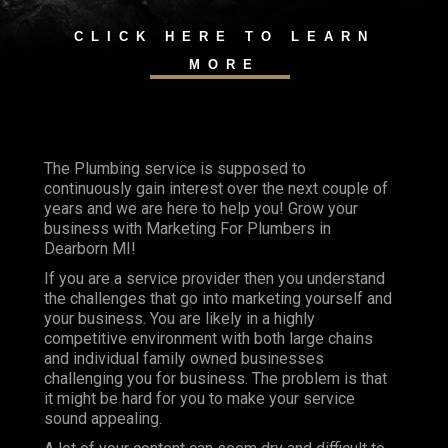
CLICK HERE TO LEARN
MORE
The Plumbing service is supposed to
continuously gain interest over the next couple of
years and we are here to help you! Grow your
business with Marketing For Plumbers in
Dearborn MI!
If you are a service provider then you understand
the challenges that go into marketing yourself and
your business. You are likely in a highly
competitive environment with both large chains
and individual family owned businesses
challenging you for business. The problem is that
it might be hard for you to make your service
sound appealing.