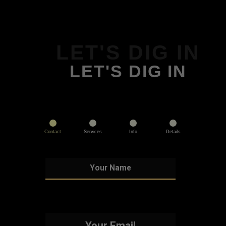
LET'S DIG IN
LET'S DIG IN
Contact
Services
Info
Details