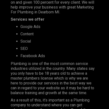
on and given 100 percent for every client. We will
help improve your business with great Marketing
For Plumbing in Dearborn MI.
Services we offer
Google Ads
Content
Social
SEO
Facebook Ads
Plumbing is one of the most
common service
industries
utilized in the country. Many states say
you only have to be 18 years old to achieve a
master plumbers license which is why we are
here to provide our services in the best way we
can in regard to your website as it may be hard to
balance training and growth at the same time.
As a result of this, it’s important as a Plumbing
company to understand where you can get