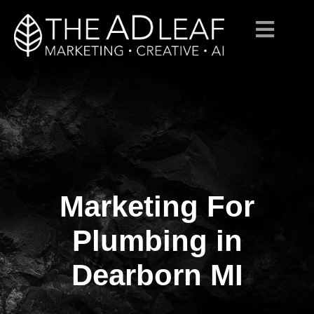
Marketing For
Skip
to
content
Plumbing in
Dearborn MI