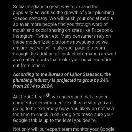
Social media is a great way to expand the
popularity as well as the growth of your plumbing
-based company. We will push your social media
so even more people find you through word of
mouth and social sharing on sites like Facebook,
Instagram, Twitter, etc. Many consumers rely on
these modernized platforms nowadays so we
ensure that we will make your page blossom
through the addition of contact information as well
as creative posts that make your business stick
out from others.
According to the Bureau of Labor Statistics, the
plumbing industry is projected to grow by 24%
from 2014 to 2024.
®
At The AD Leaf
, we understand that a super
competitive environment like this means you are
going to be extremely busy. You likely do not have
the time to check in on Google to make sure your
Google rank is up to the level you desire.
Not only will our expert team monitor your Google