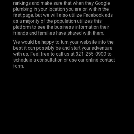
rankings and make sure that when they Google
plumbing in your location you are on within the
first page, but we will also utilize Facebook ads
as a majority of the population utilizes this
platform to see the business information their
friends and families have shared with them.
We would be happy to turn your website into the
best it can possibly be and start your adventure
with us. Feel free to call us at 321-255-0900 to
schedule a consultation or use our online contact
form.