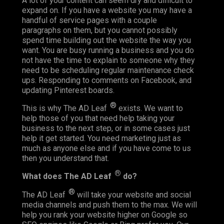
A lot of your content can seem dry and difficult to
expand on. If you have a website you may have a
handful of service pages with a couple
paragraphs on them, but you cannot possibly
spend time building out the website the way you
want. You are busy running a business and you do
not have the time to explain to someone why they
need to be scheduling regular maintenance check
ups. Responding to comments on Facebook, and
updating Pinterest boards.
®
This is why The AD Leaf
exists. We want to
help those of you that need help taking your
business to the next step, or in some cases just
help it get started. You need marketing just as
much as anyone else and if you have come to us
then you understand that.
®
What does The AD Leaf
do?
®
The AD Leaf
will take your website and social
media channels and push them to the max. We will
help you rank your website higher on Google so