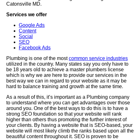
Catonsville MD.
Services we offer
Google Ads
Content
Social
SEO
Facebook Ads
Plumbing is one of the most
common service industries
utilized in the country. Many states say you only have to
be 18 years old to achieve a master plumbers license
which is why we are here to provide our services in the
best way we can in regard to your website as it may be
hard to balance training and growth at the same time.
As a result of this, it’s important as a Plumbing company
to understand where you can get advantages over those
around you. One of the best ways to do this is to have a
strong SEO foundation so that your website will rank
higher than others thus promoting the further interest of
your clients. By having a website that is SEO-based, your
website will most likely climb the ranks based upon all the
beautiful content throughout it. SEO is proven to be