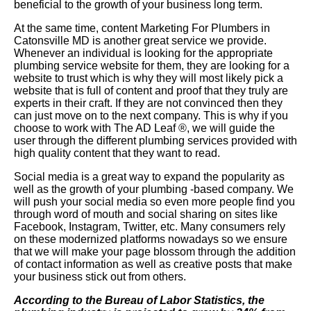
beneficial to the growth of your business long term.
At the same time, content Marketing For Plumbers in
Catonsville MD is another great service we provide.
Whenever an individual is looking for the appropriate
plumbing service website for them, they are looking for a
website to trust which is why they will most likely pick a
website that is full of content and proof that they truly are
experts in their craft. If they are not convinced then they
can just move on to the next company. This is why if you
choose to work with The AD Leaf
®
, we will guide the
user through the different plumbing services provided with
high quality content that they want to read.
Social media is a great way to expand the popularity as
well as the growth of your plumbing -based company. We
will push your social media so even more people find you
through word of mouth and social sharing on sites like
Facebook, Instagram, Twitter, etc. Many consumers rely
on these modernized platforms nowadays so we ensure
that we will make your page blossom through the addition
of contact information as well as creative posts that make
your business stick out from others.
According to the Bureau of Labor Statistics, the