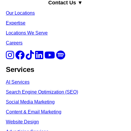
Contact Us ▼
Our Locations
Expertise
Locations We Serve
Careers
Services
AI Services
Search Engine Optimi
zation (S
EO)
Social Media Marketing
Content & Email Marketing
Website Design