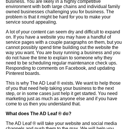
business. You are likely in a highly competitive
environment with both large chains and individual family
owned businesses challenging you for business. The
problem is that it might be hard for you to make your
service sound appealing.
A lot of your content can seem dry and difficult to expand
on. If you have a website you may have a handful of
service pages with a couple paragraphs on them, but you
cannot possibly spend time building out the website the
way you want. You are busy running a business and you
do not have the time to explain to someone why they
need to be scheduling regular maintenance check ups.
Responding to comments on Facebook, and updating
Pinterest boards.
This is why The AD Leaf
®
exists. We want to help those
of you that need help taking your business to the next
step, or in some cases just help it get started. You need
marketing just as much as anyone else and if you have
come to us then you understand that.
What does The AD Leaf
®
do?
The AD Leaf
®
will take your website and social media
channels and push them to the max. We will help you