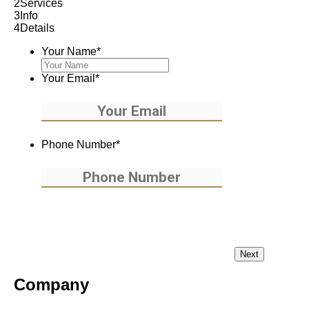
2
Services
3
Info
4
Details
Your Name
*
Your Email
*
Phone Number
*
Company