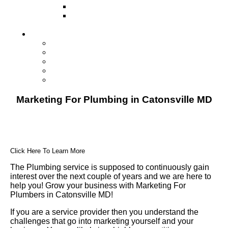
Direct Mail Marketing
Guerilla Marketing (Local Business
Marketing)
Contact Us
Contact Us
Studio Orlando FL
Studio South FL
Studio Las Vegas NV
Franchising
Marketing For Plumbing in Catonsville MD
Click Here To Learn More
The Plumbing service is supposed to continuously gain
interest over the next couple of years and we are here to
help you! Grow your business with Marketing For
Plumbers in Catonsville MD!
If you are a service provider then you understand the
challenges that go into marketing yourself and your