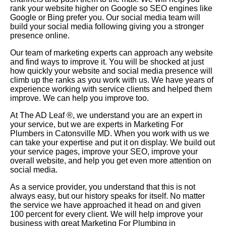
rank your website higher on Google so SEO engines like
Google or Bing prefer you. Our social media team will
build your social media following giving you a stronger
presence online.
Our team of marketing experts can approach any website
and find ways to improve it. You will be shocked at just
how quickly your website and social media presence will
climb up the ranks as you work with us. We have years of
experience working with service clients and helped them
improve. We can help you improve too.
At The AD Leaf
®
, we understand you are an expert in
your service, but we are experts in Marketing For
Plumbers in Catonsville MD. When you work with us we
can take your expertise and put it on display. We build out
your service pages, improve your SEO, improve your
overall website, and help you get even more attention on
social media.
As a service provider, you understand that this is not
always easy, but our history speaks for itself. No matter
the service we have approached it head on and given
100 percent for every client. We will help improve your
business with great Marketing For Plumbing in