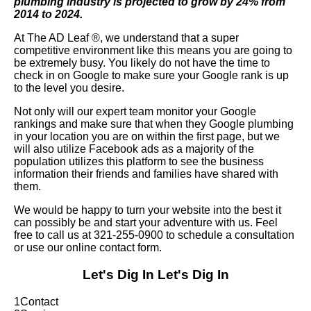
plumbing industry is projected to grow by 24% from
2014 to 2024.
At The AD Leaf
®
, we understand that a super
competitive environment like this means you are going to
be extremely busy. You likely do not have the time to
check in on Google to make sure your Google rank is up
to the level you desire.
Not only will our expert team monitor your Google
rankings and make sure that when they Google plumbing
in your location you are on within the first page, but we
will also utilize Facebook ads as a majority of the
population utilizes this platform to see the business
information their friends and families have shared with
them.
We would be happy to turn your website into the best it
can possibly be and start your adventure with us. Feel
free to call us at 321-255-0900 to schedule a consultation
or use our online contact form.
Let's Dig In
Let's Dig In
1
Contact