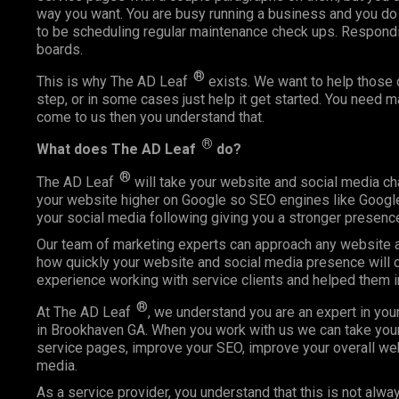
way you want. You are busy running a business and you do
to be scheduling regular maintenance check ups. Respond
boards.
®
This is why The AD Leaf
exists. We want to help those o
step, or in some cases just help it get started. You need 
come to us then you understand that.
®
What does The AD Leaf
do?
®
The AD Leaf
will take your website and social media ch
your website higher on Google so SEO engines like Google 
your social media following giving you a stronger presence
Our team of marketing experts can approach any website an
how quickly your website and social media presence will c
experience working with service clients and helped them 
®
At The AD Leaf
, we understand you are an expert in you
in Brookhaven GA. When you work with us we can take your 
service pages, improve your SEO, improve your overall web
media.
As a service provider, you understand that this is not alway