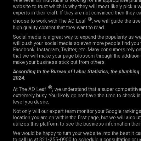
Whenever an individual is looking for the appropriate plum
website to trust which is why they will most likely pick a we
experts in their craft. If they are not convinced then they 
®
choose to work with The AD Leaf
, we will guide the us
high quality content that they want to read.
Social media is a great way to expand the popularity as 
will push your social media so even more people find you 
Facebook, Instagram, Twitter, etc. Many consumers rely
that we will make your page blossom through the addition o
make your business stick out from others.
According to the Bureau of Labor Statistics, the plumbing
2024.
®
At The AD Leaf
, we understand that a super competitive
extremely busy. You likely do not have the time to check i
level you desire.
Not only will our expert team monitor your Google ranking
location you are on within the first page, but we will also 
utilizes this platform to see the business information the
We would be happy to turn your website into the best it ca
to call us at 321-255-0900 to schedule a consultation or u