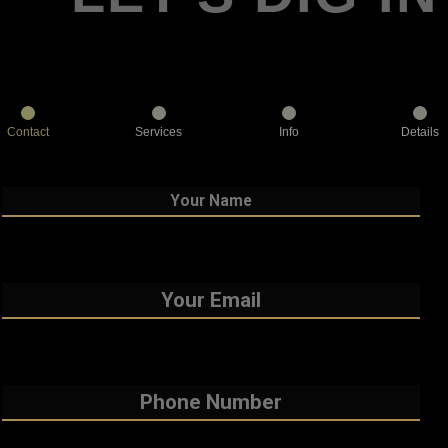
Contact
Services
Info
Details