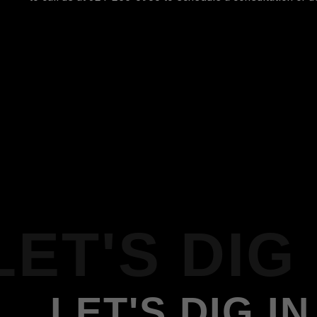
LET'S DIG 
LET'S DIG IN