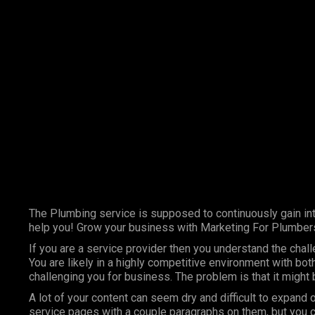
Marketing Services
Contact Us
The Plumbing service is supposed to continuously gain int
help you! Grow your business with Marketing For Plumber
If you are a service provider then you understand the chal
You are likely in a highly competitive environment with bo
challenging you for business. The problem is that it might
A lot of your content can seem dry and difficult to expand 
service pages with a couple paragraphs on them, but you c