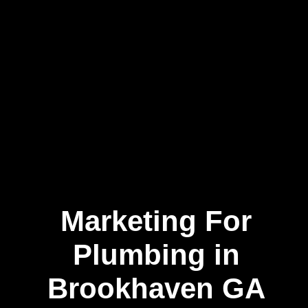
Marketing For
Plumbing in
Brookhaven GA