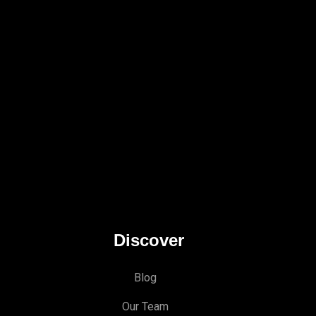
Discover
Blog
Our Team