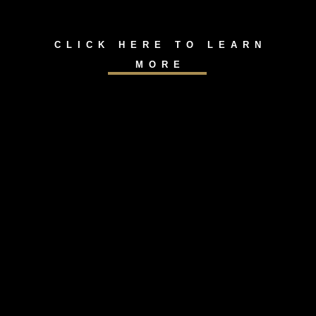
CLICK HERE TO LEARN
MORE