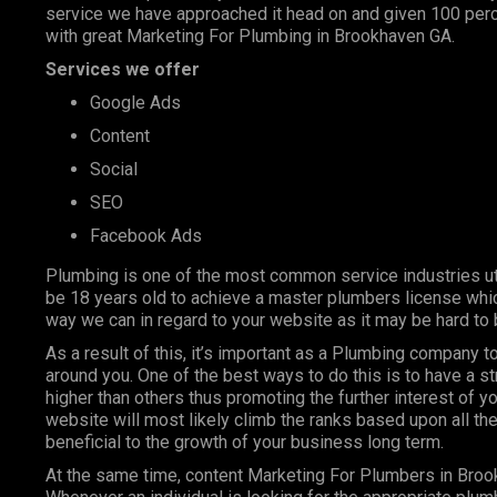
service we have approached it head on and given 100 perce
with great Marketing For Plumbing in Brookhaven GA.
Services we offer
Google Ads
Content
Social
SEO
Facebook Ads
Plumbing is one of the most
common service industries
ut
be 18 years old to achieve a master plumbers license whic
way we can in regard to your website as it may be hard to 
As a result of this, it’s important as a Plumbing company
around you. One of the best ways to do this is to have a s
higher than others thus promoting the further interest of y
website will most likely climb the ranks based upon all the
beneficial to the growth of your business long term.
At the same time, content Marketing For Plumbers in Broo