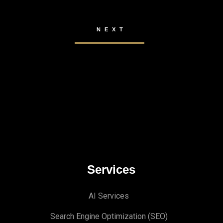
Services
AI Services
Search Engine Optimi
zation (S
EO)