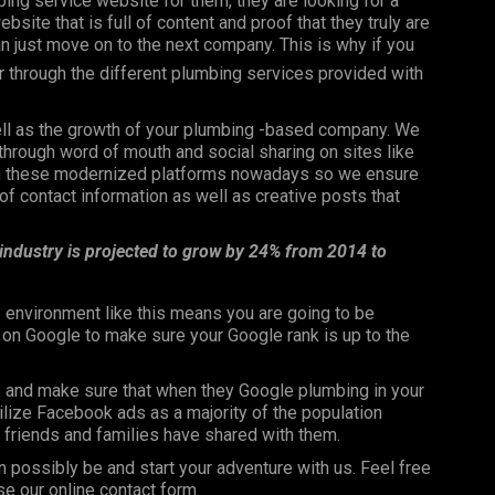
bing service website for them, they are looking for a
bsite that is full of content and proof that they truly are
can just move on to the next company. This is why if you
er through the different plumbing services provided with
well as the growth of your plumbing -based company. We
through word of mouth and social sharing on sites like
 on these modernized platforms nowadays so we ensure
f contact information as well as creative posts that
 industry is projected to grow by 24% from 2014 to
 environment like this means you are going to be
n on Google to make sure your Google rank is up to the
s and make sure that when they Google plumbing in your
utilize Facebook ads as a majority of the population
ir friends and families have shared with them.
n possibly be and start your adventure with us. Feel free
se our online contact form.