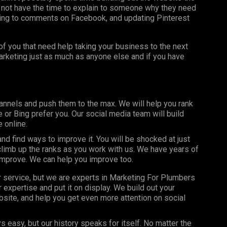
 not have the time to explain to someone why they need
ing to comments on Facebook, and updating Pinterest
f you that need help taking your business to the next
marketing just as much as anyone else and if you have
annels and push them to the max. We will help you rank
or Bing prefer you. Our social media team will build
 online.
d find ways to improve it. You will be shocked at just
limb up the ranks as you work with us. We have years of
improve. We can help you improve too.
r service, but we are experts in Marketing For Plumbers
expertise and put it on display. We build out your
site, and help you get even more attention on social
s easy, but our history speaks for itself. No matter the