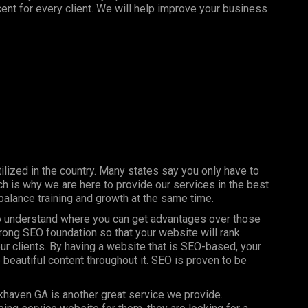
nt for every client. We will help improve your business
ilized in the country. Many states say you only have to
h is why we are here to provide our services in the best
balance training and growth at the same time.
 to understand where you can get advantages over those
trong SEO foundation so that your website will rank
our clients. By having a website that is SEO-based, your
 beautiful content throughout it. SEO is proven to be
khaven GA is another great service we provide.