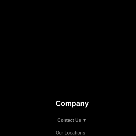
Company
Contact Us ▼
Our Locations