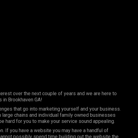
erest over the next couple of years and we are here to
s in Brookhaven GA!
lenges that go into marketing yourself and your business.
th large chains and individual family owned businesses
 be hard for you to make your service sound appealing.
on. If you have a website you may have a handful of
annot possibly spend time building out the website the