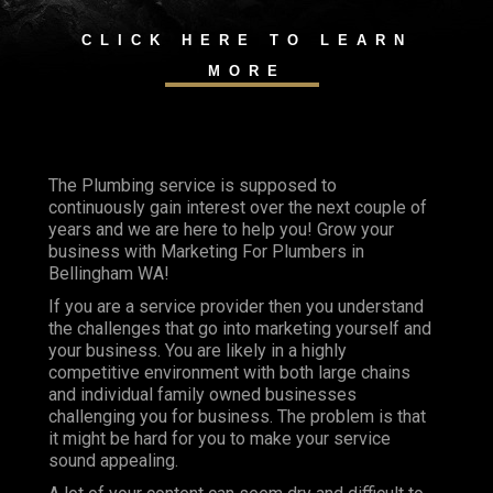
CLICK HERE TO LEARN
MORE
The Plumbing service is supposed to
continuously gain interest over the next couple of
years and we are here to help you! Grow your
business with Marketing For Plumbers in
Bellingham WA!
If you are a service provider then you understand
the challenges that go into marketing yourself and
your business. You are likely in a highly
competitive environment with both large chains
and individual family owned businesses
challenging you for business. The problem is that
it might be hard for you to make your service
sound appealing.