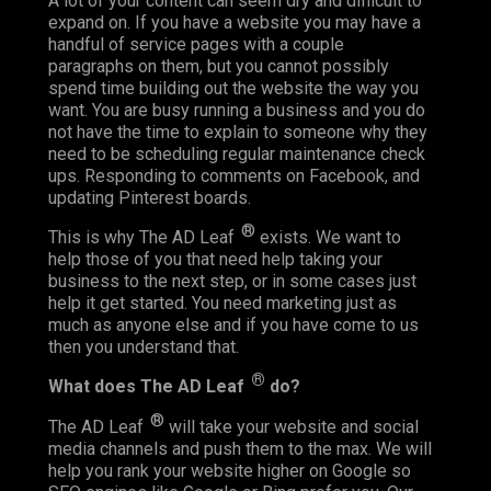
A lot of your content can seem dry and difficult to
expand on. If you have a website you may have a
handful of service pages with a couple
paragraphs on them, but you cannot possibly
spend time building out the website the way you
want. You are busy running a business and you do
not have the time to explain to someone why they
need to be scheduling regular maintenance check
ups. Responding to comments on Facebook, and
updating Pinterest boards.
®
This is why The AD Leaf
exists. We want to
help those of you that need help taking your
business to the next step, or in some cases just
help it get started. You need marketing just as
much as anyone else and if you have come to us
then you understand that.
®
What does The AD Leaf
do?
®
The AD Leaf
will take your website and social
media channels and push them to the max. We will
help you rank your website higher on Google so