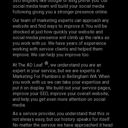
SEO engines like Google or Bing prefer you. Our
social media team will build your social media
following giving you a stronger presence online.
Our team of marketing experts can approach any
website and find ways to improve it. You will be
shocked at just how quickly your website and
social media presence will climb up the ranks as
you work with us. We have years of experience
working with service clients and helped them
improve. We can help you improve too.
®
At The AD Leaf
, we understand you are an
expert in your service, but we are experts in
Marketing For Plumbers in Bellingham WA. When
you work with us we can take your expertise and
put it on display. We build out your service pages,
improve your SEO, improve your overall website,
and help you get even more attention on social
media.
As a service provider, you understand that this is
not always easy, but our history speaks for itself.
No matter the service we have approached it head