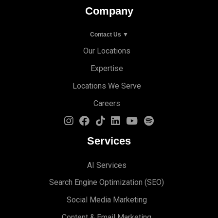
Company
Contact Us ▼
Our Locations
Expertise
Locations We Serve
Careers
Services
AI Services
Search Engine Optimi
zation (S
EO)
Social Media Marketing
Content & Email Marketing