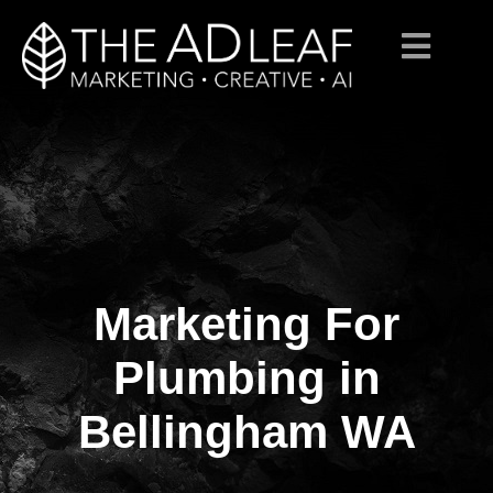
Marketing For
Skip
to
content
Plumbing in
Bellingham WA