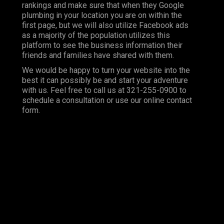
rankings and make sure that when they Google
plumbing in your location you are on within the
first page, but we will also utilize Facebook ads
as a majority of the population utilizes this
platform to see the business information their
friends and families have shared with them.
We would be happy to turn your website into the
best it can possibly be and start your adventure
with us. Feel free to call us at 321-255-0900 to
schedule a consultation or use our online contact
form.