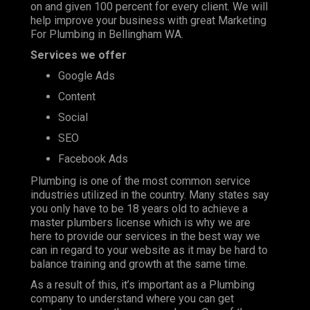
on and given 100 percent for every client. We will
help improve your business with great Marketing
For Plumbing in Bellingham WA.
Services we offer
Google Ads
Content
Social
SEO
Facebook Ads
Plumbing is one of the most
common service
industries
utilized in the country. Many states say
you only have to be 18 years old to achieve a
master plumbers license which is why we are
here to provide our services in the best way we
can in regard to your website as it may be hard to
balance training and growth at the same time.
As a result of this, it’s important as a Plumbing
company to understand where you can get