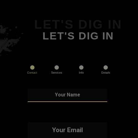
LET'S DIG IN
LET'S DIG IN
Contact
Services
Info
Details