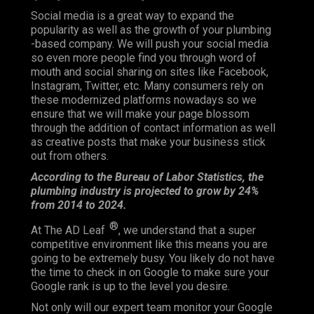
Social media is a great way to expand the
popularity as well as the growth of your plumbing
-based company. We will push your social media
so even more people find you through word of
mouth and social sharing on sites like Facebook,
Instagram, Twitter, etc. Many consumers rely on
these modernized platforms nowadays so we
ensure that we will make your page blossom
through the addition of contact information as well
as creative posts that make your business stick
out from others.
According to the Bureau of Labor Statistics, the
plumbing industry is projected to grow by 24%
from 2014 to 2024.
®
At The AD Leaf
, we understand that a super
competitive environment like this means you are
going to be extremely busy. You likely do not have
the time to check in on Google to make sure your
Google rank is up to the level you desire.
Not only will our expert team monitor your Google