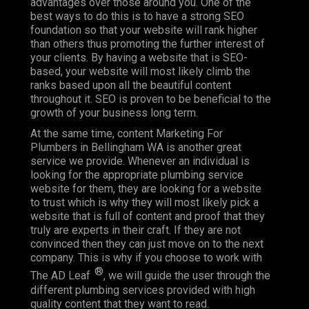
advantages over those around you. One of the
best ways to do this is to have a strong SEO
foundation so that your website will rank higher
than others thus promoting the further interest of
your clients. By having a website that is SEO-
based, your website will most likely climb the
ranks based upon all the beautiful content
throughout it. SEO is proven to be beneficial to the
growth of your business long term.
At the same time, content Marketing For
Plumbers in Bellingham WA is another great
service we provide. Whenever an individual is
looking for the appropriate plumbing service
website for them, they are looking for a website
to trust which is why they will most likely pick a
website that is full of content and proof that they
truly are experts in their craft. If they are not
convinced then they can just move on to the next
company. This is why if you choose to work with
®
The AD Leaf
, we will guide the user through the
different plumbing services provided with high
quality content that they want to read.