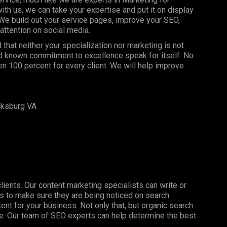
 us, we can take your expertise and put it on display
 We build out your service pages, improve your SEO,
attention on social media.
hat neither your specialization nor marketing is not
and known commitment to excellence speak for itself. No
n 100 percent for every client. We will help improve
cksburg VA
clients. Our content marketing specialists can write or
s to make sure they are being noticed on search
nt for your business. Not only that, but organic search
ine. Our team of SEO experts can help determine the best