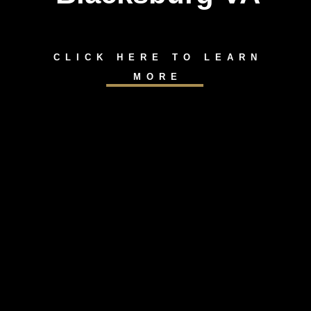
CLICK HERE TO LEARN
MORE