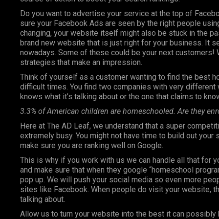
Do you want to advertise your service at the top of Faceb
sure your Facebook Ads are seen by the right people using
changing, your website itself might also be stuck in the pa
brand new website that is just right for your business. It 
nowadays. Some of these could be your next customers! W
strategies that make an impression.
Think of yourself as a customer wanting to find the best h
difficult times. You find two companies with very differen
knows what it’s talking about or the one that claims to know
3.3% of American children are homeschooled. Are they enr
Here at The AD Leaf, we understand that a super competiti
extremely busy. You might not have time to build out your
make sure you are ranking well on Google.
This is why if you work with us we can handle all that for 
and make sure that when they google “homeschool programs”
pop up. We will push your social media so even more peop
sites like Facebook. When people do visit your website, th
talking about.
Allow us to turn your website into the best it can possibly 