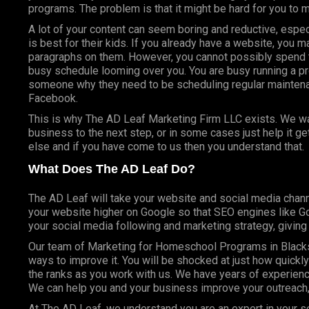
programs. The problem is that it might be hard for you to 
A lot of your content can seem boring and reductive, espec
is best for their kids. If you already have a website, you 
paragraphs on them. However, you cannot possibly spend t
busy schedule looming over you. You are busy running a pr
someone why they need to be scheduling regular mainte
Facebook.
This is why The AD Leaf Marketing Firm LLC exists. We wan
business to the next step, or in some cases just help it g
else and if you have come to us then you understand that.
What Does The AD Leaf Do?
The AD Leaf will take your website and social media chann
your website higher on Google so that SEO engines like Goo
your social media following and marketing strategy, givin
Our team of Marketing for Homeschool Programs in Blacks
ways to improve it. You will be shocked at just how quickl
the ranks as you work with us. We have years of experienc
We can help you and your business improve your outreach,
At The AD Leaf, we understand you are an expert in your se