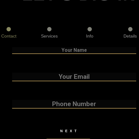
Contact
Services
Info
Details