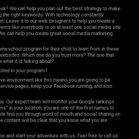
ook? We can help you plan out the best strategy to make
 the right keywords. With technology constantly
st. Leave it to our web designers to help you create a
seems like everybody is on at least one social media site
e can help you create great social media marketing
omeschool program for their child to learn from in these
t websites. Which one do you trust more? The one that
 what it is talking about?
olled in your program?
ve environment like this means you are going to be
 service pages, keep your Facebook running, and also
you. Our expert team will monitor your Google rankings
 in your location, you are one of the first names to
le find you through word of mouth and social sharing on
e content will be clear that you know what you are
be and start your adventure with us. Feel free to call us