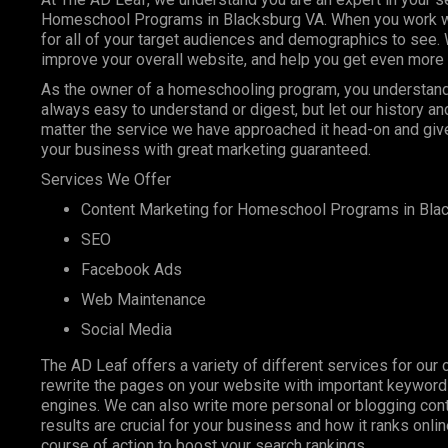
Homeschool Programs in Blacksburg VA. When you work with
for all of your target audiences and demographics to see.
improve your overall website, and help you get even more 
As the owner of a homeschooling program, you understand t
always easy to understand or digest, but let our history 
matter the service we have approached it head-on and give
your business with great marketing guaranteed.
Services We Offer
Content Marketing for Homeschool Programs in Bla
SEO
Facebook Ads
Web Maintenance
Social Media
The AD Leaf offers a variety of different services for our 
rewrite the pages on your website with important keyword
engines. We can also write more personal or blogging conte
results are crucial for your business and how it ranks onl
course of action to boost your search rankings.