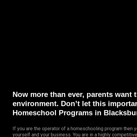
Marketing Services
Contact Us
Now more than ever, parents want th
environment. Don’t let this importa
Homeschool Programs in Blacksbur
If you are the operator of a homeschooling program then y
yourself and your business. You are in a highly competitiv