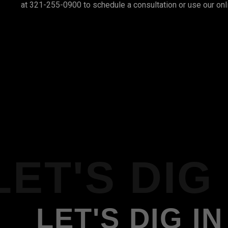
at 321-255-0900 to schedule a consultation or use our onl
LET'S DIG 
LET'S DIG IN