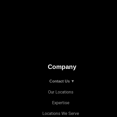
Company
Contact Us ▼
Our Locations
Expertise
Locations We Serve