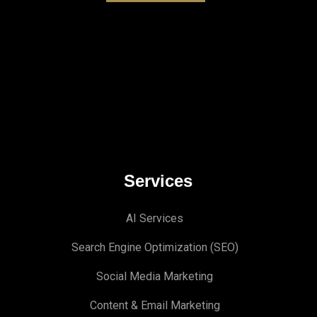
Services
AI Services
Search Engine Optimi
zation (S
EO)
Social Media Marketing
Content & Email Marketing