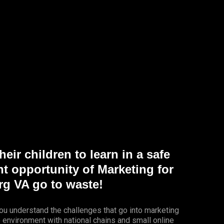
eir children to learn in a safe
nt opportunity of Marketing for
g VA go to waste!
ou understand the challenges that go into marketing
e environment with national chains and small online