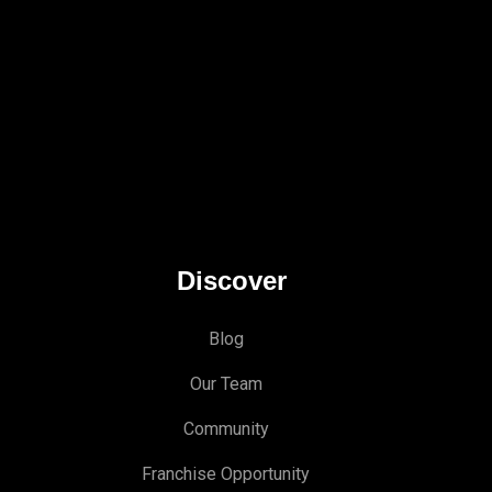
Discover
Blog
Our Team
Community
Franchise Opportunity