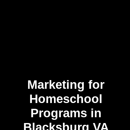
Marketing for
Homeschool
Programs in
Blacksburg VA