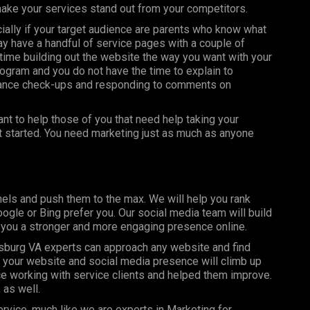
make your services stand out from your competitors.
ially if your target audience are parents who know what
may have a handful of service pages with a couple of
ime building out the website the way you want with your
ogram and you do not have the time to explain to
nance check-ups and responding to comments on
t to help those of you that need help taking your
et started. You need marketing just as much as anyone
els and push them to the max. We will help you rank
gle or Bing prefer you. Our social media team will build
g you a stronger and more engaging presence online.
burg VA experts can approach any website and find
y your website and social media presence will climb up
e working with service clients and helped them improve.
 as well.
rvice, much like we are experts in Marketing for