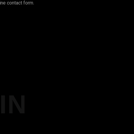
ine contact form.
IN