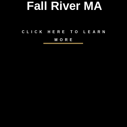
Fall River MA
CLICK HERE TO LEARN
MORE