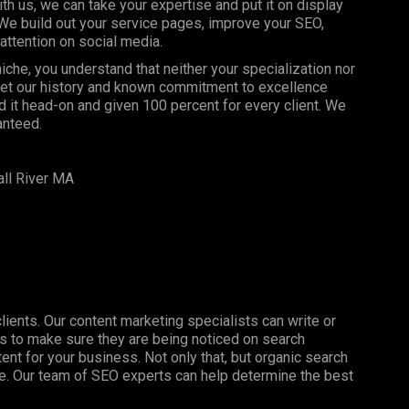
 us, we can take your expertise and put it on display
 We build out your service pages, improve your SEO,
attention on social media.
che, you understand that neither your specialization nor
 let our history and known commitment to excellence
 it head-on and given 100 percent for every client. We
anteed.
ll River MA
clients. Our content marketing specialists can write or
s to make sure they are being noticed on search
nt for your business. Not only that, but organic search
ine. Our team of SEO experts can help determine the best