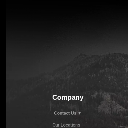
Company
Contact Us ▼
Our Locations