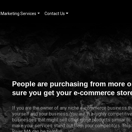
Marketing Services
Contact Us
People are purchasing from more o
sure you get your e-commerce store
If you are the owner of any niche e-commerce business th
yourself and your business. You are in a highly competiti
businesses that might sell other niche products similar to 
make your services stand out from your competitors. Thi
River MA can be helpful!