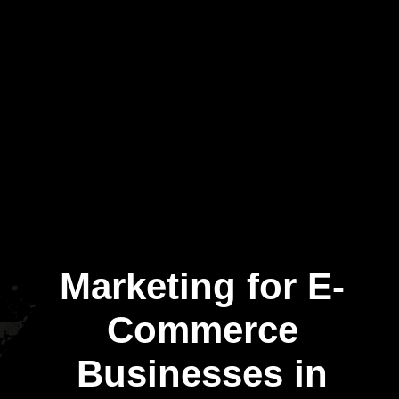
Marketing for E-
Commerce
Businesses in