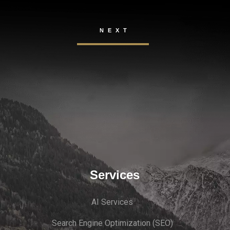
Services
AI Services
Search Engine Optimi
zation (S
EO)