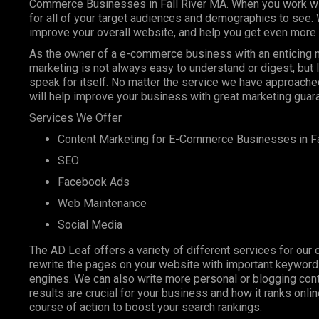
Commerce Businesses in Fall River MA. When you work with
for all of your target audiences and demographics to see.
improve your overall website, and help you get even more 
As the owner of a e-commerce business with an enticing ni
marketing is not always easy to understand or digest, but
speak for itself. No matter the service we have approached
will help improve your business with great marketing guar
Services We Offer
Content Marketing
for E-Commerce Businesses in Fa
SEO
Facebook Ads
Web Maintenance
Social Media
The AD Leaf offers a variety of different services for our 
rewrite the pages on your website with important keyword
engines. We can also write more personal or blogging conte
results are crucial for your business and how it ranks onl
course of action to boost your search rankings.