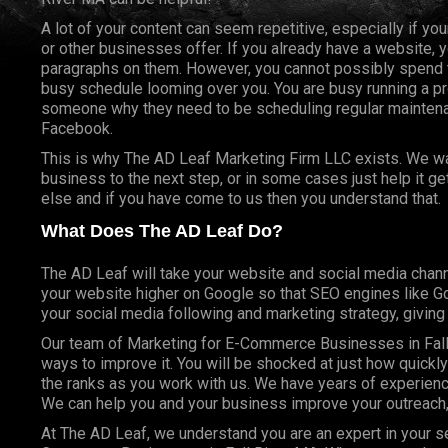
A lot of your content can seem repetitive, especially if yo
or other businesses offer. If you already have a website, 
paragraphs on them. However, you cannot possibly spend t
busy schedule looming over you. You are busy running a pr
someone why they need to be scheduling regular mainte
Facebook.
This is why The AD Leaf Marketing Firm LLC exists. We wan
business to the next step, or in some cases just help it g
else and if you have come to us then you understand that.
What Does The AD Leaf Do?
The AD Leaf will take your website and social media chann
your website higher on Google so that SEO engines like Goo
your social media following and marketing strategy, givin
Our team of Marketing for E-Commerce Businesses in Fall
ways to improve it. You will be shocked at just how quickl
the ranks as you work with us. We have years of experienc
We can help you and your business improve your outreach,
At The AD Leaf, we understand you are an expert in your se