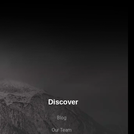
Discover
Blog
Our Team