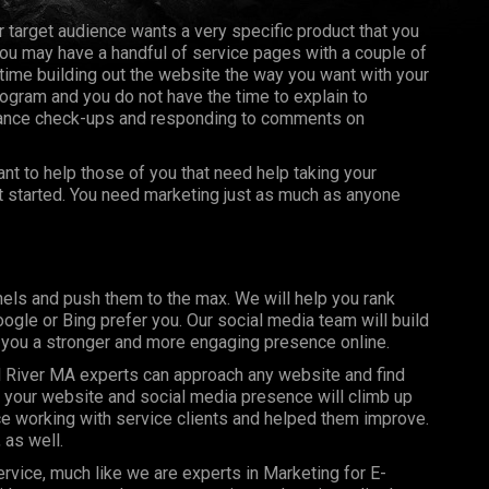
ur target audience wants a very specific product that you
you may have a handful of service pages with a couple of
ime building out the website the way you want with your
ogram and you do not have the time to explain to
nance check-ups and responding to comments on
t to help those of you that need help taking your
et started. You need marketing just as much as anyone
els and push them to the max. We will help you rank
gle or Bing prefer you. Our social media team will build
g you a stronger and more engaging presence online.
 River MA experts can approach any website and find
y your website and social media presence will climb up
e working with service clients and helped them improve.
 as well.
rvice, much like we are experts in Marketing for E-