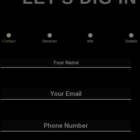
Contact
Services
Info
Details