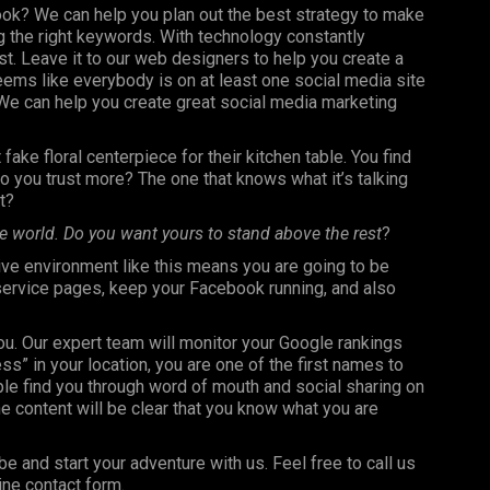
ook? We can help you plan out the best strategy to make
 the right keywords. With technology constantly
st. Leave it to our web designers to help you create a
seems like everybody is on at least one social media site
e can help you create great social media marketing
fake floral centerpiece for their kitchen table. You find
 you trust more? The one that knows what it’s talking
t?
e world. Do you want yours to stand above the rest
?
ve environment like this means you are going to be
 service pages, keep your Facebook running, and also
you. Our expert team will monitor your Google rankings
 in your location, you are one of the first names to
le find you through word of mouth and social sharing on
e content will be clear that you know what you are
be and start your adventure with us. Feel free to call us
ine contact form.