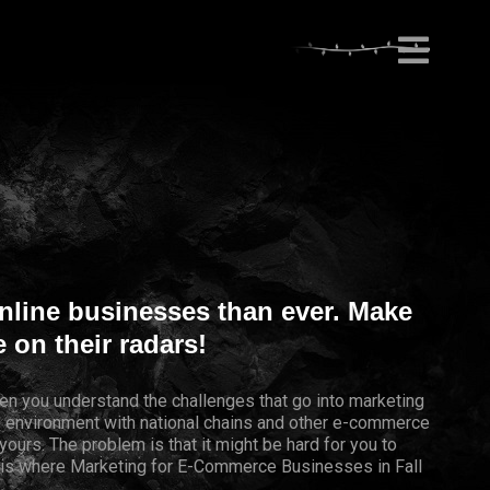
nline businesses than ever. Make
 on their radars!
en you understand the challenges that go into marketing
ve environment with national chains and other e-commerce
yours. The problem is that it might be hard for you to
s is where Marketing for E-Commerce Businesses in Fall