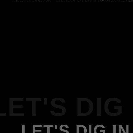
LET'S DIG 
LET'S DIG IN