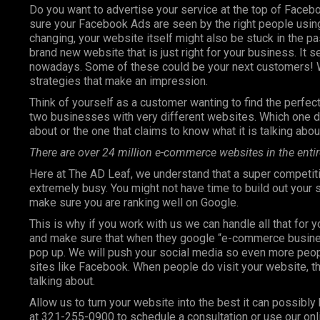
Do you want to advertise your service at the top of Faceb
sure your Facebook Ads are seen by the right people using
changing, your website itself might also be stuck in the pa
brand new website that is just right for your business. It 
nowadays. Some of these could be your next customers! W
strategies that make an impression.
Think of yourself as a customer wanting to find the perfect 
two businesses with very different websites. Which one do
about or the one that claims to know what it is talking abou
There are over 24 million e-commerce websites in the entir
Here at The AD Leaf, we understand that a super competiti
extremely busy. You might not have time to build out your
make sure you are ranking well on Google.
This is why if you work with us we can handle all that for 
and make sure that when they google “e-commerce business”
pop up. We will push your social media so even more peop
sites like Facebook. When people do visit your website, th
talking about.
Allow us to turn your website into the best it can possibly 
at 321-255-0900 to schedule a consultation or use our onl