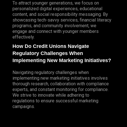
To attract younger generations, we focus on
personalized digital experiences, educational
content, and social responsibility messaging. By
showcasing tech-savvy services, financial literacy
programs, and community involvement, we
engage and connect with younger members
effectively.
How Do Credit Unions Navigate
Regulatory Challenges When
Implementing New Marketing Initiatives?
Navigating regulatory challenges when
implementing new marketing initiatives involves
thorough research, collaboration with compliance
experts, and constant monitoring for compliance.
We strive to innovate while adhering to
regulations to ensure successful marketing
campaigns.