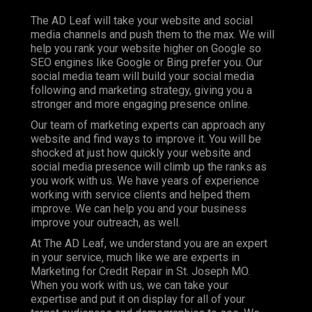
The AD Leaf will take your website and social
media channels and push them to the max. We will
help you rank your website higher on Google so
SEO engines like Google or Bing prefer you. Our
social media team will build your social media
following and marketing strategy, giving you a
stronger and more engaging presence online.
Our team of marketing experts can approach any
website and find ways to improve it. You will be
shocked at just how quickly your website and
social media presence will climb up the ranks as
you work with us. We have years of experience
working with service clients and helped them
improve. We can help you and your business
improve your outreach, as well.
At The AD Leaf, we understand you are an expert
in your service, much like we are experts in
Marketing for Credit Repair in St. Joseph MO.
When you work with us, we can take your
expertise and put it on display for all of your