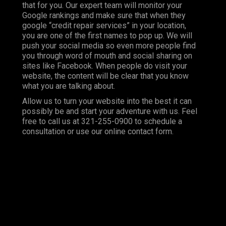
that for you. Our expert team will monitor your
Google rankings and make sure that when they
google “credit repair services” in your location,
you are one of the first names to pop up. We will
push your social media so even more people find
you through word of mouth and social sharing on
sites like Facebook. When people do visit your
website, the content will be clear that you know
what you are talking about.
Allow us to turn your website into the best it can
possibly be and start your adventure with us. Feel
free to call us at 321-255-0900 to schedule a
consultation or use our online contact form.