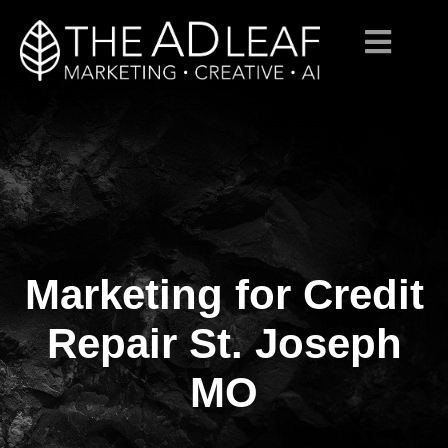
Marketing for Credit
Skip
to
content
Repair St. Joseph
MO