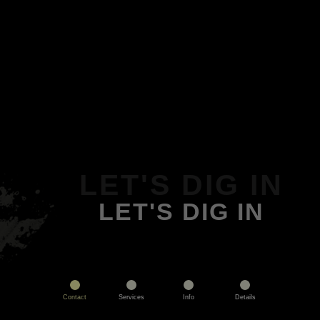
LET'S DIG IN
LET'S DIG IN
Contact
Services
Info
Details