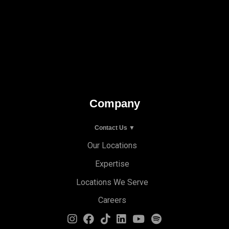
Company
Contact Us ▼
Our Locations
Expertise
Locations We Serve
Careers