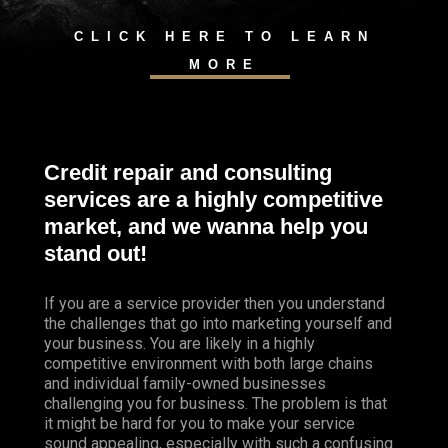
CLICK HERE TO LEARN
MORE
Credit repair and consulting
services are a highly competitive
market, and we wanna help you
stand out!
If you are a service provider then you understand
the challenges that go into marketing yourself and
your business. You are likely in a highly
competitive environment with both large chains
and individual family-owned businesses
challenging you for business. The problem is that
it might be hard for you to make your service
sound appealing, especially with such a confusing