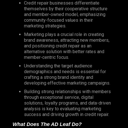
Credit repair businesses differentiate
themselves by their cooperative structure
and member-owned model, emphasizing
community-focused values in their
marketing strategies.
Marketing plays a crucial role in creating
brand awareness, attracting new members,
and positioning credit repair as an
alternative solution with better rates and
member-centric focus.
Understanding the target audience
demographics and needs is essential for
crafting a strong brand identity and
developing effective marketing campaigns.
Building strong relationships with members
through exceptional service, digital
solutions, loyalty programs, and data-driven
analysis is key to evaluating marketing
success and driving growth in credit repair.
What Does The AD Leaf Do?