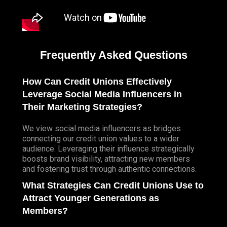
Frequently Asked Questions
How Can Credit Unions Effectively
Leverage Social Media Influencers in
Their Marketing Strategies?
We view social media influencers as bridges
connecting our credit union values to a wider
audience. Leveraging their influence strategically
boosts brand visibility, attracting new members
and fostering trust through authentic connections.
What Strategies Can Credit Unions Use to
Attract Younger Generations as
Members?