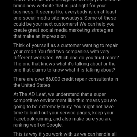
brand new website that is just right for your
business. It seems like everybody is on at least
one social media site nowadays. Some of these
could be your next customers! We can help you
create great social media marketing strategies
that make an impression.
Think of yourself as a customer wanting to repair
your credit. You find two companies with very
different websites. Which one do you trust more?
The one that knows what it’s talking about or the
one that claims to know what it is talking about?
There are over 86,000 credit repair consultants in
the United States.
At
The AD Leaf
, we understand that a super
competitive environment like this means you are
going to be extremely busy. You might not have
time to build out your service pages, keep your
Facebook running, and also make sure you are
ranking well on Google.
This is why if you work with us we can handle all