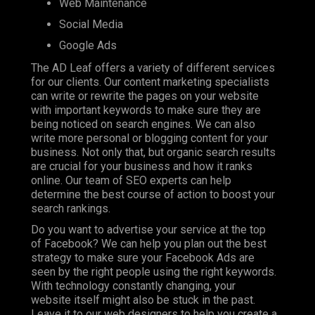
Web Maintenance
Social Media
Google Ads
The AD Leaf offers a variety of different services
for our clients. Our content marketing specialists
can write or rewrite the pages on your website
with important keywords to make sure they are
being noticed on search engines. We can also
write more personal or blogging content for your
business. Not only that, but organic search results
are crucial for your business and how it ranks
online. Our team of SEO experts can help
determine the best course of action to boost your
search rankings.
Do you want to advertise your service at the top
of Facebook? We can help you plan out the best
strategy to make sure your Facebook Ads are
seen by the right people using the right keywords.
With technology constantly changing, your
website itself might also be stuck in the past.
Leave it to our web designers to help you create a