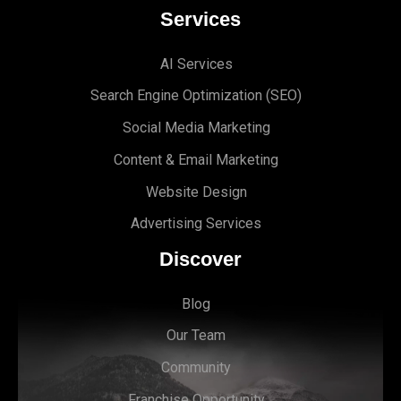
Services
AI Services
Search Engine Optimi
zation (S
EO)
Social Media Marketing
Content & Email Marketing
Website Design
Advertising Services
Discover
Blog
Our Team
Community
Franchise Opportunity