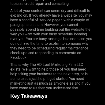
topic as credit repair and consulting.
A lot of your content can seem dry and difficult to
expand on. If you already have a website, you may
have a handful of service pages with a couple of
paragraphs on them. However, you cannot
possibly spend time building out the website the
way you want with your busy schedule looming
over you. You are busy running a business and you
do not have the time to explain to someone why
they need to be scheduling regular maintenance
check-ups and responding to comments on
Facebook.
This is why The AD Leaf Marketing Firm LLC
exists. We want to help those of you that need
help taking your business to the next step, or in
some cases just help it get started. You need
marketing just as much as anyone else and if you
have come to us then you understand that.
Key Takeaways