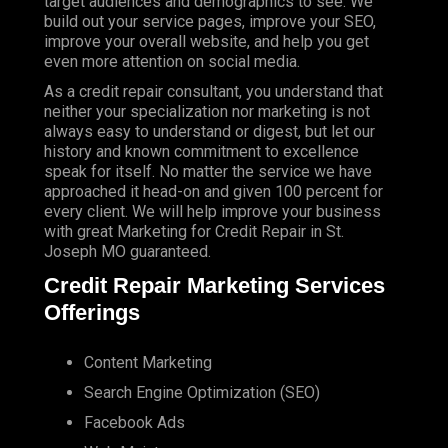
target audiences and demographics to see. We
build out your service pages, improve your SEO,
improve your overall website, and help you get
even more attention on social media.
As a credit repair consultant, you understand that
neither your specialization nor marketing is not
always easy to understand or digest, but let our
history and known commitment to excellence
speak for itself. No matter the service we have
approached it head-on and given 100 percent for
every client. We will help improve your business
with great Marketing for Credit Repair in St.
Joseph MO guaranteed.
Credit Repair Marketing Services
Offerings
Content Marketing
Search Engine Optimization (SEO)
Facebook Ads