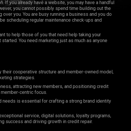
on. If you already have a website, you may have a handful
ever, you cannot possibly spend time building out the
 over you. You are busy running a business and you do
 be scheduling regular maintenance check-ups and
t to help those of you that need help taking your
et started. You need marketing just as much as anyone
by their cooperative structure and member-owned model,
eting strategies.
reness, attracting new members, and positioning credit
nd member-centric focus.
eeds is essential for crafting a strong brand identity
ceptional service, digital solutions, loyalty programs,
ng success and driving growth in credit repair.