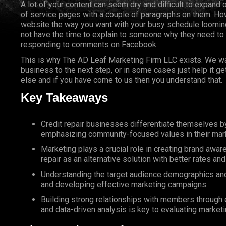
A lot of your content can seem dry and difficult to expand 
of service pages with a couple of paragraphs on them. How
website the way you want with your busy schedule looming
not have the time to explain to someone why they need to
responding to comments on Facebook.
This is why The AD Leaf Marketing Firm LLC exists. We wan
business to the next step, or in some cases just help it g
else and if you have come to us then you understand that.
Key Takeaways
Credit repair businesses differentiate themselves 
emphasizing community-focused values in their mark
Marketing plays a crucial role in creating brand awa
repair as an alternative solution with better rates a
Understanding the target audience demographics and n
and developing effective marketing campaigns.
Building strong relationships with members through ex
and data-driven analysis is key to evaluating marketi