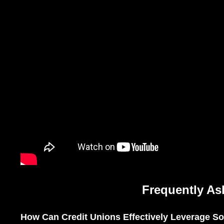
Frequently As
How Can Credit Unions Effectively Leverage Soc