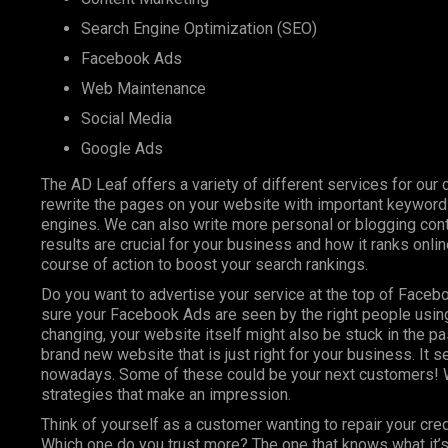
Search Engine Optimization (SEO)
Facebook Ads
Web Maintenance
Social Media
Google Ads
The AD Leaf offers a variety of different services for our 
rewrite the pages on your website with important keyword
engines. We can also write more personal or blogging conte
results are crucial for your business and how it ranks onl
course of action to boost your search rankings.
Do you want to advertise your service at the top of Faceb
sure your Facebook Ads are seen by the right people using
changing, your website itself might also be stuck in the pa
brand new website that is just right for your business. It 
nowadays. Some of these could be your next customers! W
strategies that make an impression.
Think of yourself as a customer wanting to repair your cre
Which one do you trust more? The one that knows what it’s 