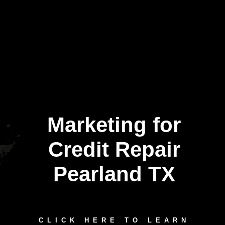
Marketing for
Credit Repair
Pearland TX
CLICK HERE TO LEARN