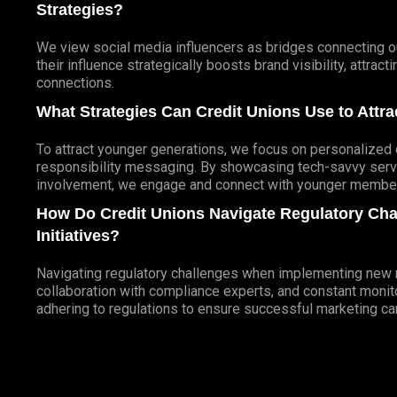
Strategies?
We view social media influencers as bridges connecting ou
their influence strategically boosts brand visibility, attra
connections.
What Strategies Can Credit Unions Use to Att
To attract younger generations, we focus on personalized d
responsibility messaging. By showcasing tech-savvy servi
involvement, we engage and connect with younger members
How Do Credit Unions Navigate Regulatory Ch
Initiatives?
Navigating regulatory challenges when implementing new ma
collaboration with compliance experts, and constant monito
adhering to regulations to ensure successful marketing c