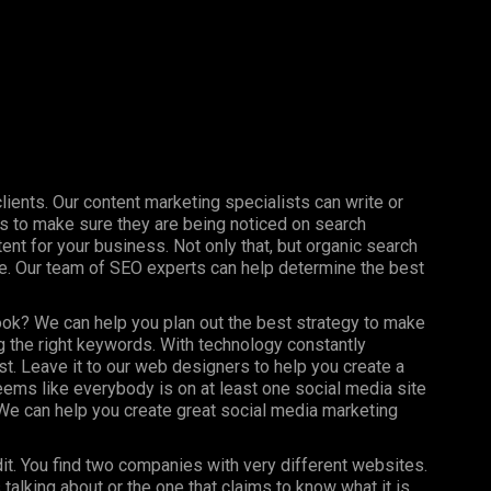
clients. Our content marketing specialists can write or
s to make sure they are being noticed on search
nt for your business. Not only that, but organic search
ine. Our team of SEO experts can help determine the best
ook? We can help you plan out the best strategy to make
 the right keywords. With technology constantly
st. Leave it to our web designers to help you create a
seems like everybody is on at least one social media site
e can help you create great social media marketing
dit. You find two companies with very different websites.
talking about or the one that claims to know what it is