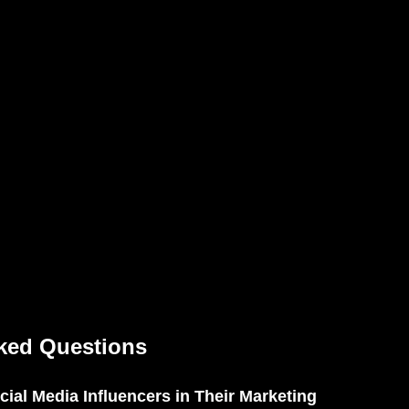
ked Questions
ial Media Influencers in Their Marketing