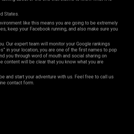
ed States.
nvironment like this means you are going to be extremely
ages, keep your Facebook running, and also make sure you
you. Our expert team will monitor your Google rankings
” in your location, you are one of the first names to pop
nd you through word of mouth and social sharing on
e content will be clear that you know what you are
be and start your adventure with us. Feel free to call us
ine contact form.