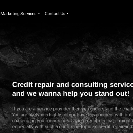
Marketing Services
Contact Us
Credit repair and consulting servic
and we wanna help you stand out!
If you are a service provider then you understand the chal
You are likely in a highly competitive environment with bo
challenging you for business. The problem is that it might
especially with such a confusing topic as credit repair and