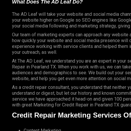
What Does The AD Leaf Do?
The AD Leaf will take your website and social media chann
your website higher on Google so SEO engines like Google 
your social media following and marketing strategy, givin
Our team of marketing experts can approach any website an
how quickly your website and social media presence will c
experience working with service clients and helped them
your outreach, as well.
At The AD Leaf, we understand you are an expert in your se
Repair in Pearland TX. When you work with us, we can take y
audiences and demographics to see. We build out your ser
website, and help you get even more attention on social m
As a credit repair consultant, you understand that neither 
understand or digest, but let our history and known commit
service we have approached it head-on and given 100 perce
with great Marketing for Credit Repair in Pearland TX guar
Credit Repair Marketing Services Of
Content Marketing