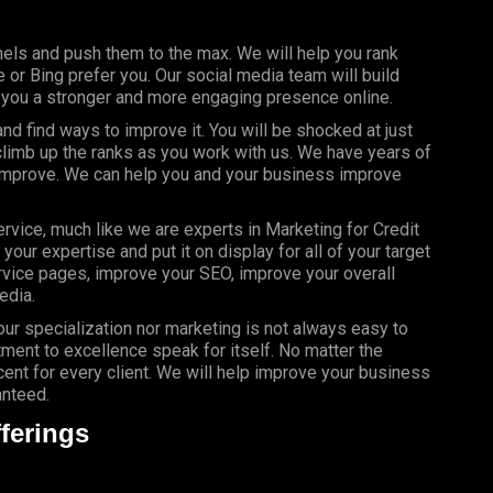
els and push them to the max. We will help you rank
or Bing prefer you. Our social media team will build
g you a stronger and more engaging presence online.
d find ways to improve it. You will be shocked at just
limb up the ranks as you work with us. We have years of
 improve. We can help you and your business improve
rvice, much like we are experts in Marketing for Credit
our expertise and put it on display for all of your target
vice pages, improve your SEO, improve your overall
edia.
your specialization nor marketing is not always easy to
ment to excellence speak for itself. No matter the
nt for every client. We will help improve your business
anteed.
ferings