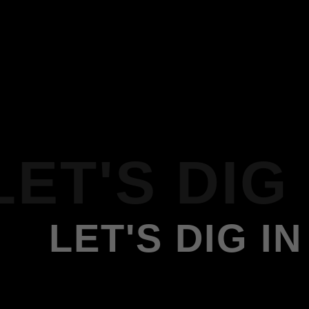
LET'S DIG 
LET'S DIG IN