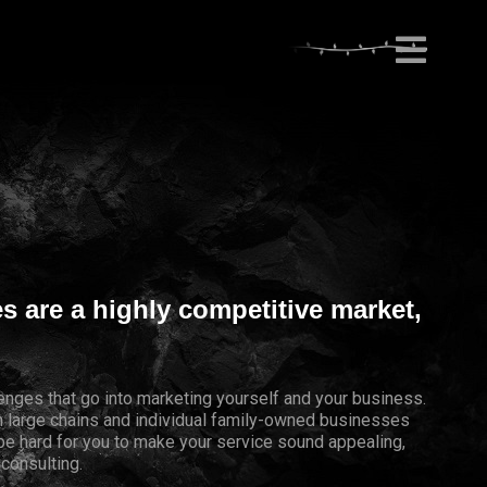
es are a highly competitive market,
lenges that go into marketing yourself and your business.
th large chains and individual family-owned businesses
 be hard for you to make your service sound appealing,
 consulting.