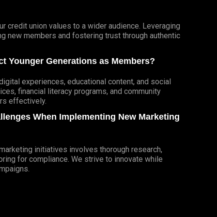
r credit union values to a wider audience. Leveraging
cting new members and fostering trust through authentic
ract Younger Generations as Members?
igital experiences, educational content, and social
ces, financial literacy programs, and community
 effectively.
allenges When Implementing New Marketing
rketing initiatives involves thorough research,
ring for compliance. We strive to innovate while
ampaigns.