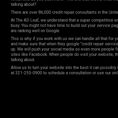
talking about?
There are over 86,000 credit repair consultants in the Unit
At
The AD Leaf
, we understand that a super competitive e
busy. You might not have time to build out your service p
are ranking well on Google.
This is why if you work with us we can handle all that for 
and make sure that when they google “credit repair services
up. We will push your social media so even more people fi
sites like Facebook. When people do visit your website, th
talking about.
Allow us to turn your website into the best it can possibly 
at 321-255-0900 to schedule a consultation or use our onl