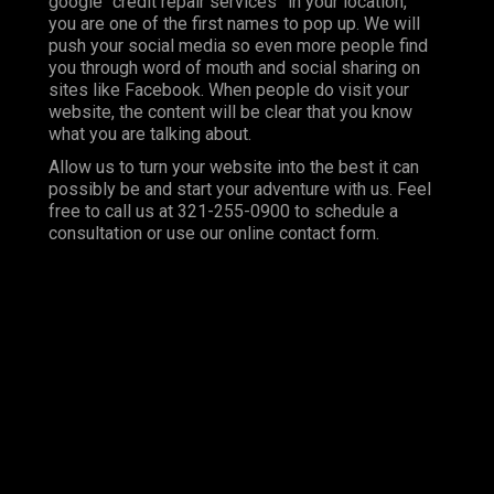
google “credit repair services” in your location,
you are one of the first names to pop up. We will
push your social media so even more people find
you through word of mouth and social sharing on
sites like Facebook. When people do visit your
website, the content will be clear that you know
what you are talking about.
Allow us to turn your website into the best it can
possibly be and start your adventure with us. Feel
free to call us at 321-255-0900 to schedule a
consultation or use our online contact form.