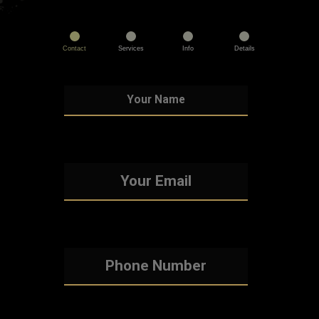
Contact
Services
Info
Details