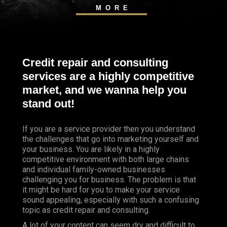
MORE
Credit repair and consulting
services are a highly competitive
market, and we wanna help you
stand out!
If you are a service provider then you understand
the challenges that go into marketing yourself and
your business. You are likely in a highly
competitive environment with both large chains
and individual family-owned businesses
challenging you for business. The problem is that
it might be hard for you to make your service
sound appealing, especially with such a confusing
topic as credit repair and consulting.
A lot of your content can seem dry and difficult to