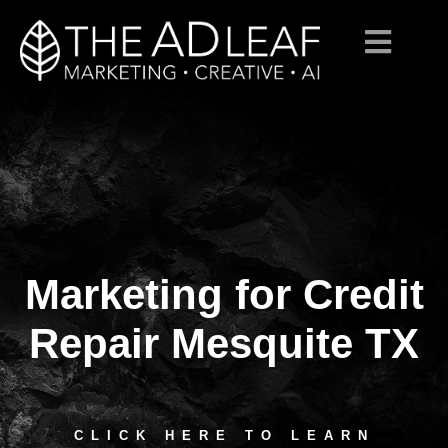
Marketing for Credit
Skip
to
content
Repair Mesquite TX
CLICK HERE TO LEARN