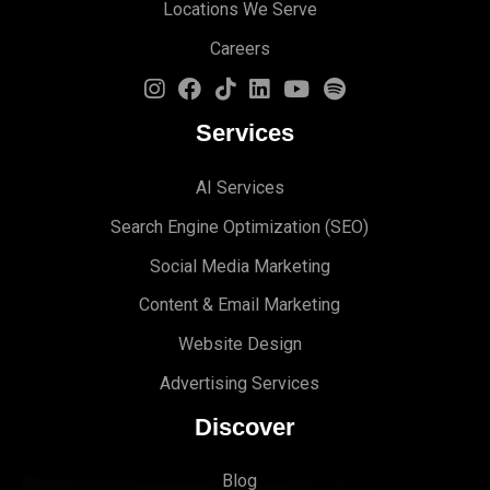
Locations We Serve
Careers
Services
AI Services
Search Engine Optimi
zation (S
EO)
Social Media Marketing
Content & Email Marketing
Website Design
Advertising Services
Discover
Blog