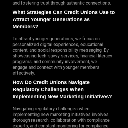
and fostering trust through authentic connections.
What Strategies Can Credit Unions Use to
Attract Younger Generations as
Members?
To attract younger generations, we focus on
personalized digital experiences, educational
content, and social responsibility messaging. By
showcasing tech-savvy services, financial literacy
programs, and community involvement, we
engage and connect with younger members
effectively.
How Do Credit Unions Navigate
Regulatory Challenges When
Implementing New Marketing Initiatives?
Navigating regulatory challenges when
implementing new marketing initiatives involves
thorough research, collaboration with compliance
experts, and constant monitoring for compliance.