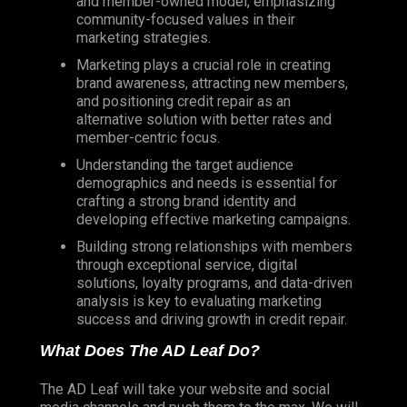
and member-owned model, emphasizing
community-focused values in their
marketing strategies.
Marketing plays a crucial role in creating
brand awareness, attracting new members,
and positioning credit repair as an
alternative solution with better rates and
member-centric focus.
Understanding the target audience
demographics and needs is essential for
crafting a strong brand identity and
developing effective marketing campaigns.
Building strong relationships with members
through exceptional service, digital
solutions, loyalty programs, and data-driven
analysis is key to evaluating marketing
success and driving growth in credit repair.
What Does The AD Leaf Do?
The AD Leaf will take your website and social