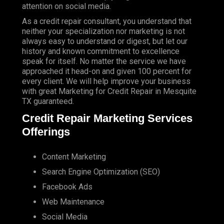
attention on social media.
As a credit repair consultant, you understand that
neither your specialization nor marketing is not
always easy to understand or digest, but let our
history and known commitment to excellence
speak for itself. No matter the service we have
approached it head-on and given 100 percent for
every client. We will help improve your business
with great Marketing for Credit Repair in Mesquite
TX guaranteed.
Credit Repair Marketing Services
Offerings
Content Marketing
Search Engine Optimization (SEO)
Facebook Ads
Web Maintenance
Social Media