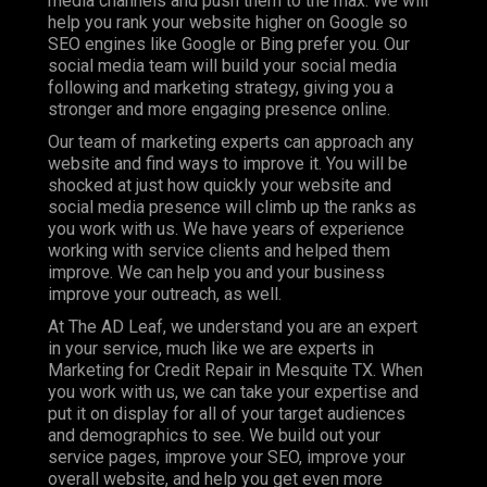
media channels and push them to the max. We will
help you rank your website higher on Google so
SEO engines like Google or Bing prefer you. Our
social media team will build your social media
following and marketing strategy, giving you a
stronger and more engaging presence online.
Our team of marketing experts can approach any
website and find ways to improve it. You will be
shocked at just how quickly your website and
social media presence will climb up the ranks as
you work with us. We have years of experience
working with service clients and helped them
improve. We can help you and your business
improve your outreach, as well.
At The AD Leaf, we understand you are an expert
in your service, much like we are experts in
Marketing for Credit Repair in Mesquite TX. When
you work with us, we can take your expertise and
put it on display for all of your target audiences
and demographics to see. We build out your
service pages, improve your SEO, improve your
overall website, and help you get even more