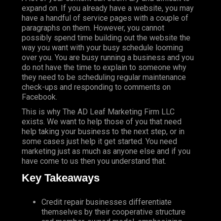
expand on. If you already have a website, you may
have a handful of service pages with a couple of
paragraphs on them. However, you cannot
possibly spend time building out the website the
way you want with your busy schedule looming
over you. You are busy running a business and you
do not have the time to explain to someone why
they need to be scheduling regular maintenance
check-ups and responding to comments on
Facebook.
This is why The AD Leaf Marketing Firm LLC
exists. We want to help those of you that need
help taking your business to the next step, or in
some cases just help it get started. You need
marketing just as much as anyone else and if you
have come to us then you understand that.
Key Takeaways
Credit repair businesses differentiate
themselves by their cooperative structure