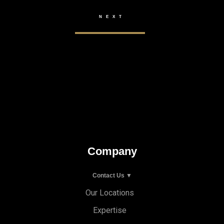
Company
Contact Us ▼
Our Locations
Expertise