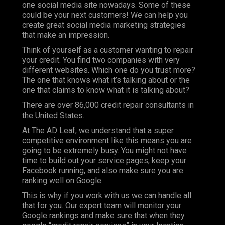
one social media site nowadays. Some of these
could be your next customers! We can help you
create great social media marketing strategies
that make an impression.
Think of yourself as a customer wanting to repair
your credit. You find two companies with very
different websites. Which one do you trust more?
The one that knows what it’s talking about or the
one that claims to know what it is talking about?
There are over 86,000 credit repair consultants in
the United States.
At
The AD Leaf
, we understand that a super
competitive environment like this means you are
going to be extremely busy. You might not have
time to build out your service pages, keep your
Facebook running, and also make sure you are
ranking well on Google.
This is why if you work with us we can handle all
that for you. Our expert team will monitor your
Google rankings and make sure that when they