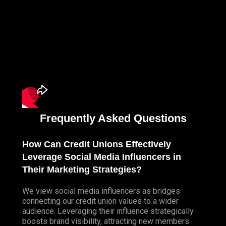
Frequently Asked Questions
How Can Credit Unions Effectively
Leverage Social Media Influencers in
Their Marketing Strategies?
We view social media influencers as bridges
connecting our credit union values to a wider
audience. Leveraging their influence strategically
boosts brand visibility, attracting new members