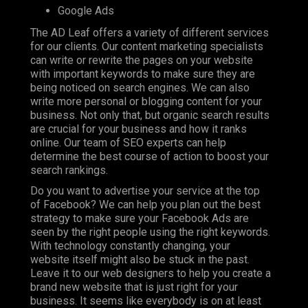
Google Ads
The AD Leaf offers a variety of different services
for our clients. Our content marketing specialists
can write or rewrite the pages on your website
with important keywords to make sure they are
being noticed on search engines. We can also
write more personal or blogging content for your
business. Not only that, but organic search results
are crucial for your business and how it ranks
online. Our team of SEO experts can help
determine the best course of action to boost your
search rankings.
Do you want to advertise your service at the top
of Facebook? We can help you plan out the best
strategy to make sure your Facebook Ads are
seen by the right people using the right keywords.
With technology constantly changing, your
website itself might also be stuck in the past.
Leave it to our web designers to help you create a
brand new website that is just right for your
business. It seems like everybody is on at least