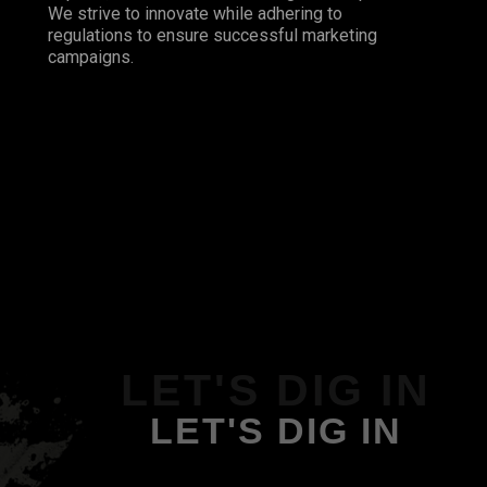
We strive to innovate while adhering to
regulations to ensure successful marketing
campaigns.
LET'S DIG IN
LET'S DIG IN