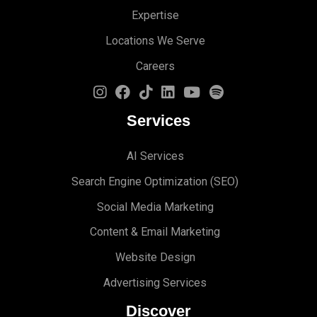
Expertise
Locations We Serve
Careers
Services
AI Services
Search Engine Optimi
zation (S
EO)
Social Media Marketing
Content & Email Marketing
Website Design
Advertising Services
Discover