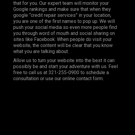
that for you. Our expert team will monitor your
Google rankings and make sure that when they
google “credit repair services” in your location,
you are one of the first names to pop up. We will
push your social media so even more people find
you through word of mouth and social sharing on
sites like Facebook. When people do visit your
website, the content will be clear that you know
what you are talking about.
Allow us to turn your website into the best it can
possibly be and start your adventure with us. Feel
free to call us at 321-255-0900 to schedule a
consultation or use our online contact form.