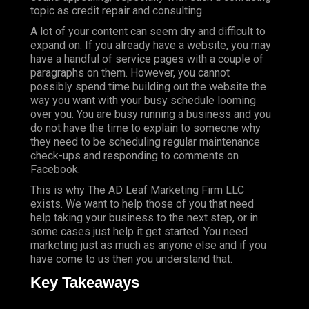
topic as credit repair and consulting.
A lot of your content can seem dry and difficult to
expand on. If you already have a website, you may
have a handful of service pages with a couple of
paragraphs on them. However, you cannot
possibly spend time building out the website the
way you want with your busy schedule looming
over you. You are busy running a business and you
do not have the time to explain to someone why
they need to be scheduling regular maintenance
check-ups and responding to comments on
Facebook.
This is why The AD Leaf Marketing Firm LLC
exists. We want to help those of you that need
help taking your business to the next step, or in
some cases just help it get started. You need
marketing just as much as anyone else and if you
have come to us then you understand that.
Key Takeaways