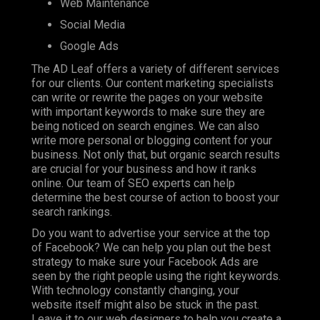
Web Maintenance
Social Media
Google Ads
The AD Leaf offers a variety of different services
for our clients. Our content marketing specialists
can write or rewrite the pages on your website
with important keywords to make sure they are
being noticed on search engines. We can also
write more personal or blogging content for your
business. Not only that, but organic search results
are crucial for your business and how it ranks
online. Our team of SEO experts can help
determine the best course of action to boost your
search rankings.
Do you want to advertise your service at the top
of Facebook? We can help you plan out the best
strategy to make sure your Facebook Ads are
seen by the right people using the right keywords.
With technology constantly changing, your
website itself might also be stuck in the past.
Leave it to our web designers to help you create a