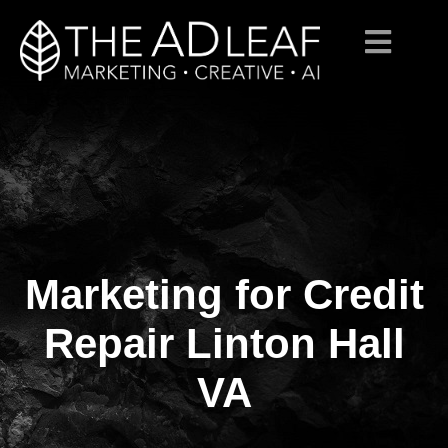
Marketing for Credit
Skip
to
content
Repair Linton Hall
VA