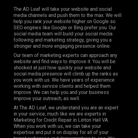
The AD Leaf will take your website and social
media channels and push them to the max. We will
help you rank your website higher on Google so
SEO engines like Google or Bing prefer you. Our
social media team will build your social media
following and marketing strategy, giving you a
stronger and more engaging presence online.
Our team of marketing experts can approach any
website and find ways to improve it. You will be
shocked at just how quickly your website and
social media presence will climb up the ranks as
you work with us. We have years of experience
working with service clients and helped them
improve. We can help you and your business
improve your outreach, as well.
At The AD Leaf, we understand you are an expert
in your service, much like we are experts in
Marketing for Credit Repair in Linton Hall VA.
When you work with us, we can take your
expertise and put it on display for all of your