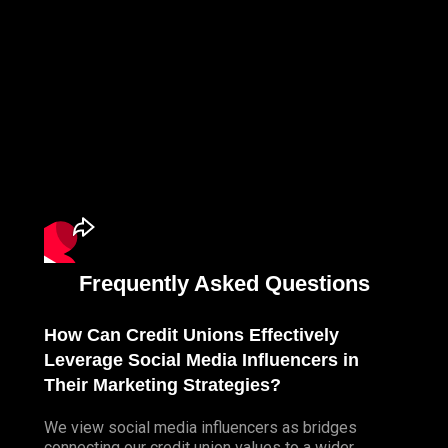
Frequently Asked Questions
How Can Credit Unions Effectively
Leverage Social Media Influencers in
Their Marketing Strategies?
We view social media influencers as bridges
connecting our credit union values to a wider