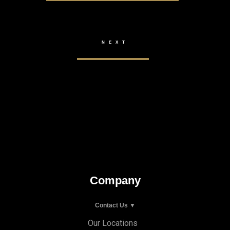
Company
Contact Us ▼
Our Locations