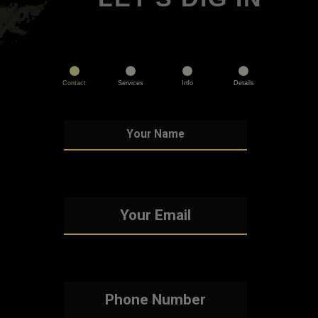
Contact
Services
Info
Details