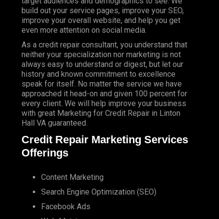
target audiences and demographics to see. We
build out your service pages, improve your SEO,
improve your overall website, and help you get
even more attention on social media.
As a credit repair consultant, you understand that
neither your specialization nor marketing is not
always easy to understand or digest, but let our
history and known commitment to excellence
speak for itself. No matter the service we have
approached it head-on and given 100 percent for
every client. We will help improve your business
with great Marketing for Credit Repair in Linton
Hall VA guaranteed.
Credit Repair Marketing Services
Offerings
Content Marketing
Search Engine Optimization (SEO)
Facebook Ads