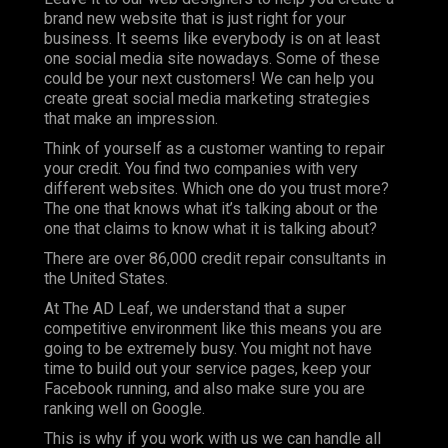
brand new website that is just right for your
business. It seems like everybody is on at least
one social media site nowadays. Some of these
could be your next customers! We can help you
create great social media marketing strategies
that make an impression.
Think of yourself as a customer wanting to repair
your credit. You find two companies with very
different websites. Which one do you trust more?
The one that knows what it’s talking about or the
one that claims to know what it is talking about?
There are over 86,000 credit repair consultants in
the United States.
At
The AD Leaf
, we understand that a super
competitive environment like this means you are
going to be extremely busy. You might not have
time to build out your service pages, keep your
Facebook running, and also make sure you are
ranking well on Google.
This is why if you work with us we can handle all