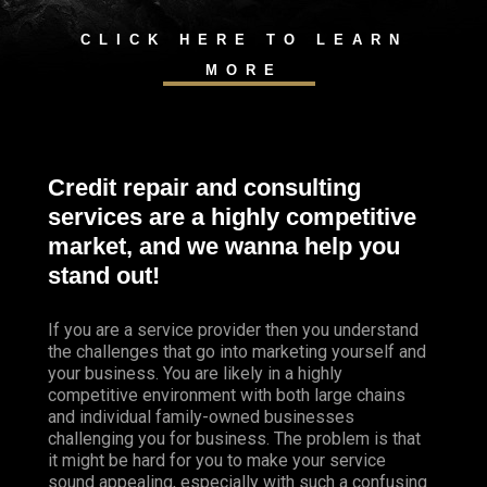
CLICK HERE TO LEARN
MORE
Credit repair and consulting
services are a highly competitive
market, and we wanna help you
stand out!
If you are a service provider then you understand
the challenges that go into marketing yourself and
your business. You are likely in a highly
competitive environment with both large chains
and individual family-owned businesses
challenging you for business. The problem is that
it might be hard for you to make your service
sound appealing, especially with such a confusing