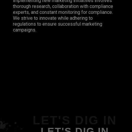
implementing new marketing initiatives involves
thorough research, collaboration with compliance
experts, and constant monitoring for compliance.
We strive to innovate while adhering to
regulations to ensure successful marketing
campaigns.
LET'S DIG IN
LET'S DIG IN