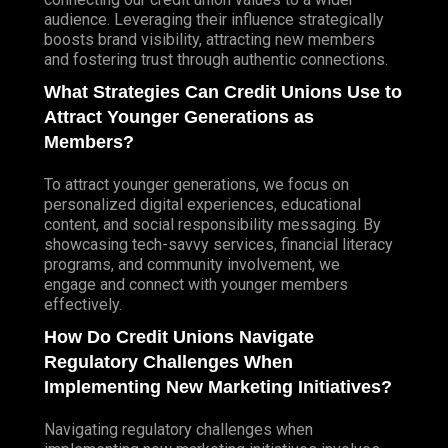
audience. Leveraging their influence strategically
boosts brand visibility, attracting new members
and fostering trust through authentic connections.
What Strategies Can Credit Unions Use to
Attract Younger Generations as
Members?
To attract younger generations, we focus on
personalized digital experiences, educational
content, and social responsibility messaging. By
showcasing tech-savvy services, financial literacy
programs, and community involvement, we
engage and connect with younger members
effectively.
How Do Credit Unions Navigate
Regulatory Challenges When
Implementing New Marketing Initiatives?
Navigating regulatory challenges when