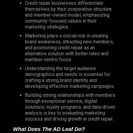
Credit repair businesses differentiate
themselves by their cooperative structure
and member-owned model, emphasizing
community-focused values in their
marketing strategies.
Marketing plays a crucial role in creating
brand awareness, attracting new members,
and positioning credit repair as an
alternative solution with better rates and
member-centric focus.
Understanding the target audience
demographics and needs is essential for
crafting a strong brand identity and
developing effective marketing campaigns.
Building strong relationships with members
through exceptional service, digital
solutions, loyalty programs, and data-driven
analysis is key to evaluating marketing
success and driving growth in credit repair.
What Does The AD Leaf Do?