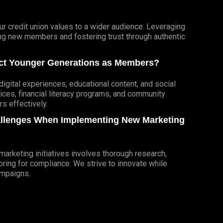
r credit union values to a wider audience. Leveraging
cting new members and fostering trust through authentic
ract Younger Generations as Members?
igital experiences, educational content, and social
ces, financial literacy programs, and community
 effectively.
allenges When Implementing New Marketing
rketing initiatives involves thorough research,
ring for compliance. We strive to innovate while
ampaigns.