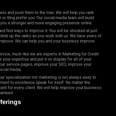
els and push them to the max. We will help you rank
or Bing prefer you. Our social media team will build
g you a stronger and more engaging presence online.
d find ways to improve it. You will be shocked at just
limb up the ranks as you work with us. We have years of
 improve. We can help you and your business improve
rvice, much like we are experts in Marketing for Credit
your expertise and put it on display for all of your
our service pages, improve your SEO, improve your
ocial media.
your specialization nor marketing is not always easy to
ment to excellence speak for itself. No matter the
nt for every client. We will help improve your business
ranteed.
ferings