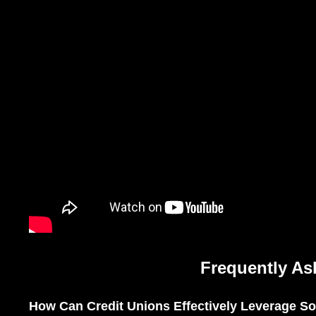
Frequently As
How Can Credit Unions Effectively Leverage Soc