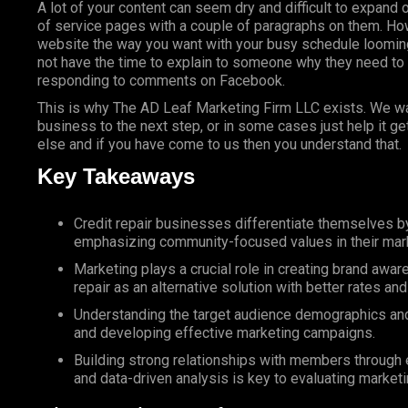
A lot of your content can seem dry and difficult to expand 
of service pages with a couple of paragraphs on them. How
website the way you want with your busy schedule looming
not have the time to explain to someone why they need to
responding to comments on Facebook.
This is why The AD Leaf Marketing Firm LLC exists. We wan
business to the next step, or in some cases just help it g
else and if you have come to us then you understand that.
Key Takeaways
Credit repair businesses differentiate themselves 
emphasizing community-focused values in their mark
Marketing plays a crucial role in creating brand awa
repair as an alternative solution with better rates a
Understanding the target audience demographics and n
and developing effective marketing campaigns.
Building strong relationships with members through ex
and data-driven analysis is key to evaluating marketi