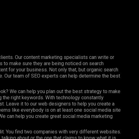
clients. Our content marketing specialists can write or
s to make sure they are being noticed on search
nt for your business. Not only that, but organic search
ine. Our team of SEO experts can help determine the best
ook? We can help you plan out the best strategy to make
 the right keywords. With technology constantly
st. Leave it to our web designers to help you create a
seems like everybody is on at least one social media site
e can help you create great social media marketing
dit. You find two companies with very different websites.
talking about or the one that claims to know what it is