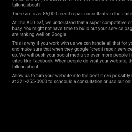
talking about?
There are over 86,000 credit repair consultants in the Unit
At
The AD Leaf
, we understand that a super competitive e
busy. You might not have time to build out your service p
are ranking well on Google.
This is why if you work with us we can handle all that for 
and make sure that when they google “credit repair services
up. We will push your social media so even more people fi
sites like Facebook. When people do visit your website, th
talking about.
Allow us to turn your website into the best it can possibly 
at 321-255-0900 to schedule a consultation or use our onl