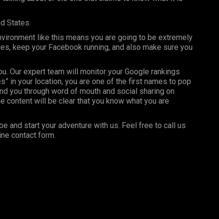
ed States.
nvironment like this means you are going to be extremely
ages, keep your Facebook running, and also make sure you
you. Our expert team will monitor your Google rankings
” in your location, you are one of the first names to pop
nd you through word of mouth and social sharing on
e content will be clear that you know what you are
be and start your adventure with us. Feel free to call us
ine contact form.