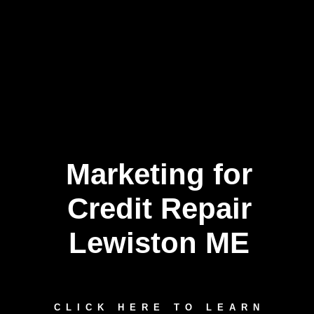
Marketing for
Credit Repair
Lewiston ME
CLICK HERE TO LEARN