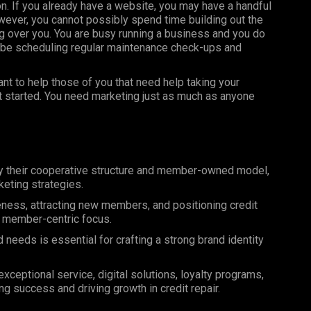
on. If you already have a website, you may have a handful
ever, you cannot possibly spend time building out the
 over you. You are busy running a business and you do
 be scheduling regular maintenance check-ups and
t to help those of you that need help taking your
et started. You need marketing just as much as anyone
by their cooperative structure and member-owned model,
eting strategies.
reness, attracting new members, and positioning credit
nd member-centric focus.
eeds is essential for crafting a strong brand identity
ceptional service, digital solutions, loyalty programs,
ng success and driving growth in credit repair.