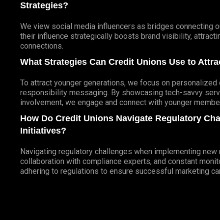
Strategies?
We view social media influencers as bridges connecting ou
their influence strategically boosts brand visibility, attra
connections.
What Strategies Can Credit Unions Use to Att
To attract younger generations, we focus on personalized d
responsibility messaging. By showcasing tech-savvy servi
involvement, we engage and connect with younger members
How Do Credit Unions Navigate Regulatory Ch
Initiatives?
Navigating regulatory challenges when implementing new ma
collaboration with compliance experts, and constant monito
adhering to regulations to ensure successful marketing c