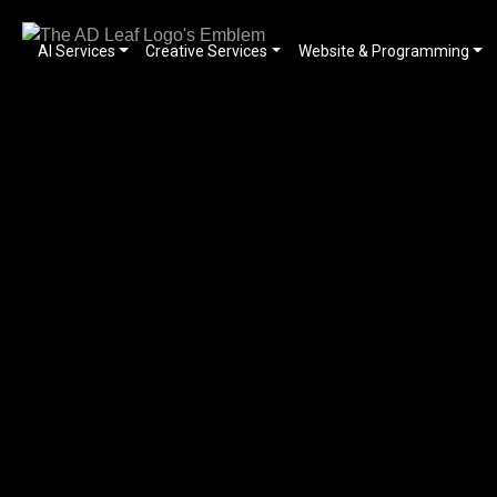
AI Services
Creative Services
Website & Programming
Skip
to
content