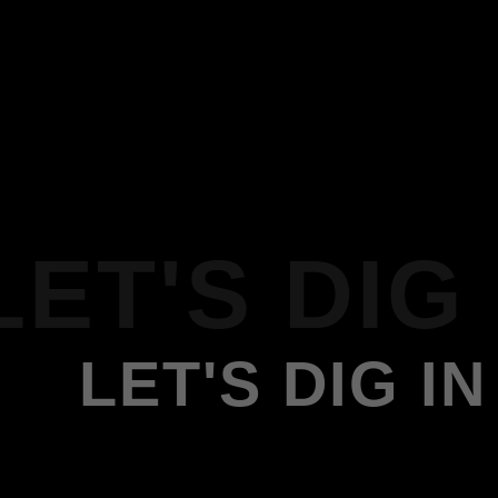
LET'S DIG 
LET'S DIG IN