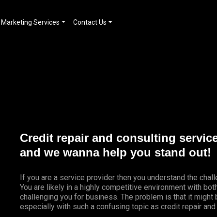
Marketing Services
Contact Us
Credit repair and consulting servic
and we wanna help you stand out!
If you are a service provider then you understand the chal
You are likely in a highly competitive environment with bo
challenging you for business. The problem is that it might
especially with such a confusing topic as credit repair and