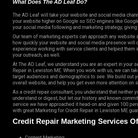
What Does The AD Leaf Do?
The AD Leaf will take your website and social media chann
your website higher on Google so SEO engines like Google 
your social media following and marketing strategy, givin
Our team of marketing experts can approach any website an
how quickly your website and social media presence will c
experience working with service clients and helped them
your outreach, as well.
At The AD Leaf, we understand you are an expert in your se
Repair in Lewiston ME. When you work with us, we can take 
target audiences and demographics to see. We build out y
overall website, and help you get even more attention on s
As a credit repair consultant, you understand that neither 
understand or digest, but let our history and known commit
service we have approached it head-on and given 100 perce
with great Marketing for Credit Repair in Lewiston ME gua
Credit Repair Marketing Services Of
Content Marketing