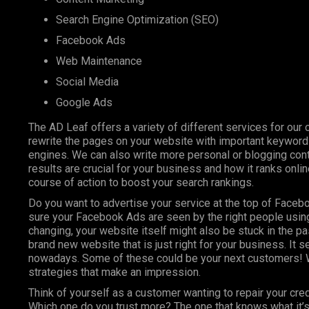
Search Engine Optimization (SEO)
Facebook Ads
Web Maintenance
Social Media
Google Ads
The AD Leaf offers a variety of different services for our 
rewrite the pages on your website with important keyword
engines. We can also write more personal or blogging conte
results are crucial for your business and how it ranks onl
course of action to boost your search rankings.
Do you want to advertise your service at the top of Faceb
sure your Facebook Ads are seen by the right people using
changing, your website itself might also be stuck in the pa
brand new website that is just right for your business. It 
nowadays. Some of these could be your next customers! W
strategies that make an impression.
Think of yourself as a customer wanting to repair your cre
Which one do you trust more? The one that knows what it’s 