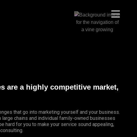
es are a highly competitive market,
lenges that go into marketing yourself and your business.
th large chains and individual family-owned businesses
 be hard for you to make your service sound appealing,
 consulting.