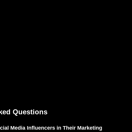
ked Questions
ial Media Influencers in Their Marketing