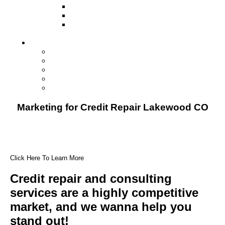
Television
Direct Mail Marketing
Guerilla Marketing (Local Business
Marketing)
Contact Us
Contact Us
Studio Orlando FL
Studio South FL
Studio Las Vegas NV
Franchising
Marketing for Credit Repair Lakewood CO
Click Here To Learn More
Credit repair and consulting
services are a highly competitive
market, and we wanna help you
stand out!