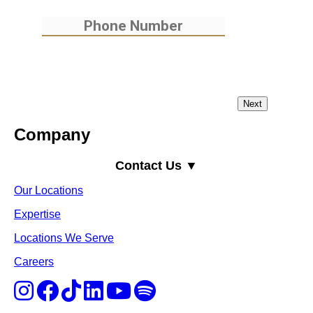
Company
Contact Us ▼
Our Locations
Expertise
Locations We Serve
Careers