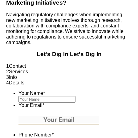
Marketing Initiatives?
Navigating regulatory challenges when implementing
new marketing initiatives involves thorough research,
collaboration with compliance experts, and constant
monitoring for compliance. We strive to innovate while
adhering to regulations to ensure successful marketing
campaigns.
Let's Dig In
Let's Dig In
1
Contact
2
Services
3
Info
4
Details
Your Name
*
Your Email
*
Phone Number
*