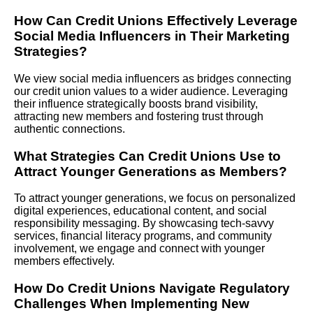
How Can Credit Unions Effectively Leverage
Social Media Influencers in Their Marketing
Strategies?
We view social media influencers as bridges connecting
our credit union values to a wider audience. Leveraging
their influence strategically boosts brand visibility,
attracting new members and fostering trust through
authentic connections.
What Strategies Can Credit Unions Use to
Attract Younger Generations as Members?
To attract younger generations, we focus on personalized
digital experiences, educational content, and social
responsibility messaging. By showcasing tech-savvy
services, financial literacy programs, and community
involvement, we engage and connect with younger
members effectively.
How Do Credit Unions Navigate Regulatory
Challenges When Implementing New