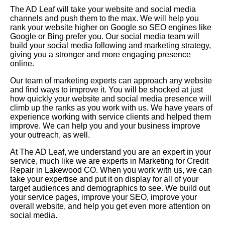
The AD Leaf will take your website and social media
channels and push them to the max. We will help you
rank your website higher on Google so SEO engines like
Google or Bing prefer you. Our social media team will
build your social media following and marketing strategy,
giving you a stronger and more engaging presence
online.
Our team of marketing experts can approach any website
and find ways to improve it. You will be shocked at just
how quickly your website and social media presence will
climb up the ranks as you work with us. We have years of
experience working with service clients and helped them
improve. We can help you and your business improve
your outreach, as well.
At The AD Leaf, we understand you are an expert in your
service, much like we are experts in Marketing for Credit
Repair in Lakewood CO. When you work with us, we can
take your expertise and put it on display for all of your
target audiences and demographics to see. We build out
your service pages, improve your SEO, improve your
overall website, and help you get even more attention on
social media.