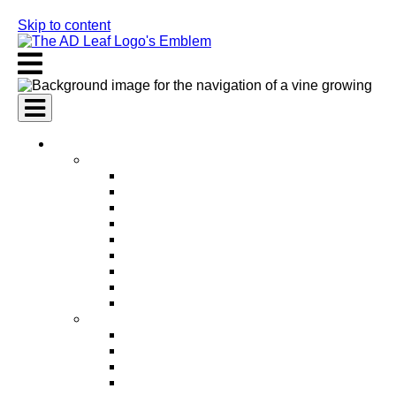
Skip to content
AI Services
AI Marketing Services
AI Search Engine Optimization (SEO)
AI Social Media Marketing
AI Pay Per Click Advertising (PPC)
AI Content Marketing
AI Email Marketing
AI Graphic Design
AI Video Production
AI Ad Copywriting & Optimization
AI Personalized Marketing
AI Sales Services
AI Business Development
AI Lead Generation
AI Phone Receptionist
AI Sales Agents