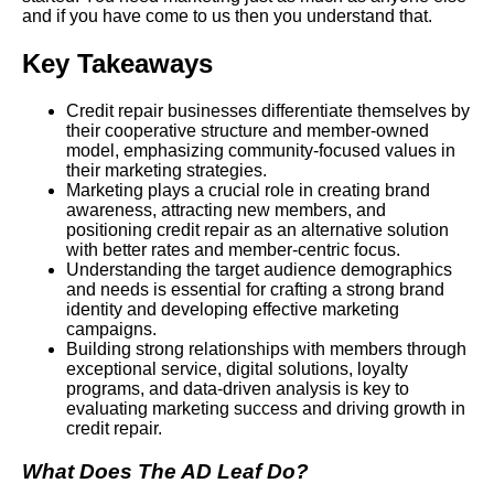
and if you have come to us then you understand that.
Key Takeaways
Credit repair businesses differentiate themselves by
their cooperative structure and member-owned
model, emphasizing community-focused values in
their marketing strategies.
Marketing plays a crucial role in creating brand
awareness, attracting new members, and
positioning credit repair as an alternative solution
with better rates and member-centric focus.
Understanding the target audience demographics
and needs is essential for crafting a strong brand
identity and developing effective marketing
campaigns.
Building strong relationships with members through
exceptional service, digital solutions, loyalty
programs, and data-driven analysis is key to
evaluating marketing success and driving growth in
credit repair.
What Does The AD Leaf Do?