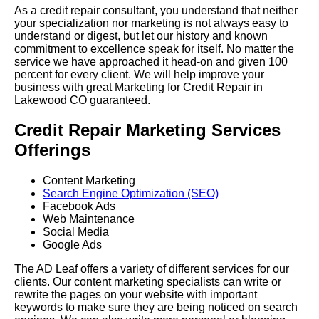
As a credit repair consultant, you understand that neither
your specialization nor marketing is not always easy to
understand or digest, but let our history and known
commitment to excellence speak for itself. No matter the
service we have approached it head-on and given 100
percent for every client. We will help improve your
business with great Marketing for Credit Repair in
Lakewood CO guaranteed.
Credit Repair Marketing Services
Offerings
Content Marketing
Search Engine Optimization (SEO)
Facebook Ads
Web Maintenance
Social Media
Google Ads
The AD Leaf offers a variety of different services for our
clients. Our content marketing specialists can write or
rewrite the pages on your website with important
keywords to make sure they are being noticed on search