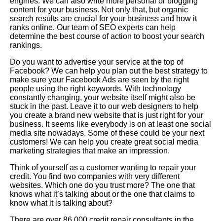
engines. We can also write more personal or blogging
content for your business. Not only that, but organic
search results are crucial for your business and how it
ranks online. Our team of SEO experts can help
determine the best course of action to boost your search
rankings.
Do you want to advertise your service at the top of
Facebook? We can help you plan out the best strategy to
make sure your Facebook Ads are seen by the right
people using the right keywords. With technology
constantly changing, your website itself might also be
stuck in the past. Leave it to our web designers to help
you create a brand new website that is just right for your
business. It seems like everybody is on at least one social
media site nowadays. Some of these could be your next
customers! We can help you create great social media
marketing strategies that make an impression.
Think of yourself as a customer wanting to repair your
credit. You find two companies with very different
websites. Which one do you trust more? The one that
knows what it’s talking about or the one that claims to
know what it is talking about?
There are over 86,000 credit repair consultants in the