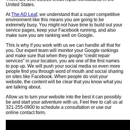
United States.
At
The AD Leaf
, we understand that a super competitive
environment like this means you are going to be
extremely busy. You might not have time to build out your
service pages, keep your Facebook running, and also
make sure you are ranking well on Google.
This is why if you work with us we can handle all that for
you. Our expert team will monitor your Google rankings
and make sure that when they google “credit repair
services” in your location, you are one of the first names
to pop up. We will push your social media so even more
people find you through word of mouth and social sharing
on sites like Facebook. When people do visit your
website, the content will be clear that you know what you
are talking about.
Allow us to turn your website into the best it can possibly
be and start your adventure with us. Feel free to call us at
321-255-0900 to schedule a consultation or use our
online contact form.