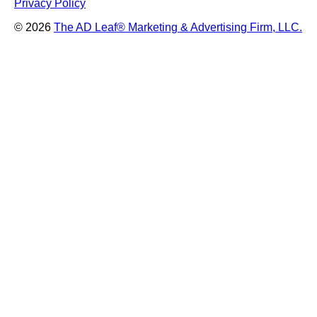
Privacy Policy
© 2026
The AD Leaf
®
Marketing & Advertising Firm, LLC.