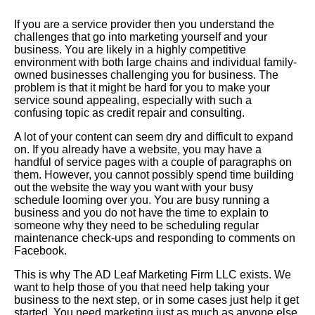
If you are a service provider then you understand the
challenges that go into marketing yourself and your
business. You are likely in a highly competitive
environment with both large chains and individual family-
owned businesses challenging you for business. The
problem is that it might be hard for you to make your
service sound appealing, especially with such a
confusing topic as credit repair and consulting.
A lot of your content can seem dry and difficult to expand
on. If you already have a website, you may have a
handful of service pages with a couple of paragraphs on
them. However, you cannot possibly spend time building
out the website the way you want with your busy
schedule looming over you. You are busy running a
business and you do not have the time to explain to
someone why they need to be scheduling regular
maintenance check-ups and responding to comments on
Facebook.
This is why The AD Leaf Marketing Firm LLC exists. We
want to help those of you that need help taking your
business to the next step, or in some cases just help it get
started. You need marketing just as much as anyone else