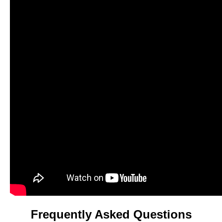
Frequently Asked Questions