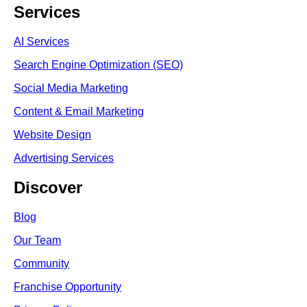
Services
AI Services
Search Engine Optimi
zation (S
EO)
Social Media Marketing
Content & Email Marketing
Website Design
Advertising Services
Discover
Blog
Our Team
Community
Franchise Opportunity