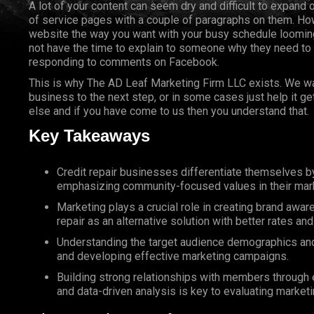
A lot of your content can seem dry and difficult to expand 
of service pages with a couple of paragraphs on them. How
website the way you want with your busy schedule looming
not have the time to explain to someone why they need to
responding to comments on Facebook.
This is why The AD Leaf Marketing Firm LLC exists. We wan
business to the next step, or in some cases just help it g
else and if you have come to us then you understand that.
Key Takeaways
Credit repair businesses differentiate themselves 
emphasizing community-focused values in their mark
Marketing plays a crucial role in creating brand awa
repair as an alternative solution with better rates a
Understanding the target audience demographics and n
and developing effective marketing campaigns.
Building strong relationships with members through ex
and data-driven analysis is key to evaluating marketi