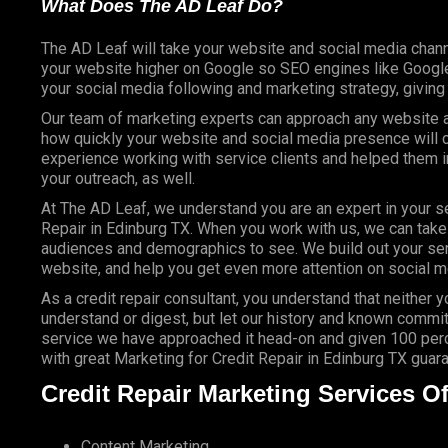
What Does The AD Leaf Do?
The AD Leaf will take your website and social media chann
your website higher on Google so SEO engines like Google 
your social media following and marketing strategy, givin
Our team of marketing experts can approach any website an
how quickly your website and social media presence will c
experience working with service clients and helped them
your outreach, as well.
At The AD Leaf, we understand you are an expert in your se
Repair in Edinburg TX. When you work with us, we can take y
audiences and demographics to see. We build out your ser
website, and help you get even more attention on social m
As a credit repair consultant, you understand that neither 
understand or digest, but let our history and known commit
service we have approached it head-on and given 100 perce
with great Marketing for Credit Repair in Edinburg TX guar
Credit Repair Marketing Services Of
Content Marketing