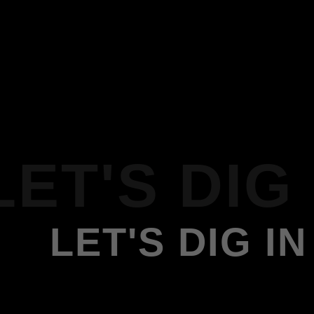
LET'S DIG 
LET'S DIG IN