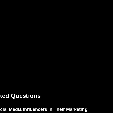
ked Questions
ial Media Influencers in Their Marketing