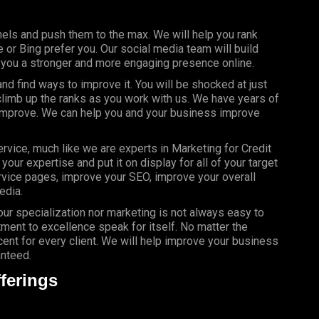
els and push them to the max. We will help you rank
or Bing prefer you. Our social media team will build
g you a stronger and more engaging presence online.
d find ways to improve it. You will be shocked at just
limb up the ranks as you work with us. We have years of
 improve. We can help you and your business improve
rvice, much like we are experts in Marketing for Credit
our expertise and put it on display for all of your target
vice pages, improve your SEO, improve your overall
edia.
your specialization nor marketing is not always easy to
ment to excellence speak for itself. No matter the
nt for every client. We will help improve your business
anteed.
ferings