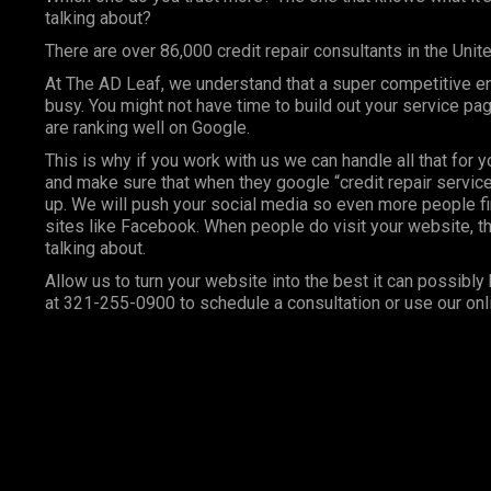
talking about?
There are over 86,000 credit repair consultants in the Unit
At
The AD Leaf
, we understand that a super competitive e
busy. You might not have time to build out your service p
are ranking well on Google.
This is why if you work with us we can handle all that for 
and make sure that when they google “credit repair services
up. We will push your social media so even more people fi
sites like Facebook. When people do visit your website, th
talking about.
Allow us to turn your website into the best it can possibly 
at 321-255-0900 to schedule a consultation or use our onl