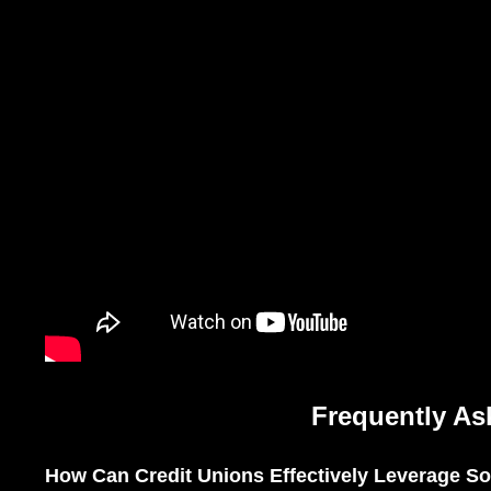
Frequently As
How Can Credit Unions Effectively Leverage Soc