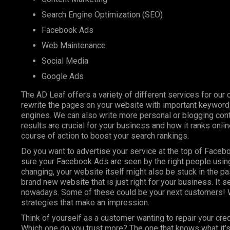
Search Engine Optimization (SEO)
Facebook Ads
Web Maintenance
Social Media
Google Ads
The AD Leaf offers a variety of different services for our 
rewrite the pages on your website with important keyword
engines. We can also write more personal or blogging conte
results are crucial for your business and how it ranks onl
course of action to boost your search rankings.
Do you want to advertise your service at the top of Faceb
sure your Facebook Ads are seen by the right people using
changing, your website itself might also be stuck in the pa
brand new website that is just right for your business. It 
nowadays. Some of these could be your next customers! W
strategies that make an impression.
Think of yourself as a customer wanting to repair your cre
Which one do you trust more? The one that knows what it’s 