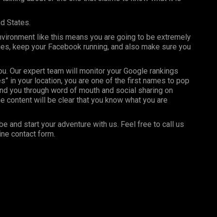
ed States.
nvironment like this means you are going to be extremely
ages, keep your Facebook running, and also make sure you
you. Our expert team will monitor your Google rankings
” in your location, you are one of the first names to pop
nd you through word of mouth and social sharing on
e content will be clear that you know what you are
be and start your adventure with us. Feel free to call us
ine contact form.