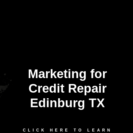
Marketing for
Credit Repair
Edinburg TX
CLICK HERE TO LEARN