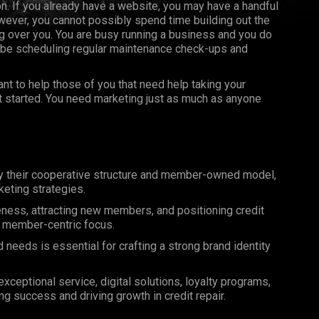
on. If you already have a website, you may have a handful
ever, you cannot possibly spend time building out the
 over you. You are busy running a business and you do
 be scheduling regular maintenance check-ups and
t to help those of you that need help taking your
et started. You need marketing just as much as anyone
by their cooperative structure and member-owned model,
eting strategies.
reness, attracting new members, and positioning credit
nd member-centric focus.
eeds is essential for crafting a strong brand identity
ceptional service, digital solutions, loyalty programs,
ng success and driving growth in credit repair.