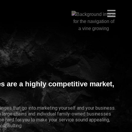
es are a highly competitive market,
lenges that go into marketing yourself and your business.
th large chains and individual family-owned businesses
 be hard for you to make your service sound appealing,
 consulting.