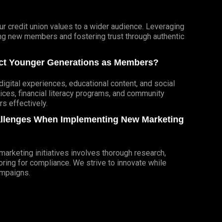
r credit union values to a wider audience. Leveraging
cting new members and fostering trust through authentic
ract Younger Generations as Members?
igital experiences, educational content, and social
ces, financial literacy programs, and community
 effectively.
allenges When Implementing New Marketing
rketing initiatives involves thorough research,
ring for compliance. We strive to innovate while
ampaigns.