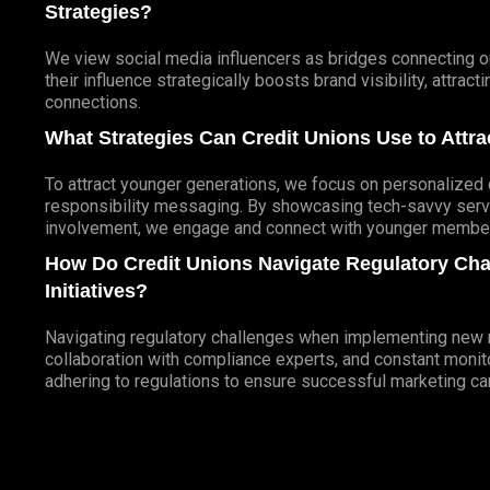
Strategies?
We view social media influencers as bridges connecting ou
their influence strategically boosts brand visibility, attra
connections.
What Strategies Can Credit Unions Use to Att
To attract younger generations, we focus on personalized d
responsibility messaging. By showcasing tech-savvy servi
involvement, we engage and connect with younger members
How Do Credit Unions Navigate Regulatory Ch
Initiatives?
Navigating regulatory challenges when implementing new ma
collaboration with compliance experts, and constant monito
adhering to regulations to ensure successful marketing c