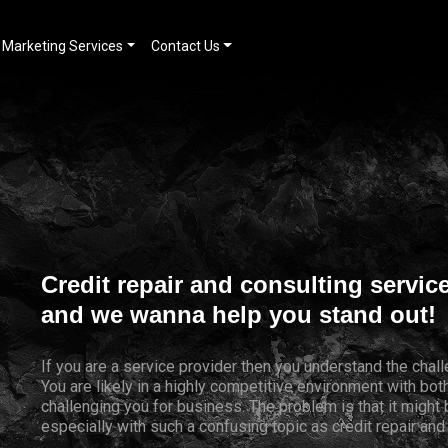
Marketing Services
Contact Us
Credit repair and consulting servic
and we wanna help you stand out!
If you are a service provider then you understand the chal
You are likely in a highly competitive environment with bo
challenging you for business. The problem is that it might
especially with such a confusing topic as credit repair and