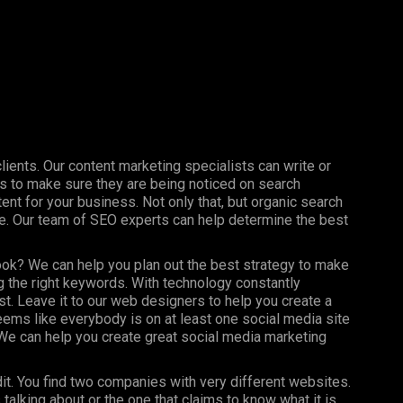
clients. Our content marketing specialists can write or
s to make sure they are being noticed on search
nt for your business. Not only that, but organic search
ine. Our team of SEO experts can help determine the best
ook? We can help you plan out the best strategy to make
 the right keywords. With technology constantly
st. Leave it to our web designers to help you create a
seems like everybody is on at least one social media site
e can help you create great social media marketing
dit. You find two companies with very different websites.
talking about or the one that claims to know what it is