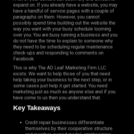
expand on. If you already have a website, you may
have a handful of service pages with a couple of
paragraphs on them. However, you cannot
possibly spend time building out the website the
way you want with your busy schedule looming
over you. You are busy running a business and you
do not have the time to explain to someone why
they need to be scheduling regular maintenance
check-ups and responding to comments on
Facebook.
This is why The AD Leaf Marketing Firm LLC
exists. We want to help those of you that need
help taking your business to the next step, or in
some cases just help it get started. You need
marketing just as much as anyone else and if you
have come to us then you understand that.
Key Takeaways
Credit repair businesses differentiate
themselves by their cooperative structure