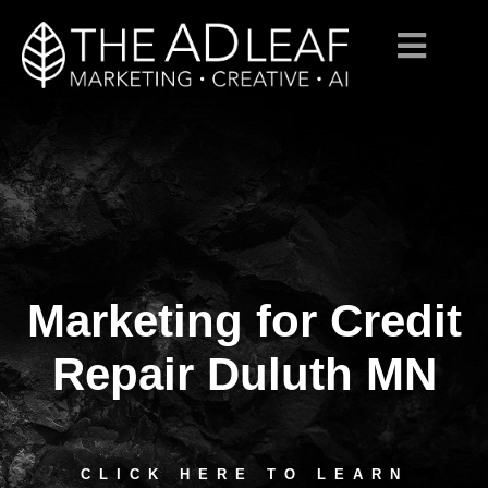
Marketing for Credit
Skip
to
content
Repair Duluth MN
CLICK HERE TO LEARN