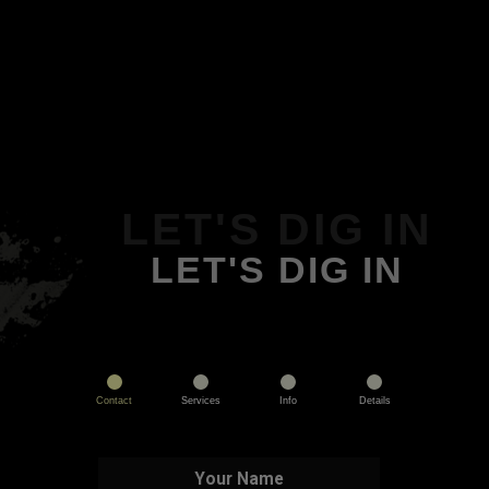
LET'S DIG IN
LET'S DIG IN
Contact
Services
Info
Details