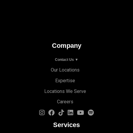
Company
Contact Us ▼
Our Locations
Expertise
Locations We Serve
Careers
Services