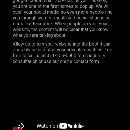
google “credit repair services” in your location,
you are one of the first names to pop up. We will
push your social media so even more people find
you through word of mouth and social sharing on
sites like Facebook. When people do visit your
website, the content will be clear that you know
what you are talking about.
Allow us to turn your website into the best it can
possibly be and start your adventure with us. Feel
free to call us at 321-255-0900 to schedule a
consultation or use our online contact form.