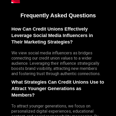
Frequently Asked Questions
How Can Credit Unions Effectively
Leverage Social Media Influencers in
Their Marketing Strategies?
We view social media influencers as bridges
connecting our credit union values to a wider
audience. Leveraging their influence strategically
boosts brand visibility, attracting new members
and fostering trust through authentic connections.
What Strategies Can Credit Unions Use to
Attract Younger Generations as
Members?
To attract younger generations, we focus on
personalized digital experiences, educational