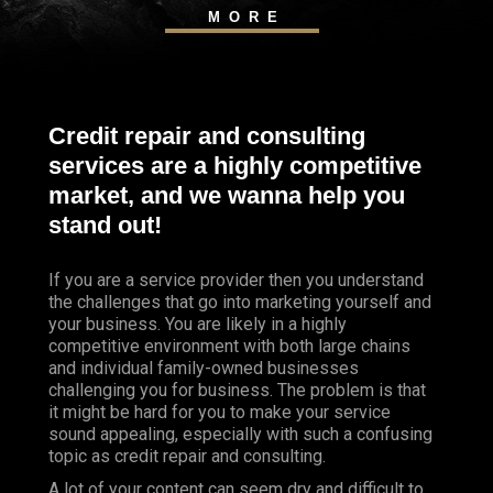
MORE
Credit repair and consulting
services are a highly competitive
market, and we wanna help you
stand out!
If you are a service provider then you understand
the challenges that go into marketing yourself and
your business. You are likely in a highly
competitive environment with both large chains
and individual family-owned businesses
challenging you for business. The problem is that
it might be hard for you to make your service
sound appealing, especially with such a confusing
topic as credit repair and consulting.
A lot of your content can seem dry and difficult to