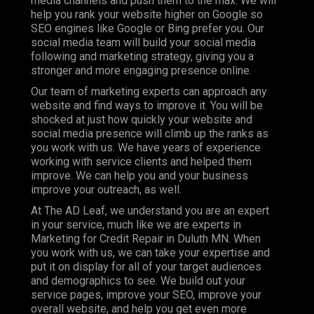
media channels and push them to the max. We will
help you rank your website higher on Google so
SEO engines like Google or Bing prefer you. Our
social media team will build your social media
following and marketing strategy, giving you a
stronger and more engaging presence online.
Our team of marketing experts can approach any
website and find ways to improve it. You will be
shocked at just how quickly your website and
social media presence will climb up the ranks as
you work with us. We have years of experience
working with service clients and helped them
improve. We can help you and your business
improve your outreach, as well.
At The AD Leaf, we understand you are an expert
in your service, much like we are experts in
Marketing for Credit Repair in Duluth MN. When
you work with us, we can take your expertise and
put it on display for all of your target audiences
and demographics to see. We build out your
service pages, improve your SEO, improve your
overall website, and help you get even more