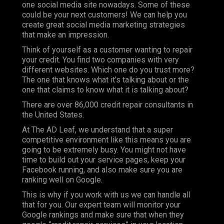
one social media site nowadays. Some of these
could be your next customers! We can help you
create great social media marketing strategies
that make an impression.
Think of yourself as a customer wanting to repair
your credit. You find two companies with very
different websites. Which one do you trust more?
The one that knows what it’s talking about or the
one that claims to know what it is talking about?
There are over 86,000 credit repair consultants in
the United States.
At
The AD Leaf
, we understand that a super
competitive environment like this means you are
going to be extremely busy. You might not have
time to build out your service pages, keep your
Facebook running, and also make sure you are
ranking well on Google.
This is why if you work with us we can handle all
that for you. Our expert team will monitor your
Google rankings and make sure that when they