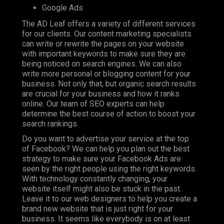
Google Ads
The AD Leaf offers a variety of different services
for our clients. Our content marketing specialists
can write or rewrite the pages on your website
with important keywords to make sure they are
being noticed on search engines. We can also
write more personal or blogging content for your
business. Not only that, but organic search results
are crucial for your business and how it ranks
online. Our team of SEO experts can help
determine the best course of action to boost your
search rankings.
Do you want to advertise your service at the top
of Facebook? We can help you plan out the best
strategy to make sure your Facebook Ads are
seen by the right people using the right keywords.
With technology constantly changing, your
website itself might also be stuck in the past.
Leave it to our web designers to help you create a
brand new website that is just right for your
business. It seems like everybody is on at least