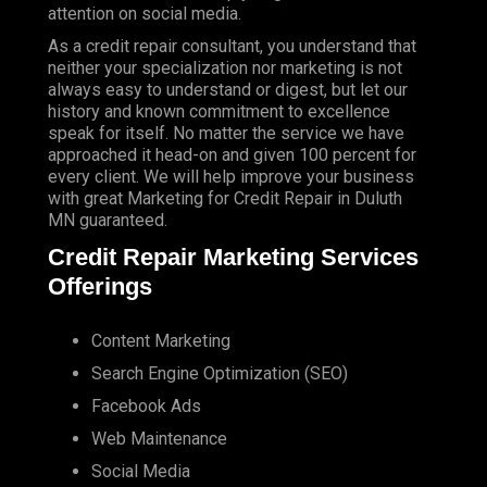
attention on social media.
As a credit repair consultant, you understand that
neither your specialization nor marketing is not
always easy to understand or digest, but let our
history and known commitment to excellence
speak for itself. No matter the service we have
approached it head-on and given 100 percent for
every client. We will help improve your business
with great Marketing for Credit Repair in Duluth
MN guaranteed.
Credit Repair Marketing Services
Offerings
Content Marketing
Search Engine Optimization (SEO)
Facebook Ads
Web Maintenance
Social Media