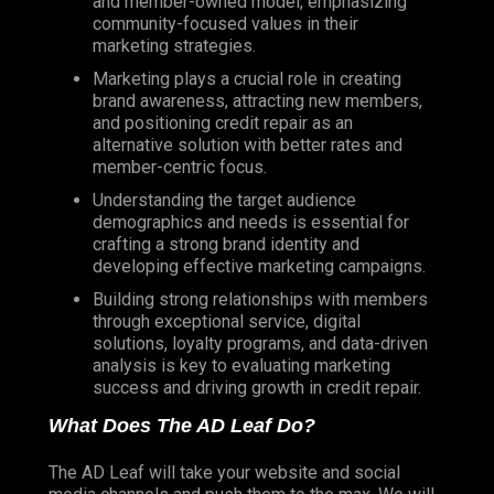
and member-owned model, emphasizing
community-focused values in their
marketing strategies.
Marketing plays a crucial role in creating
brand awareness, attracting new members,
and positioning credit repair as an
alternative solution with better rates and
member-centric focus.
Understanding the target audience
demographics and needs is essential for
crafting a strong brand identity and
developing effective marketing campaigns.
Building strong relationships with members
through exceptional service, digital
solutions, loyalty programs, and data-driven
analysis is key to evaluating marketing
success and driving growth in credit repair.
What Does The AD Leaf Do?
The AD Leaf will take your website and social