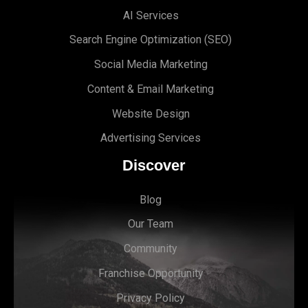
AI Services
Search Engine Optimi
zation (S
EO)
Social Media Marketing
Content & Email Marketing
Website Design
Advertising Services
Discover
Blog
Our Team
Community
Franchise Opportunity
Privacy Policy