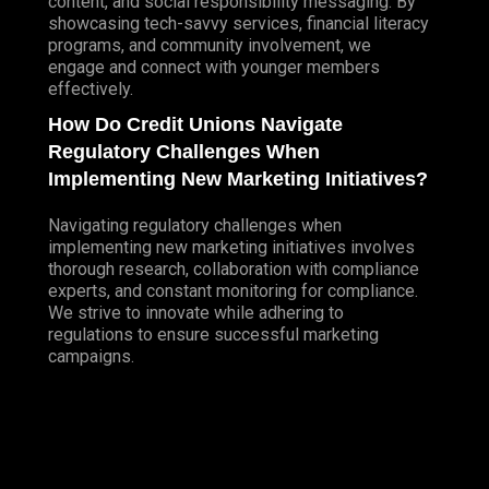
content, and social responsibility messaging. By
showcasing tech-savvy services, financial literacy
programs, and community involvement, we
engage and connect with younger members
effectively.
How Do Credit Unions Navigate
Regulatory Challenges When
Implementing New Marketing Initiatives?
Navigating regulatory challenges when
implementing new marketing initiatives involves
thorough research, collaboration with compliance
experts, and constant monitoring for compliance.
We strive to innovate while adhering to
regulations to ensure successful marketing
campaigns.