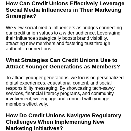
How Can Credit Unions Effectively Leverage
Social Media Influencers in Their Marketing
Strategies?
We view social media influencers as bridges connecting
our credit union values to a wider audience. Leveraging
their influence strategically boosts brand visibility,
attracting new members and fostering trust through
authentic connections.
What Strategies Can Credit Unions Use to
Attract Younger Generations as Members?
To attract younger generations, we focus on personalized
digital experiences, educational content, and social
responsibility messaging. By showcasing tech-savvy
services, financial literacy programs, and community
involvement, we engage and connect with younger
members effectively.
How Do Credit Unions Navigate Regulatory
Challenges When Implementing New
Marketing Initiatives?