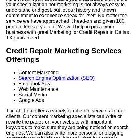
your specialization nor marketing is not always easy to
understand or digest, but let our history and known
commitment to excellence speak for itself. No matter the
service we have approached it head-on and given 100
percent for every client. We will help improve your
business with great Marketing for Credit Repair in Dallas
TX guaranteed.
Credit Repair Marketing Services
Offerings
Content Marketing
Search Engine Optimization (SEO)
Facebook Ads
Web Maintenance
Social Media
Google Ads
The AD Leaf offers a variety of different services for our
clients. Our content marketing specialists can write or
rewrite the pages on your website with important
keywords to make sure they are being noticed on search
engines. We can also write more personal or blogging