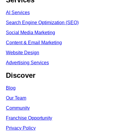
AI Services
Search Engine Optimi
zation (S
EO)
Social Media Marketing
Content & Email Marketing
Website Design
Advertising Services
Discover
Blog
Our Team
Community
Franchise Opportunity
Privacy Policy