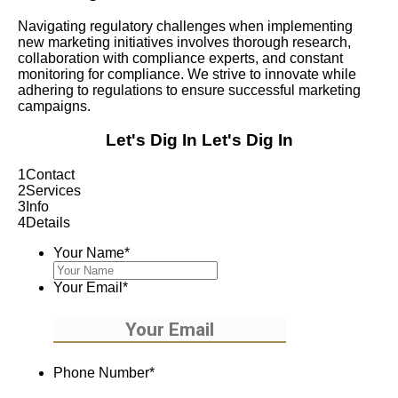
Navigating regulatory challenges when implementing
new marketing initiatives involves thorough research,
collaboration with compliance experts, and constant
monitoring for compliance. We strive to innovate while
adhering to regulations to ensure successful marketing
campaigns.
Let's Dig In
Let's Dig In
1
Contact
2
Services
3
Info
4
Details
Your Name
*
Your Email
*
Phone Number
*