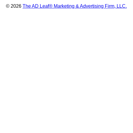
© 2026
The AD Leaf
®
Marketing & Advertising Firm, LLC.