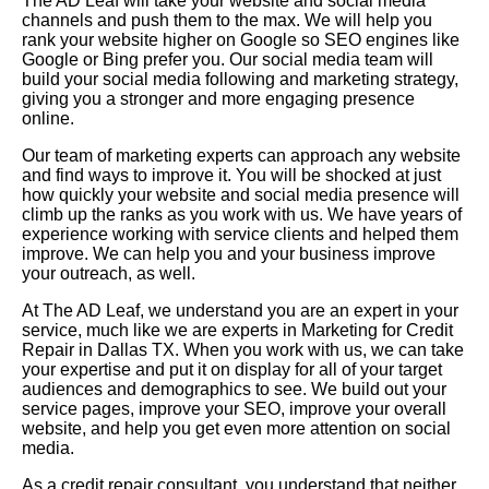
The AD Leaf will take your website and social media
channels and push them to the max. We will help you
rank your website higher on Google so SEO engines like
Google or Bing prefer you. Our social media team will
build your social media following and marketing strategy,
giving you a stronger and more engaging presence
online.
Our team of marketing experts can approach any website
and find ways to improve it. You will be shocked at just
how quickly your website and social media presence will
climb up the ranks as you work with us. We have years of
experience working with service clients and helped them
improve. We can help you and your business improve
your outreach, as well.
At The AD Leaf, we understand you are an expert in your
service, much like we are experts in Marketing for Credit
Repair in Dallas TX. When you work with us, we can take
your expertise and put it on display for all of your target
audiences and demographics to see. We build out your
service pages, improve your SEO, improve your overall
website, and help you get even more attention on social
media.
As a credit repair consultant, you understand that neither