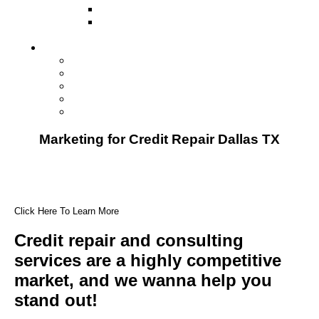
Direct Mail Marketing
Guerilla Marketing (Local Business
Marketing)
Contact Us
Contact Us
Studio Orlando FL
Studio South FL
Studio Las Vegas NV
Franchising
Marketing for Credit Repair Dallas TX
Click Here To Learn More
Credit repair and consulting
services are a highly competitive
market, and we wanna help you
stand out!