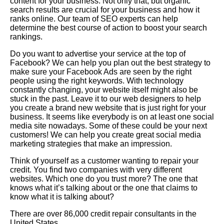
content for your business. Not only that, but organic
search results are crucial for your business and how it
ranks online. Our team of SEO experts can help
determine the best course of action to boost your search
rankings.
Do you want to advertise your service at the top of
Facebook? We can help you plan out the best strategy to
make sure your Facebook Ads are seen by the right
people using the right keywords. With technology
constantly changing, your website itself might also be
stuck in the past. Leave it to our web designers to help
you create a brand new website that is just right for your
business. It seems like everybody is on at least one social
media site nowadays. Some of these could be your next
customers! We can help you create great social media
marketing strategies that make an impression.
Think of yourself as a customer wanting to repair your
credit. You find two companies with very different
websites. Which one do you trust more? The one that
knows what it’s talking about or the one that claims to
know what it is talking about?
There are over 86,000 credit repair consultants in the
United States.