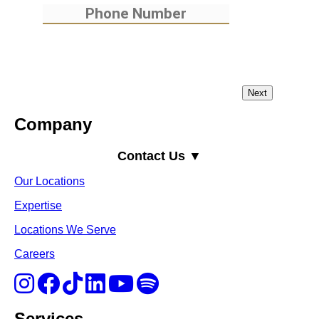
Company
Contact Us ▼
Our Locations
Expertise
Locations We Serve
Careers
Services