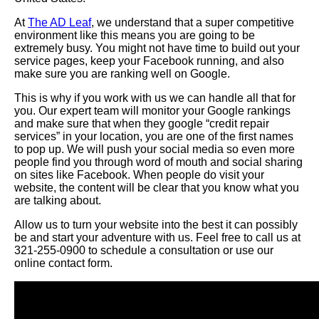
At
The AD Leaf
, we understand that a super competitive
environment like this means you are going to be
extremely busy. You might not have time to build out your
service pages, keep your Facebook running, and also
make sure you are ranking well on Google.
This is why if you work with us we can handle all that for
you. Our expert team will monitor your Google rankings
and make sure that when they google “credit repair
services” in your location, you are one of the first names
to pop up. We will push your social media so even more
people find you through word of mouth and social sharing
on sites like Facebook. When people do visit your
website, the content will be clear that you know what you
are talking about.
Allow us to turn your website into the best it can possibly
be and start your adventure with us. Feel free to call us at
321-255-0900 to schedule a consultation or use our
online contact form.