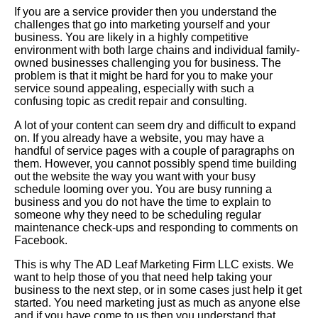
If you are a service provider then you understand the
challenges that go into marketing yourself and your
business. You are likely in a highly competitive
environment with both large chains and individual family-
owned businesses challenging you for business. The
problem is that it might be hard for you to make your
service sound appealing, especially with such a
confusing topic as credit repair and consulting.
A lot of your content can seem dry and difficult to expand
on. If you already have a website, you may have a
handful of service pages with a couple of paragraphs on
them. However, you cannot possibly spend time building
out the website the way you want with your busy
schedule looming over you. You are busy running a
business and you do not have the time to explain to
someone why they need to be scheduling regular
maintenance check-ups and responding to comments on
Facebook.
This is why The AD Leaf Marketing Firm LLC exists. We
want to help those of you that need help taking your
business to the next step, or in some cases just help it get
started. You need marketing just as much as anyone else
and if you have come to us then you understand that.