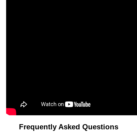
Frequently Asked Questions