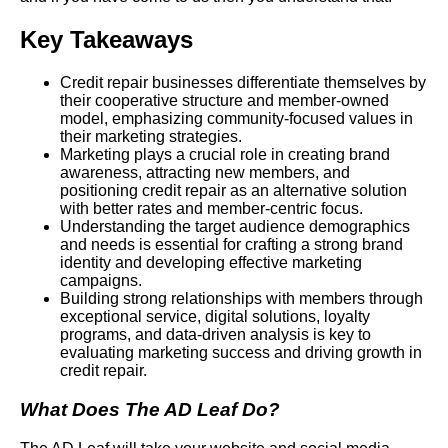
Key Takeaways
Credit repair businesses differentiate themselves by
their cooperative structure and member-owned
model, emphasizing community-focused values in
their marketing strategies.
Marketing plays a crucial role in creating brand
awareness, attracting new members, and
positioning credit repair as an alternative solution
with better rates and member-centric focus.
Understanding the target audience demographics
and needs is essential for crafting a strong brand
identity and developing effective marketing
campaigns.
Building strong relationships with members through
exceptional service, digital solutions, loyalty
programs, and data-driven analysis is key to
evaluating marketing success and driving growth in
credit repair.
What Does The AD Leaf Do?