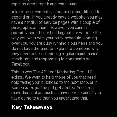
topic as credit repair and consulting.
A lot of your content can seem dry and difficult to
expand on. If you already have a website, you may
have a handful of service pages with a couple of
paragraphs on them. However, you cannot
possibly spend time building out the website the
way you want with your busy schedule looming
over you. You are busy running a business and you
do not have the time to explain to someone why
they need to be scheduling regular maintenance
check-ups and responding to comments on
Facebook.
This is why The AD Leaf Marketing Firm LLC
exists. We want to help those of you that need
help taking your business to the next step, or in
some cases just help it get started. You need
marketing just as much as anyone else and if you
have come to us then you understand that.
Key Takeaways