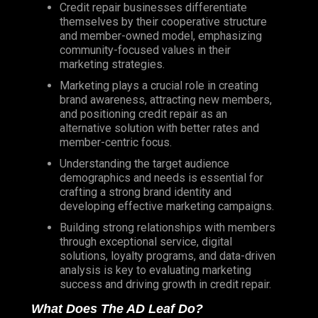
Credit repair businesses differentiate
themselves by their cooperative structure
and member-owned model, emphasizing
community-focused values in their
marketing strategies.
Marketing plays a crucial role in creating
brand awareness, attracting new members,
and positioning credit repair as an
alternative solution with better rates and
member-centric focus.
Understanding the target audience
demographics and needs is essential for
crafting a strong brand identity and
developing effective marketing campaigns.
Building strong relationships with members
through exceptional service, digital
solutions, loyalty programs, and data-driven
analysis is key to evaluating marketing
success and driving growth in credit repair.
What Does The AD Leaf Do?