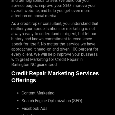
and demographics to see. We build out your
service pages, improve your SEO, improve your
overall website, and help you get even more
attention on social media.
As a credit repair consultant, you understand that
neither your specialization nor marketing is not
always easy to understand or digest, but let our
history and known commitment to excellence
speak for itself. No matter the service we have
approached it head-on and given 100 percent for
every client. We will help improve your business
with great Marketing for Credit Repair in
Burlington NC guaranteed.
Credit Repair Marketing Services
Offerings
Content Marketing
Search Engine Optimization (SEO)
Facebook Ads