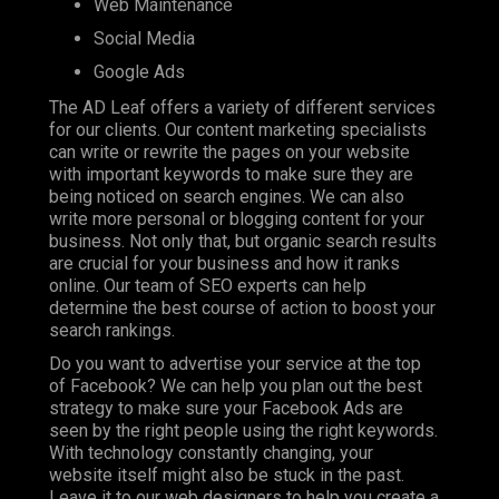
Web Maintenance
Social Media
Google Ads
The AD Leaf offers a variety of different services
for our clients. Our content marketing specialists
can write or rewrite the pages on your website
with important keywords to make sure they are
being noticed on search engines. We can also
write more personal or blogging content for your
business. Not only that, but organic search results
are crucial for your business and how it ranks
online. Our team of SEO experts can help
determine the best course of action to boost your
search rankings.
Do you want to advertise your service at the top
of Facebook? We can help you plan out the best
strategy to make sure your Facebook Ads are
seen by the right people using the right keywords.
With technology constantly changing, your
website itself might also be stuck in the past.
Leave it to our web designers to help you create a