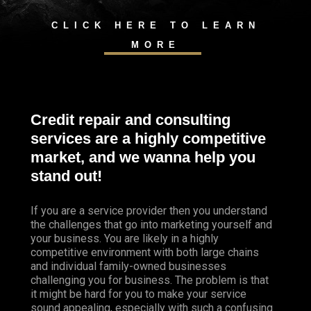
CLICK HERE TO LEARN
MORE
Credit repair and consulting
services are a highly competitive
market, and we wanna help you
stand out!
If you are a service provider then you understand
the challenges that go into marketing yourself and
your business. You are likely in a highly
competitive environment with both large chains
and individual family-owned businesses
challenging you for business. The problem is that
it might be hard for you to make your service
sound appealing, especially with such a confusing