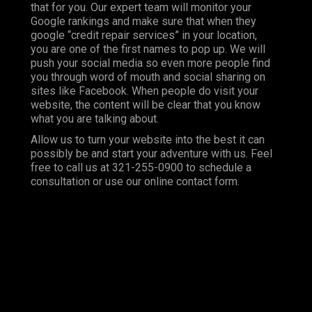
that for you. Our expert team will monitor your
Google rankings and make sure that when they
google “credit repair services” in your location,
you are one of the first names to pop up. We will
push your social media so even more people find
you through word of mouth and social sharing on
sites like Facebook. When people do visit your
website, the content will be clear that you know
what you are talking about.
Allow us to turn your website into the best it can
possibly be and start your adventure with us. Feel
free to call us at 321-255-0900 to schedule a
consultation or use our online contact form.