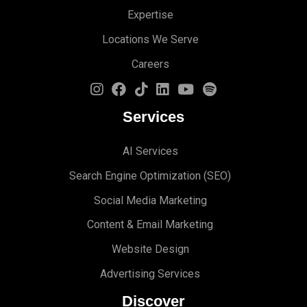
Expertise
Locations We Serve
Careers
Services
AI Services
Search Engine Optimi
zation (S
EO)
Social Media Marketing
Content & Email Marketing
Website Design
Advertising Services
Discover