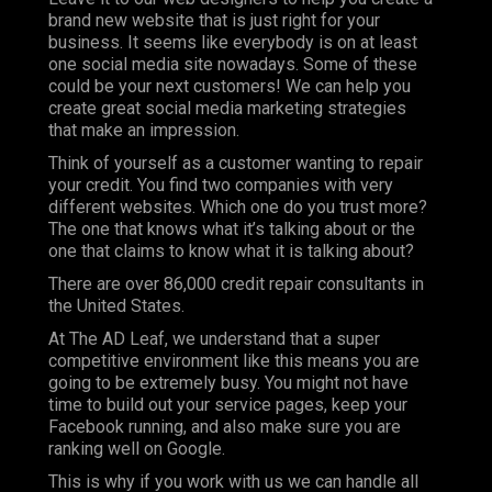
brand new website that is just right for your
business. It seems like everybody is on at least
one social media site nowadays. Some of these
could be your next customers! We can help you
create great social media marketing strategies
that make an impression.
Think of yourself as a customer wanting to repair
your credit. You find two companies with very
different websites. Which one do you trust more?
The one that knows what it’s talking about or the
one that claims to know what it is talking about?
There are over 86,000 credit repair consultants in
the United States.
At
The AD Leaf
, we understand that a super
competitive environment like this means you are
going to be extremely busy. You might not have
time to build out your service pages, keep your
Facebook running, and also make sure you are
ranking well on Google.
This is why if you work with us we can handle all