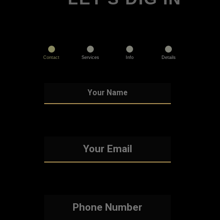
Contact
Services
Info
Details