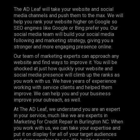
The AD Leaf will take your website and social
media channels and push them to the max. We will
help you rank your website higher on Google so
SEO engines like Google or Bing prefer you. Our
social media team will build your social media
following and marketing strategy, giving you a
stronger and more engaging presence online.
Our team of marketing experts can approach any
website and find ways to improve it. You will be
shocked at just how quickly your website and
social media presence will climb up the ranks as
you work with us. We have years of experience
working with service clients and helped them
improve. We can help you and your business
improve your outreach, as well.
At The AD Leaf, we understand you are an expert
in your service, much like we are experts in
Marketing for Credit Repair in Burlington NC. When
you work with us, we can take your expertise and
put it on display for all of your target audiences