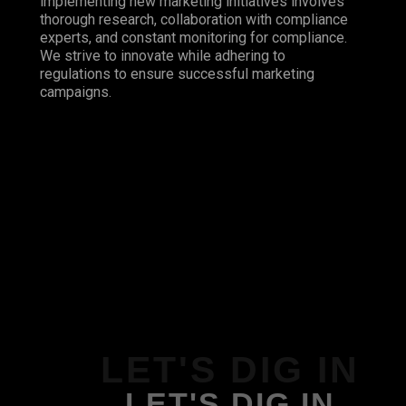
implementing new marketing initiatives involves
thorough research, collaboration with compliance
experts, and constant monitoring for compliance.
We strive to innovate while adhering to
regulations to ensure successful marketing
campaigns.
LET'S DIG IN
LET'S DIG IN