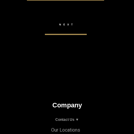
Company
Contact Us ▼
Our Locations