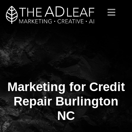
Marketing for Credit
Skip
to
content
Repair Burlington
NC