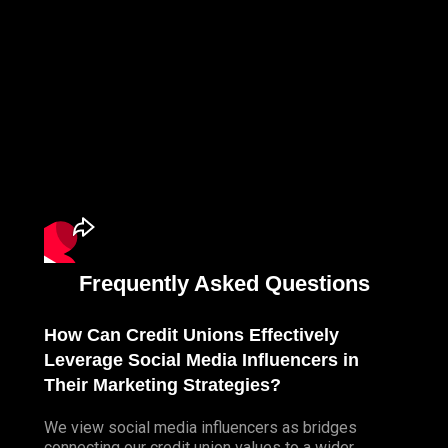
Frequently Asked Questions
How Can Credit Unions Effectively
Leverage Social Media Influencers in
Their Marketing Strategies?
We view social media influencers as bridges
connecting our credit union values to a wider