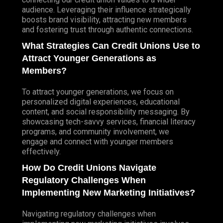
audience. Leveraging their influence strategically
boosts brand visibility, attracting new members
and fostering trust through authentic connections.
What Strategies Can Credit Unions Use to
Attract Younger Generations as
Members?
To attract younger generations, we focus on
personalized digital experiences, educational
content, and social responsibility messaging. By
showcasing tech-savvy services, financial literacy
programs, and community involvement, we
engage and connect with younger members
effectively.
How Do Credit Unions Navigate
Regulatory Challenges When
Implementing New Marketing Initiatives?
Navigating regulatory challenges when