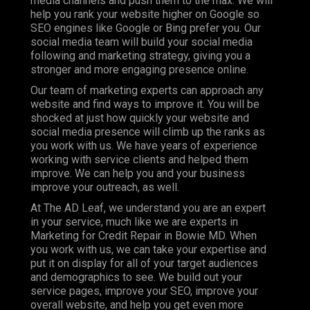
media channels and push them to the max. We will
help you rank your website higher on Google so
SEO engines like Google or Bing prefer you. Our
social media team will build your social media
following and marketing strategy, giving you a
stronger and more engaging presence online.
Our team of marketing experts can approach any
website and find ways to improve it. You will be
shocked at just how quickly your website and
social media presence will climb up the ranks as
you work with us. We have years of experience
working with service clients and helped them
improve. We can help you and your business
improve your outreach, as well.
At The AD Leaf, we understand you are an expert
in your service, much like we are experts in
Marketing for Credit Repair in Bowie MD. When
you work with us, we can take your expertise and
put it on display for all of your target audiences
and demographics to see. We build out your
service pages, improve your SEO, improve your
overall website, and help you get even more