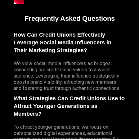
Frequently Asked Questions
How Can Credit Unions Effectively
Leverage Social Media Influencers in
Their Marketing Strategies?
We view social media influencers as bridges
connecting our credit union values to a wider
audience. Leveraging their influence strategically
boosts brand visibility, attracting new members
and fostering trust through authentic connections.
What Strategies Can Credit Unions Use to
Attract Younger Generations as
Members?
To attract younger generations, we focus on
personalized digital experiences, educational