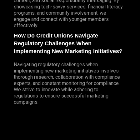
content, and social responsibility messaging. By
showcasing tech-savvy services, financial literacy
programs, and community involvement, we
engage and connect with younger members
effectively.
How Do Credit Unions Navigate
Regulatory Challenges When
Implementing New Marketing Initiatives?
Navigating regulatory challenges when
implementing new marketing initiatives involves
thorough research, collaboration with compliance
experts, and constant monitoring for compliance.
We strive to innovate while adhering to
regulations to ensure successful marketing
campaigns.