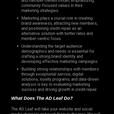
and member-owned model, emphasizing
community-focused values in their
marketing strategies.
Marketing plays a crucial role in creating
brand awareness, attracting new members,
and positioning credit repair as an
alternative solution with better rates and
member-centric focus.
Understanding the target audience
demographics and needs is essential for
crafting a strong brand identity and
developing effective marketing campaigns.
Building strong relationships with members
through exceptional service, digital
solutions, loyalty programs, and data-driven
analysis is key to evaluating marketing
success and driving growth in credit repair.
What Does The AD Leaf Do?
The AD Leaf will take your website and social