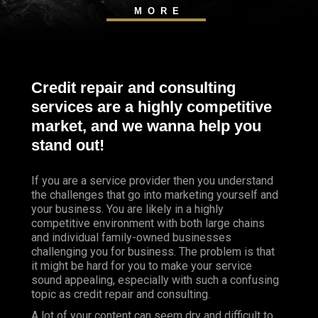
MORE
Credit repair and consulting
services are a highly competitive
market, and we wanna help you
stand out!
If you are a service provider then you understand
the challenges that go into marketing yourself and
your business. You are likely in a highly
competitive environment with both large chains
and individual family-owned businesses
challenging you for business. The problem is that
it might be hard for you to make your service
sound appealing, especially with such a confusing
topic as credit repair and consulting.
A lot of your content can seem dry and difficult to