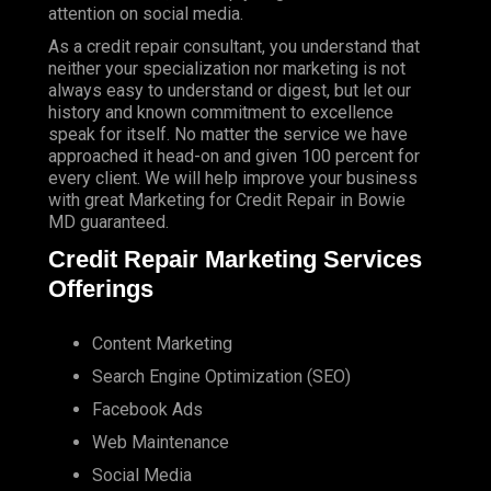
attention on social media.
As a credit repair consultant, you understand that
neither your specialization nor marketing is not
always easy to understand or digest, but let our
history and known commitment to excellence
speak for itself. No matter the service we have
approached it head-on and given 100 percent for
every client. We will help improve your business
with great Marketing for Credit Repair in Bowie
MD guaranteed.
Credit Repair Marketing Services
Offerings
Content Marketing
Search Engine Optimization (SEO)
Facebook Ads
Web Maintenance
Social Media