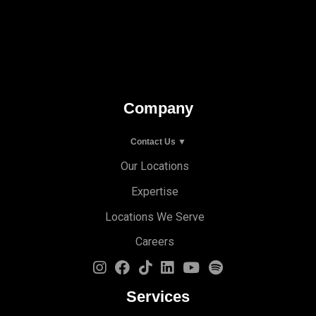
Company
Contact Us ▼
Our Locations
Expertise
Locations We Serve
Careers
Services