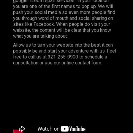
google “credit repair services” in your location,
you are one of the first names to pop up. We will
push your social media so even more people find
you through word of mouth and social sharing on
sites like Facebook. When people do visit your
website, the content will be clear that you know
what you are talking about.
Allow us to turn your website into the best it can
possibly be and start your adventure with us. Feel
free to call us at 321-255-0900 to schedule a
consultation or use our online contact form.