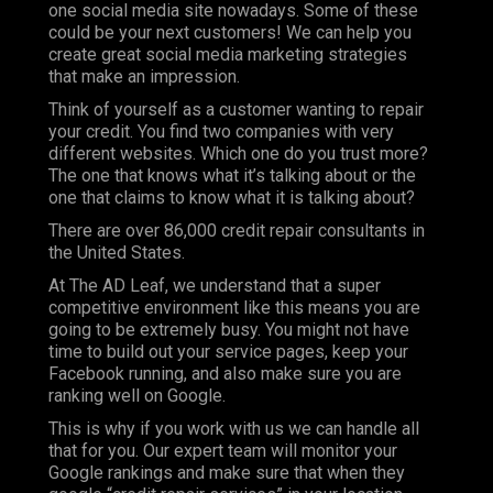
one social media site nowadays. Some of these
could be your next customers! We can help you
create great social media marketing strategies
that make an impression.
Think of yourself as a customer wanting to repair
your credit. You find two companies with very
different websites. Which one do you trust more?
The one that knows what it’s talking about or the
one that claims to know what it is talking about?
There are over 86,000 credit repair consultants in
the United States.
At
The AD Leaf
, we understand that a super
competitive environment like this means you are
going to be extremely busy. You might not have
time to build out your service pages, keep your
Facebook running, and also make sure you are
ranking well on Google.
This is why if you work with us we can handle all
that for you. Our expert team will monitor your
Google rankings and make sure that when they