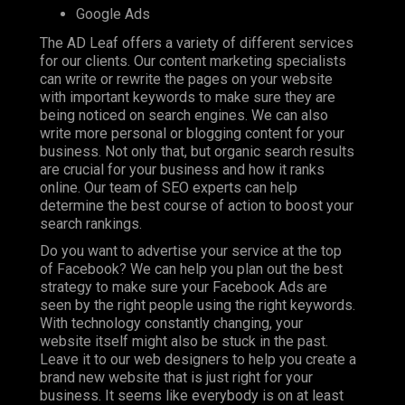
Google Ads
The AD Leaf offers a variety of different services
for our clients. Our content marketing specialists
can write or rewrite the pages on your website
with important keywords to make sure they are
being noticed on search engines. We can also
write more personal or blogging content for your
business. Not only that, but organic search results
are crucial for your business and how it ranks
online. Our team of SEO experts can help
determine the best course of action to boost your
search rankings.
Do you want to advertise your service at the top
of Facebook? We can help you plan out the best
strategy to make sure your Facebook Ads are
seen by the right people using the right keywords.
With technology constantly changing, your
website itself might also be stuck in the past.
Leave it to our web designers to help you create a
brand new website that is just right for your
business. It seems like everybody is on at least