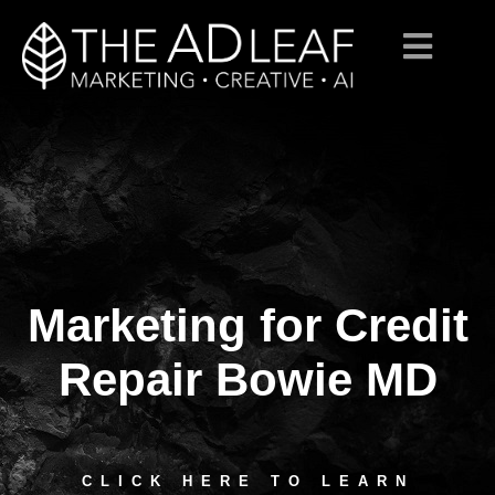
Marketing for Credit
Skip
to
content
Repair Bowie MD
CLICK HERE TO LEARN