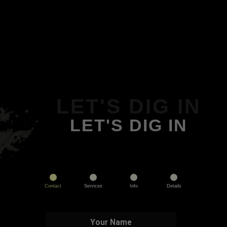
LET'S DIG IN
LET'S DIG IN
Contact
Services
Info
Details