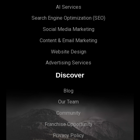
AI Services
Search Engine Optimi
zation (S
EO)
Social Media Marketing
Content & Email Marketing
Website Design
Advertising Services
Discover
Blog
Our Team
Community
Franchise Opportunity
Privacy Policy