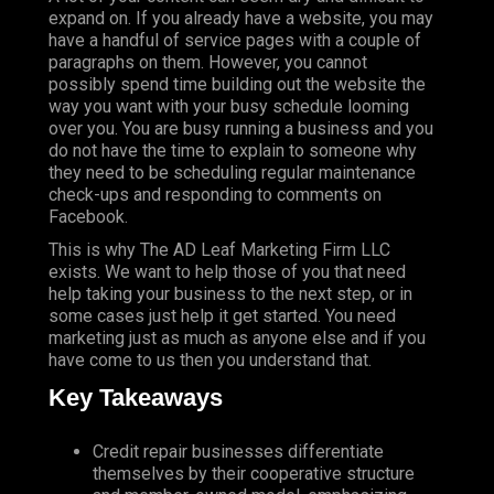
expand on. If you already have a website, you may
have a handful of service pages with a couple of
paragraphs on them. However, you cannot
possibly spend time building out the website the
way you want with your busy schedule looming
over you. You are busy running a business and you
do not have the time to explain to someone why
they need to be scheduling regular maintenance
check-ups and responding to comments on
Facebook.
This is why The AD Leaf Marketing Firm LLC
exists. We want to help those of you that need
help taking your business to the next step, or in
some cases just help it get started. You need
marketing just as much as anyone else and if you
have come to us then you understand that.
Key Takeaways
Credit repair businesses differentiate
themselves by their cooperative structure