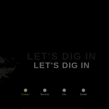
LET'S DIG IN
LET'S DIG IN
Contact
Services
Info
Details