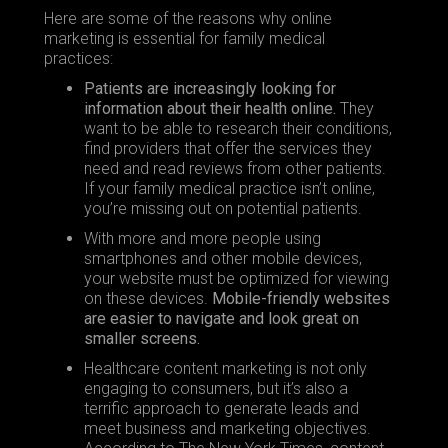
Here are some of the reasons why online
marketing is essential for family medical
practices:
Patients are increasingly looking for
information about their health online.
They
want to be able to
research their conditions
,
find providers that offer the services they
need and read reviews from other patients.
If your family medical practice isn’t online,
you’re missing out on potential patients.
With more and more people using
smartphones and other mobile devices,
your website must be optimized for viewing
on these devices.
Mobile-friendly websites
are easier to navigate and look great on
smaller screens.
Healthcare content marketing is not only
engaging to consumers, but it’s also a
terrific approach to generate leads and
meet business and marketing objectives.