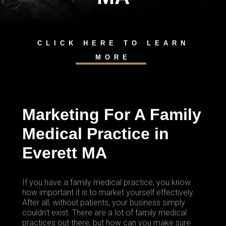
CLICK HERE TO LEARN
MORE
Marketing For A Family
Medical Practice in
Everett MA
If you have a family medical practice, you know
how important it is to market yourself effectively.
After all, without patients, your business simply
couldn’t exist. There are a lot of family medical
practices out there, but how can you make sure