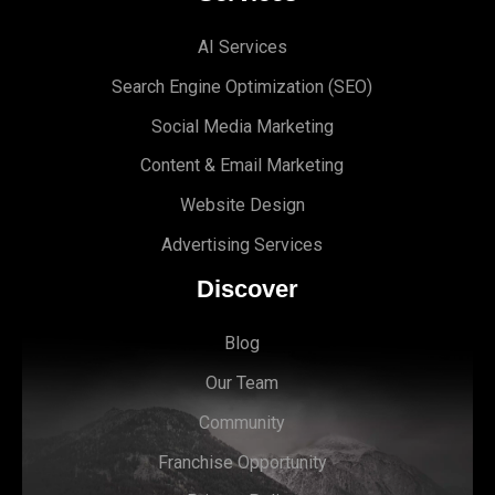
AI Services
Search Engine Optimi
zation (S
EO)
Social Media Marketing
Content & Email Marketing
Website Design
Advertising Services
Discover
Blog
Our Team
Community
Franchise Opportunity