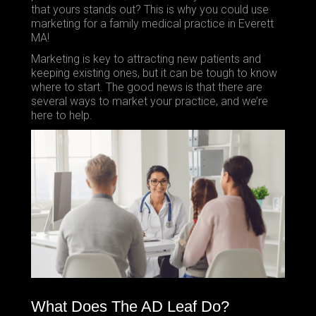
that yours stands out? This is why you could use
marketing for a family medical practice in Everett
MA!
Marketing is key to attracting new patients and
keeping existing ones, but it can be tough to know
where to start. The good news is that there are
several ways to market your practice, and we’re
here to help.
What Does The AD Leaf Do?