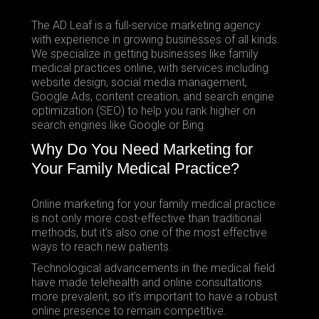
The AD Leaf is a full-service marketing agency
with experience in growing businesses of all kinds.
We specialize in getting businesses like family
medical practices online, with services including
website design, social media management,
Google Ads, content creation, and search engine
optimization (SEO) to help you rank higher on
search engines like Google or Bing.
Why Do You Need Marketing for
Your Family Medical Practice?
Online marketing for your family medical practice
is not only more cost-effective than traditional
methods, but it’s also one of the most effective
ways to reach new patients.
Technological advancements in the medical field
have made telehealth and online consultations
more prevalent, so it’s important to have a robust
online presence to remain competitive.