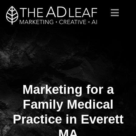
Marketing for a
Skip
to
content
Family Medical
Practice in Everett
MA