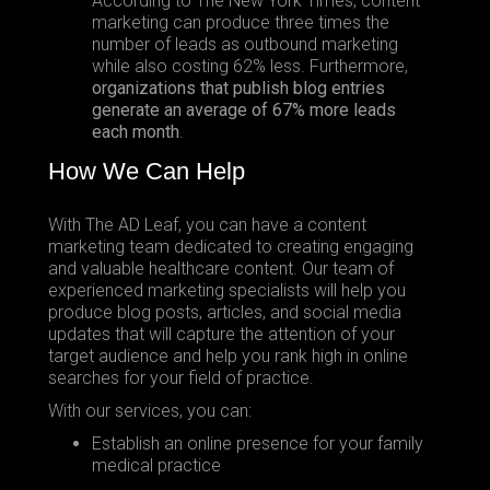
According to The New York Times, content
marketing can produce three times the
number of leads as outbound marketing
while also costing 62% less. Furthermore,
organizations that publish blog entries
generate an average of 67% more leads
each month
.
How We Can Help
With The AD Leaf, you can have a content
marketing team dedicated to creating engaging
and valuable healthcare content. Our team of
experienced marketing specialists will help you
produce blog posts, articles, and social media
updates that will capture the attention of your
target audience and help you rank high in online
searches for your field of practice.
With our services, you can:
Establish an online presence for your family
medical practice