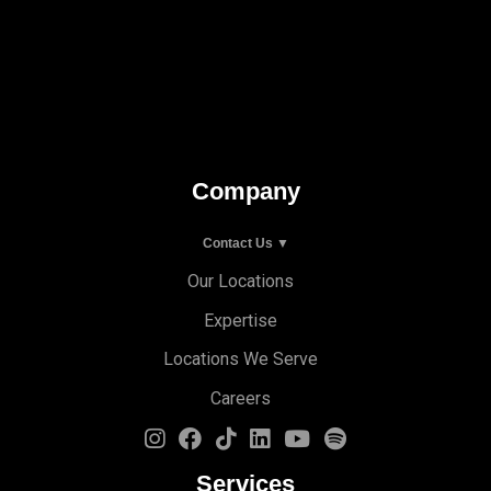
Company
Contact Us ▼
Our Locations
Expertise
Locations We Serve
Careers
Services