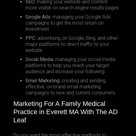
SEO:
making your website and content
more visible on search engine results pages
Google Ads:
managing your Google Ads
campaigns to get the most return on
investment
PPC:
advertising on Google, Bing, and other
major platforms to direct traffic to your
website
Social Media:
managing your social media
platforms to help you reach your target
audience and increase your following
Email Marketing:
creating and sending
effective, on-brand email marketing
campaigns to new and current consumers
Marketing For A Family Medical
Practice in Everett MA With The AD
Leaf
Do you want the most effective methods to