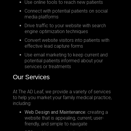
Use online tools to reach new patients
Connect with potential patients on social
media platforms
Drive traffic to your website with search
engine optimization techniques
Convert website visitors into patients with
effective lead capture forms
Use email marketing to keep current and
potential patients informed about your
services or treatments
Our Services
At The AD Leaf, we provide a variety of services
to help you market your family medical practice,
including:
Web Design and Maintenance:
creating a
website that is appealing, current, user-
friendly, and simple to navigate