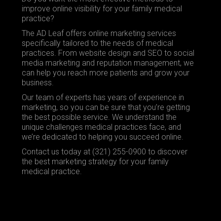
improve online visibility for your family medical
practice?
The AD Leaf offers online marketing services
specifically tailored to the needs of medical
practices. From
website design
and
SEO
to
social
media marketing
and reputation management, we
can help you reach more patients and grow your
business.
Our team of experts has years of experience in
marketing, so you can be sure that you’re getting
the best possible service. We understand the
unique challenges medical practices face, and
we’re dedicated to helping you succeed online.
Contact us today at (321) 255-0900 to discover
the best marketing strategy for your family
medical practice.