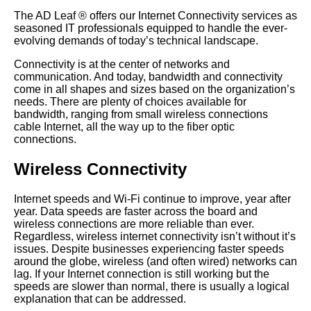
The AD Leaf
®
offers our Internet Connectivity services as
seasoned IT professionals equipped to handle the ever-
evolving demands of today’s technical landscape.
Connectivity is at the center of networks and
communication. And today, bandwidth and connectivity
come in all shapes and sizes based on the organization’s
needs. There are plenty of choices available for
bandwidth, ranging from small wireless connections
cable Internet, all the way up to the fiber optic
connections.
Wireless Connectivity
Internet speeds and Wi-Fi continue to improve, year after
year. Data speeds are faster across the board and
wireless connections are more reliable than ever.
Regardless, wireless internet connectivity isn’t without it’s
issues. Despite businesses experiencing faster speeds
around the globe, wireless (and often wired) networks can
lag. If your Internet connection is still working but the
speeds are slower than normal, there is usually a logical
explanation that can be addressed.