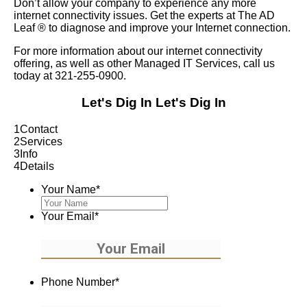
Don’t allow your company to experience any more
internet connectivity issues. Get the experts at The AD
Leaf
®
to diagnose and improve your Internet connection.
For more information about our internet connectivity
offering, as well as other Managed IT Services, call us
today at 321-255-0900.
Let's Dig In
Let's Dig In
1
Contact
2
Services
3
Info
4
Details
Your Name
*
Your Email
*
Phone Number
*