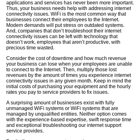
applications and services has never been more important.
Thus, your business needs help with addressing internet
connectivity issues. WiFi is the most common way that
businesses connect their employees to the Internet.
Modern demands will put stress on outdated systems.
And, companies that don’t troubleshoot their internet
connectivity issues can be left with technology that
doesn’t work, employees that aren’t productive, with
precious time wasted.
Consider the cost of downtime and how much revenue
your business can lose when your employees are unable
to connect to the Internet. Then, multiply those lost
revenues by the amount of times you experience internet
connectivity issues in any given month. Keep in mind the
initial costs of purchasing your equipment and the hourly
rates you pay to service providers to fix issues.
A surprising amount of businesses exist with fully
unmanaged WiFi systems or WiFi systems that are
managed by unqualified entities. Neither option comes
with the experience-based expertise, swift response time
and exceptional troubleshooting our internet support
service provides.