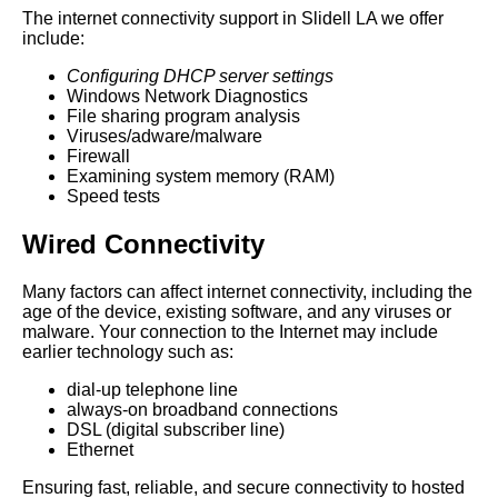
The internet connectivity support in Slidell LA we offer
include:
Configuring DHCP server settings
Windows Network Diagnostics
File sharing program analysis
Viruses/adware/malware
Firewall
Examining system memory (RAM)
Speed tests
Wired Connectivity
Many factors can affect internet connectivity, including the
age of the device, existing software, and any viruses or
malware. Your connection to the Internet may include
earlier technology such as:
dial-up telephone line
always-on broadband connections
DSL (digital subscriber line)
Ethernet
Ensuring fast, reliable, and secure connectivity to hosted