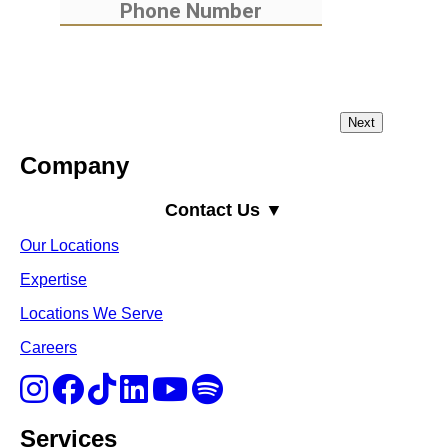
Company
Contact Us ▼
Our Locations
Expertise
Locations We Serve
Careers
Services