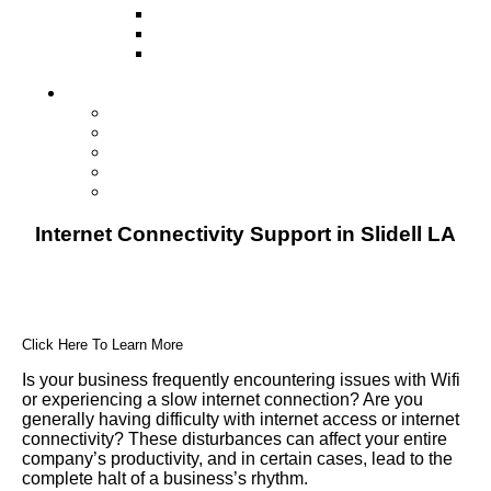
Television
Direct Mail Marketing
Guerilla Marketing (Local Business
Marketing)
Contact Us
Contact Us
Studio Orlando FL
Studio South FL
Studio Las Vegas NV
Franchising
Internet Connectivity Support in Slidell LA
Click Here To Learn More
Is your business frequently encountering issues with Wifi
or experiencing a slow internet connection? Are you
generally having difficulty with internet access or internet
connectivity? These disturbances can affect your entire
company’s productivity, and in certain cases, lead to the
complete halt of a business’s rhythm.