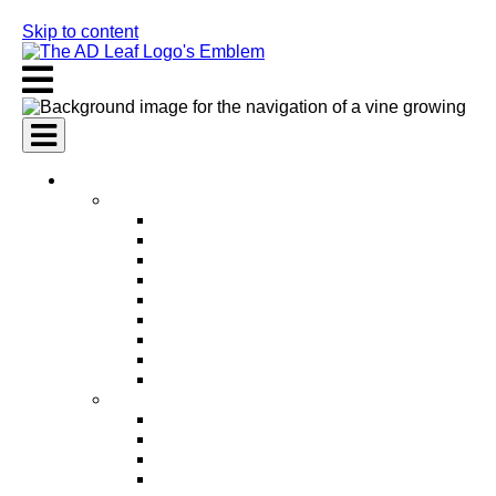
Skip to content
AI Services
AI Marketing Services
AI Search Engine Optimization (SEO)
AI Social Media Marketing
AI Pay Per Click Advertising (PPC)
AI Content Marketing
AI Email Marketing
AI Graphic Design
AI Video Production
AI Ad Copywriting & Optimization
AI Personalized Marketing
AI Sales Services
AI Business Development
AI Lead Generation
AI Phone Receptionist
AI Sales Agents