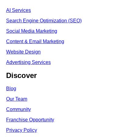
AI Services
Search Engine Optimi
zation (S
EO)
Social Media Marketing
Content & Email Marketing
Website Design
Advertising Services
Discover
Blog
Our Team
Community
Franchise Opportunity
Privacy Policy