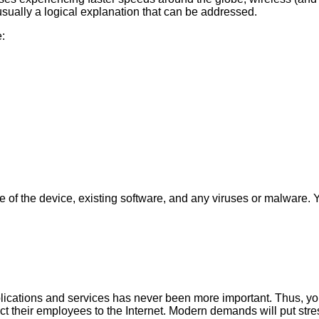
 usually a logical explanation that can be addressed.
e:
ge of the device, existing software, and any viruses or malware.
pplications and services has never been more important. Thus, y
 their employees to the Internet. Modern demands will put stre