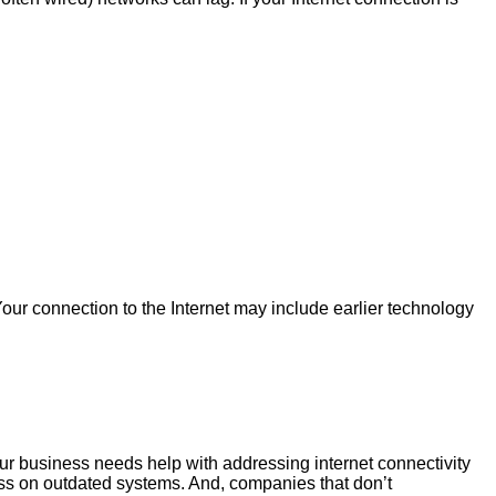
 Your connection to the Internet may include earlier technology
our business needs help with addressing internet connectivity
ss on outdated systems. And, companies that don’t