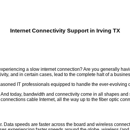
Internet Connectivity Support in Irving TX
xperiencing a slow internet connection? Are you generally having
ity, and in certain cases, lead to the complete halt of a busine
seasoned IT professionals equipped to handle the ever-evolving
. And today, bandwidth and connectivity come in all shapes and 
connections cable Internet, all the way up to the fiber optic con
ar. Data speeds are faster across the board and wireless connect
esses experiencing faster speeds around the globe, wireless (and 