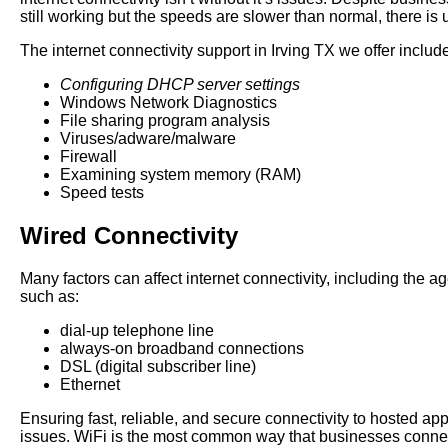
still working but the speeds are slower than normal, there is
The internet connectivity support in Irving TX we offer includ
Configuring DHCP server settings
Windows Network Diagnostics
File sharing program analysis
Viruses/adware/malware
Firewall
Examining system memory (RAM)
Speed tests
Wired Connectivity
Many factors can affect internet connectivity, including the a
such as:
dial-up telephone line
always-on broadband connections
DSL (digital subscriber line)
Ethernet
Ensuring fast, reliable, and secure connectivity to hosted a
issues. WiFi is the most common way that businesses connect