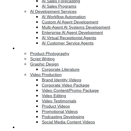
AI Sales Forecasting
AI Sales Programs
AI Development Services
AI Workflow Automation
Custom AI Agent Development
Multi-Agent AI Systems Development
Enterprise AI Agent Development
AI Virtual Receptionist Agents
AI Customer Service Agents
Creative Services
Product Photography
Script Writing
Graphic Design
Corporate Literature
Video Production
Brand Identity Videos
Corporate Video Package
Video Content/Promo Package
Video Editing
Video Testimonials
Product Videos
Promotional Videos
Podcasting Developing
Social Media Content Videos
Website & Programming