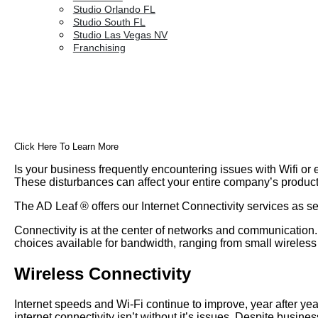
Studio Orlando FL
Studio South FL
Studio Las Vegas NV
Franchising
Click Here To Learn More
Is your business frequently encountering issues with Wifi or e
These disturbances can affect your entire company’s productiv
The AD Leaf
®
offers our Internet Connectivity services as 
Connectivity is at the center of networks and communication
choices available for bandwidth, ranging from small wireless 
Wireless Connectivity
Internet speeds and Wi-Fi continue to improve, year after ye
internet connectivity isn’t without it’s issues. Despite busin