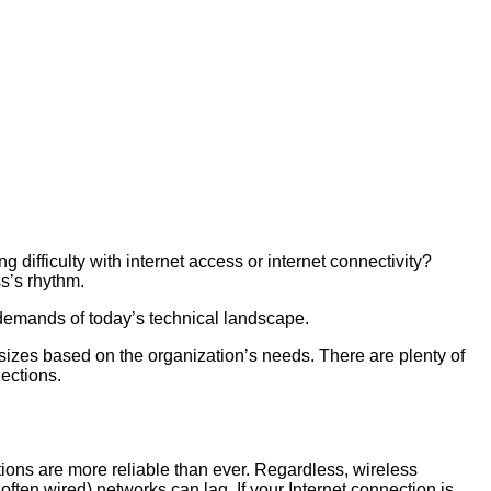
 difficulty with internet access or internet connectivity?
ss’s rhythm.
 demands of today’s technical landscape.
sizes based on the organization’s needs. There are plenty of
nections.
ions are more reliable than ever. Regardless, wireless
often wired) networks can lag. If your Internet connection is