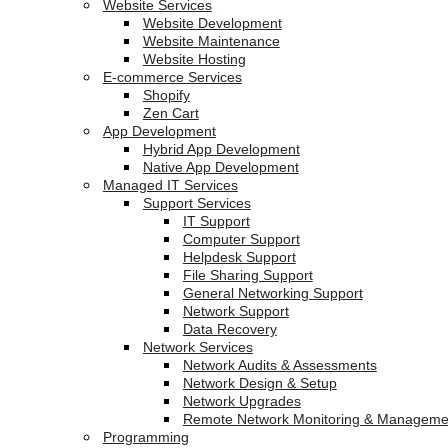
Website Services
Website Development
Website Maintenance
Website Hosting
E-commerce Services
Shopify
Zen Cart
App Development
Hybrid App Development
Native App Development
Managed IT Services
Support Services
IT Support
Computer Support
Helpdesk Support
File Sharing Support
General Networking Support
Network Support
Data Recovery
Network Services
Network Audits & Assessments
Network Design & Setup
Network Upgrades
Remote Network Monitoring & Manageme
Programming