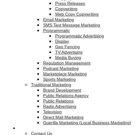
Press Releases
Copywriting
Web Copy Copywriting
Email Marketing
SMS Text Message Marketing
Programmatic
Programmatic Advertising
Display
Geo Fencing
TV Advertising
Media Buying
Reputation Management
Podcast Marketing
Marketplace Marketing
Sports Marketing
Traditional Marketing
Brand Development
Public Relations Agency
Public Relations
Radio Advertising
Television
Direct Mail Marketing
Guerilla Marketing (Local Business Marketing)
Contact Us
Contact Us