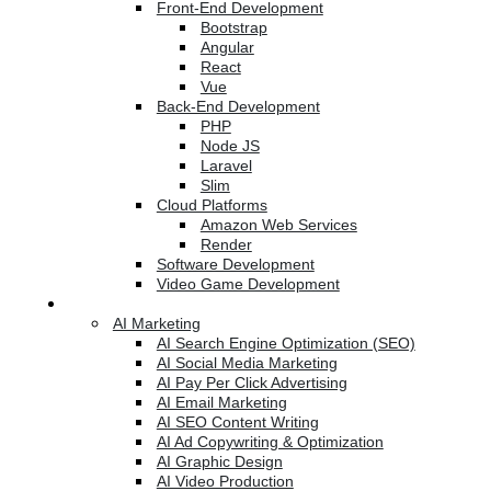
Front-End Development
Bootstrap
Angular
React
Vue
Back-End Development
PHP
Node JS
Laravel
Slim
Cloud Platforms
Amazon Web Services
Render
Software Development
Video Game Development
Marketing Services
AI Marketing
AI Search Engine Optimization (SEO)
AI Social Media Marketing
AI Pay Per Click Advertising
AI Email Marketing
AI SEO Content Writing
AI Ad Copywriting & Optimization
AI Graphic Design
AI Video Production