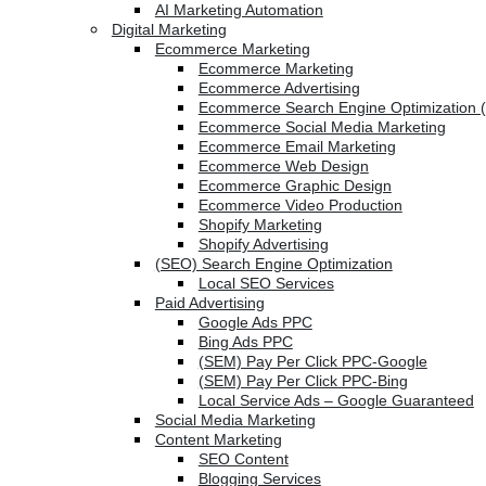
AI Marketing Automation
Digital Marketing
Ecommerce Marketing
Ecommerce Marketing
Ecommerce Advertising
Ecommerce Search Engine Optimization 
Ecommerce Social Media Marketing
Ecommerce Email Marketing
Ecommerce Web Design
Ecommerce Graphic Design
Ecommerce Video Production
Shopify Marketing
Shopify Advertising
(SEO) Search Engine Optimization
Local SEO Services
Paid Advertising
Google Ads PPC
Bing Ads PPC
(SEM) Pay Per Click PPC-Google
(SEM) Pay Per Click PPC-Bing
Local Service Ads – Google Guaranteed
Social Media Marketing
Content Marketing
SEO Content
Blogging Services