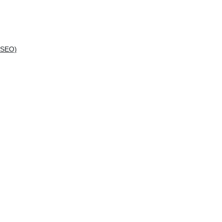
(SEO)