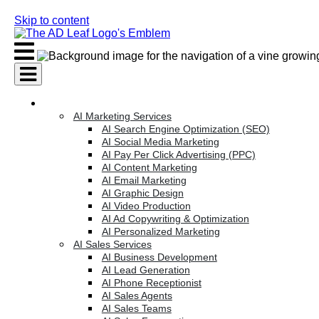
Skip to content
AI Services
AI Marketing Services
AI Search Engine Optimization (SEO)
AI Social Media Marketing
AI Pay Per Click Advertising (PPC)
AI Content Marketing
AI Email Marketing
AI Graphic Design
AI Video Production
AI Ad Copywriting & Optimization
AI Personalized Marketing
AI Sales Services
AI Business Development
AI Lead Generation
AI Phone Receptionist
AI Sales Agents
AI Sales Teams