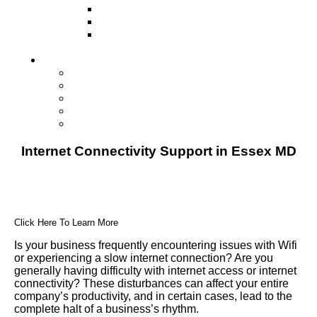
Television
Direct Mail Marketing
Guerilla Marketing (Local Business
Marketing)
Contact Us
Contact Us
Studio Orlando FL
Studio South FL
Studio Las Vegas NV
Franchising
Internet Connectivity Support in Essex MD
Click Here To Learn More
Is your business frequently encountering issues with Wifi
or experiencing a slow internet connection? Are you
generally having difficulty with internet access or internet
connectivity? These disturbances can affect your entire
company’s productivity, and in certain cases, lead to the
complete halt of a business’s rhythm.