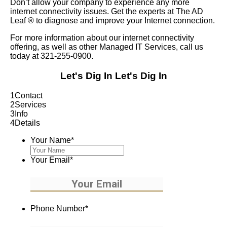
Don’t allow your company to experience any more
internet connectivity issues. Get the experts at The AD
Leaf
®
to diagnose and improve your Internet connection.
For more information about our internet connectivity
offering, as well as other Managed IT Services, call us
today at 321-255-0900.
Let's Dig In
Let's Dig In
1
Contact
2
Services
3
Info
4
Details
Your Name
*
Your Email
*
Phone Number
*