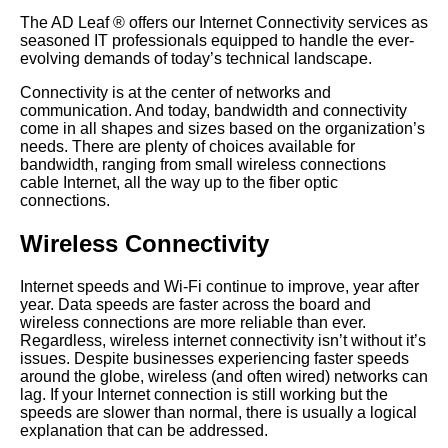
The AD Leaf
®
offers our Internet Connectivity services as
seasoned IT professionals equipped to handle the ever-
evolving demands of today’s technical landscape.
Connectivity is at the center of networks and
communication. And today, bandwidth and connectivity
come in all shapes and sizes based on the organization’s
needs. There are plenty of choices available for
bandwidth, ranging from small wireless connections
cable Internet, all the way up to the fiber optic
connections.
Wireless Connectivity
Internet speeds and Wi-Fi continue to improve, year after
year. Data speeds are faster across the board and
wireless connections are more reliable than ever.
Regardless, wireless internet connectivity isn’t without it’s
issues. Despite businesses experiencing faster speeds
around the globe, wireless (and often wired) networks can
lag. If your Internet connection is still working but the
speeds are slower than normal, there is usually a logical
explanation that can be addressed.