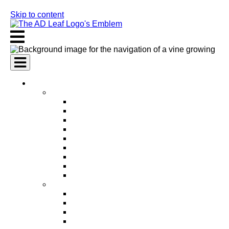
Skip to content
AI Services
AI Marketing Services
AI Search Engine Optimization (SEO)
AI Social Media Marketing
AI Pay Per Click Advertising (PPC)
AI Content Marketing
AI Email Marketing
AI Graphic Design
AI Video Production
AI Ad Copywriting & Optimization
AI Personalized Marketing
AI Sales Services
AI Business Development
AI Lead Generation
AI Phone Receptionist
AI Sales Agents