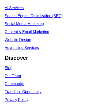
AI Services
Search Engine Optimi
zation (S
EO)
Social Media Marketing
Content & Email Marketing
Website Design
Advertising Services
Discover
Blog
Our Team
Community
Franchise Opportunity
Privacy Policy