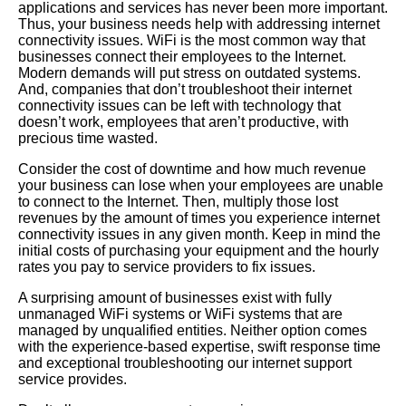
applications and services has never been more important.
Thus, your business needs help with addressing internet
connectivity issues. WiFi is the most common way that
businesses connect their employees to the Internet.
Modern demands will put stress on outdated systems.
And, companies that don’t troubleshoot their internet
connectivity issues can be left with technology that
doesn’t work, employees that aren’t productive, with
precious time wasted.
Consider the cost of downtime and how much revenue
your business can lose when your employees are unable
to connect to the Internet. Then, multiply those lost
revenues by the amount of times you experience internet
connectivity issues in any given month. Keep in mind the
initial costs of purchasing your equipment and the hourly
rates you pay to service providers to fix issues.
A surprising amount of businesses exist with fully
unmanaged WiFi systems or WiFi systems that are
managed by unqualified entities. Neither option comes
with the experience-based expertise, swift response time
and exceptional troubleshooting our internet support
service provides.