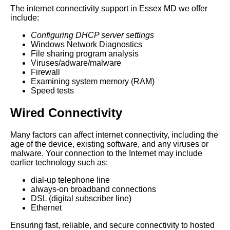
The internet connectivity support in Essex MD we offer
include:
Configuring DHCP server settings
Windows Network Diagnostics
File sharing program analysis
Viruses/adware/malware
Firewall
Examining system memory (RAM)
Speed tests
Wired Connectivity
Many factors can affect internet connectivity, including the
age of the device, existing software, and any viruses or
malware. Your connection to the Internet may include
earlier technology such as:
dial-up telephone line
always-on broadband connections
DSL (digital subscriber line)
Ethernet
Ensuring fast, reliable, and secure connectivity to hosted