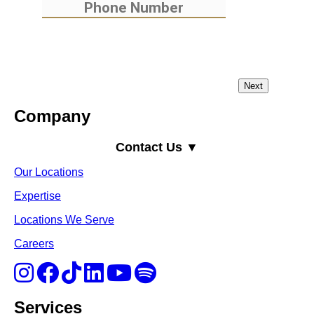
Company
Contact Us ▼
Our Locations
Expertise
Locations We Serve
Careers
Services