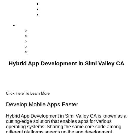
Television
Direct Mail Marketing
Guerilla Marketing (Local Business
Marketing)
Contact Us
Contact Us
Studio Orlando FL
Studio South FL
Studio Las Vegas NV
Franchising
Hybrid App Development in Simi Valley CA
Click Here To Learn More
Develop Mobile Apps Faster
Hybrid App Development in Simi Valley CA is known as a
cutting-edge solution that enables apps for various
operating systems. Sharing the same core code among
different platforms speeds up the app development