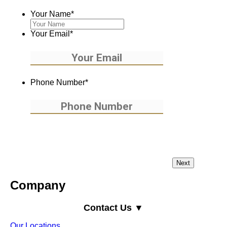
Your Name
*
Your Email
*
Phone Number
*
Company
Contact Us ▼
Our Locations