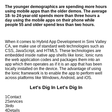
The younger demographics are spending more hours
using mobile apps than the older demos. The average
18- to 24-year-old spends more than three hours a
day using the mobile apps on their phone while
people 55 and older spend less than two hours.
When it comes to Hybrid App Development in Simi Valley
CA, we make use of standard web technologies such as
CSS, JavaScript, and HTML5. These technologies are
embedded inside native app shells like Ionic. Ionic runs
the web application codes and packages them into an
app which then operates as if it is an app that has been
locally installed on the device. The advantage of using
the Ionic framework is to enable the app to perform well
across platforms like Windows, Android, and iOS.
Let's Dig In
Let's Dig In
1
Contact
2
Services
3
Info
4
Details