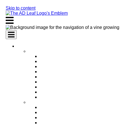
Skip to content
AI Services
AI Marketing Services
AI Search Engine Optimization (SEO)
AI Social Media Marketing
AI Pay Per Click Advertising (PPC)
AI Content Marketing
AI Email Marketing
AI Graphic Design
AI Video Production
AI Ad Copywriting & Optimization
AI Personalized Marketing
AI Sales Services
AI Business Development
AI Lead Generation
AI Phone Receptionist
AI Sales Agents