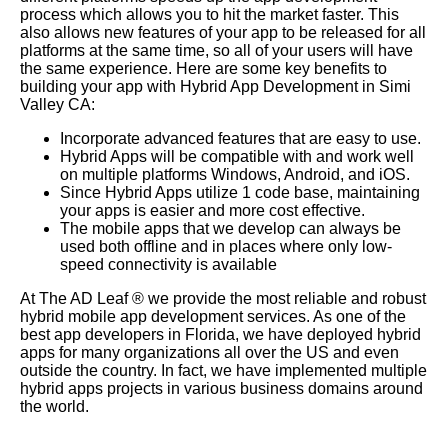
process which allows you to hit the market faster. This
also allows new features of your app to be released for all
platforms at the same time, so all of your users will have
the same experience. Here are some key benefits to
building your app with Hybrid App Development in Simi
Valley CA:
Incorporate advanced features that are easy to use.
Hybrid Apps will be compatible with and work well
on multiple platforms Windows, Android, and iOS.
Since Hybrid Apps utilize 1 code base, maintaining
your apps is easier and more cost effective.
The mobile apps that we develop can always be
used both offline and in places where only low-
speed connectivity is available
At The AD Leaf
®
we provide the most reliable and robust
hybrid mobile app development services. As one of the
best app developers in Florida, we have deployed hybrid
apps for many organizations all over the US and even
outside the country. In fact, we have implemented multiple
hybrid apps projects in various business domains around
the world.