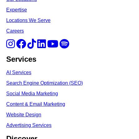
Expertise
Locations We Serve
Careers
Services
AI Services
Search Engine Optimi
zation (S
EO)
Social Media Marketing
Content & Email Marketing
Website Design
Advertising Services
Discover