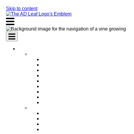
Skip to content
AI Services
AI Marketing Services
AI Search Engine Optimization (SEO)
AI Social Media Marketing
AI Pay Per Click Advertising (PPC)
AI Content Marketing
AI Email Marketing
AI Graphic Design
AI Video Production
AI Ad Copywriting & Optimization
AI Personalized Marketing
AI Sales Services
AI Business Development
AI Lead Generation
AI Phone Receptionist
AI Sales Agents