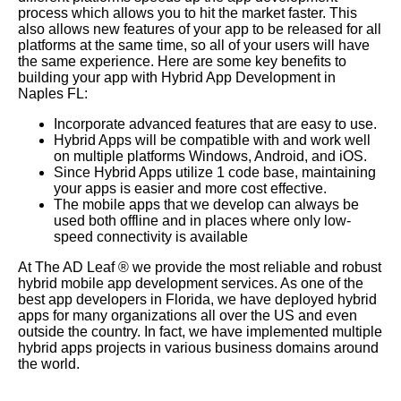
process which allows you to hit the market faster. This
also allows new features of your app to be released for all
platforms at the same time, so all of your users will have
the same experience. Here are some key benefits to
building your app with Hybrid App Development in
Naples FL:
Incorporate advanced features that are easy to use.
Hybrid Apps will be compatible with and work well
on multiple platforms Windows, Android, and iOS.
Since Hybrid Apps utilize 1 code base, maintaining
your apps is easier and more cost effective.
The mobile apps that we develop can always be
used both offline and in places where only low-
speed connectivity is available
At The AD Leaf
®
we provide the most reliable and robust
hybrid mobile app development services. As one of the
best app developers in Florida, we have deployed hybrid
apps for many organizations all over the US and even
outside the country. In fact, we have implemented multiple
hybrid apps projects in various business domains around
the world.