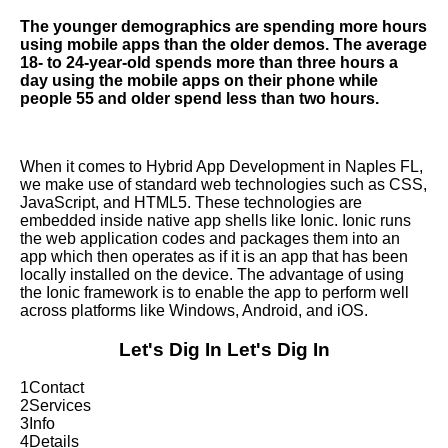
The younger demographics are spending more hours
using mobile apps than the older demos. The average
18- to 24-year-old spends more than three hours a
day using the mobile apps on their phone while
people 55 and older spend less than two hours.
When it comes to Hybrid App Development in Naples FL,
we make use of standard web technologies such as CSS,
JavaScript, and HTML5. These technologies are
embedded inside native app shells like Ionic. Ionic runs
the web application codes and packages them into an
app which then operates as if it is an app that has been
locally installed on the device. The advantage of using
the Ionic framework is to enable the app to perform well
across platforms like Windows, Android, and iOS.
Let's Dig In
Let's Dig In
1
Contact
2
Services
3
Info
4
Details