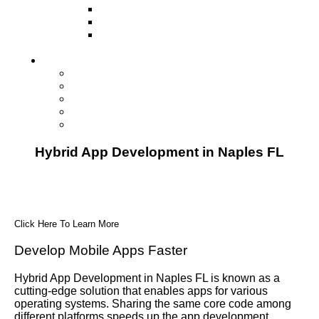
Television
Direct Mail Marketing
Guerilla Marketing (Local Business
Marketing)
Contact Us
Contact Us
Studio Orlando FL
Studio South FL
Studio Las Vegas NV
Franchising
Hybrid App Development in Naples FL
Click Here To Learn More
Develop Mobile Apps Faster
Hybrid App Development in Naples FL is known as a
cutting-edge solution that enables apps for various
operating systems. Sharing the same core code among
different platforms speeds up the app development