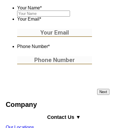
Your Name
*
Your Email
*
Phone Number
*
Company
Contact Us ▼
Our Locations