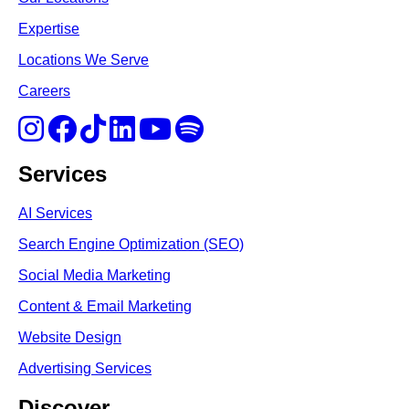
Expertise
Locations We Serve
Careers
Services
AI Services
Search Engine Optimi
zation (S
EO)
Social Media Marketing
Content & Email Marketing
Website Design
Advertising Services
Discover