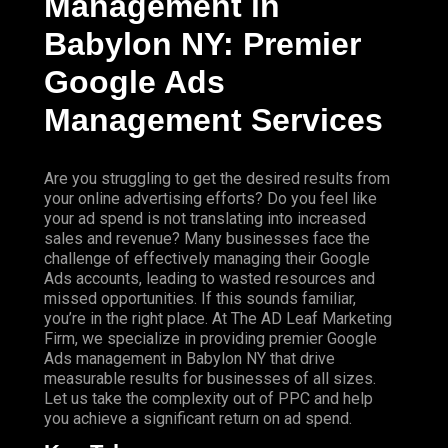
Management in
Babylon NY: Premier
Google Ads
Management Services
Are you struggling to get the desired results from
your online advertising efforts? Do you feel like
your ad spend is not translating into increased
sales and revenue? Many businesses face the
challenge of effectively managing their Google
Ads accounts, leading to wasted resources and
missed opportunities. If this sounds familiar,
you’re in the right place. At The AD Leaf Marketing
Firm, we specialize in providing premier Google
Ads management in Babylon NY that drive
measurable results for businesses of all sizes.
Let us take the complexity out of PPC and help
you achieve a significant return on ad spend.