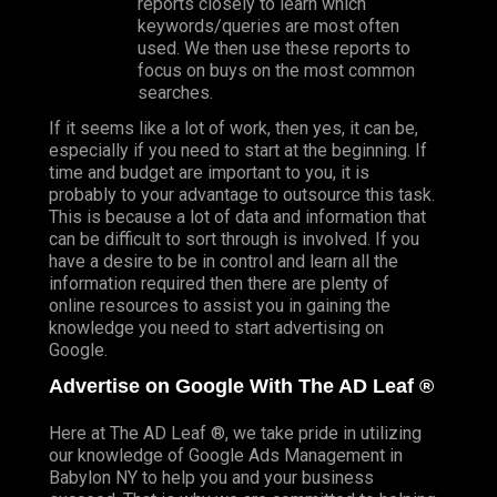
reports closely to learn which
keywords/queries are most often
used. We then use these reports to
focus on buys on the most common
searches.
If it seems like a lot of work, then yes, it can be,
especially if you need to start at the beginning. If
time and budget are important to you, it is
probably to your advantage to outsource this task.
This is because a lot of data and information that
can be difficult to sort through is involved. If you
have a desire to be in control and learn all the
information required then there are plenty of
online resources to assist you in gaining the
knowledge you need to start advertising on
Google.
Advertise on Google With The AD Leaf ®
Here at The AD Leaf ®, we take pride in utilizing
our
knowledge
of Google Ads Management in
Babylon NY to help you and your business