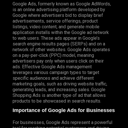
Google Ads, formerly known as Google AdWords,
is an online advertising platform developed by
Google where advertisers bid to display brief
advertisements, service offerings, product
listings, video content, and generate mobile
application installs within the Google ad network
to web users. These ads appear in Google’s
search engine results pages (SERPs) and on a
network of other websites. Google Ads operates
on a pay-per-click (PPC) model, meaning
advertisers pay only when users click on their
ads. Effective Google Ads management
leverages various campaign types to target
specific audiences and achieve different
marketing goals, such as driving website traffic,
generating leads, and increasing sales. Google
Shopping Ads is another type of ad that allows
products to be showcased in search results.
Importance of Google Ads for Businesses
For businesses, Google Ads represent a powerful