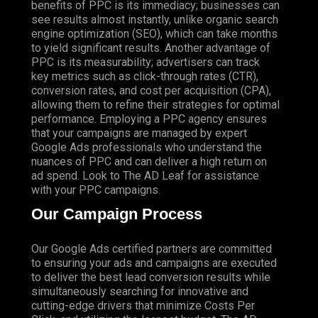
benefits of PPC is its immediacy; businesses can
see results almost instantly, unlike organic search
engine optimization (SEO), which can take months
to yield significant results. Another advantage of
PPC is its measurability; advertisers can track
key metrics such as click-through rates (CTR),
conversion rates, and cost per acquisition (CPA),
allowing them to refine their strategies for optimal
performance. Employing a PPC agency ensures
that your campaigns are managed by expert
Google Ads professionals who understand the
nuances of PPC and can deliver a high return on
ad spend. Look to The AD Leaf for assistance
with your PPC campaigns.
Our Campaign Process
Our Google Ads certified partners are committed
to ensuring your ads and campaigns are executed
to deliver the best lead conversion results while
simultaneously searching for innovative and
cutting-edge drivers that minimize Costs Per