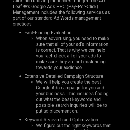
Click, and utilizing the leanest budget. The AD
Leaf ®’s Google Ads PPC (Pay-Per-Click)
Management includes the following services as
part of our standard Ad Words management
practices:
Fact-Finding Evaluation
When advertising, you need to make
sure that all of your ad’s information
is correct. That is why we can help
you fact-check all of your ads to
make sure they are not misleading
towards your audience.
Extensive Detailed Campaign Structure
We will help you create the best
Google Ads campaign for you and
your business. This includes finding
out what the best keywords and
possible search inquiries will be to
put ad placement on.
Keyword Research and Optimization
We figure out the right keywords that