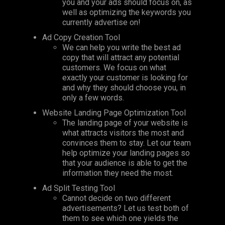
you and your ads should focus on, as
well as optimizing the keywords you
currently advertise on!
Ad Copy Creation Tool
We can help you write the best ad
copy that will attract any potential
customers. We focus on what
exactly your customer is looking for
and why they should choose you, in
only a few words.
Website Landing Page Optimization Tool
The landing page of your website is
what attracts visitors the most and
convinces them to stay. Let our team
help optimize your landing pages so
that your audience is able to get the
information they need the most.
Ad Split Testing Tool
Cannot decide on two different
advertisements? Let us test both of
them to see which one yields the