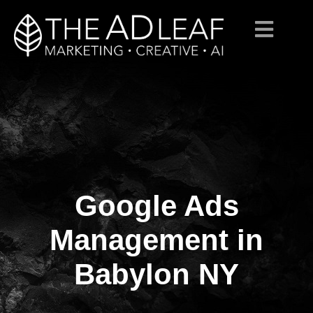
Google Ads
Skip
to
content
Management in
Babylon NY