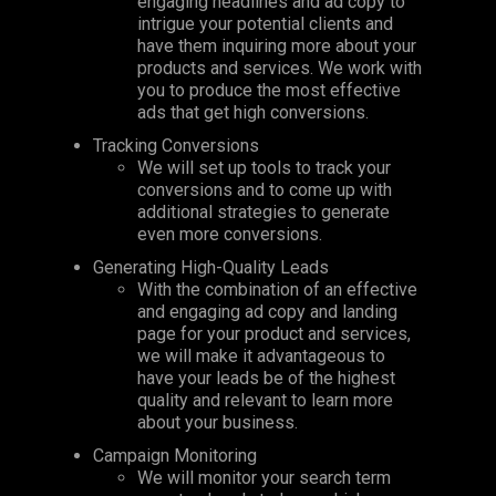
engaging headlines and ad copy to
intrigue your potential clients and
have them inquiring more about your
products and services. We work with
you to produce the most effective
ads that get high conversions.
Tracking Conversions
We will set up tools to track your
conversions and to come up with
additional strategies to generate
even more conversions.
Generating High-Quality Leads
With the combination of an effective
and engaging ad copy and landing
page for your product and services,
we will make it advantageous to
have your leads be of the highest
quality and relevant to learn more
about your business.
Campaign Monitoring
We will monitor your search term