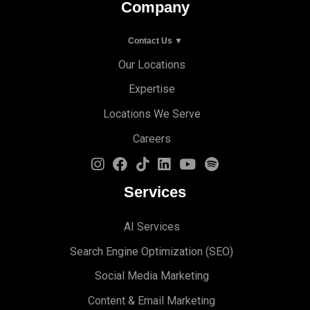
Company
Contact Us ▼
Our Locations
Expertise
Locations We Serve
Careers
Services
AI Services
Search Engine Optimi
zation (S
EO)
Social Media Marketing
Content & Email Marketing