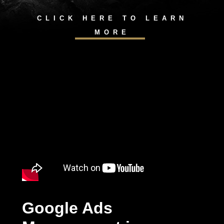
CLICK HERE TO LEARN
MORE
Google Ads