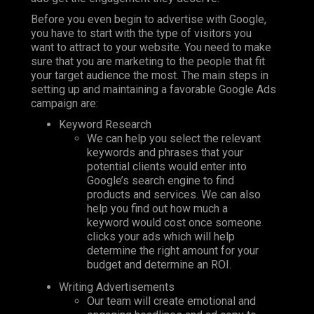
Before you even begin to advertise with Google,
you have to start with the type of visitors you
want to attract to your website. You need to make
sure that you are marketing to the people that fit
your target audience the most. The main steps in
setting up and maintaining a favorable Google Ads
campaign are:
Keyword Research
We can help you select the relevant
keywords and phrases that your
potential clients would enter into
Google’s search engine to find
products and services. We can also
help you find out how much a
keyword would cost once someone
clicks your ads which will help
determine the right amount for your
budget and determine an ROI.
Writing Advertisements
Our team will create emotional and