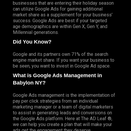
businesses that are entering their holiday season
can utilize Google Ads for gaining additional
market share as a supplement for your business’
success. Google Ads are best if your targeted
age demographics are within Gen X, Gen Y, and
Millennial generations.
Did You Know?
Google and its partners own 71% of the search
engine market share. If you want your business to
be seen, you want to invest in Google Ad space.
What is Google Ads Management in
Babylon NY?
Google Ads management is the implementation of
pay per click strategies from an individual
marketing manager or a team of digital marketers
to assist in generating leads and conversions on
the Google Ads platform. Here at The AD Leaf ®,
we can help you create a plan that will make your
ads get the engagement they deserve.