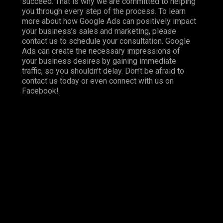
succeed. That is why we are committed to helping
you through every step of the process. To learn
more about how Google Ads can positively impact
your business’s sales and marketing, please
contact us to schedule your consultation. Google
Ads can create the necessary impressions of
your business desires by gaining immediate
traffic, so you shouldn’t delay. Don’t be afraid to
contact us today or even connect with us on
Facebook
!