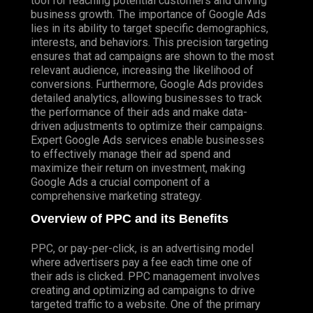
tool for reaching potential customers and driving
business growth. The importance of Google Ads
lies in its ability to target specific demographics,
interests, and behaviors. This precision targeting
ensures that ad campaigns are shown to the most
relevant audience, increasing the likelihood of
conversions. Furthermore, Google Ads provides
detailed analytics, allowing businesses to track
the performance of their ads and make data-
driven adjustments to optimize their campaigns.
Expert Google Ads services enable businesses
to effectively manage their ad spend and
maximize their return on investment, making
Google Ads a crucial component of a
comprehensive marketing strategy.
Overview of PPC and its Benefits
PPC, or pay-per-click, is an advertising model
where advertisers pay a fee each time one of
their ads is clicked. PPC management involves
creating and optimizing ad campaigns to drive
targeted traffic to a website. One of the primary