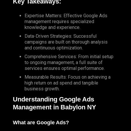
Key Takeaways:
Expertise Matters: Effective Google Ads
management requires specialized
knowledge and experience.
Data-Driven Strategies: Successful
campaigns are built on thorough analysis
and continuous optimization.
Comprehensive Services: From initial setup
to ongoing management, a full suite of
services ensures optimal performance.
Measurable Results: Focus on achieving a
high return on ad spend and tangible
business growth.
Understanding Google Ads
Management in Babylon NY
What are Google Ads?