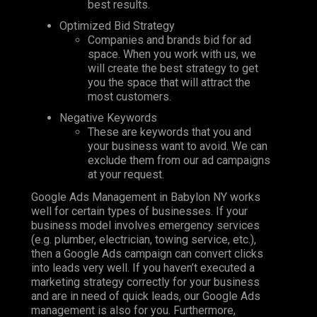
best results.
Optimized Bid Strategy
Companies and brands bid for ad
space. When you work with us, we
will create the best strategy to get
you the space that will attract the
most customers.
Negative Keywords
These are keywords that you and
your business want to avoid. We can
exclude them from our ad campaigns
at your request.
Google Ads Management in Babylon NY works
well for certain types of businesses. If your
business model involves emergency services
(e.g. plumber, electrician, towing service, etc.),
then a Google Ads campaign can convert clicks
into leads very well. If you haven’t executed a
marketing strategy correctly for your business
and are in need of quick leads, our Google Ads
management is also for you. Furthermore,