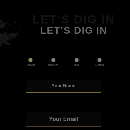
LET'S DIG IN
LET'S DIG IN
Contact
Services
Info
Details