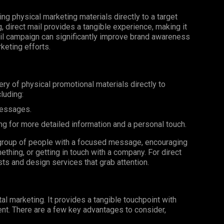
ing physical marketing materials directly to a target
g, direct mail provides a tangible experience, making it
il campaign can significantly improve brand awareness
keting efforts.
very of physical promotional materials directly to
luding:
messages.
ng for more detailed information and a personal touch.
ar group of people with a focused message, encouraging
ething, or getting in touch with a company. For direct
ists and design services that grab attention.
al marketing. It provides a tangible touchpoint with
nt. There are a few key advantages to consider,