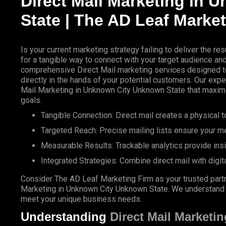
Direct
Mail Marketing
in U
State |
The AD Leaf
Market
Is your current marketing strategy failing to deliver the 
for a tangible way to connect with your target audience a
comprehensive
Direct Mail
marketing services designed to
directly in the hands of your potential customers. Our expe
Mail Marketing in Unknown City Unknown State that maxim
goals.
Tangible Connection: Direct mail creates a physical to
Targeted Reach: Precise mailing lists ensure your m
Measurable Results: Trackable analytics provide ins
Integrated Strategies: Combine direct mail with digit
Consider The AD Leaf Marketing Firm as your trusted partn
Marketing in Unknown City Unknown State. We understand the
meet your unique business needs.
Understanding
Direct Mail Marketin