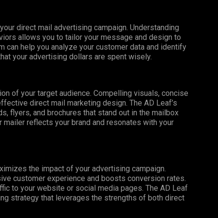
f your direct mail advertising campaign. Understanding
iors allows you to tailor your message and design to
m can help you analyze your customer data and identify
that your advertising dollars are spent wisely.
tion of your target audience. Compelling visuals, concise
effective direct mail marketing design. The AD Leaf’s
, flyers, and brochures that stand out in the mailbox
 mailer reflects your brand and resonates with your
maximizes the impact of your advertising campaign.
esive customer experience and boosts conversion rates.
affic to your website or social media pages. The AD Leaf
g strategy that leverages the strengths of both direct