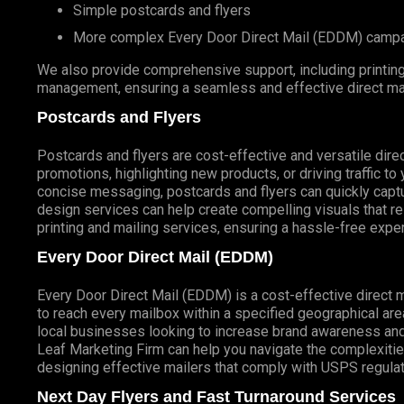
Simple postcards and flyers
More complex
Every Door Direct Mail
(
EDDM
) camp
We also provide comprehensive support, including printing 
management, ensuring a seamless and effective direct ma
Postcards and Flyers
Postcards and flyers are cost-effective and versatile direc
promotions, highlighting new products, or driving traffic t
concise messaging, postcards and flyers can quickly captur
design services can help create compelling visuals that r
printing and mailing services, ensuring a hassle-free expe
Every Door Direct Mail (EDDM)
Every Door Direct Mail (EDDM) is a cost-effective direct 
to reach every mailbox within a specified geographical are
local businesses looking to increase brand awareness and
Leaf Marketing Firm can help you navigate the complexitie
designing effective mailers that comply with USPS regulat
Next Day Flyers and Fast Turnaround Services