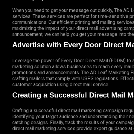
When you need to get your message out quickly, The AD Lea
services. These services are perfect for time-sensitive 
communications. Our efficient printing and mailing services
maximizing the impact of your direct mail advertising campai
announcement, we can help you get your message into the 
Advertise with Every Door Direct Ma
Leverage the power of Every Door Direct Mail (EDDM) to sa
marketing solution allows businesses to reach every mailbo
promotions and announcements. The AD Leaf Marketing Firm
crafting mailers that comply with USPS regulations. Eff
customer acquisition using direct mail service.
Creating a Successful Direct Mail 
Crafting a successful direct mail marketing campaign requi
identifying your target audience and understanding their
catching designs. Finally, track the results of your campai
direct mail marketing services provide expert guidance a