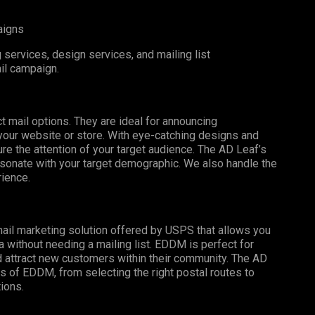
aigns
services, design services, and mailing list
il campaign.
t mail options. They are ideal for announcing
o your website or store. With eye-catching designs and
e the attention of your target audience. The AD Leaf’s
esonate with your target demographic. We also handle the
rience.
mail marketing solution offered by USPS that allows you
a without needing a mailing list. EDDM is perfect for
 attract new customers within their community. The AD
s of EDDM, from selecting the right postal routes to
ions.