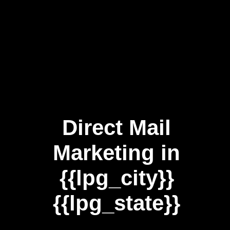
Direct Mail
Marketing in
{{lpg_city}}
{{lpg_state}}