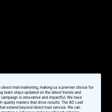
direct mail marketing, making us a premier choice for
g team stays updated on the latest trends and
ur campaign is innovative and impactful. We have
h-quality mailers that drive results. The AD Leaf
that extend beyond direct mail service. We can