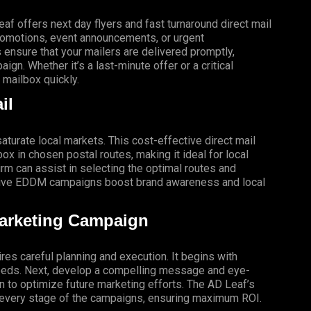
f offers next day flyers and fast turnaround direct mail
promotions, event announcements, or urgent
 ensure that your mailers are delivered promptly,
gn. Whether it’s a last-minute offer or a critical
mailbox quickly.
il
turate local markets. This cost-effective direct mail
x in chosen postal routes, making it ideal for local
 can assist in selecting the optimal routes and
ective EDDM campaigns boost brand awareness and local
Marketing Campaign
res careful planning and execution. It begins with
 needs. Next, develop a compelling message and eye-
gn to optimize future marketing efforts. The AD Leaf’s
t every stage of the campaigns, ensuring maximum ROI.