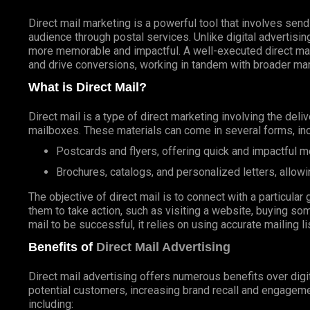
Direct mail marketing is a powerful tool that involves send
audience through postal services. Unlike digital advertisin
more memorable and impactful. A well-executed direct ma
and drive conversions, working in tandem with broader mar
What is Direct Mail?
Direct mail is a type of direct marketing involving the deli
mailboxes. These materials can come in several forms, inc
Postcards and flyers, offering quick and impactful 
Brochures, catalogs, and personalized letters, allowi
The objective of direct mail is to connect with a particul
them to take action, such as visiting a website, buying som
mail to be successful, it relies on using accurate mailing l
Benefits of
Direct Mail Advertising
Direct mail advertising offers numerous benefits over digit
potential customers, increasing brand recall and engageme
including: