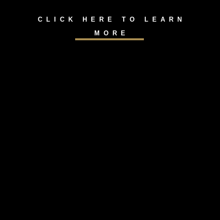
CLICK HERE TO LEARN
MORE