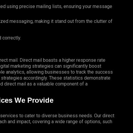
ted using precise mailing lists, ensuring your message
ized messaging, making it stand out from the clutter of
 correctly.
rect mail. Direct mail boasts a higher response rate
gital marketing strategies can significantly boost
le analytics, allowing businesses to track the success
 strategies accordingly. These statistics demonstrate
 direct mail as a valuable component of a
vices We Provide
l services to cater to diverse business needs. Our direct
ch and impact, covering a wide range of options, such