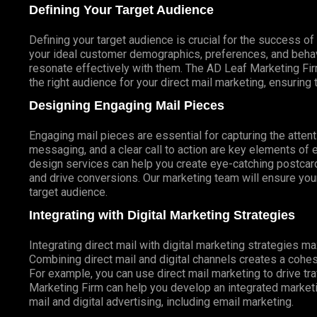
Defining Your Target Audience
Defining your target audience is crucial for the success o
your ideal customer demographics, preferences, and behav
resonate effectively with them. The AD Leaf Marketing Fir
the right audience for your direct mail marketing, ensuring 
Designing Engaging Mail Pieces
Engaging mail pieces are essential for capturing the atten
messaging, and a clear call to action are key elements of 
design services can help you create eye-catching postcards
and drive conversions. Our marketing team will ensure your
target audience.
Integrating with Digital Marketing Strategies
Integrating direct mail with digital marketing strategies 
Combining direct mail and digital channels creates a coh
For example, you can use direct mail marketing to drive tr
Marketing Firm can help you develop an integrated marketin
mail and digital advertising, including email marketing.