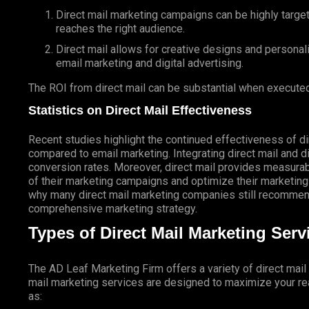
Direct mail marketing campaigns can be highly targe
reaches the right audience.
Direct mail allows for creative designs and personal
email marketing and digital advertising.
The ROI from direct mail can be substantial when executed
Statistics on Direct Mail Effectiveness
Recent studies highlight the continued effectiveness of di
compared to email marketing. Integrating direct mail and di
conversion rates. Moreover, direct mail provides measurab
of their marketing campaigns and optimize their marketing
why many direct mail marketing companies still recommend
comprehensive marketing strategy.
Types of Direct Mail Marketing Ser
The AD Leaf Marketing Firm
offers a variety of direct mai
mail marketing services are designed to maximize your rea
as: