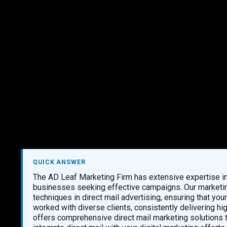
Marketing Services
Contact Us
QUICK ANSWER
The AD Leaf Marketing Firm has extensive expertise in 
businesses seeking effective campaigns. Our marketin
techniques in direct mail advertising, ensuring that yo
worked with diverse clients, consistently delivering hig
offers comprehensive direct mail marketing solutions 