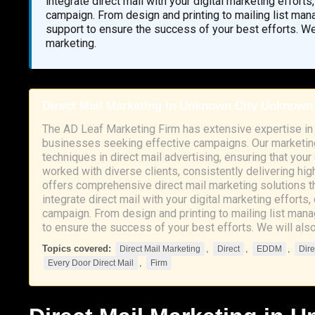
integrate direct mail with your digital marketing effort
campaign. From design and printing to mailing list ma
support to ensure the success of your best efforts. We
marketing.
Direct Mail Marketing in Unknown City Unknown
The AD Leaf Marketing Firm has extensive expertise in 
businesses seeking effective campaigns. Our marketing
techniques in direct mail advertising, ensuring that you
worked with diverse clients, consistently delivering hig
offers comprehensive direct mail marketing solutions t
integrate direct mail with your digital marketing efforts
campaign. From design and printing to mailing list man
to ensure the success of your best efforts. We will als
Topics covered:
,
,
,
Direct Mail Marketing
Direct
EDDM
Dire
,
Every Door Direct Mail
Firm