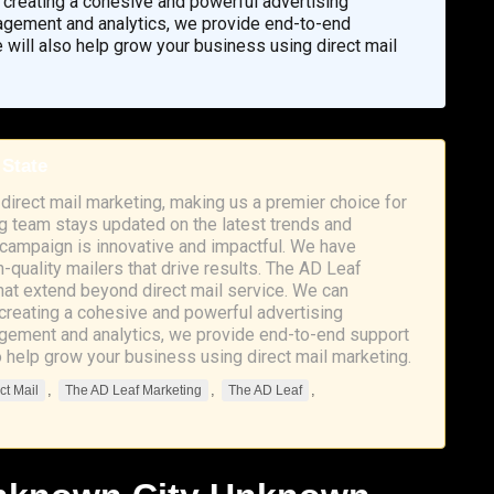
s, creating a cohesive and powerful advertising
nagement and analytics, we provide end-to-end
 will also help grow your business using direct mail
 State
direct mail marketing, making us a premier choice for
 team stays updated on the latest trends and
r campaign is innovative and impactful. We have
h-quality mailers that drive results. The AD Leaf
hat extend beyond direct mail service. We can
, creating a cohesive and powerful advertising
agement and analytics, we provide end-to-end support
o help grow your business using direct mail marketing.
,
,
,
ct Mail
The AD Leaf Marketing
The AD Leaf