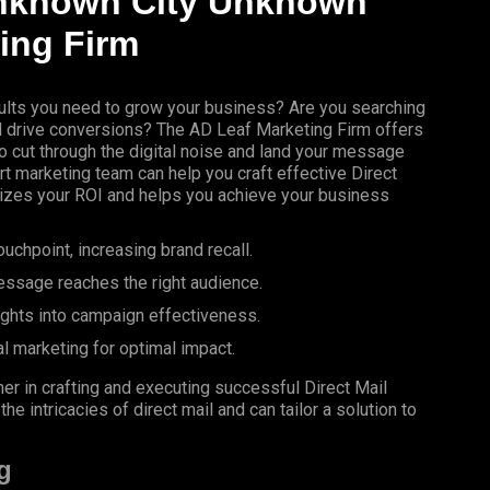
nknown City Unknown
ing
Firm
results you need to grow your business? Are you searching
nd drive conversions? The AD Leaf Marketing Firm offers
 cut through the digital noise and land your message
rt marketing team can help you craft effective Direct
izes your ROI and helps you achieve your business
uchpoint, increasing brand recall.
essage reaches the right audience.
ights into campaign effectiveness.
al marketing for optimal impact.
er in crafting and executing successful Direct Mail
 intricacies of direct mail and can tailor a solution to
g