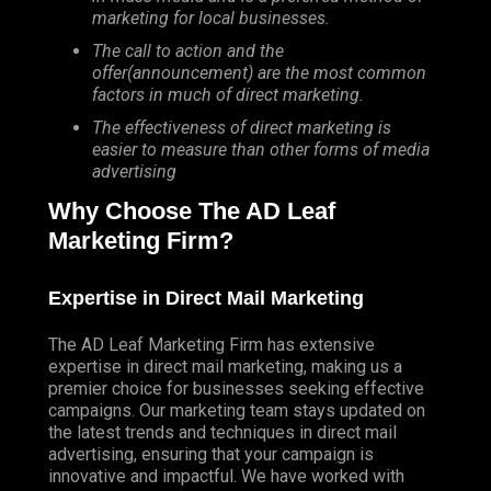
marketing for local businesses.
The call to action and the
offer(announcement) are the most common
factors in much of direct marketing.
The effectiveness of direct marketing is
easier to measure than other forms of media
advertising
Why Choose The AD Leaf
Marketing Firm?
Expertise in Direct Mail Marketing
The AD Leaf Marketing Firm has extensive
expertise in direct mail marketing, making us a
premier choice for businesses seeking effective
campaigns. Our marketing team stays updated on
the latest trends and techniques in direct mail
advertising, ensuring that your campaign is
innovative and impactful. We have worked with