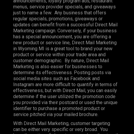
announcements, loyalty program ads, restaurant
menus, service provider specials, and giveaways
just to name a few. Any business that offers
regular specials, promotions, giveaways or
updates can benefit from a successful Direct Mail
Marketing campaign. Conversely, if your business
has a special announcement, you are offering a
new product or service line, Direct Mail Marketing
in Wyoming MI is a great tool to brand your new
product or service within your trade area and
customer demographic. By nature, Direct Mail
Marketing is also easier for businesses to
determine its effectiveness. Posting posts via
social media sites such as Facebook and
Instagram are more difficult to quantify in terms of
effectiveness, but with Direct Mail, you can easily
determine if the user utilized the promotion code
you provided via their postcard or used the unique
identifier to purchase a promoted product or
service pitched via your mailed brochure.
With Direct Mail Marketing, customer targeting
can be either very specific or very broad. You