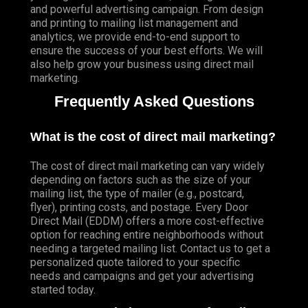
and powerful advertising campaign. From design
and printing to mailing list management and
analytics, we provide end-to-end support to
ensure the success of your best efforts. We will
also help grow your business using direct mail
marketing.
Frequently Asked Questions
What is the cost of direct mail marketing?
The cost of direct mail marketing can vary widely
depending on factors such as the size of your
mailing list, the type of mailer (e.g., postcard,
flyer), printing costs, and postage. Every Door
Direct Mail (EDDM) offers a more cost-effective
option for reaching entire neighborhoods without
needing a targeted mailing list. Contact us to get a
personalized quote tailored to your specific
needs and campaigns and get your advertising
started today.