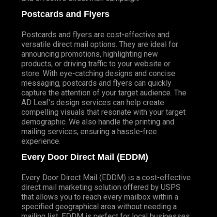
Postcards and Flyers
Postcards and flyers are cost-effective and
versatile direct mail options. They are ideal for
announcing promotions, highlighting new
products, or driving traffic to your website or
store. With eye-catching designs and concise
messaging, postcards and flyers can quickly
capture the attention of your target audience. The
AD Leaf’s design services can help create
compelling visuals that resonate with your target
demographic. We also handle the printing and
mailing services, ensuring a hassle-free
experience.
Every Door Direct Mail (EDDM)
Every Door Direct Mail (EDDM) is a cost-effective
direct mail marketing solution offered by USPS
that allows you to reach every mailbox within a
specified geographical area without needing a
mailing list. EDDM is perfect for local businesses