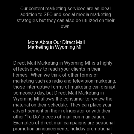
Our content marketing services are an ideal
addition to SEO and social media marketing
strategies but they can also be utilized on their
own.
More About Our Direct Mail
Marketing in Wyoming MI
Direct Mail Marketing in Wyoming MI is a highly
effective way to reach your clients in their
homes. When we think of other forms of
marketing such as radio and television marketing,
those interruptive forms of marketing can disrupt
someone’s day, but Direct Mail Marketing in
Wyoming MI allows the consumer to review the
material on their schedule. They can place your
advertisement on their refrigerator or with their
other “To Do” pieces of mail communication.
Examples of direct mail campaigns are seasonal
promotion announcements, holiday promotional