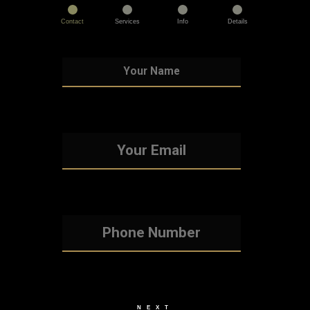
Contact
Services
Info
Details