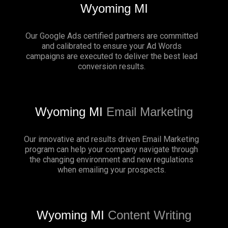
Wyoming MI
Our Google Ads certified partners are committed
and calibrated to ensure your Ad Words
campaigns are executed to deliver the best lead
conversion results.
Wyoming MI
Email Marketing
Our innovative and results driven Email Marketing
program can help your company navigate through
the changing environment and new regulations
when emailing your prospects.
Wyoming MI
Content Writing