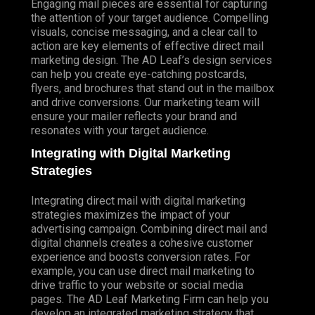
Engaging mail pieces are essential for capturing
the attention of your target audience. Compelling
visuals, concise messaging, and a clear call to
action are key elements of effective direct mail
marketing design. The AD Leaf’s design services
can help you create eye-catching postcards,
flyers, and brochures that stand out in the mailbox
and drive conversions. Our marketing team will
ensure your mailer reflects your brand and
resonates with your target audience.
Integrating with Digital Marketing
Strategies
Integrating direct mail with digital marketing
strategies maximizes the impact of your
advertising campaign. Combining direct mail and
digital channels creates a cohesive customer
experience and boosts conversion rates. For
example, you can use direct mail marketing to
drive traffic to your website or social media
pages. The AD Leaf Marketing Firm can help you
develop an integrated marketing strategy that