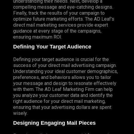
understanding their needs. Next, develop a
compelling message and eye-catching designs.
Finally, track the results of your campaign to
optimize future marketing efforts. The AD Leaf’s
direct mail marketing services provide expert
guidance at every stage of the campaigns,
ensuring maximum ROI.
Defining Your Target Audience
Defining your target audience is crucial for the
success of your direct mail advertising campaign.
Understanding your ideal customer demographics,
preferences, and behaviors allows you to tailor
your message and design to resonate effectively
with them. The AD Leaf Marketing Firm can help
you analyze your customer data and identify the
right audience for your direct mail marketing,
ensuring that your advertising dollars are spent
wisely.
Designing Engaging Mail Pieces