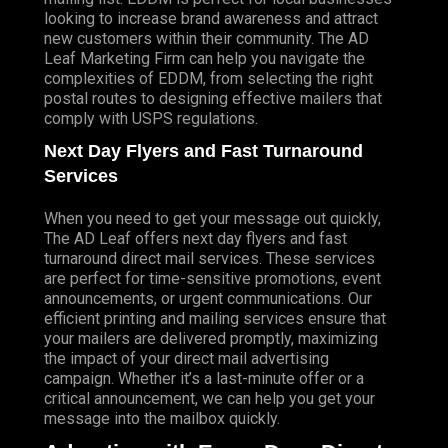
looking to increase brand awareness and attract
new customers within their community. The AD
Leaf Marketing Firm can help you navigate the
complexities of EDDM, from selecting the right
postal routes to designing effective mailers that
comply with USPS regulations.
Next Day Flyers and Fast Turnaround
Services
When you need to get your message out quickly,
The AD Leaf offers next day flyers and fast
turnaround direct mail services. These services
are perfect for time-sensitive promotions, event
announcements, or urgent communications. Our
efficient printing and mailing services ensure that
your mailers are delivered promptly, maximizing
the impact of your direct mail advertising
campaign. Whether it’s a last-minute offer or a
critical announcement, we can help you get your
message into the mailbox quickly.