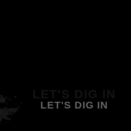
LET'S DIG IN
LET'S DIG IN