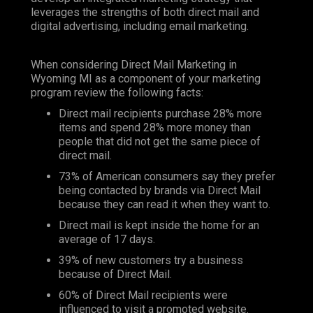
leverages the strengths of both direct mail and
digital advertising, including email marketing.
When considering Direct Mail Marketing in
Wyoming MI as a component of your marketing
program review the following facts:
Direct mail recipients purchase 28% more
items and spend 28% more money than
people that did not get the same piece of
direct mail.
73% of American consumers say they prefer
being contacted by brands via Direct Mail
because they can read it when they want to.
Direct mail is kept inside the home for an
average of 17 days.
39% of new customers try a business
because of Direct Mail.
60% of Direct Mail recipients were
influenced to visit a promoted website.