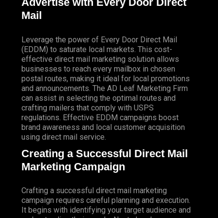
Advertise with Every Door Direct
Mail
Leverage the power of Every Door Direct Mail
(EDDM) to saturate local markets. This cost-
effective direct mail marketing solution allows
businesses to reach every mailbox in chosen
postal routes, making it ideal for local promotions
and announcements. The AD Leaf Marketing Firm
can assist in selecting the optimal routes and
crafting mailers that comply with USPS
regulations. Effective EDDM campaigns boost
brand awareness and local customer acquisition
using direct mail service.
Creating a Successful Direct Mail
Marketing Campaign
Crafting a successful direct mail marketing
campaign requires careful planning and execution.
It begins with identifying your target audience and