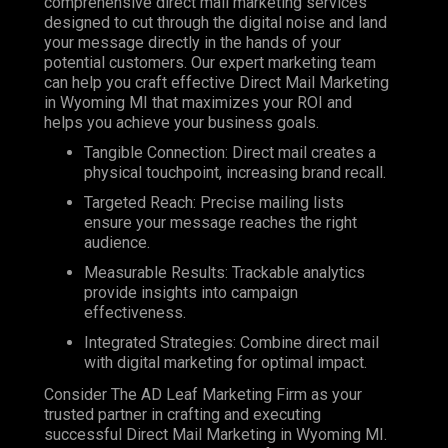
comprehensive direct mail marketing services
designed to cut through the digital noise and land
your message directly in the hands of your
potential customers. Our expert marketing team
can help you craft effective Direct Mail Marketing
in Wyoming MI that maximizes your ROI and
helps you achieve your business goals.
Tangible Connection: Direct mail creates a
physical touchpoint, increasing brand recall.
Targeted Reach: Precise mailing lists
ensure your message reaches the right
audience.
Measurable Results: Trackable analytics
provide insights into campaign
effectiveness.
Integrated Strategies: Combine direct mail
with digital marketing for optimal impact.
Consider The AD Leaf Marketing Firm as your
trusted partner in crafting and executing
successful Direct Mail Marketing in Wyoming MI.