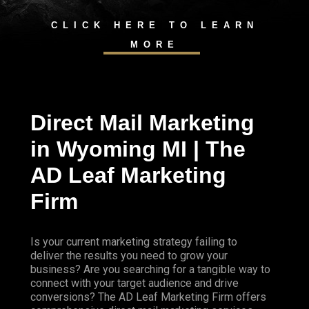
CLICK HERE TO LEARN
MORE
Direct Mail Marketing
in Wyoming MI | The
AD Leaf Marketing
Firm
Is your current marketing strategy failing to
deliver the results you need to grow your
business? Are you searching for a tangible way to
connect with your target audience and drive
conversions? The AD Leaf Marketing Firm offers