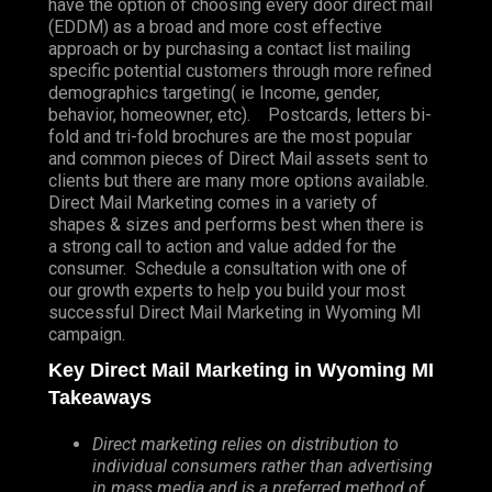
have the option of choosing every door direct mail
(EDDM) as a broad and more cost effective
approach or by purchasing a contact list mailing
specific potential customers through more refined
demographics targeting( ie Income, gender,
behavior, homeowner, etc). Postcards, letters bi-
fold and tri-fold brochures are the most popular
and common pieces of Direct Mail assets sent to
clients but there are many more options available.
Direct Mail Marketing comes in a variety of
shapes & sizes and performs best when there is
a strong call to action and value added for the
consumer. Schedule a consultation with one of
our growth experts to help you build your most
successful Direct Mail Marketing in Wyoming MI
campaign.
Key Direct Mail Marketing in Wyoming MI
Takeaways
Direct marketing relies on distribution to
individual consumers rather than advertising
in mass media and is a preferred method of