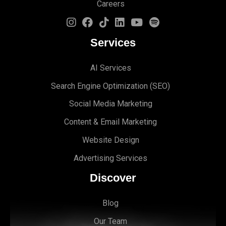
Careers
Services
AI Services
Search Engine Optimi
zation (S
EO)
Social Media Marketing
Content & Email Marketing
Website Design
Advertising Services
Discover
Blog
Our Team