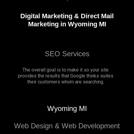
Digital Marketing & Direct Mail
Marketing in Wyoming MI
SEO Services
The overall goal is to make it so your site
provides the results that Google thinks suites
their customers whom are searching.
Wyoming MI
Web Design & Web Development