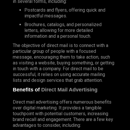
in several forms, including:
Postcards and flyers, offering quick and
impactful messages.
Brochures, catalogs, and personalized
letters, allowing for more detailed
information and a personal touch.
The objective of direct mail is to connect with a
particular group of people with a focused
message, encouraging them to take action, such
as visiting a website, buying something, or getting
in touch with a company. For direct mail to be
successful, it relies on using accurate mailing
lists and design services that grab attention.
Benefits of
Direct Mail Advertising
Direct mail advertising offers numerous benefits
over digital marketing. It provides a tangible
touchpoint with potential customers, increasing
brand recall and engagement. There are a few key
advantages to consider, including: