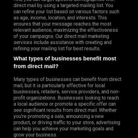
direct mail by using a targeted mailing list. You
can refine your list based on various factors such
as age, income, location, and interests. This
ensures that your message reaches the most
relevant audience, maximizing the effectiveness
of your campaigns. Our direct mail marketing
services include assistance with creating and
refining your mailing list for best results.
What types of businesses benefit most
from direct mail?
Many types of businesses can benefit from direct
mail, but it is particularly effective for local
businesses, retailers, service providers, and non-
profit organizations. Businesses looking to reach
a local audience or promote a specific offer can
see significant results from direct mail. Whether
you’re promoting a sale, announcing a new
product, or driving traffic to your store, advertising
can help you achieve your marketing goals and
grow your business.