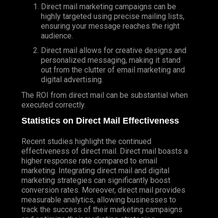
Direct mail marketing campaigns can be
highly targeted using precise mailing lists,
ensuring your message reaches the right
audience.
Direct mail allows for creative designs and
personalized messaging, making it stand
out from the clutter of email marketing and
digital advertising.
The ROI from direct mail can be substantial when
executed correctly.
Statistics on Direct Mail Effectiveness
Recent studies highlight the continued
effectiveness of direct mail. Direct mail boasts a
higher response rate compared to email
marketing. Integrating direct mail and digital
marketing strategies can significantly boost
conversion rates. Moreover, direct mail provides
measurable analytics, allowing businesses to
track the success of their marketing campaigns