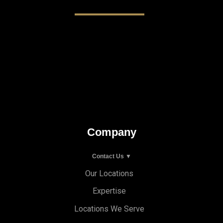
Company
Contact Us ▼
Our Locations
Expertise
Locations We Serve