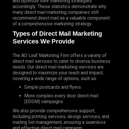
and optimize their marketing strategies
accordingly. These statistics demonstrate why
many direct mail marketing companies still
recommend direct mail as a valuable component
of a comprehensive marketing strategy.
Types of Direct Mail Marketing
Services We Provide
The AD Leaf Marketing Firm
offers a variety of
direct mail services to cater to diverse business
needs. Our direct mail marketing services are
designed to maximize your reach and impact,
covering a wide range of options, such as:
Simple postcards and flyers
More complex every door direct mail
(EDDM) campaigns
We also provide comprehensive support,
including printing services, design services, and
mailing list management, ensuring a seamless
and effective direct mail campaign.