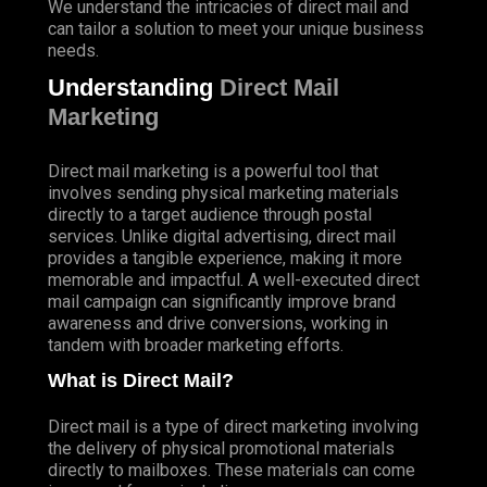
We understand the intricacies of direct mail and
can tailor a solution to meet your unique business
needs.
Understanding
Direct Mail
Marketing
Direct mail marketing is a powerful tool that
involves sending physical marketing materials
directly to a target audience through postal
services. Unlike digital advertising, direct mail
provides a tangible experience, making it more
memorable and impactful. A well-executed direct
mail campaign can significantly improve brand
awareness and drive conversions, working in
tandem with broader marketing efforts.
What is Direct Mail?
Direct mail is a type of direct marketing involving
the delivery of physical promotional materials
directly to mailboxes. These materials can come