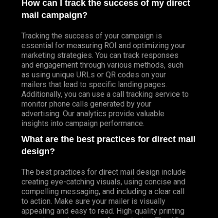
How can I track the success of my direct
mail campaign?
Tracking the success of your campaign is
essential for measuring ROI and optimizing your
marketing strategies. You can track responses
and engagement through various methods, such
as using unique URLs or QR codes on your
mailers that lead to specific landing pages.
Additionally, you can use a call tracking service to
monitor phone calls generated by your
advertising. Our analytics provide valuable
insights into campaign performance.
What are the best practices for direct mail
design?
The best practices for direct mail design include
creating eye-catching visuals, using concise and
compelling messaging, and including a clear call
to action. Make sure your mailer is visually
appealing and easy to read. High-quality printing