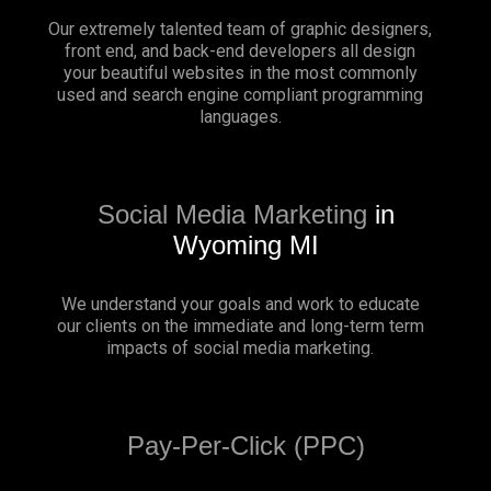
Our extremely talented team of graphic designers,
front end, and back-end developers all design
your beautiful websites in the most commonly
used and search engine compliant programming
languages.
Social Media Marketing
in
Wyoming MI
We understand your goals and work to educate
our clients on the immediate and long-term term
impacts of social media marketing.
Pay-Per-Click (PPC)