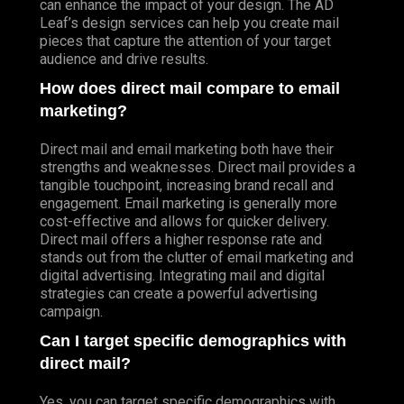
can enhance the impact of your design. The AD
Leaf’s design services can help you create mail
pieces that capture the attention of your target
audience and drive results.
How does direct mail compare to email
marketing?
Direct mail and email marketing both have their
strengths and weaknesses. Direct mail provides a
tangible touchpoint, increasing brand recall and
engagement. Email marketing is generally more
cost-effective and allows for quicker delivery.
Direct mail offers a higher response rate and
stands out from the clutter of email marketing and
digital advertising. Integrating mail and digital
strategies can create a powerful advertising
campaign.
Can I target specific demographics with
direct mail?
Yes, you can target specific demographics with