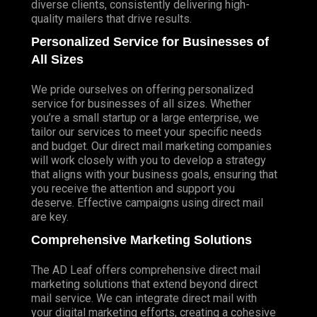
diverse clients, consistently delivering high-
quality mailers that drive results.
Personalized Service for Businesses of
All Sizes
We pride ourselves on offering personalized
service for businesses of all sizes. Whether
you’re a small startup or a large enterprise, we
tailor our services to meet your specific needs
and budget. Our direct mail marketing companies
will work closely with you to develop a strategy
that aligns with your business goals, ensuring that
you receive the attention and support you
deserve. Effective campaigns using direct mail
are key.
Comprehensive Marketing Solutions
The AD Leaf offers comprehensive direct mail
marketing solutions that extend beyond direct
mail service. We can integrate direct mail with
your digital marketing efforts, creating a cohesive