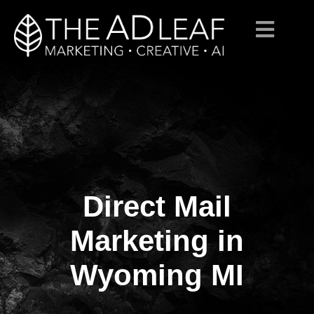
Direct Mail
Skip
to
content
Marketing in
Wyoming MI