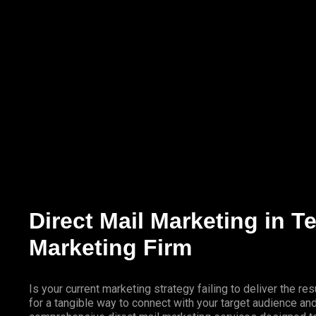
Marketing Services
Contact Us
Direct Mail Marketing in 
Marketing Firm
Is your current marketing strategy failing to deliver the 
for a tangible way to connect with your target audience a