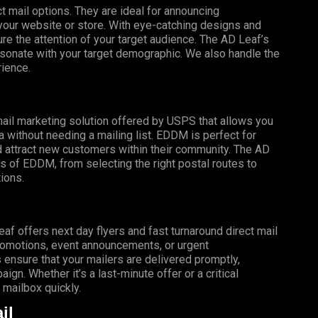
t mail options. They are ideal for announcing
o your website or store. With eye-catching designs and
e the attention of your target audience. The AD Leaf’s
esonate with your target demographic. We also handle the
rience.
mail marketing solution offered by USPS that allows you
a without needing a mailing list. EDDM is perfect for
 attract new customers within their community. The AD
s of EDDM, from selecting the right postal routes to
ions.
f offers next day flyers and fast turnaround direct mail
promotions, event announcements, or urgent
 ensure that your mailers are delivered promptly,
gn. Whether it’s a last-minute offer or a critical
mailbox quickly.
il