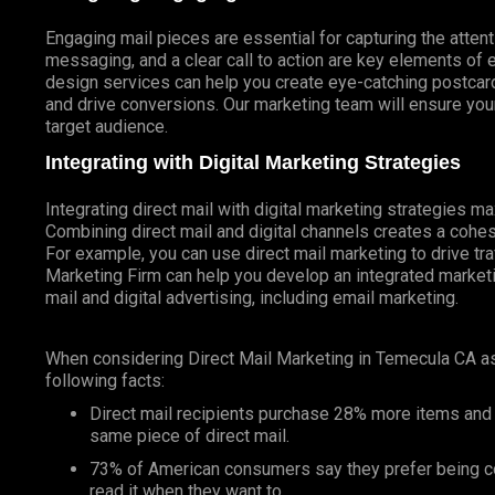
Engaging mail pieces are essential for capturing the atten
messaging, and a clear call to action are key elements of 
design services can help you create eye-catching postcards
and drive conversions. Our marketing team will ensure your
target audience.
Integrating with Digital Marketing Strategies
Integrating direct mail with digital marketing strategies 
Combining direct mail and digital channels creates a coh
For example, you can use direct mail marketing to drive tr
Marketing Firm can help you develop an integrated marketin
mail and digital advertising, including email marketing.
When considering Direct Mail Marketing in Temecula CA a
following facts:
Direct mail recipients purchase 28% more items and
same piece of direct mail.
73% of American consumers say they prefer being co
read it when they want to.