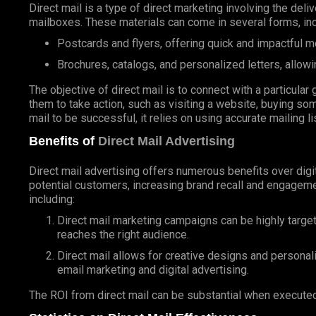
Direct mail is a type of direct marketing involving the deli
mailboxes. These materials can come in several forms, inc
Postcards and flyers, offering quick and impactful 
Brochures, catalogs, and personalized letters, allowi
The objective of direct mail is to connect with a particul
them to take action, such as visiting a website, buying som
mail to be successful, it relies on using accurate mailing l
Benefits of
Direct Mail Advertising
Direct mail advertising offers numerous benefits over digit
potential customers, increasing brand recall and engageme
including:
Direct mail marketing campaigns can be highly targe
reaches the right audience.
Direct mail allows for creative designs and personal
email marketing and digital advertising.
The ROI from direct mail can be substantial when executed