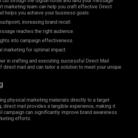
 cut through the digital noise and land your message
rt marketing team can help you craft effective Direct
d helps you achieve your business goals.
uchpoint, increasing brand recall.
essage reaches the right audience.
ights into campaign effectiveness.
al marketing for optimal impact.
er in crafting and executing successful Direct Mail
 direct mail and can tailor a solution to meet your unique
g
ing physical marketing materials directly to a target
g, direct mail provides a tangible experience, making it
il campaign can significantly improve brand awareness
keting efforts.