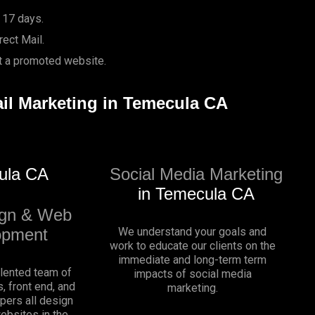
 17 days.
ect Mail.
it a promoted website.
ail Marketing in Temecula CA
ula CA
Social Media Marketing
in Temecula CA
gn & Web
opment
We understand your goals and
work to educate our clients on the
immediate and long-term term
alented team of
impacts of social media
, front end, and
marketing.
pers all design
websites in the