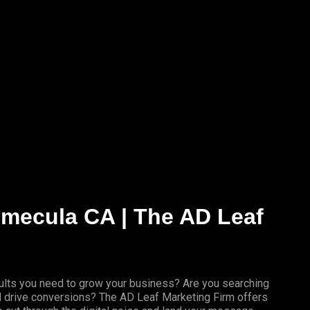
Temecula CA | The AD Leaf
results you need to grow your business? Are you searching
nd drive conversions? The AD Leaf Marketing Firm offers