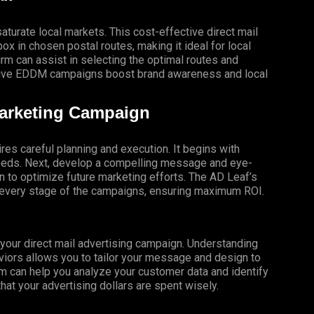
turate local markets. This cost-effective direct mail
x in chosen postal routes, making it ideal for local
 can assist in selecting the optimal routes and
ective EDDM campaigns boost brand awareness and local
Marketing Campaign
res careful planning and execution. It begins with
 needs. Next, develop a compelling message and eye-
gn to optimize future marketing efforts. The AD Leaf’s
t every stage of the campaigns, ensuring maximum ROI.
f your direct mail advertising campaign. Understanding
iors allows you to tailor your message and design to
m can help you analyze your customer data and identify
that your advertising dollars are spent wisely.