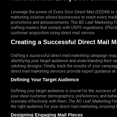
Leverage the power of Every Door Direct Mail (EDDM) to sa
marketing solution allows businesses to reach every mailbo
promotions and announcements. The AD Leaf Marketing Firm
crafting mailers that comply with USPS regulations. Eff
customer acquisition using direct mail service.
Creating a Successful Direct Mail 
Crafting a successful direct mail marketing campaign requi
identifying your target audience and understanding their
catching designs. Finally, track the results of your campai
direct mail marketing services provide expert guidance a
Defining Your Target Audience
Defining your target audience is crucial for the success o
your ideal customer demographics, preferences, and behav
resonate effectively with them. The AD Leaf Marketing Fir
the right audience for your direct mail marketing, ensuring 
Designing Engaging Mail Pieces