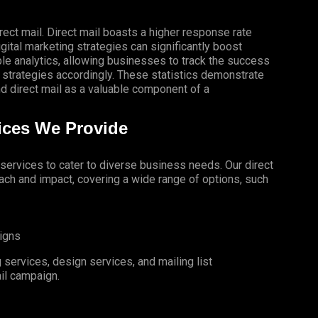
rect mail. Direct mail boasts a higher response rate
gital marketing strategies can significantly boost
le analytics, allowing businesses to track the success
 strategies accordingly. These statistics demonstrate
 direct mail as a valuable component of a
vices We Provide
l services to cater to diverse business needs. Our direct
ch and impact, covering a wide range of options, such
igns
services, design services, and mailing list
il campaign.