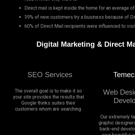
Direct mail is kept inside the home for an average of
39% of new customers try a business because of Dir
60% of Direct Mail recipients were influenced to vis
Digital Marketing & Direct M
SEO Services
Temec
The overall goal is to make it so
Web Desi
your site provides the results that
Devel
Google thinks suites their
customers whom are searching.
Our extremely t
graphic designers
back-end develo
your beautiful 