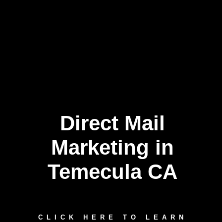
Direct Mail
Marketing in
Temecula CA
CLICK HERE TO LEARN