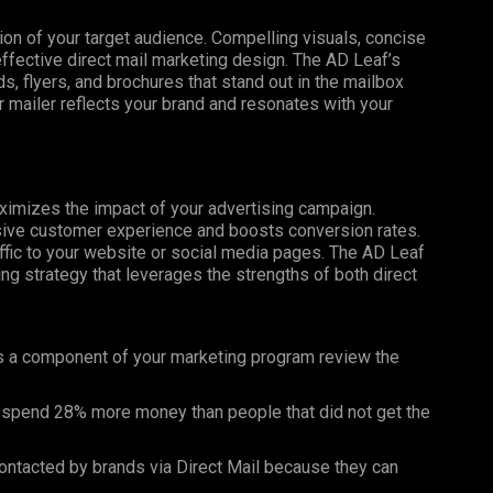
tion of your target audience. Compelling visuals, concise
effective direct mail marketing design. The AD Leaf’s
, flyers, and brochures that stand out in the mailbox
 mailer reflects your brand and resonates with your
maximizes the impact of your advertising campaign.
esive customer experience and boosts conversion rates.
affic to your website or social media pages. The AD Leaf
g strategy that leverages the strengths of both direct
s a component of your marketing program review the
 spend 28% more money than people that did not get the
ntacted by brands via Direct Mail because they can