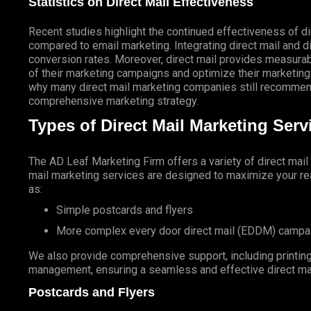
Statistics on Direct Mail Effectiveness
Recent studies highlight the continued effectiveness of di
compared to email marketing. Integrating direct mail and di
conversion rates. Moreover, direct mail provides measurab
of their marketing campaigns and optimize their marketing
why many direct mail marketing companies still recommend
comprehensive marketing strategy.
Types of Direct Mail Marketing Ser
The AD Leaf Marketing Firm
offers a variety of direct mai
mail marketing services are designed to maximize your rea
as:
Simple postcards and flyers
More complex every door direct mail (EDDM) campa
We also provide comprehensive support, including printing 
management, ensuring a seamless and effective direct ma
Postcards and Flyers