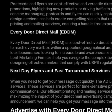
Postcards and flyers are cost-effective and versatile direc
promotions, highlighting new products, or driving traffic t
concise messaging, postcards and flyers can quickly captur
design services can help create compelling visuals that r
printing and mailing services, ensuring a hassle-free expe
Every Door Direct Mail (EDDM)
Every Door Direct Mail (EDDM) is a cost-effective direct 
to reach every mailbox within a specified geographical are
local businesses looking to increase brand awareness and
Leaf Marketing Firm can help you navigate the complexitie
designing effective mailers that comply with USPS regulat
Next Day Flyers and Fast Turnaround Services
When you need to get your message out quickly, The AD Lea
services. These services are perfect for time-sensitive 
communications. Our efficient printing and mailing services
maximizing the impact of your direct mail advertising campai
announcement, we can help you get your message into the 
Advertise with Every Door Direct Ma