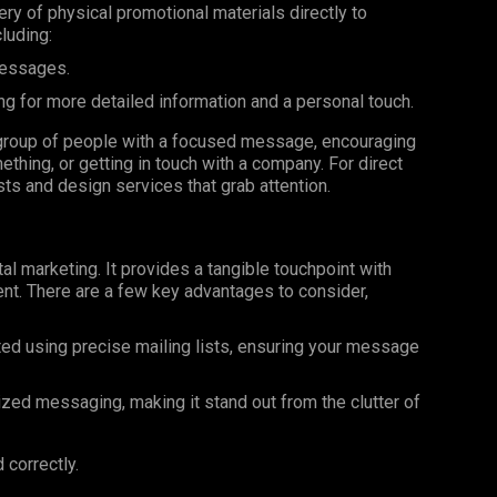
very of physical promotional materials directly to
luding:
messages.
ng for more detailed information and a personal touch.
ar group of people with a focused message, encouraging
ething, or getting in touch with a company. For direct
ists and design services that grab attention.
al marketing. It provides a tangible touchpoint with
nt. There are a few key advantages to consider,
ted using precise mailing lists, ensuring your message
ized messaging, making it stand out from the clutter of
 correctly.