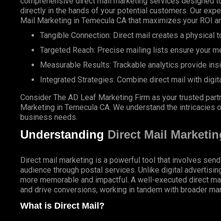
comprehensive direct mail marketing services designed to
directly in the hands of your potential customers. Our expe
Mail Marketing in Temecula CA that maximizes your ROI an
Tangible Connection: Direct mail creates a physical to
Targeted Reach: Precise mailing lists ensure your m
Measurable Results: Trackable analytics provide ins
Integrated Strategies: Combine direct mail with digit
Consider The AD Leaf Marketing Firm as your trusted partn
Marketing in Temecula CA. We understand the intricacies of
business needs.
Understanding
Direct Mail Marketin
Direct mail marketing is a powerful tool that involves send
audience through postal services. Unlike digital advertisin
more memorable and impactful. A well-executed direct ma
and drive conversions, working in tandem with broader mar
What is Direct Mail?