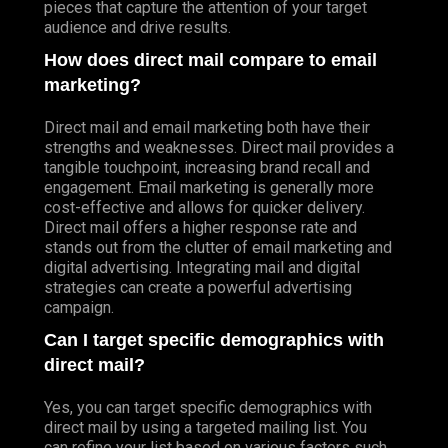
pieces that capture the attention of your target
audience and drive results.
How does direct mail compare to email
marketing?
Direct mail and email marketing both have their
strengths and weaknesses. Direct mail provides a
tangible touchpoint, increasing brand recall and
engagement. Email marketing is generally more
cost-effective and allows for quicker delivery.
Direct mail offers a higher response rate and
stands out from the clutter of email marketing and
digital advertising. Integrating mail and digital
strategies can create a powerful advertising
campaign.
Can I target specific demographics with
direct mail?
Yes, you can target specific demographics with
direct mail by using a targeted mailing list. You
can refine your list based on various factors such