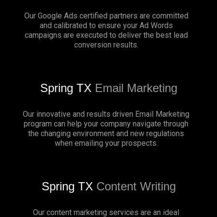
Our Google Ads certified partners are committed
and calibrated to ensure your Ad Words
campaigns are executed to deliver the best lead
conversion results.
Spring TX
Email Marketing
Our innovative and results driven Email Marketing
program can help your company navigate through
the changing environment and new regulations
when emailing your prospects.
Spring TX
Content Writing
Our content marketing services are an ideal