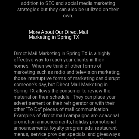
addition to SEO and social media marketing
strategies but they can also be utilized on their
own.
More About Our Direct Mail
Marketing in Spring TX
Direct Mail Marketing in Spring TX is a highly
effective way to reach your clients in their
homes. When we think of other forms of
marketing such as radio and television marketing,
those interruptive forms of marketing can disrupt
someone’s day, but Direct Mail Marketing in
Spring TX allows the consumer to review the
material on their schedule. They can place your
advertisement on their refrigerator or with their
other “To Do” pieces of mail communication.
Examples of direct mail campaigns are seasonal
promotion announcements, holiday promotional
announcements, loyalty program ads, restaurant
menus, service provider specials, and giveaways