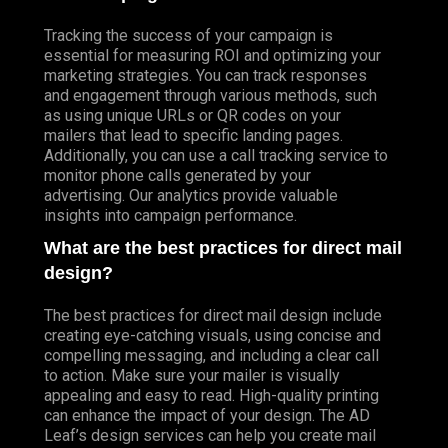
Tracking the success of your campaign is
essential for measuring ROI and optimizing your
marketing strategies. You can track responses
and engagement through various methods, such
as using unique URLs or QR codes on your
mailers that lead to specific landing pages.
Additionally, you can use a call tracking service to
monitor phone calls generated by your
advertising. Our analytics provide valuable
insights into campaign performance.
What are the best practices for direct mail
design?
The best practices for direct mail design include
creating eye-catching visuals, using concise and
compelling messaging, and including a clear call
to action. Make sure your mailer is visually
appealing and easy to read. High-quality printing
can enhance the impact of your design. The AD
Leaf’s design services can help you create mail