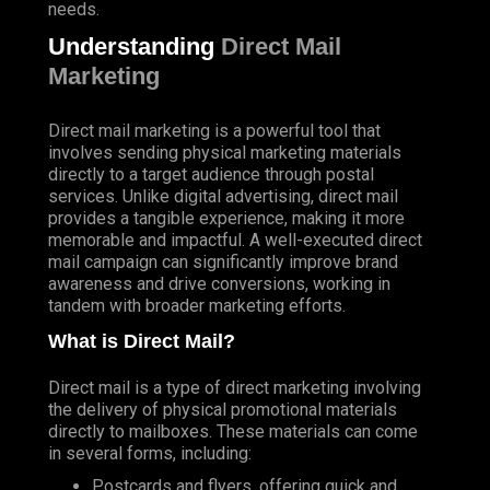
needs.
Understanding
Direct Mail
Marketing
Direct mail marketing is a powerful tool that
involves sending physical marketing materials
directly to a target audience through postal
services. Unlike digital advertising, direct mail
provides a tangible experience, making it more
memorable and impactful. A well-executed direct
mail campaign can significantly improve brand
awareness and drive conversions, working in
tandem with broader marketing efforts.
What is Direct Mail?
Direct mail is a type of direct marketing involving
the delivery of physical promotional materials
directly to mailboxes. These materials can come
in several forms, including:
Postcards and flyers, offering quick and