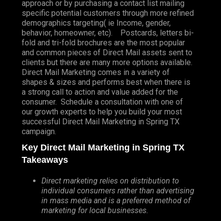
approach or by purchasing a contact list mailing
specific potential customers through more refined
demographics targeting( ie Income, gender,
behavior, homeowner, etc). Postcards, letters bi-
fold and tri-fold brochures are the most popular
and common pieces of Direct Mail assets sent to
clients but there are many more options available.
Direct Mail Marketing comes in a variety of
shapes & sizes and performs best when there is
a strong call to action and value added for the
consumer. Schedule a consultation with one of
our growth experts to help you build your most
successful Direct Mail Marketing in Spring TX
campaign.
Key Direct Mail Marketing in Spring TX
Takeaways
Direct marketing relies on distribution to
individual consumers rather than advertising
in mass media and is a preferred method of
marketing for local businesses.