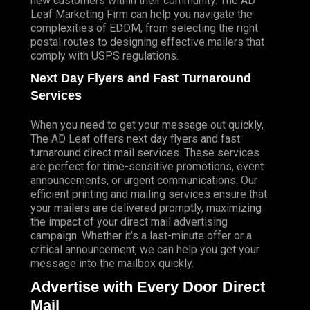
new customers within their community. The AD
Leaf Marketing Firm can help you navigate the
complexities of EDDM, from selecting the right
postal routes to designing effective mailers that
comply with USPS regulations.
Next Day Flyers and Fast Turnaround
Services
When you need to get your message out quickly,
The AD Leaf offers next day flyers and fast
turnaround direct mail services. These services
are perfect for time-sensitive promotions, event
announcements, or urgent communications. Our
efficient printing and mailing services ensure that
your mailers are delivered promptly, maximizing
the impact of your direct mail advertising
campaign. Whether it’s a last-minute offer or a
critical announcement, we can help you get your
message into the mailbox quickly.
Advertise with Every Door Direct
Mail