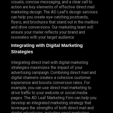
visuals, concise messaging, and a clear call to
action are key elements of effective direct mail
marketing design. The AD Leaf’s design services
can help you create eye-catching postcards,
flyers, and brochures that stand out in the mailbox
and drive conversions. Our marketing team will
ensure your mailer reflects your brand and
resonates with your target audience.
Integrating with Digital Marketing
Strategies
Integrating direct mail with digital marketing
strategies maximizes the impact of your
advertising campaign. Combining direct mail and
digital channels creates a cohesive customer
experience and boosts conversion rates. For
example, you can use direct mail marketing to
drive traffic to your website or social media
pages. The AD Leaf Marketing Firm can help you
develop an integrated marketing strategy that
leverages the strengths of both direct mail and
digital advertising, including email marketing.