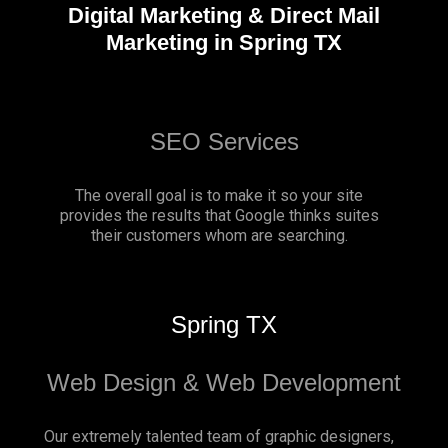
Digital Marketing & Direct Mail
Marketing in Spring TX
SEO Services
The overall goal is to make it so your site
provides the results that Google thinks suites
their customers whom are searching.
Spring TX
Web Design & Web Development
Our extremely talented team of graphic designers,