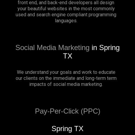
front end, and back-end developers all design
your beautiful websites in the most commonly
used and search engine compliant programming
languages.
Social Media Marketing
in Spring
TX
We understand your goals and work to educate
our clients on the immediate and long-term term
impacts of social media marketing.
Pay-Per-Click (PPC)
Spring TX