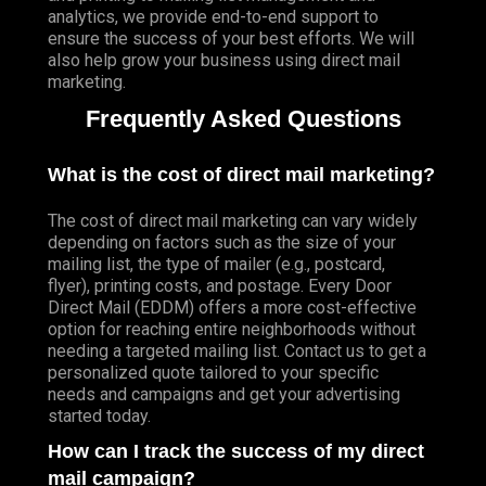
analytics, we provide end-to-end support to
ensure the success of your best efforts. We will
also help grow your business using direct mail
marketing.
Frequently Asked Questions
What is the cost of direct mail marketing?
The cost of direct mail marketing can vary widely
depending on factors such as the size of your
mailing list, the type of mailer (e.g., postcard,
flyer), printing costs, and postage. Every Door
Direct Mail (EDDM) offers a more cost-effective
option for reaching entire neighborhoods without
needing a targeted mailing list. Contact us to get a
personalized quote tailored to your specific
needs and campaigns and get your advertising
started today.
How can I track the success of my direct
mail campaign?