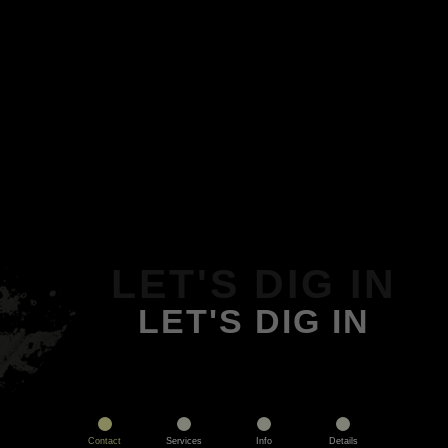
LET'S DIG IN
LET'S DIG IN
Contact
Services
Info
Details