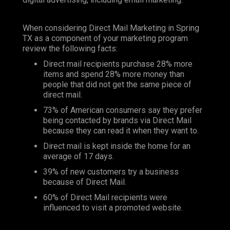
When considering Direct Mail Marketing in Spring
TX as a component of your marketing program
review the following facts:
Direct mail recipients purchase 28% more
items and spend 28% more money than
people that did not get the same piece of
direct mail.
73% of American consumers say they prefer
being contacted by brands via Direct Mail
because they can read it when they want to.
Direct mail is kept inside the home for an
average of 17 days.
39% of new customers try a business
because of Direct Mail.
60% of Direct Mail recipients were
influenced to visit a promoted website.