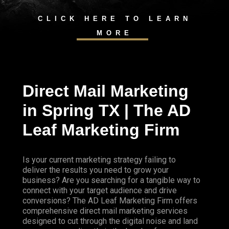
CLICK HERE TO LEARN
MORE
Direct Mail Marketing
in Spring TX | The AD
Leaf Marketing Firm
Is your current marketing strategy failing to
deliver the results you need to grow your
business? Are you searching for a tangible way to
connect with your target audience and drive
conversions? The AD Leaf Marketing Firm offers
comprehensive direct mail marketing services
designed to cut through the digital noise and land