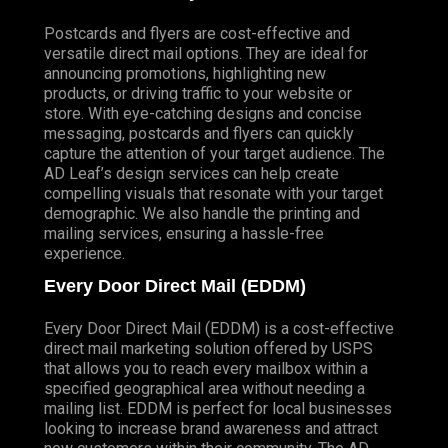
Postcards and flyers are cost-effective and
versatile direct mail options. They are ideal for
announcing promotions, highlighting new
products, or driving traffic to your website or
store. With eye-catching designs and concise
messaging, postcards and flyers can quickly
capture the attention of your target audience. The
AD Leaf’s design services can help create
compelling visuals that resonate with your target
demographic. We also handle the printing and
mailing services, ensuring a hassle-free
experience.
Every Door Direct Mail (EDDM)
Every Door Direct Mail (EDDM) is a cost-effective
direct mail marketing solution offered by USPS
that allows you to reach every mailbox within a
specified geographical area without needing a
mailing list. EDDM is perfect for local businesses
looking to increase brand awareness and attract