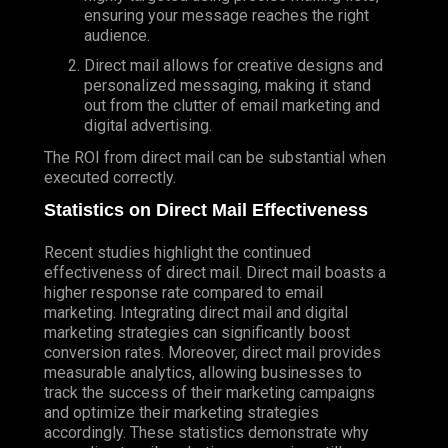
ensuring your message reaches the right
audience.
Direct mail allows for creative designs and
personalized messaging, making it stand
out from the clutter of email marketing and
digital advertising.
The ROI from direct mail can be substantial when
executed correctly.
Statistics on Direct Mail Effectiveness
Recent studies highlight the continued
effectiveness of direct mail. Direct mail boasts a
higher response rate compared to email
marketing. Integrating direct mail and digital
marketing strategies can significantly boost
conversion rates. Moreover, direct mail provides
measurable analytics, allowing businesses to
track the success of their marketing campaigns
and optimize their marketing strategies
accordingly. These statistics demonstrate why