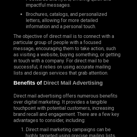
impactful messages.
Brochures, catalogs, and personalized
letters, allowing for more detailed
information and a personal touch.
The objective of direct mail is to connect with a
particular group of people with a focused
message, encouraging them to take action, such
as visiting a website, buying something, or getting
in touch with a company. For direct mail to be
successful, it relies on using accurate mailing
lists and design services that grab attention.
Benefits of
Direct Mail Advertising
Direct mail advertising offers numerous benefits
over digital marketing. It provides a tangible
touchpoint with potential customers, increasing
brand recall and engagement. There are a few key
advantages to consider, including:
Direct mail marketing campaigns can be
highly targeted using precise mailing lists,