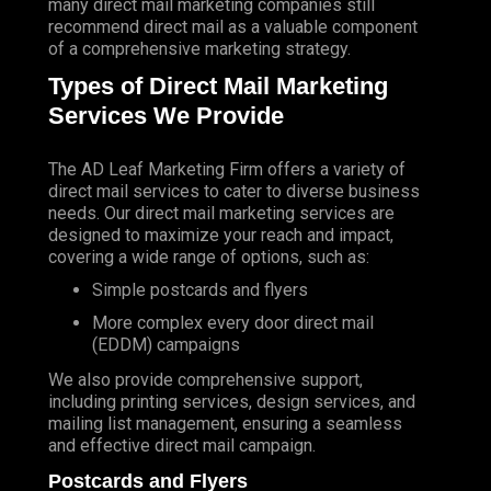
many direct mail marketing companies still
recommend direct mail as a valuable component
of a comprehensive marketing strategy.
Types of Direct Mail Marketing
Services We Provide
The AD Leaf Marketing Firm
offers a variety of
direct mail services to cater to diverse business
needs. Our direct mail marketing services are
designed to maximize your reach and impact,
covering a wide range of options, such as:
Simple postcards and flyers
More complex every door direct mail
(EDDM) campaigns
We also provide comprehensive support,
including printing services, design services, and
mailing list management, ensuring a seamless
and effective direct mail campaign.
Postcards and Flyers