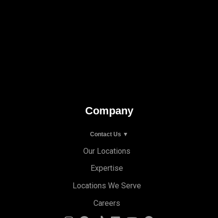
Company
Contact Us ▼
Our Locations
Expertise
Locations We Serve
Careers