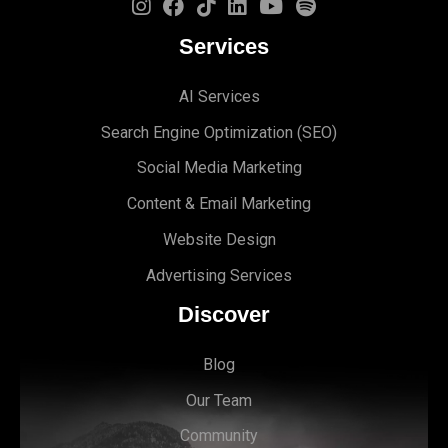
Services
AI Services
Search Engine Optimi
zation (S
EO)
Social Media Marketing
Content & Email Marketing
Website Design
Advertising Services
Discover
Blog
Our Team
Community