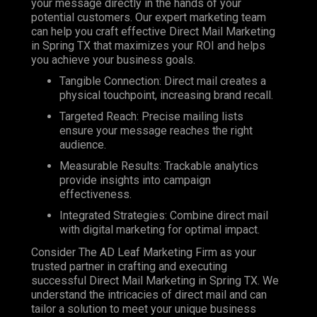
your message directly in the hands of your
potential customers. Our expert marketing team
can help you craft effective Direct Mail Marketing
in Spring TX that maximizes your ROI and helps
you achieve your business goals.
Tangible Connection: Direct mail creates a
physical touchpoint, increasing brand recall.
Targeted Reach: Precise mailing lists
ensure your message reaches the right
audience.
Measurable Results: Trackable analytics
provide insights into campaign
effectiveness.
Integrated Strategies: Combine direct mail
with digital marketing for optimal impact.
Consider The AD Leaf Marketing Firm as your
trusted partner in crafting and executing
successful Direct Mail Marketing in Spring TX. We
understand the intricacies of direct mail and can
tailor a solution to meet your unique business