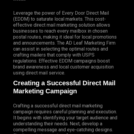
Leverage the power of Every Door Direct Mail
(EDDM) to saturate local markets. This cost-
effective direct mail marketing solution allows
businesses to reach every mailbox in chosen
postal routes, making it ideal for local promotions
and announcements. The AD Leaf Marketing Firm
can assist in selecting the optimal routes and
crafting mailers that comply with USPS
regulations. Effective EDDM campaigns boost
brand awareness and local customer acquisition
using direct mail service.
Creating a Successful Direct Mail
Marketing Campaign
Crafting a successful direct mail marketing
campaign requires careful planning and execution.
It begins with identifying your target audience and
understanding their needs. Next, develop a
compelling message and eye-catching designs.