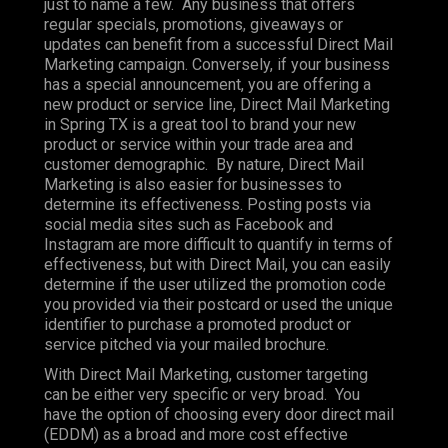
just to name a few. Any business that offers
regular specials, promotions, giveaways or
updates can benefit from a successful Direct Mail
Marketing campaign. Conversely, if your business
has a special announcement, you are offering a
new product or service line, Direct Mail Marketing
in Spring TX is a great tool to brand your new
product or service within your trade area and
customer demographic. By nature, Direct Mail
Marketing is also easier for businesses to
determine its effectiveness. Posting posts via
social media sites such as Facebook and
Instagram are more difficult to quantify in terms of
effectiveness, but with Direct Mail, you can easily
determine if the user utilized the promotion code
you provided via their postcard or used the unique
identifier to purchase a promoted product or
service pitched via your mailed brochure.
With Direct Mail Marketing, customer targeting
can be either very specific or very broad. You
have the option of choosing every door direct mail
(EDDM) as a broad and more cost effective