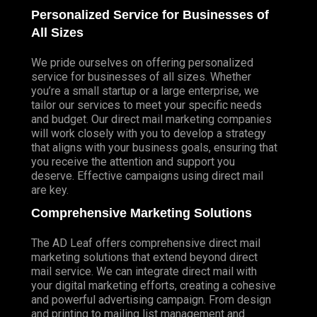
Personalized Service for Businesses of
All Sizes
We pride ourselves on offering personalized
service for businesses of all sizes. Whether
you’re a small startup or a large enterprise, we
tailor our services to meet your specific needs
and budget. Our direct mail marketing companies
will work closely with you to develop a strategy
that aligns with your business goals, ensuring that
you receive the attention and support you
deserve. Effective campaigns using direct mail
are key.
Comprehensive Marketing Solutions
The AD Leaf offers comprehensive direct mail
marketing solutions that extend beyond direct
mail service. We can integrate direct mail with
your digital marketing efforts, creating a cohesive
and powerful advertising campaign. From design
and printing to mailing list management and