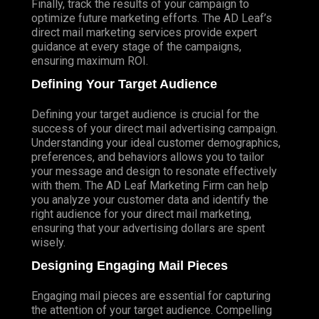
Finally, track the results of your campaign to
optimize future marketing efforts. The AD Leaf’s
direct mail marketing services provide expert
guidance at every stage of the campaigns,
ensuring maximum ROI.
Defining Your Target Audience
Defining your target audience is crucial for the
success of your direct mail advertising campaign.
Understanding your ideal customer demographics,
preferences, and behaviors allows you to tailor
your message and design to resonate effectively
with them. The AD Leaf Marketing Firm can help
you analyze your customer data and identify the
right audience for your direct mail marketing,
ensuring that your advertising dollars are spent
wisely.
Designing Engaging Mail Pieces
Engaging mail pieces are essential for capturing
the attention of your target audience. Compelling