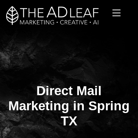
Direct Mail
Skip
to
content
Marketing in Spring
TX