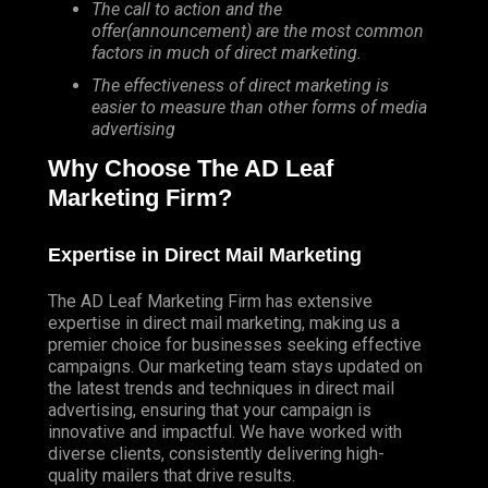
The call to action and the
offer(announcement) are the most common
factors in much of direct marketing.
The effectiveness of direct marketing is
easier to measure than other forms of media
advertising
Why Choose The AD Leaf
Marketing Firm?
Expertise in Direct Mail Marketing
The AD Leaf Marketing Firm has extensive
expertise in direct mail marketing, making us a
premier choice for businesses seeking effective
campaigns. Our marketing team stays updated on
the latest trends and techniques in direct mail
advertising, ensuring that your campaign is
innovative and impactful. We have worked with
diverse clients, consistently delivering high-
quality mailers that drive results.