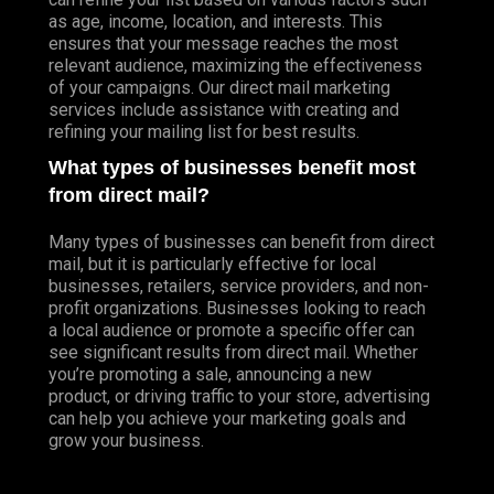
as age, income, location, and interests. This
ensures that your message reaches the most
relevant audience, maximizing the effectiveness
of your campaigns. Our direct mail marketing
services include assistance with creating and
refining your mailing list for best results.
What types of businesses benefit most
from direct mail?
Many types of businesses can benefit from direct
mail, but it is particularly effective for local
businesses, retailers, service providers, and non-
profit organizations. Businesses looking to reach
a local audience or promote a specific offer can
see significant results from direct mail. Whether
you’re promoting a sale, announcing a new
product, or driving traffic to your store, advertising
can help you achieve your marketing goals and
grow your business.