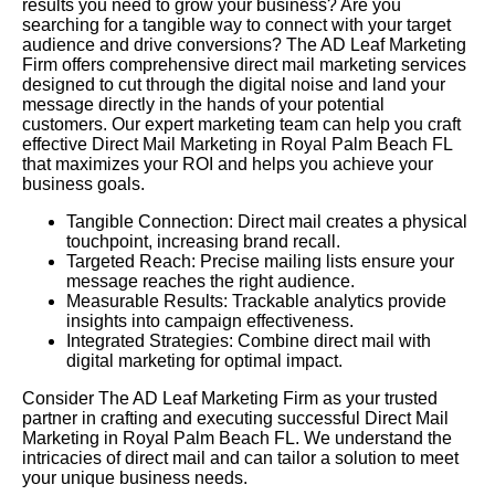
results you need to grow your business? Are you
searching for a tangible way to connect with your target
audience and drive conversions? The AD Leaf Marketing
Firm offers comprehensive direct mail marketing services
designed to cut through the digital noise and land your
message directly in the hands of your potential
customers. Our expert marketing team can help you craft
effective Direct Mail Marketing in Royal Palm Beach FL
that maximizes your ROI and helps you achieve your
business goals.
Tangible Connection: Direct mail creates a physical
touchpoint, increasing brand recall.
Targeted Reach: Precise mailing lists ensure your
message reaches the right audience.
Measurable Results: Trackable analytics provide
insights into campaign effectiveness.
Integrated Strategies: Combine direct mail with
digital marketing for optimal impact.
Consider The AD Leaf Marketing Firm as your trusted
partner in crafting and executing successful Direct Mail
Marketing in Royal Palm Beach FL. We understand the
intricacies of direct mail and can tailor a solution to meet
your unique business needs.