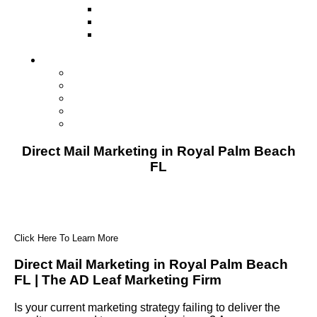
Television
Direct Mail Marketing
Guerilla Marketing (Local Business
Marketing)
Contact Us
Contact Us
Studio Orlando FL
Studio South FL
Studio Las Vegas NV
Franchising
Direct Mail Marketing in Royal Palm Beach
FL
Click Here To Learn More
Direct Mail Marketing in Royal Palm Beach
FL | The AD Leaf Marketing Firm
Is your current marketing strategy failing to deliver the