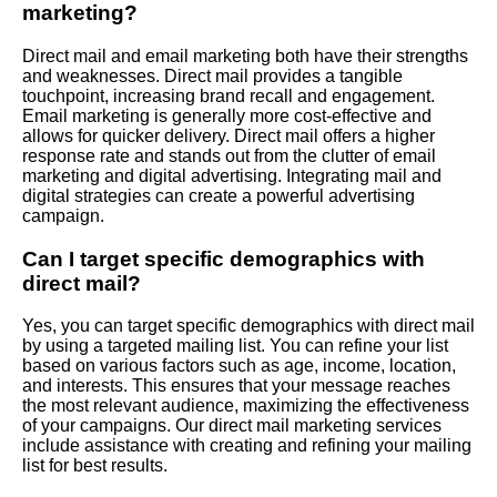
marketing?
Direct mail and email marketing both have their strengths
and weaknesses. Direct mail provides a tangible
touchpoint, increasing brand recall and engagement.
Email marketing is generally more cost-effective and
allows for quicker delivery. Direct mail offers a higher
response rate and stands out from the clutter of email
marketing and digital advertising. Integrating mail and
digital strategies can create a powerful advertising
campaign.
Can I target specific demographics with
direct mail?
Yes, you can target specific demographics with direct mail
by using a targeted mailing list. You can refine your list
based on various factors such as age, income, location,
and interests. This ensures that your message reaches
the most relevant audience, maximizing the effectiveness
of your campaigns. Our direct mail marketing services
include assistance with creating and refining your mailing
list for best results.