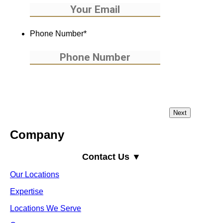
Phone Number
*
Company
Contact Us ▼
Our Locations
Expertise
Locations We Serve