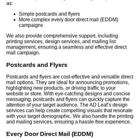
as:
Simple postcards and flyers
More complex every door direct mail (EDDM)
campaigns
We also provide comprehensive support, including
printing services, design services, and mailing list
management, ensuring a seamless and effective direct
mail campaign.
Postcards and Flyers
Postcards and flyers are cost-effective and versatile direct
mail options. They are ideal for announcing promotions,
highlighting new products, or driving traffic to your
website or store. With eye-catching designs and concise
messaging, postcards and flyers can quickly capture the
attention of your target audience. The AD Leaf’s design
services can help create compelling visuals that resonate
with your target demographic. We also handle the printing
and mailing services, ensuring a hassle-free experience.
Every Door Direct Mail (EDDM)