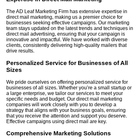
The AD Leaf Marketing Firm has extensive expertise in
direct mail marketing, making us a premier choice for
businesses seeking effective campaigns. Our marketing
team stays updated on the latest trends and techniques in
direct mail advertising, ensuring that your campaign is
innovative and impactful. We have worked with diverse
clients, consistently delivering high-quality mailers that
drive results.
Personalized Service for Businesses of All
Sizes
We pride ourselves on offering personalized service for
businesses of all sizes. Whether you’re a small startup or
a large enterprise, we tailor our services to meet your
specific needs and budget. Our direct mail marketing
companies will work closely with you to develop a
strategy that aligns with your business goals, ensuring
that you receive the attention and support you deserve.
Effective campaigns using direct mail are key.
Comprehensive Marketing Solutions