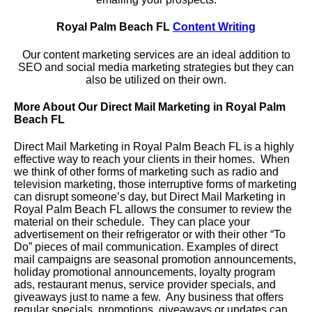
Royal Palm Beach FL
Content Writing
Our content marketing services are an ideal addition to
SEO and social media marketing strategies but they can
also be utilized on their own.
More About Our Direct Mail Marketing in Royal Palm
Beach FL
Direct Mail Marketing in Royal Palm Beach FL is a highly
effective way to reach your clients in their homes. When
we think of other forms of marketing such as radio and
television marketing, those interruptive forms of marketing
can disrupt someone’s day, but Direct Mail Marketing in
Royal Palm Beach FL allows the consumer to review the
material on their schedule. They can place your
advertisement on their refrigerator or with their other “To
Do” pieces of mail communication. Examples of direct
mail campaigns are seasonal promotion announcements,
holiday promotional announcements, loyalty program
ads, restaurant menus, service provider specials, and
giveaways just to name a few. Any business that offers
regular specials, promotions, giveaways or updates can