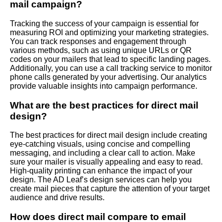
mail campaign?
Tracking the success of your campaign is essential for
measuring ROI and optimizing your marketing strategies.
You can track responses and engagement through
various methods, such as using unique URLs or QR
codes on your mailers that lead to specific landing pages.
Additionally, you can use a call tracking service to monitor
phone calls generated by your advertising. Our analytics
provide valuable insights into campaign performance.
What are the best practices for direct mail
design?
The best practices for direct mail design include creating
eye-catching visuals, using concise and compelling
messaging, and including a clear call to action. Make
sure your mailer is visually appealing and easy to read.
High-quality printing can enhance the impact of your
design. The AD Leaf’s design services can help you
create mail pieces that capture the attention of your target
audience and drive results.
How does direct mail compare to email