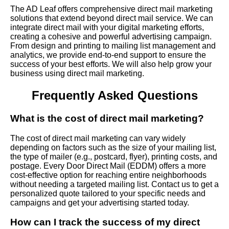
The AD Leaf offers comprehensive direct mail marketing
solutions that extend beyond direct mail service. We can
integrate direct mail with your digital marketing efforts,
creating a cohesive and powerful advertising campaign.
From design and printing to mailing list management and
analytics, we provide end-to-end support to ensure the
success of your best efforts. We will also help grow your
business using direct mail marketing.
Frequently Asked Questions
What is the cost of direct mail marketing?
The cost of direct mail marketing can vary widely
depending on factors such as the size of your mailing list,
the type of mailer (e.g., postcard, flyer), printing costs, and
postage. Every Door Direct Mail (EDDM) offers a more
cost-effective option for reaching entire neighborhoods
without needing a targeted mailing list. Contact us to get a
personalized quote tailored to your specific needs and
campaigns and get your advertising started today.
How can I track the success of my direct