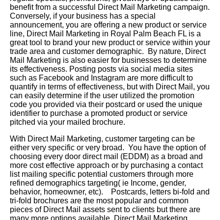
benefit from a successful Direct Mail Marketing campaign.
Conversely, if your business has a special
announcement, you are offering a new product or service
line, Direct Mail Marketing in Royal Palm Beach FL is a
great tool to brand your new product or service within your
trade area and customer demographic. By nature, Direct
Mail Marketing is also easier for businesses to determine
its effectiveness. Posting posts via social media sites
such as Facebook and Instagram are more difficult to
quantify in terms of effectiveness, but with Direct Mail, you
can easily determine if the user utilized the promotion
code you provided via their postcard or used the unique
identifier to purchase a promoted product or service
pitched via your mailed brochure.
With Direct Mail Marketing, customer targeting can be
either very specific or very broad. You have the option of
choosing every door direct mail (EDDM) as a broad and
more cost effective approach or by purchasing a contact
list mailing specific potential customers through more
refined demographics targeting( ie Income, gender,
behavior, homeowner, etc). Postcards, letters bi-fold and
tri-fold brochures are the most popular and common
pieces of Direct Mail assets sent to clients but there are
many more options available. Direct Mail Marketing