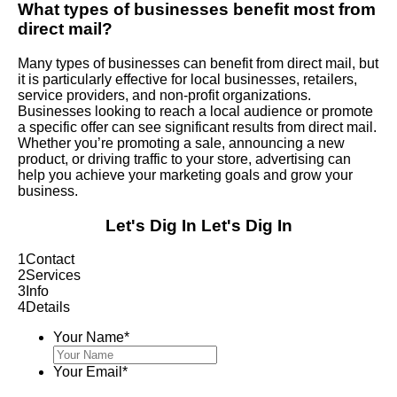
What types of businesses benefit most from
direct mail?
Many types of businesses can benefit from direct mail, but
it is particularly effective for local businesses, retailers,
service providers, and non-profit organizations.
Businesses looking to reach a local audience or promote
a specific offer can see significant results from direct mail.
Whether you’re promoting a sale, announcing a new
product, or driving traffic to your store, advertising can
help you achieve your marketing goals and grow your
business.
Let's Dig In
Let's Dig In
1
Contact
2
Services
3
Info
4
Details
Your Name
*
Your Email
*