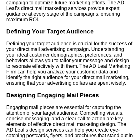
campaign to optimize future marketing efforts. The AD
Leaf’s direct mail marketing services provide expert
guidance at every stage of the campaigns, ensuring
maximum ROI.
Defining Your Target Audience
Defining your target audience is crucial for the success of
your direct mail advertising campaign. Understanding
your ideal customer demographics, preferences, and
behaviors allows you to tailor your message and design
to resonate effectively with them. The AD Leaf Marketing
Firm can help you analyze your customer data and
identify the right audience for your direct mail marketing,
ensuring that your advertising dollars are spent wisely.
Designing Engaging Mail Pieces
Engaging mail pieces are essential for capturing the
attention of your target audience. Compelling visuals,
concise messaging, and a clear call to action are key
elements of effective direct mail marketing design. The
AD Leaf’s design services can help you create eye-
catching postcards, flyers, and brochures that stand out in