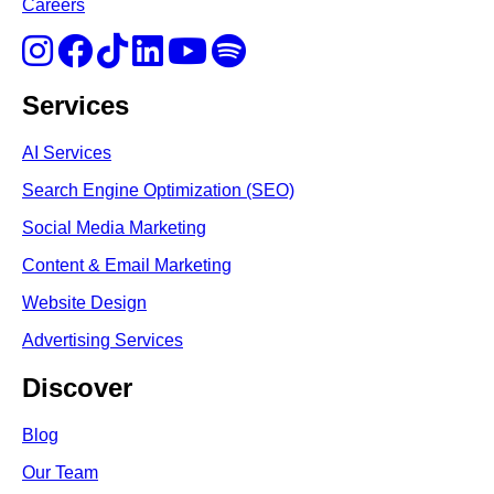
Careers
Services
AI Services
Search Engine Optimi
zation (S
EO)
Social Media Marketing
Content & Email Marketing
Website Design
Advertising Services
Discover
Blog
Our Team