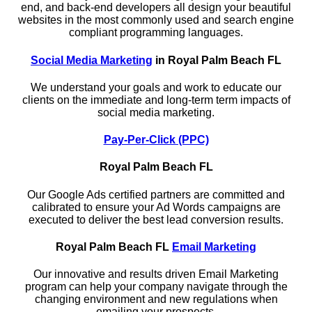
end, and back-end developers all design your beautiful
websites in the most commonly used and search engine
compliant programming languages.
Social Media Marketing
in Royal Palm Beach FL
We understand your goals and work to educate our
clients on the immediate and long-term term impacts of
social media marketing.
Pay-Per-Click (PPC)
Royal Palm Beach FL
Our Google Ads certified partners are committed and
calibrated to ensure your Ad Words campaigns are
executed to deliver the best lead conversion results.
Royal Palm Beach FL
Email Marketing
Our innovative and results driven Email Marketing
program can help your company navigate through the
changing environment and new regulations when
emailing your prospects.