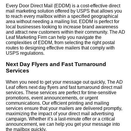
Every Door Direct Mail (EDDM) is a cost-effective direct
mail marketing solution offered by USPS that allows you
to reach every mailbox within a specified geographical
area without needing a mailing list. EDDM is perfect for
local businesses looking to increase brand awareness
and attract new customers within their community. The AD
Leaf Marketing Firm can help you navigate the
complexities of EDDM, from selecting the right postal
routes to designing effective mailers that comply with
USPS regulations.
Next Day Flyers and Fast Turnaround
Services
When you need to get your message out quickly, The AD
Leaf offers next day flyers and fast turnaround direct mail
services. These services are perfect for time-sensitive
promotions, event announcements, or urgent
communications. Our efficient printing and mailing
services ensure that your mailers are delivered promptly,
maximizing the impact of your direct mail advertising
campaign. Whether it’s a last-minute offer or a critical
announcement, we can help you get your message into
the mailbox quickly.