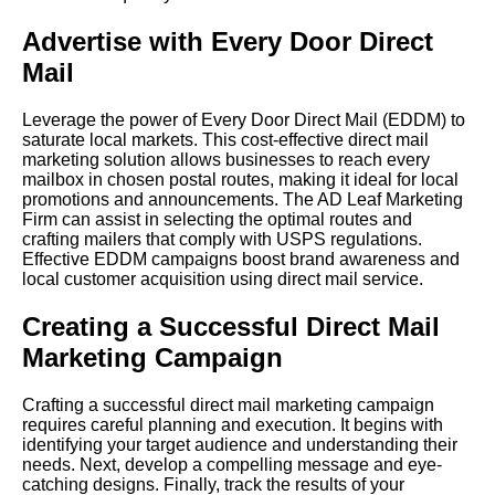
Advertise with Every Door Direct
Mail
Leverage the power of Every Door Direct Mail (EDDM) to
saturate local markets. This cost-effective direct mail
marketing solution allows businesses to reach every
mailbox in chosen postal routes, making it ideal for local
promotions and announcements. The AD Leaf Marketing
Firm can assist in selecting the optimal routes and
crafting mailers that comply with USPS regulations.
Effective EDDM campaigns boost brand awareness and
local customer acquisition using direct mail service.
Creating a Successful Direct Mail
Marketing Campaign
Crafting a successful direct mail marketing campaign
requires careful planning and execution. It begins with
identifying your target audience and understanding their
needs. Next, develop a compelling message and eye-
catching designs. Finally, track the results of your