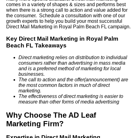
comes in a variety of shapes & sizes and performs best
when there is a strong call to action and value added for
the consumer. Schedule a consultation with one of our
growth experts to help you build your most successful
Direct Mail Marketing in Royal Palm Beach FL campaign.
Key Direct Mail Marketing in Royal Palm
Beach FL Takeaways
Direct marketing relies on distribution to individual
consumers rather than advertising in mass media
and is a preferred method of marketing for local
businesses.
The call to action and the offer(announcement) are
the most common factors in much of direct
marketing.
The effectiveness of direct marketing is easier to
measure than other forms of media advertising
Why Choose The AD Leaf
Marketing Firm?
Expertise in Direct Mail Marketing