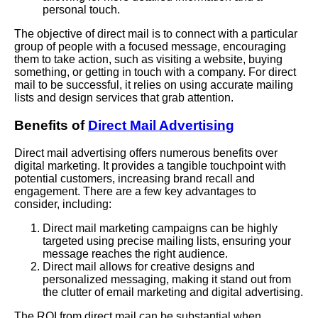
personal touch.
The objective of direct mail is to connect with a particular
group of people with a focused message, encouraging
them to take action, such as visiting a website, buying
something, or getting in touch with a company. For direct
mail to be successful, it relies on using accurate mailing
lists and design services that grab attention.
Benefits of
Direct Mail Advertising
Direct mail advertising offers numerous benefits over
digital marketing. It provides a tangible touchpoint with
potential customers, increasing brand recall and
engagement. There are a few key advantages to
consider, including:
Direct mail marketing campaigns can be highly
targeted using precise mailing lists, ensuring your
message reaches the right audience.
Direct mail allows for creative designs and
personalized messaging, making it stand out from
the clutter of email marketing and digital advertising.
The ROI from direct mail can be substantial when