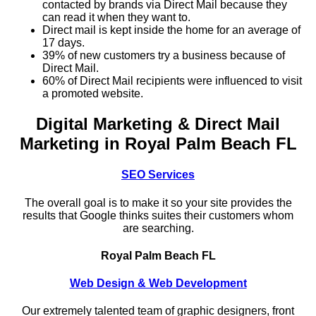
contacted by brands via Direct Mail because they
can read it when they want to.
Direct mail is kept inside the home for an average of
17 days.
39% of new customers try a business because of
Direct Mail.
60% of Direct Mail recipients were influenced to visit
a promoted website.
Digital Marketing & Direct Mail
Marketing in Royal Palm Beach FL
SEO Services
The overall goal is to make it so your site provides the
results that Google thinks suites their customers whom
are searching.
Royal Palm Beach FL
Web Design & Web Development
Our extremely talented team of graphic designers, front