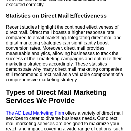
executed correctly.
Statistics on Direct Mail Effectiveness
Recent studies highlight the continued effectiveness of
direct mail. Direct mail boasts a higher response rate
compared to email marketing. Integrating direct mail and
digital marketing strategies can significantly boost
conversion rates. Moreover, direct mail provides
measurable analytics, allowing businesses to track the
success of their marketing campaigns and optimize their
marketing strategies accordingly. These statistics
demonstrate why many direct mail marketing companies
still recommend direct mail as a valuable component of a
comprehensive marketing strategy.
Types of Direct Mail Marketing
Services We Provide
The AD Leaf Marketing Firm
offers a variety of direct mail
services to cater to diverse business needs. Our direct
mail marketing services are designed to maximize your
reach and impact, covering a wide range of options, such