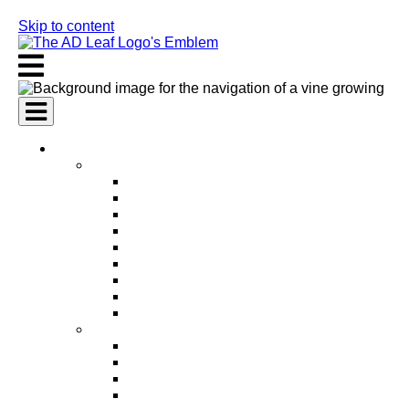
Skip to content
AI Services
AI Marketing Services
AI Search Engine Optimization (SEO)
AI Social Media Marketing
AI Pay Per Click Advertising (PPC)
AI Content Marketing
AI Email Marketing
AI Graphic Design
AI Video Production
AI Ad Copywriting & Optimization
AI Personalized Marketing
AI Sales Services
AI Business Development
AI Lead Generation
AI Phone Receptionist
AI Sales Agents