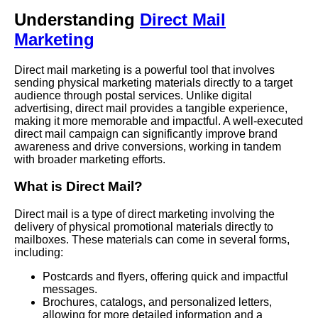
Understanding
Direct Mail
Marketing
Direct mail marketing is a powerful tool that involves
sending physical marketing materials directly to a target
audience through postal services. Unlike digital
advertising, direct mail provides a tangible experience,
making it more memorable and impactful. A well-executed
direct mail campaign can significantly improve brand
awareness and drive conversions, working in tandem
with broader marketing efforts.
What is Direct Mail?
Direct mail is a type of direct marketing involving the
delivery of physical promotional materials directly to
mailboxes. These materials can come in several forms,
including:
Postcards and flyers, offering quick and impactful
messages.
Brochures, catalogs, and personalized letters,
allowing for more detailed information and a