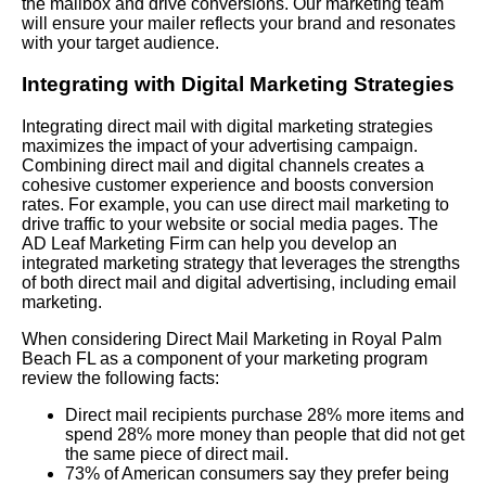
the mailbox and drive conversions. Our marketing team
will ensure your mailer reflects your brand and resonates
with your target audience.
Integrating with Digital Marketing Strategies
Integrating direct mail with digital marketing strategies
maximizes the impact of your advertising campaign.
Combining direct mail and digital channels creates a
cohesive customer experience and boosts conversion
rates. For example, you can use direct mail marketing to
drive traffic to your website or social media pages. The
AD Leaf Marketing Firm can help you develop an
integrated marketing strategy that leverages the strengths
of both direct mail and digital advertising, including email
marketing.
When considering Direct Mail Marketing in Royal Palm
Beach FL as a component of your marketing program
review the following facts:
Direct mail recipients purchase 28% more items and
spend 28% more money than people that did not get
the same piece of direct mail.
73% of American consumers say they prefer being