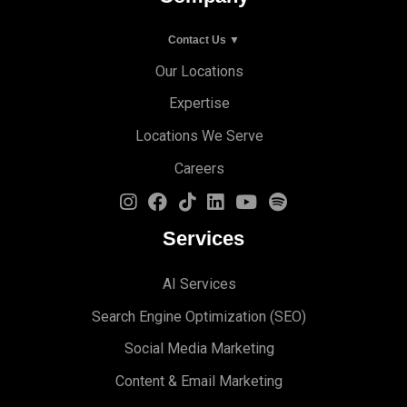
Contact Us ▼
Our Locations
Expertise
Locations We Serve
Careers
Services
AI Services
Search Engine Optimi
zation (S
EO)
Social Media Marketing
Content & Email Marketing