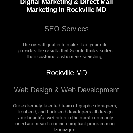
Digital Marketing & Direct Mail
Marketing in Rockville MD
SEO Services
The overall goal is to make it so your site
provides the results that Google thinks suites
their customers whom are searching.
Rockville MD
Web Design & Web Development
Our extremely talented team of graphic designers,
front end, and back-end developers all design
your beautiful websites in the most commonly
used and search engine compliant programming
languages.