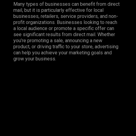
Many types of businesses can benefit from direct
mail, but it is particularly effective for local
businesses, retailers, service providers, and non-
profit organizations. Businesses looking to reach
a local audience or promote a specific offer can
see significant results from direct mail. Whether
you’re promoting a sale, announcing a new
product, or driving traffic to your store, advertising
can help you achieve your marketing goals and
grow your business.