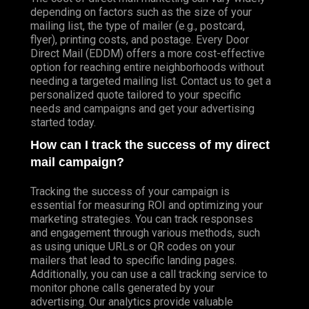
depending on factors such as the size of your
mailing list, the type of mailer (e.g., postcard,
flyer), printing costs, and postage. Every Door
Direct Mail (EDDM) offers a more cost-effective
option for reaching entire neighborhoods without
needing a targeted mailing list. Contact us to get a
personalized quote tailored to your specific
needs and campaigns and get your advertising
started today.
How can I track the success of my direct
mail campaign?
Tracking the success of your campaign is
essential for measuring ROI and optimizing your
marketing strategies. You can track responses
and engagement through various methods, such
as using unique URLs or QR codes on your
mailers that lead to specific landing pages.
Additionally, you can use a call tracking service to
monitor phone calls generated by your
advertising. Our analytics provide valuable