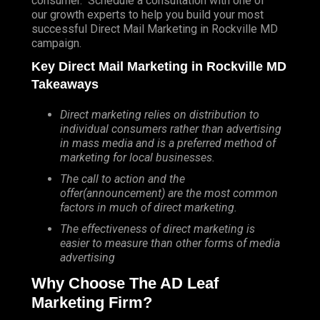
consumer. Schedule a consultation with one of
our growth experts to help you build your most
successful Direct Mail Marketing in Rockville MD
campaign.
Key Direct Mail Marketing in Rockville MD
Takeaways
Direct marketing relies on distribution to
individual consumers rather than advertising
in mass media and is a preferred method of
marketing for local businesses.
The call to action and the
offer(announcement) are the most common
factors in much of direct marketing.
The effectiveness of direct marketing is
easier to measure than other forms of media
advertising
Why Choose The AD Leaf
Marketing Firm?