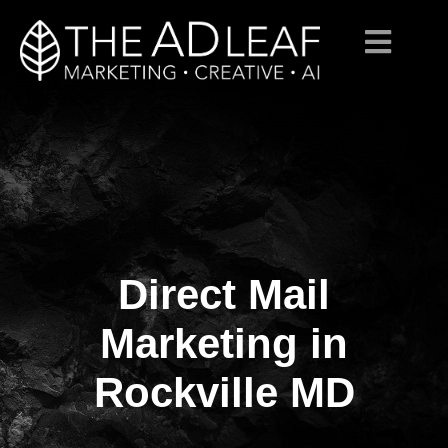
Direct Mail
Skip
to
content
Marketing in
Rockville MD