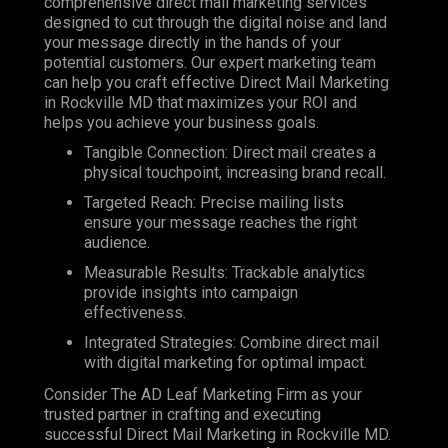
comprehensive direct mail marketing services
designed to cut through the digital noise and land
your message directly in the hands of your
potential customers. Our expert marketing team
can help you craft effective Direct Mail Marketing
in Rockville MD that maximizes your ROI and
helps you achieve your business goals.
Tangible Connection: Direct mail creates a
physical touchpoint, increasing brand recall.
Targeted Reach: Precise mailing lists
ensure your message reaches the right
audience.
Measurable Results: Trackable analytics
provide insights into campaign
effectiveness.
Integrated Strategies: Combine direct mail
with digital marketing for optimal impact.
Consider The AD Leaf Marketing Firm as your
trusted partner in crafting and executing
successful Direct Mail Marketing in Rockville MD.