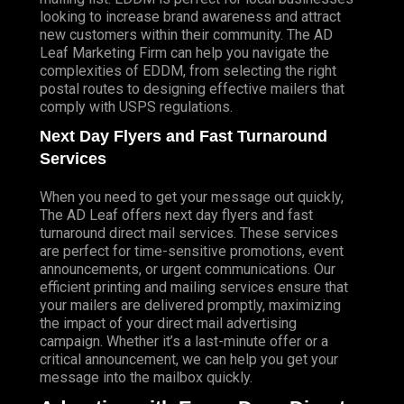
looking to increase brand awareness and attract
new customers within their community. The AD
Leaf Marketing Firm can help you navigate the
complexities of EDDM, from selecting the right
postal routes to designing effective mailers that
comply with USPS regulations.
Next Day Flyers and Fast Turnaround
Services
When you need to get your message out quickly,
The AD Leaf offers next day flyers and fast
turnaround direct mail services. These services
are perfect for time-sensitive promotions, event
announcements, or urgent communications. Our
efficient printing and mailing services ensure that
your mailers are delivered promptly, maximizing
the impact of your direct mail advertising
campaign. Whether it’s a last-minute offer or a
critical announcement, we can help you get your
message into the mailbox quickly.