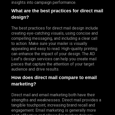
insights into campaign performance.
What are the best practices for direct mail
design?
The best practices for direct mail design include
creating eye-catching visuals, using concise and
compelling messaging, and including a clear call
to action. Make sure your mailer is visually
appealing and easy to read. High-quality printing
can enhance the impact of your design. The AD
Leaf’s design services can help you create mail
pieces that capture the attention of your target
audience and drive results.
How does direct mail compare to email
marketing?
Direct mail and email marketing both have their
strengths and weaknesses. Direct mail provides a
tangible touchpoint, increasing brand recall and
engagement. Email marketing is generally more