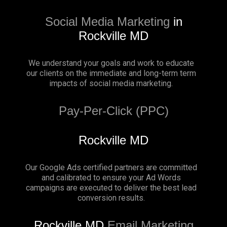
Social Media Marketing
in
Rockville MD
We understand your goals and work to educate
our clients on the immediate and long-term term
impacts of social media marketing.
Pay-Per-Click (PPC)
Rockville MD
Our Google Ads certified partners are committed
and calibrated to ensure your Ad Words
campaigns are executed to deliver the best lead
conversion results.
Rockville MD
Email Marketing