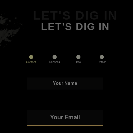
LET'S DIG IN
LET'S DIG IN
Contact
Services
Info
Details