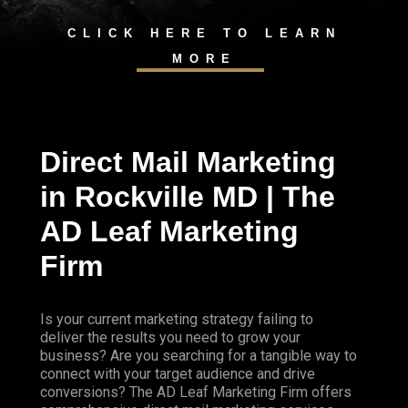
CLICK HERE TO LEARN
MORE
Direct Mail Marketing
in Rockville MD | The
AD Leaf Marketing
Firm
Is your current marketing strategy failing to
deliver the results you need to grow your
business? Are you searching for a tangible way to
connect with your target audience and drive
conversions? The AD Leaf Marketing Firm offers