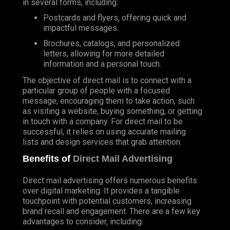
in several forms, including:
Postcards and flyers, offering quick and
impactful messages.
Brochures, catalogs, and personalized
letters, allowing for more detailed
information and a personal touch.
The objective of direct mail is to connect with a
particular group of people with a focused
message, encouraging them to take action, such
as visiting a website, buying something, or getting
in touch with a company. For direct mail to be
successful, it relies on using accurate mailing
lists and design services that grab attention.
Benefits of
Direct Mail Advertising
Direct mail advertising offers numerous benefits
over digital marketing. It provides a tangible
touchpoint with potential customers, increasing
brand recall and engagement. There are a few key
advantages to consider, including: