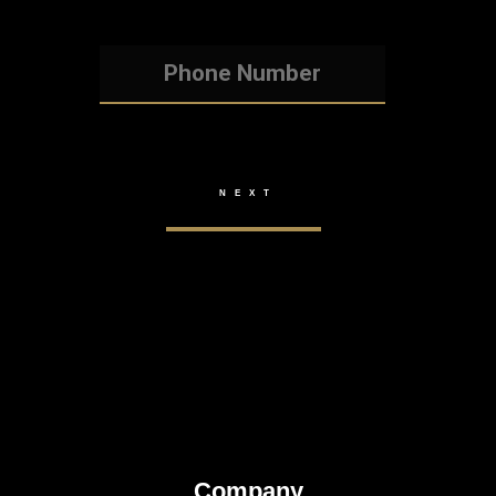
Company