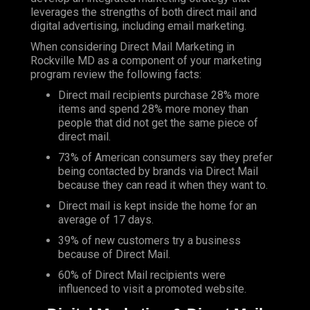
leverages the strengths of both direct mail and
digital advertising, including email marketing.
When considering Direct Mail Marketing in
Rockville MD as a component of your marketing
program review the following facts:
Direct mail recipients purchase 28% more
items and spend 28% more money than
people that did not get the same piece of
direct mail.
73% of American consumers say they prefer
being contacted by brands via Direct Mail
because they can read it when they want to.
Direct mail is kept inside the home for an
average of 17 days.
39% of new customers try a business
because of Direct Mail.
60% of Direct Mail recipients were
influenced to visit a promoted website.