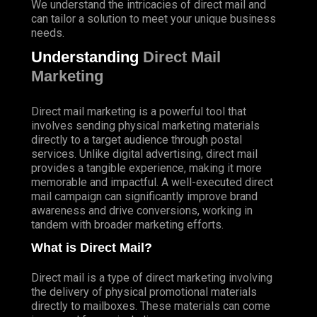
We understand the intricacies of direct mail and
can tailor a solution to meet your unique business
needs.
Understanding
Direct Mail
Marketing
Direct mail marketing is a powerful tool that
involves sending physical marketing materials
directly to a target audience through postal
services. Unlike digital advertising, direct mail
provides a tangible experience, making it more
memorable and impactful. A well-executed direct
mail campaign can significantly improve brand
awareness and drive conversions, working in
tandem with broader marketing efforts.
What is Direct Mail?
Direct mail is a type of direct marketing involving
the delivery of physical promotional materials
directly to mailboxes. These materials can come