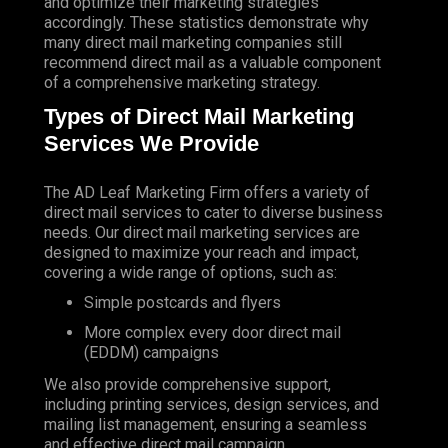
and optimize their marketing strategies
accordingly. These statistics demonstrate why
many direct mail marketing companies still
recommend direct mail as a valuable component
of a comprehensive marketing strategy.
Types of Direct Mail Marketing
Services We Provide
The AD Leaf Marketing Firm
offers a variety of
direct mail services to cater to diverse business
needs. Our direct mail marketing services are
designed to maximize your reach and impact,
covering a wide range of options, such as:
Simple postcards and flyers
More complex every door direct mail
(EDDM) campaigns
We also provide comprehensive support,
including printing services, design services, and
mailing list management, ensuring a seamless
and effective direct mail campaign.