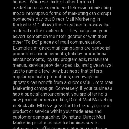
homes. When we think of other forms of
marketing such as radio and television marketing,
those interruptive forms of marketing can disrupt
someone’s day, but Direct Mail Marketing in
Rockville MD allows the consumer to review the
material on their schedule. They can place your
advertisement on their refrigerator or with their
other “To Do” pieces of mail communication.
Examples of direct mail campaigns are seasonal
promotion announcements, holiday promotional
announcements, loyalty program ads, restaurant
menus, service provider specials, and giveaways
just to name a few. Any business that offers
regular specials, promotions, giveaways or
updates can benefit from a successful Direct Mail
Marketing campaign. Conversely, if your business
has a special announcement, you are offering a
new product or service line, Direct Mail Marketing
in Rockville MD is a great tool to brand your new
product or service within your trade area and
customer demographic. By nature, Direct Mail
Marketing is also easier for businesses to
determine its effectiveness. Posting posts via