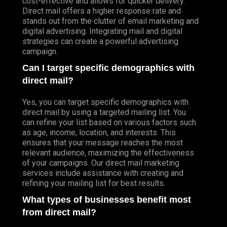
cost-effective and allows for quicker delivery.
Direct mail offers a higher response rate and
stands out from the clutter of email marketing and
digital advertising. Integrating mail and digital
strategies can create a powerful advertising
campaign.
Can I target specific demographics with
direct mail?
Yes, you can target specific demographics with
direct mail by using a targeted mailing list. You
can refine your list based on various factors such
as age, income, location, and interests. This
ensures that your message reaches the most
relevant audience, maximizing the effectiveness
of your campaigns. Our direct mail marketing
services include assistance with creating and
refining your mailing list for best results.
What types of businesses benefit most
from direct mail?