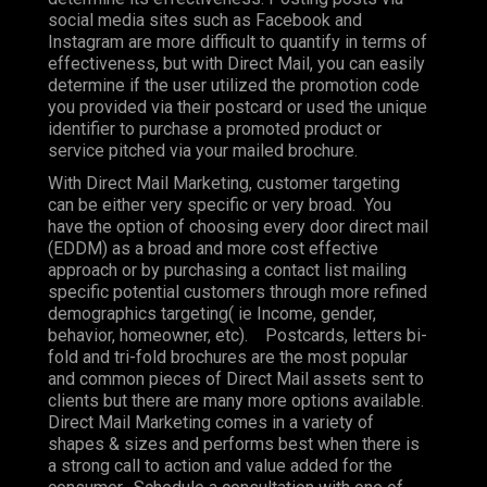
social media sites such as Facebook and
Instagram are more difficult to quantify in terms of
effectiveness, but with Direct Mail, you can easily
determine if the user utilized the promotion code
you provided via their postcard or used the unique
identifier to purchase a promoted product or
service pitched via your mailed brochure.
With Direct Mail Marketing, customer targeting
can be either very specific or very broad. You
have the option of choosing every door direct mail
(EDDM) as a broad and more cost effective
approach or by purchasing a contact list mailing
specific potential customers through more refined
demographics targeting( ie Income, gender,
behavior, homeowner, etc). Postcards, letters bi-
fold and tri-fold brochures are the most popular
and common pieces of Direct Mail assets sent to
clients but there are many more options available.
Direct Mail Marketing comes in a variety of
shapes & sizes and performs best when there is
a strong call to action and value added for the