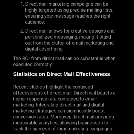
Direct mail marketing campaigns can be
highly targeted using precise mailing lists,
ensuring your message reaches the right
audience.
Direct mail allows for creative designs and
personalized messaging, making it stand
out from the clutter of email marketing and
digital advertising.
The ROI from direct mail can be substantial when
executed correctly.
Statistics on Direct Mail Effectiveness
Recent studies highlight the continued
effectiveness of direct mail. Direct mail boasts a
higher response rate compared to email
marketing. Integrating direct mail and digital
marketing strategies can significantly boost
conversion rates. Moreover, direct mail provides
measurable analytics, allowing businesses to
track the success of their marketing campaigns