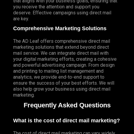
that aligns with your business goals, ensuring that
you receive the attention and support you
deserve. Effective campaigns using direct mail
are key.
Comprehensive Marketing Solutions
The AD Leaf offers comprehensive direct mail
marketing solutions that extend beyond direct
mail service. We can integrate direct mail with
your digital marketing efforts, creating a cohesive
and powerful advertising campaign. From design
and printing to mailing list management and
analytics, we provide end-to-end support to
ensure the success of your best efforts. We will
also help grow your business using direct mail
marketing.
Frequently Asked Questions
What is the cost of direct mail marketing?
The cost of direct mail marketing can vary widely