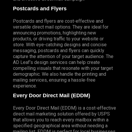
Postcards and Flyers
Postcards and flyers are cost-effective and
versatile direct mail options. They are ideal for
announcing promotions, highlighting new
products, or driving traffic to your website or
store. With eye-catching designs and concise
messaging, postcards and flyers can quickly
capture the attention of your target audience. The
AD Leaf’s design services can help create
compelling visuals that resonate with your target
demographic. We also handle the printing and
mailing services, ensuring a hassle-free
experience.
Every Door Direct Mail (EDDM)
Every Door Direct Mail (EDDM) is a cost-effective
direct mail marketing solution offered by USPS
that allows you to reach every mailbox within a
specified geographical area without needing a
mailing list. EDDM is perfect for local businesses