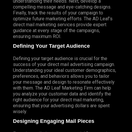
understanding their needs. Next, develop a
compelling message and eye-catching designs.
Finally, track the results of your campaign to
optimize future marketing efforts. The AD Leaf’s
direct mail marketing services provide expert
guidance at every stage of the campaigns,
ensuring maximum ROI.
Defining Your Target Audience
Defining your target audience is crucial for the
success of your direct mail advertising campaign.
Understanding your ideal customer demographics,
preferences, and behaviors allows you to tailor
your message and design to resonate effectively
with them. The AD Leaf Marketing Firm can help
you analyze your customer data and identify the
right audience for your direct mail marketing,
ensuring that your advertising dollars are spent
wisely.
Designing Engaging Mail Pieces