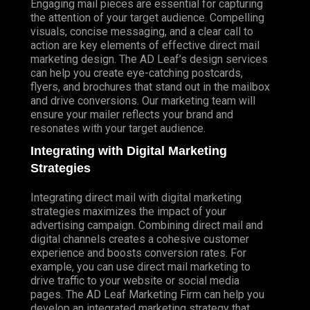
Engaging mail pieces are essential for capturing
the attention of your target audience. Compelling
visuals, concise messaging, and a clear call to
action are key elements of effective direct mail
marketing design. The AD Leaf’s design services
can help you create eye-catching postcards,
flyers, and brochures that stand out in the mailbox
and drive conversions. Our marketing team will
ensure your mailer reflects your brand and
resonates with your target audience.
Integrating with Digital Marketing
Strategies
Integrating direct mail with digital marketing
strategies maximizes the impact of your
advertising campaign. Combining direct mail and
digital channels creates a cohesive customer
experience and boosts conversion rates. For
example, you can use direct mail marketing to
drive traffic to your website or social media
pages. The AD Leaf Marketing Firm can help you
develop an integrated marketing strategy that