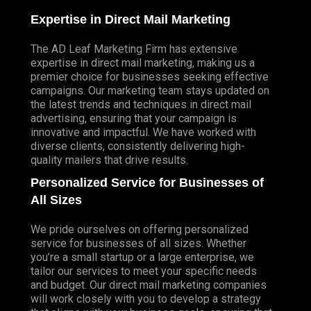
Expertise in Direct Mail Marketing
The AD Leaf Marketing Firm has extensive
expertise in direct mail marketing, making us a
premier choice for businesses seeking effective
campaigns. Our marketing team stays updated on
the latest trends and techniques in direct mail
advertising, ensuring that your campaign is
innovative and impactful. We have worked with
diverse clients, consistently delivering high-
quality mailers that drive results.
Personalized Service for Businesses of
All Sizes
We pride ourselves on offering personalized
service for businesses of all sizes. Whether
you’re a small startup or a large enterprise, we
tailor our services to meet your specific needs
and budget. Our direct mail marketing companies
will work closely with you to develop a strategy