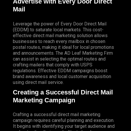
Advertise with Every Door Direct
Mail
Leverage the power of Every Door Direct Mail
(EDDM) to saturate local markets. This cost-
effective direct mail marketing solution allows
businesses to reach every mailbox in chosen
postal routes, making it ideal for local promotions
and announcements. The AD Leaf Marketing Firm
can assist in selecting the optimal routes and
crafting mailers that comply with USPS
regulations. Effective EDDM campaigns boost
brand awareness and local customer acquisition
using direct mail service.
Creating a Successful Direct Mail
Marketing Campaign
Crafting a successful direct mail marketing
campaign requires careful planning and execution.
It begins with identifying your target audience and