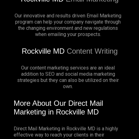
Our innovative and results driven Email Marketing
program can help your company navigate through
the changing environment and new regulations
when emailing your prospects.
Rockville MD
Content Writing
Our content marketing services are an ideal
addition to SEO and social media marketing
strategies but they can also be utilized on their
own.
More About Our Direct Mail
Marketing in Rockville MD
Direct Mail Marketing in Rockville MD is a highly
effective way to reach your clients in their