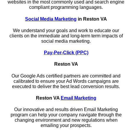
websites in the most commonly used and search engine
compliant programming languages.
Social Media Marketing
in Reston VA
We understand your goals and work to educate our
clients on the immediate and long-term term impacts of
social media marketing.
Pay-Per-Click (PPC)
Reston VA
Our Google Ads certified partners are committed and
calibrated to ensure your Ad Words campaigns are
executed to deliver the best lead conversion results.
Reston VA
Email Marketing
Our innovative and results driven Email Marketing
program can help your company navigate through the
changing environment and new regulations when
emailing your prospects.