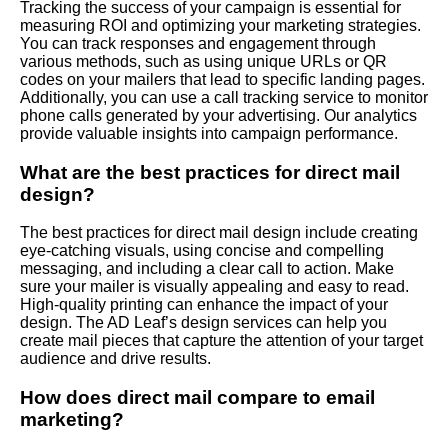
Tracking the success of your campaign is essential for
measuring ROI and optimizing your marketing strategies.
You can track responses and engagement through
various methods, such as using unique URLs or QR
codes on your mailers that lead to specific landing pages.
Additionally, you can use a call tracking service to monitor
phone calls generated by your advertising. Our analytics
provide valuable insights into campaign performance.
What are the best practices for direct mail
design?
The best practices for direct mail design include creating
eye-catching visuals, using concise and compelling
messaging, and including a clear call to action. Make
sure your mailer is visually appealing and easy to read.
High-quality printing can enhance the impact of your
design. The AD Leaf’s design services can help you
create mail pieces that capture the attention of your target
audience and drive results.
How does direct mail compare to email
marketing?