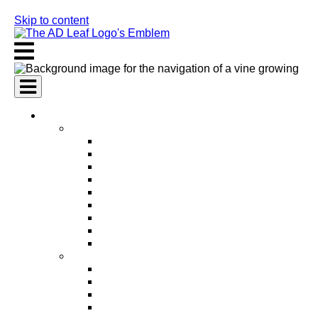
Skip to content
AI Services
AI Marketing Services
AI Search Engine Optimization (SEO)
AI Social Media Marketing
AI Pay Per Click Advertising (PPC)
AI Content Marketing
AI Email Marketing
AI Graphic Design
AI Video Production
AI Ad Copywriting & Optimization
AI Personalized Marketing
AI Sales Services
AI Business Development
AI Lead Generation
AI Phone Receptionist
AI Sales Agents