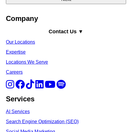
Company
Contact Us ▼
Our Locations
Expertise
Locations We Serve
Careers
Services
AI Services
Search Engine Optimi
zation (S
EO)
Social Media Marketing