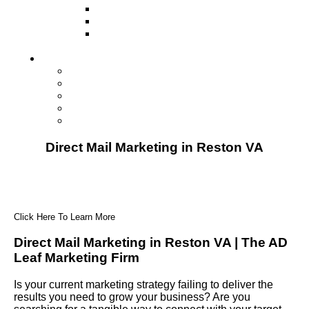
Television
Direct Mail Marketing
Guerilla Marketing (Local Business
Marketing)
Contact Us
Contact Us
Studio Orlando FL
Studio South FL
Studio Las Vegas NV
Franchising
Direct Mail Marketing in Reston VA
Click Here To Learn More
Direct Mail Marketing in Reston VA | The AD
Leaf Marketing Firm
Is your current marketing strategy failing to deliver the
results you need to grow your business? Are you