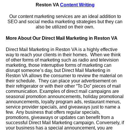
Reston VA
Content Writing
Our content marketing services are an ideal addition to
SEO and social media marketing strategies but they can
also be utilized on their own.
More About Our Direct Mail Marketing in Reston VA
Direct Mail Marketing in Reston VA is a highly effective
way to reach your clients in their homes. When we think
of other forms of marketing such as radio and television
marketing, those interruptive forms of marketing can
disrupt someone’s day, but Direct Mail Marketing in
Reston VA allows the consumer to review the material on
their schedule. They can place your advertisement on
their refrigerator or with their other “To Do” pieces of mail
communication. Examples of direct mail campaigns are
seasonal promotion announcements, holiday promotional
announcements, loyalty program ads, restaurant menus,
service provider specials, and giveaways just to name a
few. Any business that offers regular specials,
promotions, giveaways or updates can benefit from a
successful Direct Mail Marketing campaign. Conversely, if
your business has a special announcement, you are