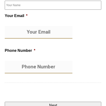
Your Email
*
Phone Number
*