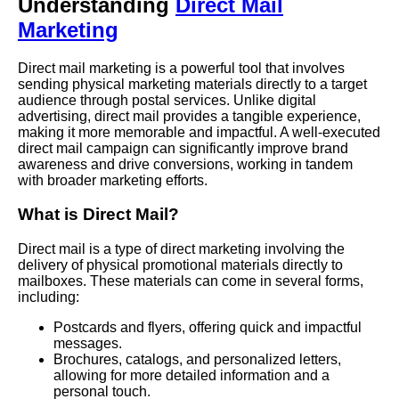
Understanding
Direct Mail
Marketing
Direct mail marketing is a powerful tool that involves
sending physical marketing materials directly to a target
audience through postal services. Unlike digital
advertising, direct mail provides a tangible experience,
making it more memorable and impactful. A well-executed
direct mail campaign can significantly improve brand
awareness and drive conversions, working in tandem
with broader marketing efforts.
What is Direct Mail?
Direct mail is a type of direct marketing involving the
delivery of physical promotional materials directly to
mailboxes. These materials can come in several forms,
including:
Postcards and flyers, offering quick and impactful
messages.
Brochures, catalogs, and personalized letters,
allowing for more detailed information and a
personal touch.