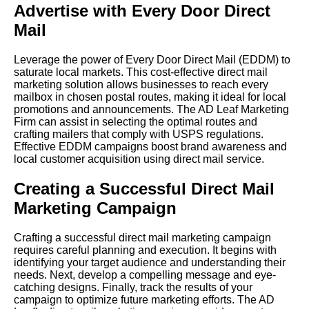
Advertise with Every Door Direct
Mail
Leverage the power of Every Door Direct Mail (EDDM) to
saturate local markets. This cost-effective direct mail
marketing solution allows businesses to reach every
mailbox in chosen postal routes, making it ideal for local
promotions and announcements. The AD Leaf Marketing
Firm can assist in selecting the optimal routes and
crafting mailers that comply with USPS regulations.
Effective EDDM campaigns boost brand awareness and
local customer acquisition using direct mail service.
Creating a Successful Direct Mail
Marketing Campaign
Crafting a successful direct mail marketing campaign
requires careful planning and execution. It begins with
identifying your target audience and understanding their
needs. Next, develop a compelling message and eye-
catching designs. Finally, track the results of your
campaign to optimize future marketing efforts. The AD