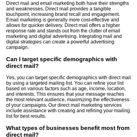
Direct mail and email marketing both have their strengths
and weaknesses. Direct mail provides a tangible
touchpoint, increasing brand recall and engagement.
Email marketing is generally more cost-effective and
allows for quicker delivery. Direct mail offers a higher
response rate and stands out from the clutter of email
marketing and digital advertising. Integrating mail and
digital strategies can create a powerful advertising
campaign.
Can I target specific demographics with
direct mail?
Yes, you can target specific demographics with direct mail
by using a targeted mailing list. You can refine your list
based on various factors such as age, income, location,
and interests. This ensures that your message reaches
the most relevant audience, maximizing the effectiveness
of your campaigns. Our direct mail marketing services
include assistance with creating and refining your mailing
list for best results.
What types of businesses benefit most from
direct mail?