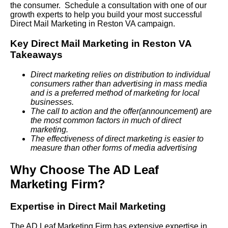
the consumer. Schedule a consultation with one of our
growth experts to help you build your most successful
Direct Mail Marketing in Reston VA campaign.
Key Direct Mail Marketing in Reston VA
Takeaways
Direct marketing relies on distribution to individual
consumers rather than advertising in mass media
and is a preferred method of marketing for local
businesses.
The call to action and the offer(announcement) are
the most common factors in much of direct
marketing.
The effectiveness of direct marketing is easier to
measure than other forms of media advertising
Why Choose The AD Leaf
Marketing Firm?
Expertise in Direct Mail Marketing
The AD Leaf Marketing Firm has extensive expertise in