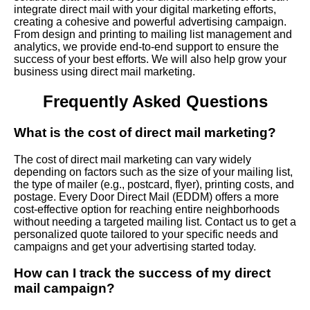
integrate direct mail with your digital marketing efforts,
creating a cohesive and powerful advertising campaign.
From design and printing to mailing list management and
analytics, we provide end-to-end support to ensure the
success of your best efforts. We will also help grow your
business using direct mail marketing.
Frequently Asked Questions
What is the cost of direct mail marketing?
The cost of direct mail marketing can vary widely
depending on factors such as the size of your mailing list,
the type of mailer (e.g., postcard, flyer), printing costs, and
postage. Every Door Direct Mail (EDDM) offers a more
cost-effective option for reaching entire neighborhoods
without needing a targeted mailing list. Contact us to get a
personalized quote tailored to your specific needs and
campaigns and get your advertising started today.
How can I track the success of my direct
mail campaign?