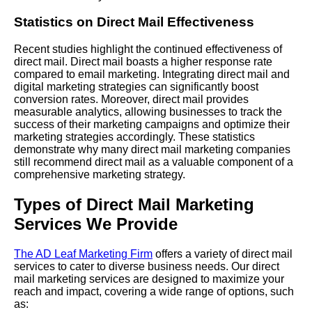
Statistics on Direct Mail Effectiveness
Recent studies highlight the continued effectiveness of
direct mail. Direct mail boasts a higher response rate
compared to email marketing. Integrating direct mail and
digital marketing strategies can significantly boost
conversion rates. Moreover, direct mail provides
measurable analytics, allowing businesses to track the
success of their marketing campaigns and optimize their
marketing strategies accordingly. These statistics
demonstrate why many direct mail marketing companies
still recommend direct mail as a valuable component of a
comprehensive marketing strategy.
Types of Direct Mail Marketing
Services We Provide
The AD Leaf Marketing Firm
offers a variety of direct mail
services to cater to diverse business needs. Our direct
mail marketing services are designed to maximize your
reach and impact, covering a wide range of options, such
as: