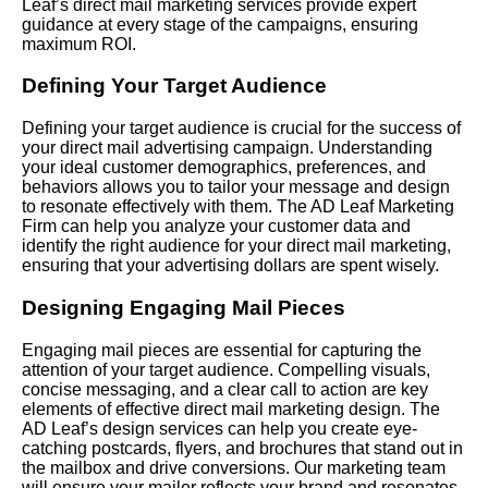
Leaf’s direct mail marketing services provide expert
guidance at every stage of the campaigns, ensuring
maximum ROI.
Defining Your Target Audience
Defining your target audience is crucial for the success of
your direct mail advertising campaign. Understanding
your ideal customer demographics, preferences, and
behaviors allows you to tailor your message and design
to resonate effectively with them. The AD Leaf Marketing
Firm can help you analyze your customer data and
identify the right audience for your direct mail marketing,
ensuring that your advertising dollars are spent wisely.
Designing Engaging Mail Pieces
Engaging mail pieces are essential for capturing the
attention of your target audience. Compelling visuals,
concise messaging, and a clear call to action are key
elements of effective direct mail marketing design. The
AD Leaf’s design services can help you create eye-
catching postcards, flyers, and brochures that stand out in
the mailbox and drive conversions. Our marketing team
will ensure your mailer reflects your brand and resonates