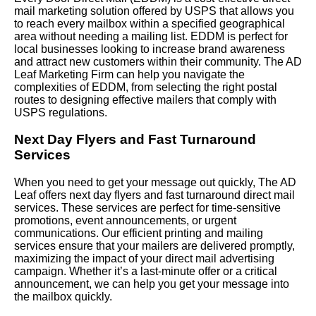
mail marketing solution offered by USPS that allows you
to reach every mailbox within a specified geographical
area without needing a mailing list. EDDM is perfect for
local businesses looking to increase brand awareness
and attract new customers within their community. The AD
Leaf Marketing Firm can help you navigate the
complexities of EDDM, from selecting the right postal
routes to designing effective mailers that comply with
USPS regulations.
Next Day Flyers and Fast Turnaround
Services
When you need to get your message out quickly, The AD
Leaf offers next day flyers and fast turnaround direct mail
services. These services are perfect for time-sensitive
promotions, event announcements, or urgent
communications. Our efficient printing and mailing
services ensure that your mailers are delivered promptly,
maximizing the impact of your direct mail advertising
campaign. Whether it’s a last-minute offer or a critical
announcement, we can help you get your message into
the mailbox quickly.