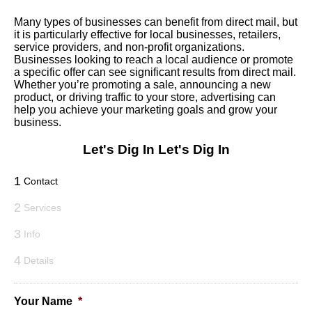
Many types of businesses can benefit from direct mail, but
it is particularly effective for local businesses, retailers,
service providers, and non-profit organizations.
Businesses looking to reach a local audience or promote
a specific offer can see significant results from direct mail.
Whether you’re promoting a sale, announcing a new
product, or driving traffic to your store, advertising can
help you achieve your marketing goals and grow your
business.
Let's Dig In
Let's Dig In
1
Contact
2
Services
3
Info
4
Details
Your Name
*