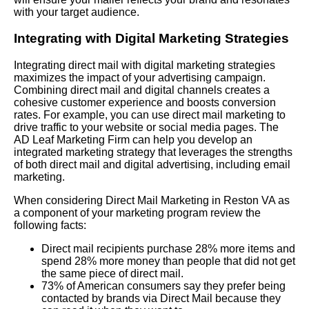
with your target audience.
Integrating with Digital Marketing Strategies
Integrating direct mail with digital marketing strategies
maximizes the impact of your advertising campaign.
Combining direct mail and digital channels creates a
cohesive customer experience and boosts conversion
rates. For example, you can use direct mail marketing to
drive traffic to your website or social media pages. The
AD Leaf Marketing Firm can help you develop an
integrated marketing strategy that leverages the strengths
of both direct mail and digital advertising, including email
marketing.
When considering Direct Mail Marketing in Reston VA as
a component of your marketing program review the
following facts:
Direct mail recipients purchase 28% more items and
spend 28% more money than people that did not get
the same piece of direct mail.
73% of American consumers say they prefer being
contacted by brands via Direct Mail because they