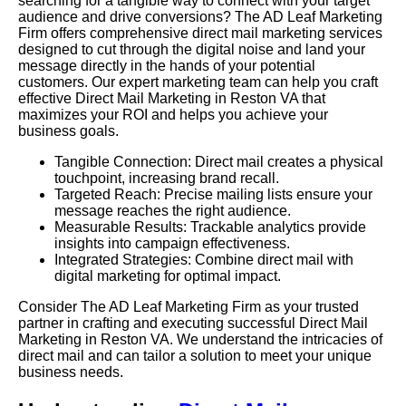
searching for a tangible way to connect with your target
audience and drive conversions? The AD Leaf Marketing
Firm offers comprehensive direct mail marketing services
designed to cut through the digital noise and land your
message directly in the hands of your potential
customers. Our expert marketing team can help you craft
effective Direct Mail Marketing in Reston VA that
maximizes your ROI and helps you achieve your
business goals.
Tangible Connection: Direct mail creates a physical
touchpoint, increasing brand recall.
Targeted Reach: Precise mailing lists ensure your
message reaches the right audience.
Measurable Results: Trackable analytics provide
insights into campaign effectiveness.
Integrated Strategies: Combine direct mail with
digital marketing for optimal impact.
Consider The AD Leaf Marketing Firm as your trusted
partner in crafting and executing successful Direct Mail
Marketing in Reston VA. We understand the intricacies of
direct mail and can tailor a solution to meet your unique
business needs.