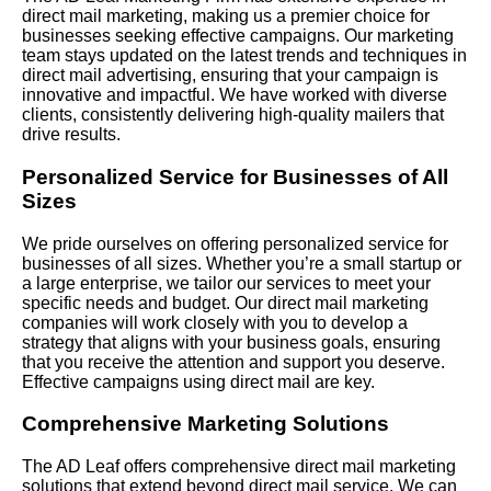
direct mail marketing, making us a premier choice for
businesses seeking effective campaigns. Our marketing
team stays updated on the latest trends and techniques in
direct mail advertising, ensuring that your campaign is
innovative and impactful. We have worked with diverse
clients, consistently delivering high-quality mailers that
drive results.
Personalized Service for Businesses of All
Sizes
We pride ourselves on offering personalized service for
businesses of all sizes. Whether you’re a small startup or
a large enterprise, we tailor our services to meet your
specific needs and budget. Our direct mail marketing
companies will work closely with you to develop a
strategy that aligns with your business goals, ensuring
that you receive the attention and support you deserve.
Effective campaigns using direct mail are key.
Comprehensive Marketing Solutions
The AD Leaf offers comprehensive direct mail marketing
solutions that extend beyond direct mail service. We can