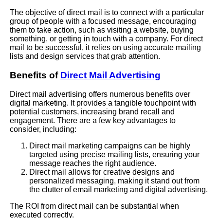
The objective of direct mail is to connect with a particular
group of people with a focused message, encouraging
them to take action, such as visiting a website, buying
something, or getting in touch with a company. For direct
mail to be successful, it relies on using accurate mailing
lists and design services that grab attention.
Benefits of
Direct Mail Advertising
Direct mail advertising offers numerous benefits over
digital marketing. It provides a tangible touchpoint with
potential customers, increasing brand recall and
engagement. There are a few key advantages to
consider, including:
Direct mail marketing campaigns can be highly
targeted using precise mailing lists, ensuring your
message reaches the right audience.
Direct mail allows for creative designs and
personalized messaging, making it stand out from
the clutter of email marketing and digital advertising.
The ROI from direct mail can be substantial when
executed correctly.