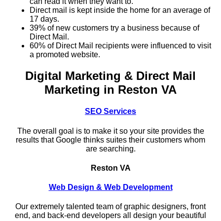
can read it when they want to.
Direct mail is kept inside the home for an average of
17 days.
39% of new customers try a business because of
Direct Mail.
60% of Direct Mail recipients were influenced to visit
a promoted website.
Digital Marketing & Direct Mail
Marketing in Reston VA
SEO Services
The overall goal is to make it so your site provides the
results that Google thinks suites their customers whom
are searching.
Reston VA
Web Design & Web Development
Our extremely talented team of graphic designers, front
end, and back-end developers all design your beautiful