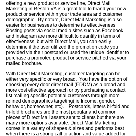
offering a new product or service line, Direct Mail
Marketing in Reston VA is a great tool to brand your new
product or service within your trade area and customer
demographic. By nature, Direct Mail Marketing is also
easier for businesses to determine its effectiveness.
Posting posts via social media sites such as Facebook
and Instagram are more difficult to quantify in terms of
effectiveness, but with Direct Mail, you can easily
determine if the user utilized the promotion code you
provided via their postcard or used the unique identifier to
purchase a promoted product or service pitched via your
mailed brochure.
With Direct Mail Marketing, customer targeting can be
either very specific or very broad. You have the option of
choosing every door direct mail (EDDM) as a broad and
more cost effective approach or by purchasing a contact
list mailing specific potential customers through more
refined demographics targeting( ie Income, gender,
behavior, homeowner, etc). Postcards, letters bi-fold and
tri-fold brochures are the most popular and common
pieces of Direct Mail assets sent to clients but there are
many more options available. Direct Mail Marketing
comes in a variety of shapes & sizes and performs best
when there is a strong call to action and value added for