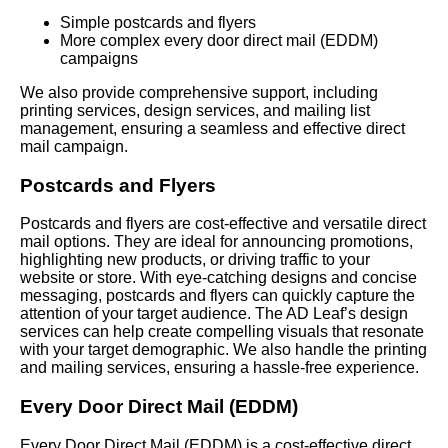
Simple postcards and flyers
More complex every door direct mail (EDDM)
campaigns
We also provide comprehensive support, including
printing services, design services, and mailing list
management, ensuring a seamless and effective direct
mail campaign.
Postcards and Flyers
Postcards and flyers are cost-effective and versatile direct
mail options. They are ideal for announcing promotions,
highlighting new products, or driving traffic to your
website or store. With eye-catching designs and concise
messaging, postcards and flyers can quickly capture the
attention of your target audience. The AD Leaf’s design
services can help create compelling visuals that resonate
with your target demographic. We also handle the printing
and mailing services, ensuring a hassle-free experience.
Every Door Direct Mail (EDDM)
Every Door Direct Mail (EDDM) is a cost-effective direct