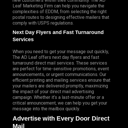
new customers within their community. The AD
Leaf Marketing Firm can help you navigate the
complexities of EDDM, from selecting the right
postal routes to designing effective mailers that
comply with USPS regulations.
Next Day Flyers and Fast Turnaround
Services
When you need to get your message out quickly,
The AD Leaf offers next day flyers and fast
turnaround direct mail services. These services
are perfect for time-sensitive promotions, event
announcements, or urgent communications. Our
efficient printing and mailing services ensure that
your mailers are delivered promptly, maximizing
the impact of your direct mail advertising
campaign. Whether it’s a last-minute offer or a
critical announcement, we can help you get your
message into the mailbox quickly.
Advertise with Every Door Direct
Mail