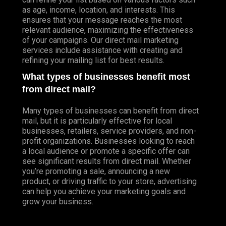
as age, income, location, and interests. This
ensures that your message reaches the most
relevant audience, maximizing the effectiveness
of your campaigns. Our direct mail marketing
services include assistance with creating and
refining your mailing list for best results.
What types of businesses benefit most
from direct mail?
Many types of businesses can benefit from direct
mail, but it is particularly effective for local
businesses, retailers, service providers, and non-
profit organizations. Businesses looking to reach
a local audience or promote a specific offer can
see significant results from direct mail. Whether
you’re promoting a sale, announcing a new
product, or driving traffic to your store, advertising
can help you achieve your marketing goals and
grow your business.