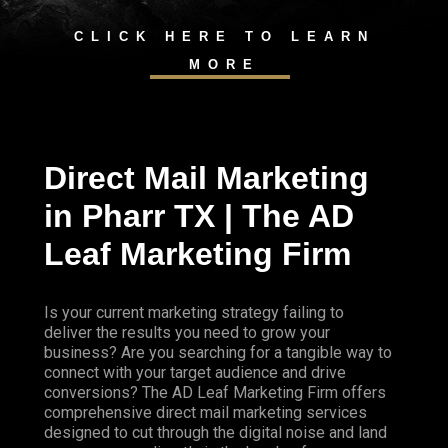
CLICK HERE TO LEARN
MORE
Direct Mail Marketing
in Pharr TX | The AD
Leaf Marketing Firm
Is your current marketing strategy failing to
deliver the results you need to grow your
business? Are you searching for a tangible way to
connect with your target audience and drive
conversions? The AD Leaf Marketing Firm offers
comprehensive direct mail marketing services
designed to cut through the digital noise and land