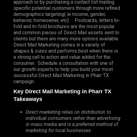
approach or by purchasing a contact list mailing
specific potential customers through more refined
demographics targeting( ie Income, gender,
behavior, homeowner, etc). Postcards, letters bi-
fold and tri-fold brochures are the most popular
and common pieces of Direct Mail assets sent to
clients but there are many more options available.
Direct Mail Marketing comes in a variety of
shapes & sizes and performs best when there is
a strong call to action and value added for the
consumer. Schedule a consultation with one of
our growth experts to help you build your most
successful Direct Mail Marketing in Pharr TX
campaign.
Key Direct Mail Marketing in Pharr TX
Takeaways
Direct marketing relies on distribution to
individual consumers rather than advertising
in mass media and is a preferred method of
marketing for local businesses.