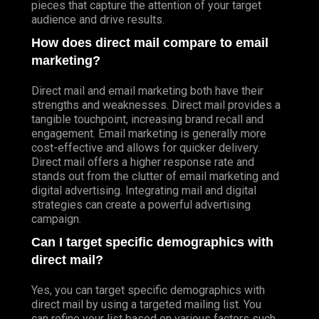
pieces that capture the attention of your target
audience and drive results.
How does direct mail compare to email
marketing?
Direct mail and email marketing both have their
strengths and weaknesses. Direct mail provides a
tangible touchpoint, increasing brand recall and
engagement. Email marketing is generally more
cost-effective and allows for quicker delivery.
Direct mail offers a higher response rate and
stands out from the clutter of email marketing and
digital advertising. Integrating mail and digital
strategies can create a powerful advertising
campaign.
Can I target specific demographics with
direct mail?
Yes, you can target specific demographics with
direct mail by using a targeted mailing list. You
can refine your list based on various factors such