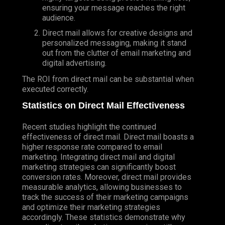
ensuring your message reaches the right
audience.
Direct mail allows for creative designs and
personalized messaging, making it stand
out from the clutter of email marketing and
digital advertising.
The ROI from direct mail can be substantial when
executed correctly.
Statistics on Direct Mail Effectiveness
Recent studies highlight the continued
effectiveness of direct mail. Direct mail boasts a
higher response rate compared to email
marketing. Integrating direct mail and digital
marketing strategies can significantly boost
conversion rates. Moreover, direct mail provides
measurable analytics, allowing businesses to
track the success of their marketing campaigns
and optimize their marketing strategies
accordingly. These statistics demonstrate why