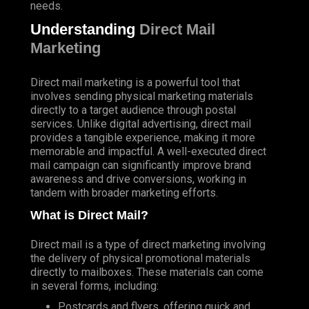
needs.
Understanding
Direct Mail
Marketing
Direct mail marketing is a powerful tool that
involves sending physical marketing materials
directly to a target audience through postal
services. Unlike digital advertising, direct mail
provides a tangible experience, making it more
memorable and impactful. A well-executed direct
mail campaign can significantly improve brand
awareness and drive conversions, working in
tandem with broader marketing efforts.
What is Direct Mail?
Direct mail is a type of direct marketing involving
the delivery of physical promotional materials
directly to mailboxes. These materials can come
in several forms, including:
Postcards and flyers, offering quick and