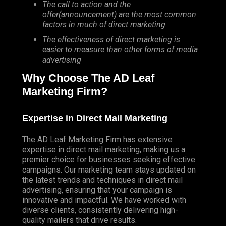
The call to action and the
offer(announcement) are the most common
factors in much of direct marketing.
The effectiveness of direct marketing is
easier to measure than other forms of media
advertising
Why Choose The AD Leaf
Marketing Firm?
Expertise in Direct Mail Marketing
The AD Leaf Marketing Firm has extensive
expertise in direct mail marketing, making us a
premier choice for businesses seeking effective
campaigns. Our marketing team stays updated on
the latest trends and techniques in direct mail
advertising, ensuring that your campaign is
innovative and impactful. We have worked with
diverse clients, consistently delivering high-
quality mailers that drive results.