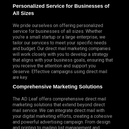
Personalized Service for Businesses of
All Sizes
We pride ourselves on offering personalized
service for businesses of all sizes. Whether
you’re a small startup or a large enterprise, we
tailor our services to meet your specific needs
and budget. Our direct mail marketing companies
will work closely with you to develop a strategy
that aligns with your business goals, ensuring that
you receive the attention and support you
deserve. Effective campaigns using direct mail
are key.
Comprehensive Marketing Solutions
The AD Leaf offers comprehensive direct mail
marketing solutions that extend beyond direct
mail service. We can integrate direct mail with
your digital marketing efforts, creating a cohesive
and powerful advertising campaign. From design
and printing to mailing list management and