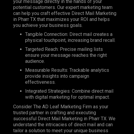
your message directly in the hands of your
potential customers. Our expert marketing team
can help you craft effective Direct Mail Marketing
in Pharr TX that maximizes your ROI and helps
you achieve your business goals.
Tangible Connection: Direct mail creates a
physical touchpoint, increasing brand recall.
Targeted Reach: Precise mailing lists
ensure your message reaches the right
audience.
Measurable Results: Trackable analytics
provide insights into campaign
effectiveness.
Integrated Strategies: Combine direct mail
with digital marketing for optimal impact.
Consider The AD Leaf Marketing Firm as your
trusted partner in crafting and executing
successful Direct Mail Marketing in Pharr TX. We
understand the intricacies of direct mail and can
tailor a solution to meet your unique business