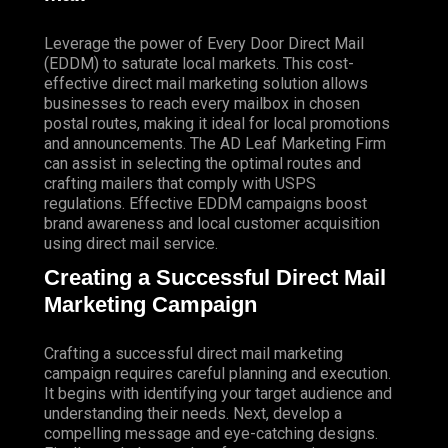
Leverage the power of Every Door Direct Mail
(EDDM) to saturate local markets. This cost-
effective direct mail marketing solution allows
businesses to reach every mailbox in chosen
postal routes, making it ideal for local promotions
and announcements. The AD Leaf Marketing Firm
can assist in selecting the optimal routes and
crafting mailers that comply with USPS
regulations. Effective EDDM campaigns boost
brand awareness and local customer acquisition
using direct mail service.
Creating a Successful Direct Mail
Marketing Campaign
Crafting a successful direct mail marketing
campaign requires careful planning and execution.
It begins with identifying your target audience and
understanding their needs. Next, develop a
compelling message and eye-catching designs.