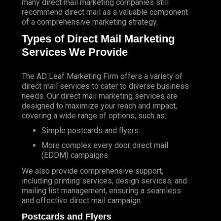
many direct mail marketing companies still
recommend direct mail as a valuable component
of a comprehensive marketing strategy.
Types of Direct Mail Marketing
Services We Provide
The AD Leaf Marketing Firm
offers a variety of
direct mail services to cater to diverse business
needs. Our direct mail marketing services are
designed to maximize your reach and impact,
covering a wide range of options, such as:
Simple postcards and flyers
More complex every door direct mail
(EDDM) campaigns
We also provide comprehensive support,
including printing services, design services, and
mailing list management, ensuring a seamless
and effective direct mail campaign.
Postcards and Flyers