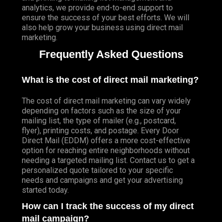
analytics, we provide end-to-end support to
ensure the success of your best efforts. We will
also help grow your business using direct mail
marketing.
Frequently Asked Questions
What is the cost of direct mail marketing?
The cost of direct mail marketing can vary widely
depending on factors such as the size of your
mailing list, the type of mailer (e.g., postcard,
flyer), printing costs, and postage. Every Door
Direct Mail (EDDM) offers a more cost-effective
option for reaching entire neighborhoods without
needing a targeted mailing list. Contact us to get a
personalized quote tailored to your specific
needs and campaigns and get your advertising
started today.
How can I track the success of my direct
mail campaign?