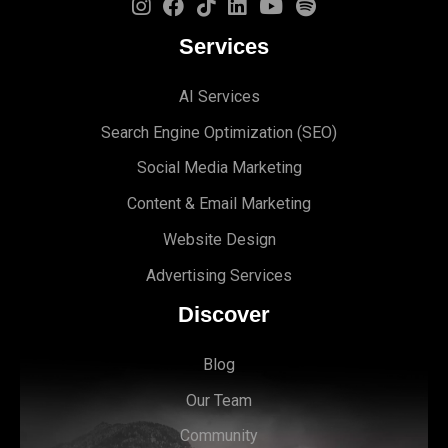
Services
AI Services
Search Engine Optimi
zation (S
EO)
Social Media Marketing
Content & Email Marketing
Website Design
Advertising Services
Discover
Blog
Our Team
Community