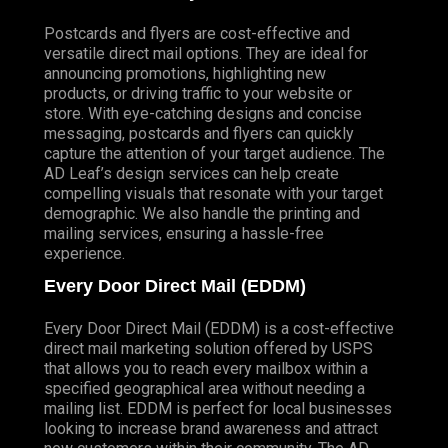
Postcards and flyers are cost-effective and
versatile direct mail options. They are ideal for
announcing promotions, highlighting new
products, or driving traffic to your website or
store. With eye-catching designs and concise
messaging, postcards and flyers can quickly
capture the attention of your target audience. The
AD Leaf’s design services can help create
compelling visuals that resonate with your target
demographic. We also handle the printing and
mailing services, ensuring a hassle-free
experience.
Every Door Direct Mail (EDDM)
Every Door Direct Mail (EDDM) is a cost-effective
direct mail marketing solution offered by USPS
that allows you to reach every mailbox within a
specified geographical area without needing a
mailing list. EDDM is perfect for local businesses
looking to increase brand awareness and attract