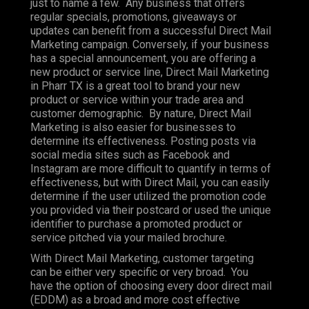
just to name a few. Any business that offers
regular specials, promotions, giveaways or
updates can benefit from a successful Direct Mail
Marketing campaign. Conversely, if your business
has a special announcement, you are offering a
new product or service line, Direct Mail Marketing
in Pharr TX is a great tool to brand your new
product or service within your trade area and
customer demographic. By nature, Direct Mail
Marketing is also easier for businesses to
determine its effectiveness. Posting posts via
social media sites such as Facebook and
Instagram are more difficult to quantify in terms of
effectiveness, but with Direct Mail, you can easily
determine if the user utilized the promotion code
you provided via their postcard or used the unique
identifier to purchase a promoted product or
service pitched via your mailed brochure.
With Direct Mail Marketing, customer targeting
can be either very specific or very broad. You
have the option of choosing every door direct mail
(EDDM) as a broad and more cost effective