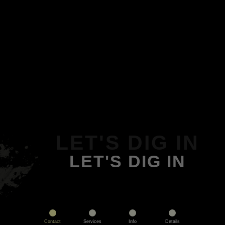
LET'S DIG IN
LET'S DIG IN
Contact
Services
Info
Details