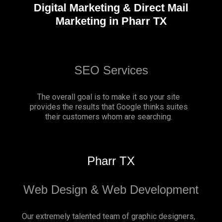
Digital Marketing & Direct Mail
Marketing in Pharr TX
SEO Services
The overall goal is to make it so your site
provides the results that Google thinks suites
their customers whom are searching.
Pharr TX
Web Design & Web Development
Our extremely talented team of graphic designers,