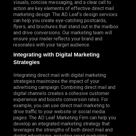
visuals, concise messaging, and a clear call to
action are key elements of effective direct mail
marketing design. The AD Leaf’s design services
can help you create eye-catching postcards,
flyers, and brochures that stand out in the mailbox
and drive conversions. Our marketing team will
ensure your mailer reflects your brand and
resonates with your target audience.
Integrating with Digital Marketing
Strategies
Integrating direct mail with digital marketing
strategies maximizes the impact of your
advertising campaign. Combining direct mail and
digital channels creates a cohesive customer
experience and boosts conversion rates. For
example, you can use direct mail marketing to
drive traffic to your website or social media
pages. The AD Leaf Marketing Firm can help you
develop an integrated marketing strategy that
leverages the strengths of both direct mail and
digital advertising, including email marketing.