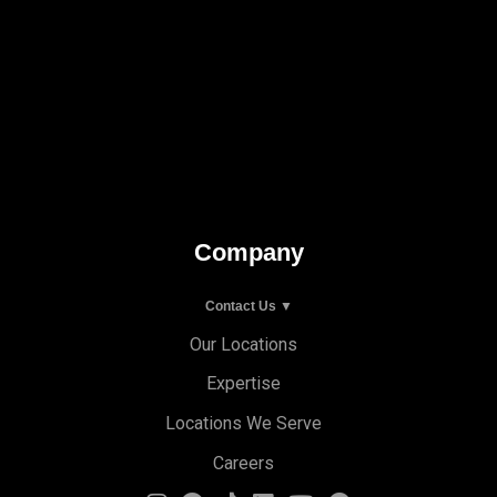
Company
Contact Us ▼
Our Locations
Expertise
Locations We Serve
Careers