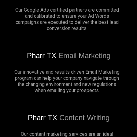
Our Google Ads certified partners are committed
and calibrated to ensure your Ad Words
campaigns are executed to deliver the best lead
conversion results.
Pharr TX
Email Marketing
Our innovative and results driven Email Marketing
program can help your company navigate through
the changing environment and new regulations
when emailing your prospects.
Pharr TX
Content Writing
Our content marketing services are an ideal