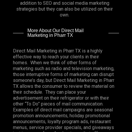
addition to SEO and social media marketing
strategies but they can also be utilized on their
own.
More About Our Direct Mail
Marketing in Pharr TX
Direct Mail Marketing in Pharr TX is a highly
effective way to reach your clients in their
homes. When we think of other forms of
marketing such as radio and television marketing,
those interruptive forms of marketing can disrupt
someone’s day, but Direct Mail Marketing in Pharr
TX allows the consumer to review the material on
their schedule. They can place your
advertisement on their refrigerator or with their
other “To Do” pieces of mail communication.
Examples of direct mail campaigns are seasonal
promotion announcements, holiday promotional
announcements, loyalty program ads, restaurant
menus, service provider specials, and giveaways