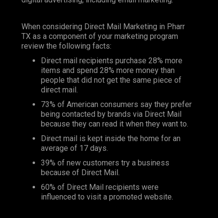
When considering Direct Mail Marketing in Pharr
TX as a component of your marketing program
review the following facts:
Direct mail recipients purchase 28% more
items and spend 28% more money than
people that did not get the same piece of
direct mail.
73% of American consumers say they prefer
being contacted by brands via Direct Mail
because they can read it when they want to.
Direct mail is kept inside the home for an
average of 17 days.
39% of new customers try a business
because of Direct Mail.
60% of Direct Mail recipients were
influenced to visit a promoted website.