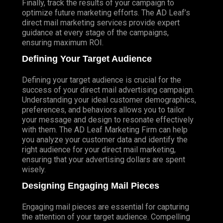
Finally, track the results of your campaign to
optimize future marketing efforts. The AD Leaf’s
direct mail marketing services provide expert
guidance at every stage of the campaigns,
ensuring maximum ROI.
Defining Your Target Audience
Defining your target audience is crucial for the
success of your direct mail advertising campaign.
Understanding your ideal customer demographics,
preferences, and behaviors allows you to tailor
your message and design to resonate effectively
with them. The AD Leaf Marketing Firm can help
you analyze your customer data and identify the
right audience for your direct mail marketing,
ensuring that your advertising dollars are spent
wisely.
Designing Engaging Mail Pieces
Engaging mail pieces are essential for capturing
the attention of your target audience. Compelling