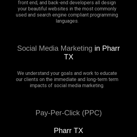
front end, and back-end developers all design
your beautiful websites in the most commonly
used and search engine compliant programming
languages.
Social Media Marketing
in Pharr
TX
We understand your goals and work to educate
our clients on the immediate and long-term term
impacts of social media marketing.
Pay-Per-Click (PPC)
Pharr TX