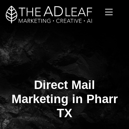
Direct Mail
Skip
to
content
Marketing in Pharr
TX