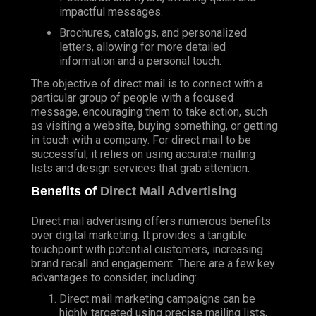
impactful messages.
Brochures, catalogs, and personalized
letters, allowing for more detailed
information and a personal touch.
The objective of direct mail is to connect with a
particular group of people with a focused
message, encouraging them to take action, such
as visiting a website, buying something, or getting
in touch with a company. For direct mail to be
successful, it relies on using accurate mailing
lists and design services that grab attention.
Benefits of
Direct Mail Advertising
Direct mail advertising offers numerous benefits
over digital marketing. It provides a tangible
touchpoint with potential customers, increasing
brand recall and engagement. There are a few key
advantages to consider, including:
Direct mail marketing campaigns can be
highly targeted using precise mailing lists,