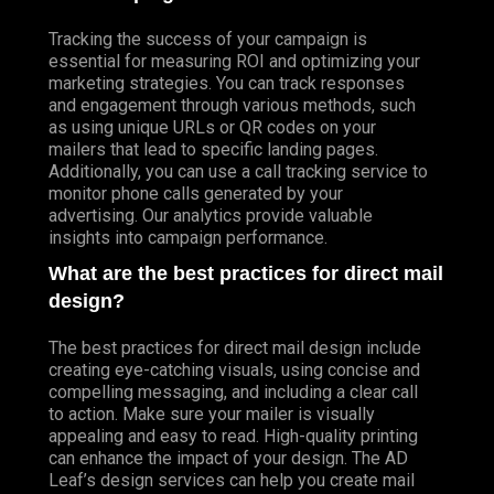
Tracking the success of your campaign is
essential for measuring ROI and optimizing your
marketing strategies. You can track responses
and engagement through various methods, such
as using unique URLs or QR codes on your
mailers that lead to specific landing pages.
Additionally, you can use a call tracking service to
monitor phone calls generated by your
advertising. Our analytics provide valuable
insights into campaign performance.
What are the best practices for direct mail
design?
The best practices for direct mail design include
creating eye-catching visuals, using concise and
compelling messaging, and including a clear call
to action. Make sure your mailer is visually
appealing and easy to read. High-quality printing
can enhance the impact of your design. The AD
Leaf’s design services can help you create mail