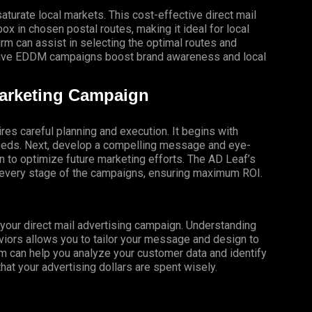
turate local markets. This cost-effective direct mail
x in chosen postal routes, making it ideal for local
 can assist in selecting the optimal routes and
ective EDDM campaigns boost brand awareness and local
Marketing Campaign
res careful planning and execution. It begins with
 needs. Next, develop a compelling message and eye-
gn to optimize future marketing efforts. The AD Leaf’s
t every stage of the campaigns, ensuring maximum ROI.
f your direct mail advertising campaign. Understanding
iors allows you to tailor your message and design to
m can help you analyze your customer data and identify
that your advertising dollars are spent wisely.