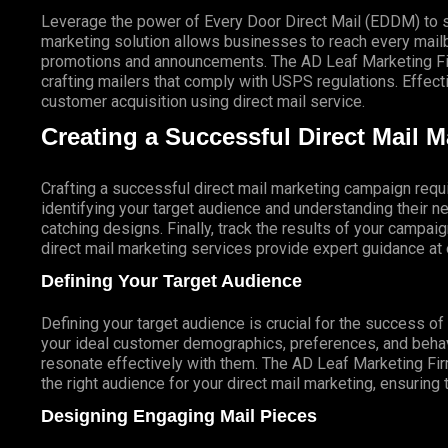
Leverage the power of Every Door Direct Mail (EDDM) to sa
marketing solution allows businesses to reach every mailbo
promotions and announcements. The AD Leaf Marketing Firm
crafting mailers that comply with USPS regulations. Eff
customer acquisition using direct mail service.
Creating a Successful Direct Mail 
Crafting a successful direct mail marketing campaign requi
identifying your target audience and understanding their
catching designs. Finally, track the results of your campai
direct mail marketing services provide expert guidance a
Defining Your Target Audience
Defining your target audience is crucial for the success o
your ideal customer demographics, preferences, and behav
resonate effectively with them. The AD Leaf Marketing Fir
the right audience for your direct mail marketing, ensuring 
Designing Engaging Mail Pieces