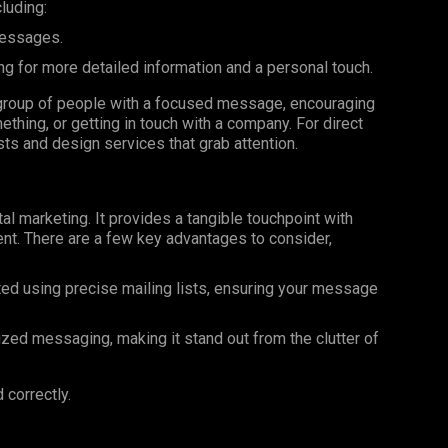
luding:
messages.
ng for more detailed information and a personal touch.
ar group of people with a focused message, encouraging
ething, or getting in touch with a company. For direct
ists and design services that grab attention.
al marketing. It provides a tangible touchpoint with
nt. There are a few key advantages to consider,
ted using precise mailing lists, ensuring your message
ized messaging, making it stand out from the clutter of
 correctly.