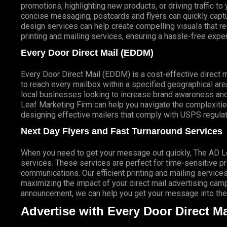
promotions, highlighting new products, or driving traffic t
concise messaging, postcards and flyers can quickly captur
design services can help create compelling visuals that r
printing and mailing services, ensuring a hassle-free expe
Every Door Direct Mail (EDDM)
Every Door Direct Mail (EDDM) is a cost-effective direct 
to reach every mailbox within a specified geographical are
local businesses looking to increase brand awareness and
Leaf Marketing Firm can help you navigate the complexitie
designing effective mailers that comply with USPS regulat
Next Day Flyers and Fast Turnaround Services
When you need to get your message out quickly, The AD Lea
services. These services are perfect for time-sensitive 
communications. Our efficient printing and mailing services
maximizing the impact of your direct mail advertising campai
announcement, we can help you get your message into the 
Advertise with Every Door Direct Ma