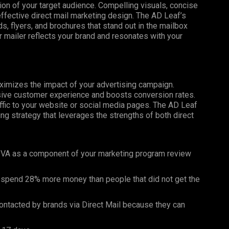
tion of your target audience. Compelling visuals, concise
effective direct mail marketing design. The AD Leaf’s
, flyers, and brochures that stand out in the mailbox
 mailer reflects your brand and resonates with your
maximizes the impact of your advertising campaign.
esive customer experience and boosts conversion rates.
affic to your website or social media pages. The AD Leaf
g strategy that leverages the strengths of both direct
 VA as a component of your marketing program review
 spend 28% more money than people that did not get the
ntacted by brands via Direct Mail because they can