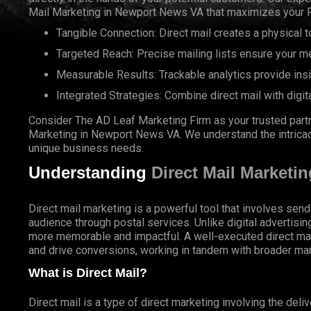
Mail Marketing in Newport News VA that maximizes your R
Tangible Connection: Direct mail creates a physical to
Targeted Reach: Precise mailing lists ensure your m
Measurable Results: Trackable analytics provide ins
Integrated Strategies: Combine direct mail with digit
Consider The AD Leaf Marketing Firm as your trusted partn
Marketing in Newport News VA. We understand the intricacie
unique business needs.
Understanding
Direct Mail Marketin
Direct mail marketing is a powerful tool that involves send
audience through postal services. Unlike digital advertisin
more memorable and impactful. A well-executed direct ma
and drive conversions, working in tandem with broader mar
What is Direct Mail?
Direct mail is a type of direct marketing involving the deli