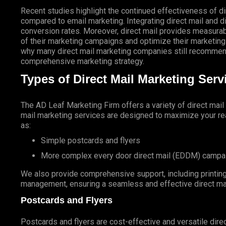
Recent studies highlight the continued effectiveness of di
compared to email marketing. Integrating direct mail and di
conversion rates. Moreover, direct mail provides measurab
of their marketing campaigns and optimize their marketing
why many direct mail marketing companies still recommend
comprehensive marketing strategy.
Types of Direct Mail Marketing Ser
The AD Leaf Marketing Firm
offers a variety of direct mai
mail marketing services are designed to maximize your rea
as:
Simple postcards and flyers
More complex every door direct mail (EDDM) campa
We also provide comprehensive support, including printing 
management, ensuring a seamless and effective direct ma
Postcards and Flyers
Postcards and flyers are cost-effective and versatile direc