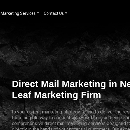
Marketing Services
Contact Us
Direct Mail Marketing in 
Leaf Marketing Firm
Is your current marketing strategy failing to deliver the 
for a tangible way to connect with your target audience a
comprehensive direct mail marketing services designed to
directly in the hands of your potential customers. Our expe