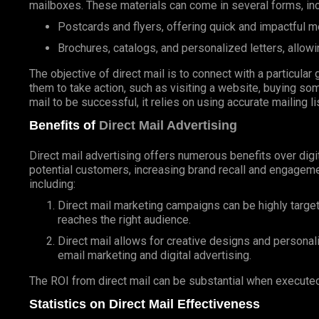
mailboxes. These materials can come in several forms, inc
Postcards and flyers, offering quick and impactful 
Brochures, catalogs, and personalized letters, allowi
The objective of direct mail is to connect with a particul
them to take action, such as visiting a website, buying som
mail to be successful, it relies on using accurate mailing l
Benefits of
Direct Mail Advertising
Direct mail advertising offers numerous benefits over digit
potential customers, increasing brand recall and engageme
including:
Direct mail marketing campaigns can be highly targe
reaches the right audience.
Direct mail allows for creative designs and personal
email marketing and digital advertising.
The ROI from direct mail can be substantial when executed
Statistics on Direct Mail Effectiveness