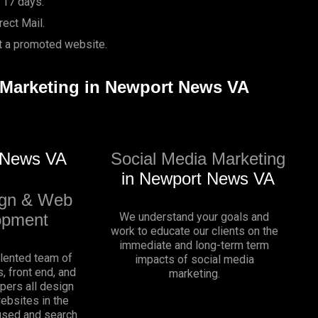
 17 days.
ect Mail.
it a promoted website.
l Marketing in Newport News VA
 News VA
Social Media Marketing
in Newport News VA
gn & Web
opment
We understand your goals and
work to educate our clients on the
immediate and long-term term
alented team of
impacts of social media
, front end, and
marketing.
pers all design
websites in the
sed and search