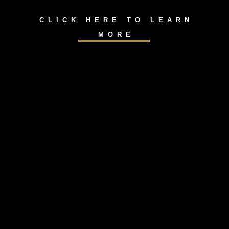
CLICK HERE TO LEARN
MORE