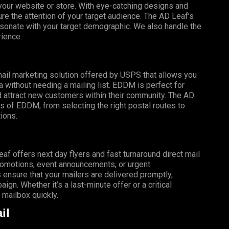
o your website or store. With eye-catching designs and
e the attention of your target audience. The AD Leaf’s
esonate with your target demographic. We also handle the
rience.
mail marketing solution offered by USPS that allows you
a without needing a mailing list. EDDM is perfect for
 attract new customers within their community. The AD
s of EDDM, from selecting the right postal routes to
ions.
f offers next day flyers and fast turnaround direct mail
promotions, event announcements, or urgent
 ensure that your mailers are delivered promptly,
gn. Whether it’s a last-minute offer or a critical
mailbox quickly.
il