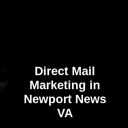
Direct Mail
Marketing in
Newport News
VA