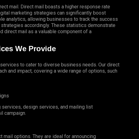
rect mail. Direct mail boasts a higher response rate
gital marketing strategies can significantly boost
le analytics, allowing businesses to track the success
 strategies accordingly. These statistics demonstrate
 direct mail as a valuable component of a
vices We Provide
l services to cater to diverse business needs. Our direct
ch and impact, covering a wide range of options, such
igns
services, design services, and mailing list
il campaign.
t mail options. They are ideal for announcing