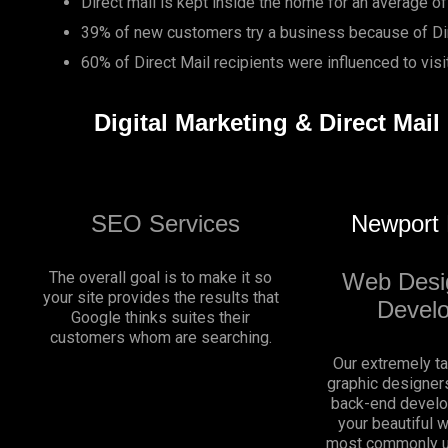
Direct mail is kept inside the home for an average of
39% of new customers try a business because of Dir
60% of Direct Mail recipients were influenced to vis
Digital Marketing & Direct Mai
SEO Services
Newport
The overall goal is to make it so
Web Desi
your site provides the results that
Devel
Google thinks suites their
customers whom are searching.
Our extremely t
graphic designers
back-end develo
your beautiful 
most commonly u