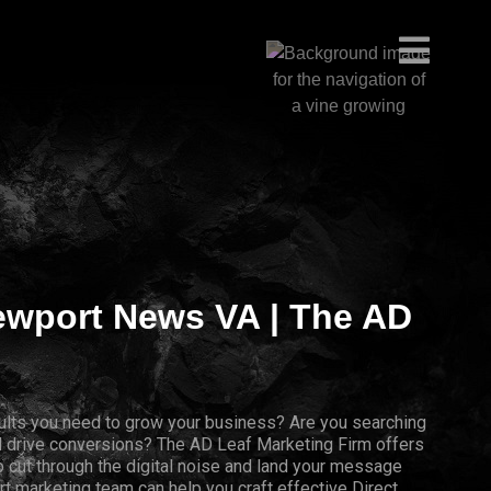
Newport News VA | The AD
results you need to grow your business? Are you searching
nd drive conversions? The AD Leaf Marketing Firm offers
 cut through the digital noise and land your message
rt marketing team can help you craft effective Direct