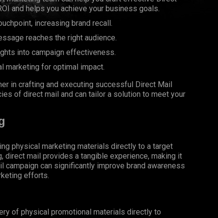
OI and helps you achieve your business goals.
uchpoint, increasing brand recall.
essage reaches the right audience.
ights into campaign effectiveness.
al marketing for optimal impact.
er in crafting and executing successful Direct Mail
s of direct mail and can tailor a solution to meet your
g
ing physical marketing materials directly to a target
g, direct mail provides a tangible experience, making it
il campaign can significantly improve brand awareness
keting efforts.
very of physical promotional materials directly to