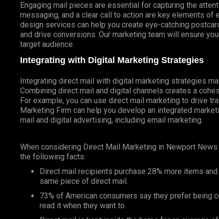
Engaging mail pieces are essential for capturing the atten
messaging, and a clear call to action are key elements of 
design services can help you create eye-catching postcards
and drive conversions. Our marketing team will ensure your
target audience.
Integrating with Digital Marketing Strategies
Integrating direct mail with digital marketing strategies 
Combining direct mail and digital channels creates a coh
For example, you can use direct mail marketing to drive tr
Marketing Firm can help you develop an integrated marketin
mail and digital advertising, including email marketing.
When considering Direct Mail Marketing in Newport News
the following facts:
Direct mail recipients purchase 28% more items and
same piece of direct mail.
73% of American consumers say they prefer being co
read it when they want to.