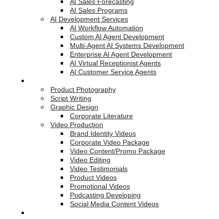
AI Sales Forecasting
AI Sales Programs
AI Development Services
AI Workflow Automation
Custom AI Agent Development
Multi-Agent AI Systems Development
Enterprise AI Agent Development
AI Virtual Receptionist Agents
AI Customer Service Agents
Creative Services
Product Photography
Script Writing
Graphic Design
Corporate Literature
Video Production
Brand Identity Videos
Corporate Video Package
Video Content/Promo Package
Video Editing
Video Testimonials
Product Videos
Promotional Videos
Podcasting Developing
Social Media Content Videos
Website & Programming