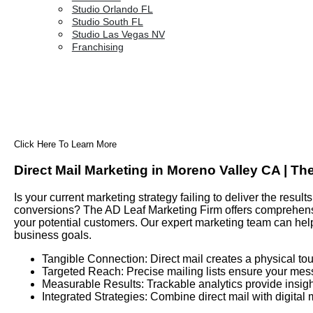
Studio Orlando FL
Studio South FL
Studio Las Vegas NV
Franchising
Click Here To Learn More
Direct Mail Marketing in Moreno Valley CA | Th
Is your current marketing strategy failing to deliver the res
conversions? The AD Leaf Marketing Firm offers comprehensiv
your potential customers. Our expert marketing team can hel
business goals.
Tangible Connection: Direct mail creates a physical tou
Targeted Reach: Precise mailing lists ensure your mes
Measurable Results: Trackable analytics provide insigh
Integrated Strategies: Combine direct mail with digital 