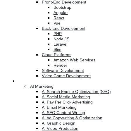
Front-End Development
Bootstrap
Angular
React
Vue
Back-End Development
PHP
Node JS
Laravel
Slim
Cloud Platforms
Amazon Web Services
Render
Software Development
Video Game Development
Marketing Services
AI Marketing
AI Search Engine Optimization (SEO)
AI Social Media Marketing
AI Pay Per Click Advertising
AI Email Marketing
AI SEO Content Writing
AI Ad Copywriting & Optimization
AI Graphic Design
AI Video Production