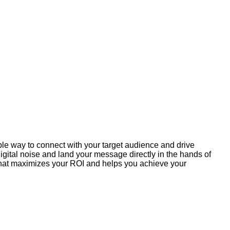
ible way to connect with your target audience and drive
gital noise and land your message directly in the hands of
 that maximizes your ROI and helps you achieve your