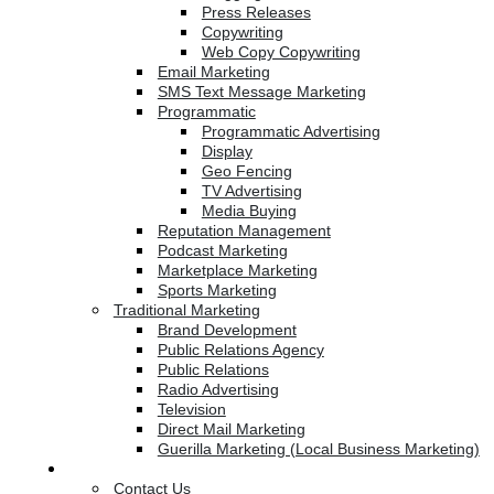
Press Releases
Copywriting
Web Copy Copywriting
Email Marketing
SMS Text Message Marketing
Programmatic
Programmatic Advertising
Display
Geo Fencing
TV Advertising
Media Buying
Reputation Management
Podcast Marketing
Marketplace Marketing
Sports Marketing
Traditional Marketing
Brand Development
Public Relations Agency
Public Relations
Radio Advertising
Television
Direct Mail Marketing
Guerilla Marketing (Local Business Marketing)
Contact Us
Contact Us