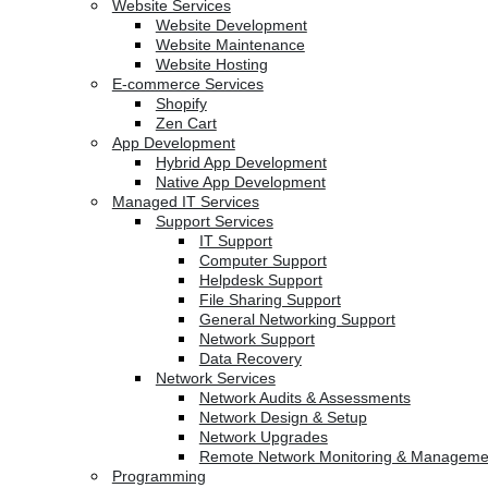
Website Services
Website Development
Website Maintenance
Website Hosting
E-commerce Services
Shopify
Zen Cart
App Development
Hybrid App Development
Native App Development
Managed IT Services
Support Services
IT Support
Computer Support
Helpdesk Support
File Sharing Support
General Networking Support
Network Support
Data Recovery
Network Services
Network Audits & Assessments
Network Design & Setup
Network Upgrades
Remote Network Monitoring & Manageme
Programming