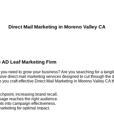
Direct Mail Marketing in Moreno Valley CA
e AD Leaf Marketing Firm
ults you need to grow your business? Are you searching for a tang
e direct mail marketing services designed to cut through the di
p you craft effective Direct Mail Marketing in Moreno Valley CA
chpoint, increasing brand recall.
sage reaches the right audience.
ts into campaign effectiveness.
marketing for optimal impact.