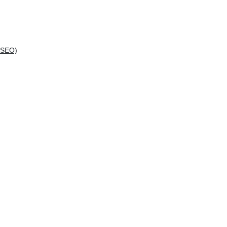
(SEO)