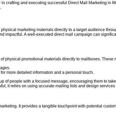
in crafting and executing successful Direct Mail Marketing in M
.
 physical marketing materials directly to a target audience throug
d impactful. A well-executed direct mail campaign can signifi
ry of physical promotional materials directly to mailboxes. These
sages.
 for more detailed information and a personal touch.
group of people with a focused message, encouraging them to take
ul, it relies on using accurate mailing lists and design services 
 marketing. It provides a tangible touchpoint with potential cus