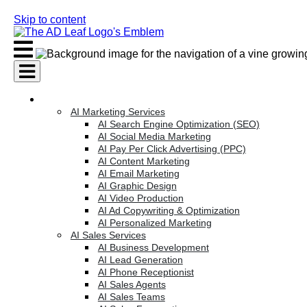
Skip to content
AI Services
AI Marketing Services
AI Search Engine Optimization (SEO)
AI Social Media Marketing
AI Pay Per Click Advertising (PPC)
AI Content Marketing
AI Email Marketing
AI Graphic Design
AI Video Production
AI Ad Copywriting & Optimization
AI Personalized Marketing
AI Sales Services
AI Business Development
AI Lead Generation
AI Phone Receptionist
AI Sales Agents
AI Sales Teams