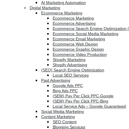
AI Marketing Automation
Digital Marketing
Ecommerce Marketing
Ecommerce Marketing
Ecommerce Advertising
Ecommerce Search Engine Optimization 
Ecommerce Social Media Marketing
Ecommerce Email Marketing
Ecommerce Web Design
Ecommerce Graphic Design
Ecommerce Video Production
Shopify Marketing
Shopify Advertising
(SEO) Search Engine Optimization
Local SEO Services
Paid Advertising
Google Ads PPC
Bing Ads PPC
(SEM) Pay Per Click PPC-Google
(SEM) Pay Per Click PPC-Bing
Local Service Ads – Google Guaranteed
Social Media Marketing
Content Marketing
SEO Content
Blogging Services