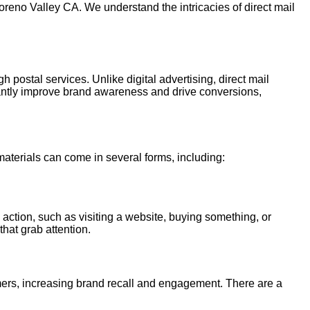
oreno Valley CA. We understand the intricacies of direct mail
h postal services. Unlike digital advertising, direct mail
cantly improve brand awareness and drive conversions,
 materials can come in several forms, including:
 action, such as visiting a website, buying something, or
that grab attention.
tomers, increasing brand recall and engagement. There are a