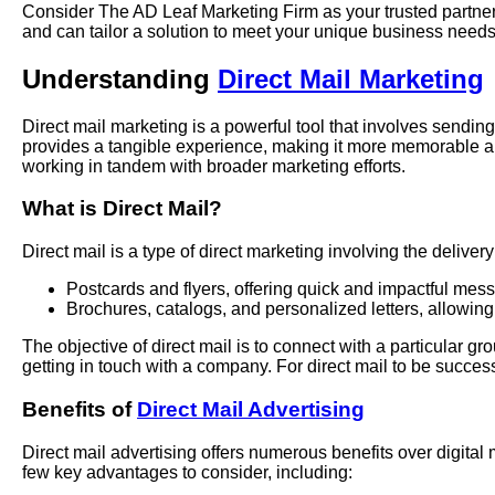
Consider The AD Leaf Marketing Firm as your trusted partner 
and can tailor a solution to meet your unique business needs
Understanding
Direct Mail Marketing
Direct mail marketing is a powerful tool that involves sending
provides a tangible experience, making it more memorable an
working in tandem with broader marketing efforts.
What is Direct Mail?
Direct mail is a type of direct marketing involving the delive
Postcards and flyers, offering quick and impactful mes
Brochures, catalogs, and personalized letters, allowing
The objective of direct mail is to connect with a particular 
getting in touch with a company. For direct mail to be successf
Benefits of
Direct Mail Advertising
Direct mail advertising offers numerous benefits over digital
few key advantages to consider, including: