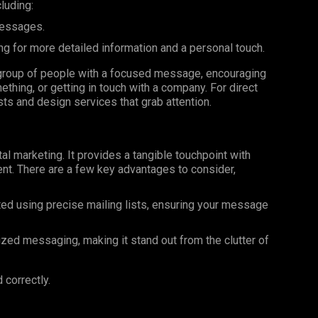
luding:
messages.
ng for more detailed information and a personal touch.
ar group of people with a focused message, encouraging
ething, or getting in touch with a company. For direct
ists and design services that grab attention.
al marketing. It provides a tangible touchpoint with
nt. There are a few key advantages to consider,
ted using precise mailing lists, ensuring your message
ized messaging, making it stand out from the clutter of
 correctly.