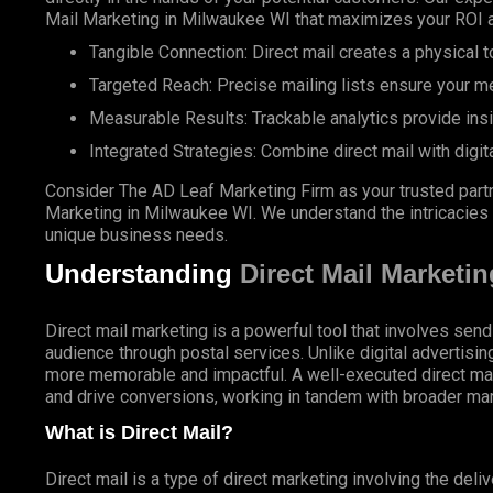
Mail Marketing in Milwaukee WI that maximizes your ROI 
Tangible Connection: Direct mail creates a physical to
Targeted Reach: Precise mailing lists ensure your m
Measurable Results: Trackable analytics provide ins
Integrated Strategies: Combine direct mail with digit
Consider The AD Leaf Marketing Firm as your trusted partn
Marketing in Milwaukee WI. We understand the intricacies of
unique business needs.
Understanding
Direct Mail Marketin
Direct mail marketing is a powerful tool that involves send
audience through postal services. Unlike digital advertisin
more memorable and impactful. A well-executed direct ma
and drive conversions, working in tandem with broader mar
What is Direct Mail?
Direct mail is a type of direct marketing involving the deli