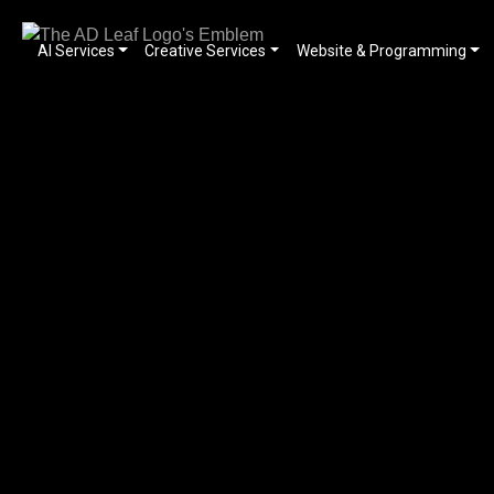
AI Services
Creative Services
Website & Programming
Skip
to
content