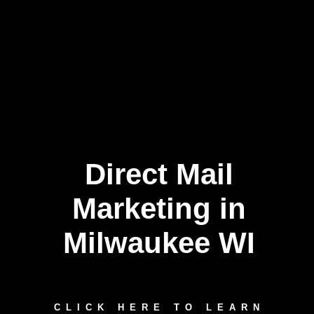
Direct Mail
Marketing in
Milwaukee WI
CLICK HERE TO LEARN