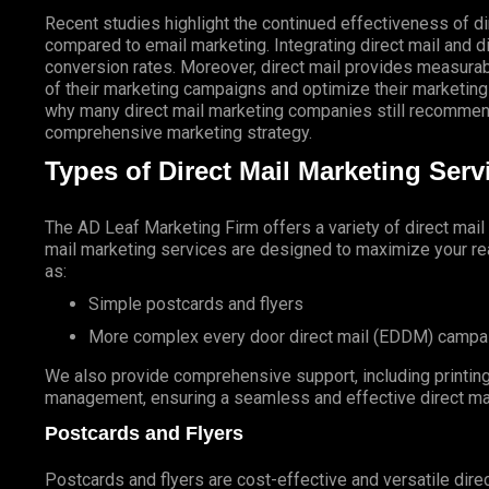
Recent studies highlight the continued effectiveness of di
compared to email marketing. Integrating direct mail and di
conversion rates. Moreover, direct mail provides measurab
of their marketing campaigns and optimize their marketing
why many direct mail marketing companies still recommend
comprehensive marketing strategy.
Types of Direct Mail Marketing Ser
The AD Leaf Marketing Firm
offers a variety of direct mai
mail marketing services are designed to maximize your rea
as:
Simple postcards and flyers
More complex every door direct mail (EDDM) campa
We also provide comprehensive support, including printing 
management, ensuring a seamless and effective direct ma
Postcards and Flyers
Postcards and flyers are cost-effective and versatile direc