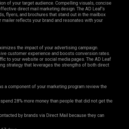
tion of your target audience. Compelling visuals, concise
effective direct mail marketing design. The AD Leaf’s
, flyers, and brochures that stand out in the mailbox
 mailer reflects your brand and resonates with your
maximizes the impact of your advertising campaign.
esive customer experience and boosts conversion rates.
affic to your website or social media pages. The AD Leaf
g strategy that leverages the strengths of both direct
as a component of your marketing program review the
 spend 28% more money than people that did not get the
ntacted by brands via Direct Mail because they can