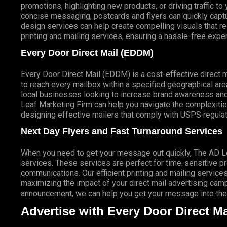
promotions, highlighting new products, or driving traffic t
concise messaging, postcards and flyers can quickly captur
design services can help create compelling visuals that r
printing and mailing services, ensuring a hassle-free expe
Every Door Direct Mail (EDDM)
Every Door Direct Mail (EDDM) is a cost-effective direct 
to reach every mailbox within a specified geographical are
local businesses looking to increase brand awareness and
Leaf Marketing Firm can help you navigate the complexitie
designing effective mailers that comply with USPS regulat
Next Day Flyers and Fast Turnaround Services
When you need to get your message out quickly, The AD Lea
services. These services are perfect for time-sensitive 
communications. Our efficient printing and mailing services
maximizing the impact of your direct mail advertising campai
announcement, we can help you get your message into the 
Advertise with Every Door Direct Ma