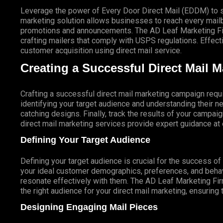
Leverage the power of Every Door Direct Mail (EDDM) to sa
marketing solution allows businesses to reach every mailbo
promotions and announcements. The AD Leaf Marketing Firm
crafting mailers that comply with USPS regulations. Eff
customer acquisition using direct mail service.
Creating a Successful Direct Mail 
Crafting a successful direct mail marketing campaign requi
identifying your target audience and understanding their
catching designs. Finally, track the results of your campai
direct mail marketing services provide expert guidance a
Defining Your Target Audience
Defining your target audience is crucial for the success o
your ideal customer demographics, preferences, and behav
resonate effectively with them. The AD Leaf Marketing Fir
the right audience for your direct mail marketing, ensuring 
Designing Engaging Mail Pieces