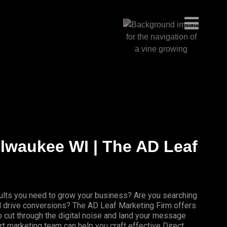
ilwaukee WI | The AD Leaf
results you need to grow your business? Are you searching
nd drive conversions? The AD Leaf Marketing Firm offers
 cut through the digital noise and land your message
rt marketing team can help you craft effective Direct