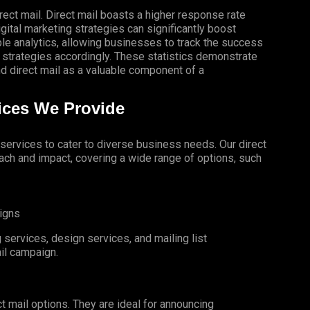
rect mail. Direct mail boasts a higher response rate
gital marketing strategies can significantly boost
le analytics, allowing businesses to track the success
 strategies accordingly. These statistics demonstrate
 direct mail as a valuable component of a
vices We Provide
l services to cater to diverse business needs. Our direct
ch and impact, covering a wide range of options, such
igns
services, design services, and mailing list
il campaign.
t mail options. They are ideal for announcing