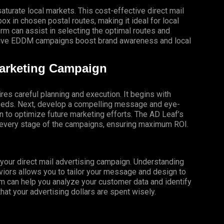
turate local markets. This cost-effective direct mail
x in chosen postal routes, making it ideal for local
 can assist in selecting the optimal routes and
ective EDDM campaigns boost brand awareness and local
Marketing Campaign
res careful planning and execution. It begins with
 needs. Next, develop a compelling message and eye-
gn to optimize future marketing efforts. The AD Leaf’s
t every stage of the campaigns, ensuring maximum ROI.
f your direct mail advertising campaign. Understanding
iors allows you to tailor your message and design to
m can help you analyze your customer data and identify
that your advertising dollars are spent wisely.