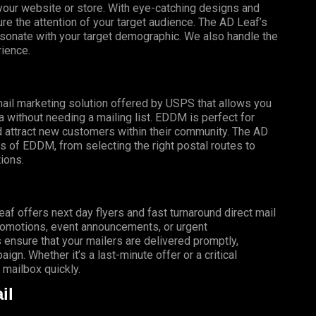
o your website or store. With eye-catching designs and
e the attention of your target audience. The AD Leaf’s
esonate with your target demographic. We also handle the
rience.
mail marketing solution offered by USPS that allows you
a without needing a mailing list. EDDM is perfect for
 attract new customers within their community. The AD
s of EDDM, from selecting the right postal routes to
ions.
f offers next day flyers and fast turnaround direct mail
promotions, event announcements, or urgent
 ensure that your mailers are delivered promptly,
gn. Whether it’s a last-minute offer or a critical
mailbox quickly.
il