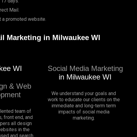
 17 days.
ect Mail.
it a promoted website.
ail Marketing in Milwaukee WI
kee WI
Social Media Marketing
in Milwaukee WI
gn & Web
opment
We understand your goals and
work to educate our clients on the
immediate and long-term term
alented team of
impacts of social media
, front end, and
marketing.
pers all design
websites in the
sed and search