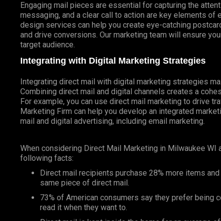
Engaging mail pieces are essential for capturing the atten
messaging, and a clear call to action are key elements of 
design services can help you create eye-catching postcards
and drive conversions. Our marketing team will ensure your
target audience.
Integrating with Digital Marketing Strategies
Integrating direct mail with digital marketing strategies 
Combining direct mail and digital channels creates a coh
For example, you can use direct mail marketing to drive tr
Marketing Firm can help you develop an integrated marketin
mail and digital advertising, including email marketing.
When considering Direct Mail Marketing in Milwaukee WI 
following facts:
Direct mail recipients purchase 28% more items and
same piece of direct mail.
73% of American consumers say they prefer being co
read it when they want to.