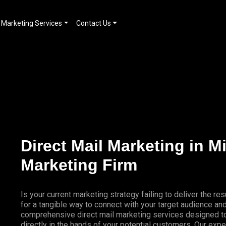
Marketing Services
Contact Us
Direct Mail Marketing in M
Marketing Firm
Is your current marketing strategy failing to deliver the 
for a tangible way to connect with your target audience a
comprehensive direct mail marketing services designed to
directly in the hands of your potential customers. Our expe