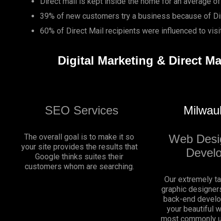
Direct mail is kept inside the home for an average of
39% of new customers try a business because of Dir
60% of Direct Mail recipients were influenced to vis
Digital Marketing & Direct M
SEO Services
Milwau
The overall goal is to make it so
Web Desi
your site provides the results that
Devel
Google thinks suites their
customers whom are searching.
Our extremely t
graphic designers
back-end develo
your beautiful 
most commonly u