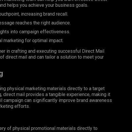
and helps you achieve your business goals.
uchpoint, increasing brand recall.
essage reaches the right audience.
ights into campaign effectiveness.
al marketing for optimal impact.
er in crafting and executing successful Direct Mail
 direct mail and can tailor a solution to meet your
g
ing physical marketing materials directly to a target
g, direct mail provides a tangible experience, making it
il campaign can significantly improve brand awareness
keting efforts.
very of physical promotional materials directly to