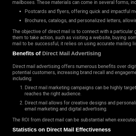
mailboxes. These materials can come in several forms, inc
Postcards and flyers, offering quick and impactful 
Brochures, catalogs, and personalized letters, allowi
The objective of direct mail is to connect with a particul
them to take action, such as visiting a website, buying som
mail to be successful, it relies on using accurate mailing l
Benefits of
Direct Mail Advertising
Direct mail advertising offers numerous benefits over digit
potential customers, increasing brand recall and engageme
including:
Direct mail marketing campaigns can be highly targe
reaches the right audience.
Direct mail allows for creative designs and personal
email marketing and digital advertising.
The ROI from direct mail can be substantial when executed
Statistics on Direct Mail Effectiveness