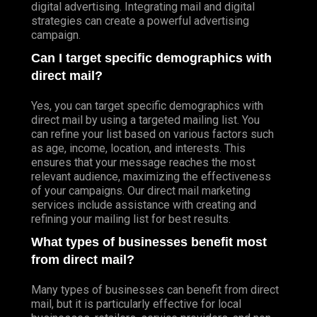
digital advertising. Integrating mail and digital
strategies can create a powerful advertising
campaign.
Can I target specific demographics with
direct mail?
Yes, you can target specific demographics with
direct mail by using a targeted mailing list. You
can refine your list based on various factors such
as age, income, location, and interests. This
ensures that your message reaches the most
relevant audience, maximizing the effectiveness
of your campaigns. Our direct mail marketing
services include assistance with creating and
refining your mailing list for best results.
What types of businesses benefit most
from direct mail?
Many types of businesses can benefit from direct
mail, but it is particularly effective for local