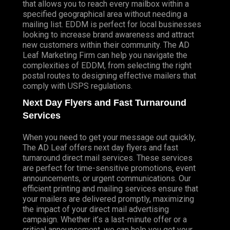
that allows you to reach every mailbox within a
specified geographical area without needing a
mailing list. EDDM is perfect for local businesses
looking to increase brand awareness and attract
new customers within their community. The AD
Leaf Marketing Firm can help you navigate the
complexities of EDDM, from selecting the right
postal routes to designing effective mailers that
comply with USPS regulations.
Next Day Flyers and Fast Turnaround
Services
When you need to get your message out quickly,
The AD Leaf offers next day flyers and fast
turnaround direct mail services. These services
are perfect for time-sensitive promotions, event
announcements, or urgent communications. Our
efficient printing and mailing services ensure that
your mailers are delivered promptly, maximizing
the impact of your direct mail advertising
campaign. Whether it’s a last-minute offer or a
critical announcement, we can help you get your