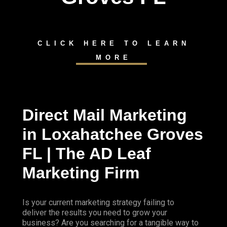
CLICK HERE TO LEARN
MORE
Direct Mail Marketing
in Loxahatchee Groves
FL | The AD Leaf
Marketing Firm
Is your current marketing strategy failing to
deliver the results you need to grow your
business? Are you searching for a tangible way to