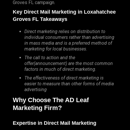
Groves FL campaign.
Key Direct Mail Marketing in Loxahatchee
Groves FL Takeaways
Direct marketing relies on distribution to
individual consumers rather than advertising
in mass media and is a preferred method of
marketing for local businesses.
The call to action and the
offer(announcement) are the most common
factors in much of direct marketing.
The effectiveness of direct marketing is
easier to measure than other forms of media
advertising
Why Choose The AD Leaf
Marketing Firm?
Expertise in Direct Mail Marketing