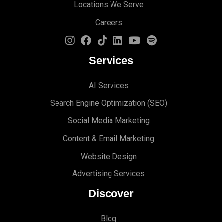
Locations We Serve
Careers
Services
AI Services
Search Engine Optimi
zation (S
EO)
Social Media Marketing
Content & Email Marketing
Website Design
Advertising Services
Discover
Blog