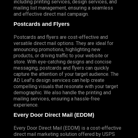
including printing services, design services, and
mailing list management, ensuring a seamless
and effective direct mail campaign.
Postcards and Flyers
Postcards and flyers are cost-effective and
versatile direct mail options. They are ideal for
announcing promotions, highlighting new
products, or driving traffic to your website or
store. With eye-catching designs and concise
messaging, postcards and flyers can quickly
capture the attention of your target audience. The
AD Leaf’s design services can help create
compelling visuals that resonate with your target
demographic. We also handle the printing and
mailing services, ensuring a hassle-free
experience.
Every Door Direct Mail (EDDM)
Every Door Direct Mail (EDDM) is a cost-effective
direct mail marketing solution offered by USPS