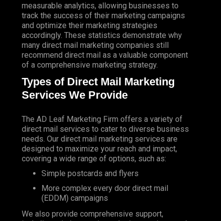
measurable analytics, allowing businesses to
track the success of their marketing campaigns
and optimize their marketing strategies
accordingly. These statistics demonstrate why
many direct mail marketing companies still
recommend direct mail as a valuable component
of a comprehensive marketing strategy.
Types of Direct Mail Marketing
Services We Provide
The AD Leaf Marketing Firm
offers a variety of
direct mail services to cater to diverse business
needs. Our direct mail marketing services are
designed to maximize your reach and impact,
covering a wide range of options, such as:
Simple postcards and flyers
More complex every door direct mail
(EDDM) campaigns
We also provide comprehensive support,