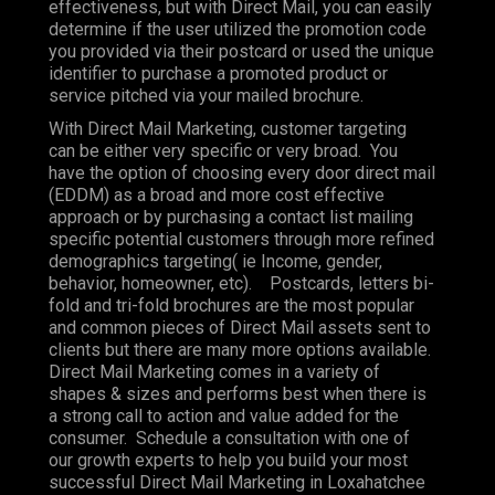
effectiveness, but with Direct Mail, you can easily
determine if the user utilized the promotion code
you provided via their postcard or used the unique
identifier to purchase a promoted product or
service pitched via your mailed brochure.
With Direct Mail Marketing, customer targeting
can be either very specific or very broad. You
have the option of choosing every door direct mail
(EDDM) as a broad and more cost effective
approach or by purchasing a contact list mailing
specific potential customers through more refined
demographics targeting( ie Income, gender,
behavior, homeowner, etc). Postcards, letters bi-
fold and tri-fold brochures are the most popular
and common pieces of Direct Mail assets sent to
clients but there are many more options available.
Direct Mail Marketing comes in a variety of
shapes & sizes and performs best when there is
a strong call to action and value added for the
consumer. Schedule a consultation with one of
our growth experts to help you build your most
successful Direct Mail Marketing in Loxahatchee