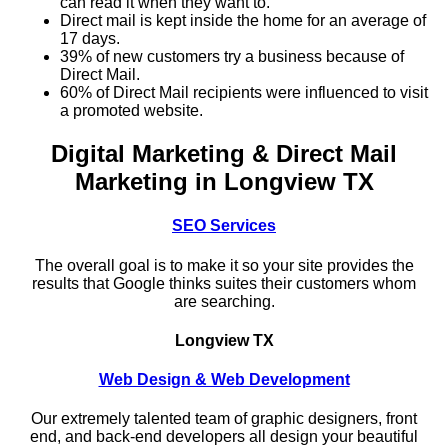
can read it when they want to.
Direct mail is kept inside the home for an average of
17 days.
39% of new customers try a business because of
Direct Mail.
60% of Direct Mail recipients were influenced to visit
a promoted website.
Digital Marketing & Direct Mail
Marketing in Longview TX
SEO Services
The overall goal is to make it so your site provides the
results that Google thinks suites their customers whom
are searching.
Longview TX
Web Design & Web Development
Our extremely talented team of graphic designers, front
end, and back-end developers all design your beautiful