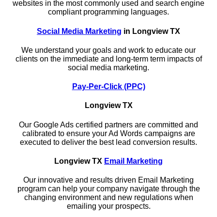
websites in the most commonly used and search engine
compliant programming languages.
Social Media Marketing
in Longview TX
We understand your goals and work to educate our
clients on the immediate and long-term term impacts of
social media marketing.
Pay-Per-Click (PPC)
Longview TX
Our Google Ads certified partners are committed and
calibrated to ensure your Ad Words campaigns are
executed to deliver the best lead conversion results.
Longview TX
Email Marketing
Our innovative and results driven Email Marketing
program can help your company navigate through the
changing environment and new regulations when
emailing your prospects.