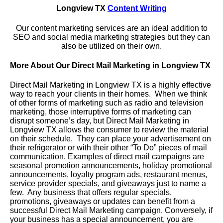
Longview TX
Content Writing
Our content marketing services are an ideal addition to
SEO and social media marketing strategies but they can
also be utilized on their own.
More About Our Direct Mail Marketing in Longview TX
Direct Mail Marketing in Longview TX is a highly effective
way to reach your clients in their homes. When we think
of other forms of marketing such as radio and television
marketing, those interruptive forms of marketing can
disrupt someone’s day, but Direct Mail Marketing in
Longview TX allows the consumer to review the material
on their schedule. They can place your advertisement on
their refrigerator or with their other “To Do” pieces of mail
communication. Examples of direct mail campaigns are
seasonal promotion announcements, holiday promotional
announcements, loyalty program ads, restaurant menus,
service provider specials, and giveaways just to name a
few. Any business that offers regular specials,
promotions, giveaways or updates can benefit from a
successful Direct Mail Marketing campaign. Conversely, if
your business has a special announcement, you are