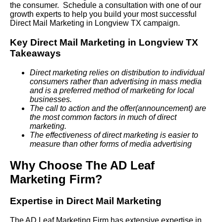
the consumer. Schedule a consultation with one of our
growth experts to help you build your most successful
Direct Mail Marketing in Longview TX campaign.
Key Direct Mail Marketing in Longview TX
Takeaways
Direct marketing relies on distribution to individual
consumers rather than advertising in mass media
and is a preferred method of marketing for local
businesses.
The call to action and the offer(announcement) are
the most common factors in much of direct
marketing.
The effectiveness of direct marketing is easier to
measure than other forms of media advertising
Why Choose The AD Leaf
Marketing Firm?
Expertise in Direct Mail Marketing
The AD Leaf Marketing Firm has extensive expertise in