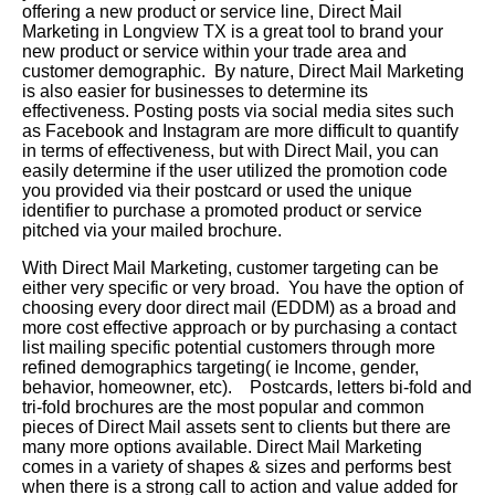
offering a new product or service line, Direct Mail
Marketing in Longview TX is a great tool to brand your
new product or service within your trade area and
customer demographic. By nature, Direct Mail Marketing
is also easier for businesses to determine its
effectiveness. Posting posts via social media sites such
as Facebook and Instagram are more difficult to quantify
in terms of effectiveness, but with Direct Mail, you can
easily determine if the user utilized the promotion code
you provided via their postcard or used the unique
identifier to purchase a promoted product or service
pitched via your mailed brochure.
With Direct Mail Marketing, customer targeting can be
either very specific or very broad. You have the option of
choosing every door direct mail (EDDM) as a broad and
more cost effective approach or by purchasing a contact
list mailing specific potential customers through more
refined demographics targeting( ie Income, gender,
behavior, homeowner, etc). Postcards, letters bi-fold and
tri-fold brochures are the most popular and common
pieces of Direct Mail assets sent to clients but there are
many more options available. Direct Mail Marketing
comes in a variety of shapes & sizes and performs best
when there is a strong call to action and value added for