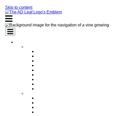
Skip to content
AI Services
AI Marketing Services
AI Search Engine Optimization (SEO)
AI Social Media Marketing
AI Pay Per Click Advertising (PPC)
AI Content Marketing
AI Email Marketing
AI Graphic Design
AI Video Production
AI Ad Copywriting & Optimization
AI Personalized Marketing
AI Sales Services
AI Business Development
AI Lead Generation
AI Phone Receptionist
AI Sales Agents