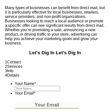
Many types of businesses can benefit from direct mail, but
it is particularly effective for local businesses, retailers,
service providers, and non-profit organizations.
Businesses looking to reach a local audience or promote
a specific offer can see significant results from direct mail.
Whether you’re promoting a sale, announcing a new
product, or driving traffic to your store, advertising can
help you achieve your marketing goals and grow your
business.
Let's Dig In
Let's Dig In
1
Contact
2
Services
3
Info
4
Details
Your Name
*
Your Email
*