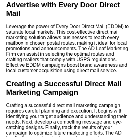
Advertise with Every Door Direct
Mail
Leverage the power of Every Door Direct Mail (EDDM) to
saturate local markets. This cost-effective direct mail
marketing solution allows businesses to reach every
mailbox in chosen postal routes, making it ideal for local
promotions and announcements. The AD Leaf Marketing
Firm can assist in selecting the optimal routes and
crafting mailers that comply with USPS regulations.
Effective EDDM campaigns boost brand awareness and
local customer acquisition using direct mail service.
Creating a Successful Direct Mail
Marketing Campaign
Crafting a successful direct mail marketing campaign
requires careful planning and execution. It begins with
identifying your target audience and understanding their
needs. Next, develop a compelling message and eye-
catching designs. Finally, track the results of your
campaign to optimize future marketing efforts. The AD