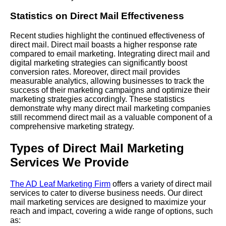
Statistics on Direct Mail Effectiveness
Recent studies highlight the continued effectiveness of
direct mail. Direct mail boasts a higher response rate
compared to email marketing. Integrating direct mail and
digital marketing strategies can significantly boost
conversion rates. Moreover, direct mail provides
measurable analytics, allowing businesses to track the
success of their marketing campaigns and optimize their
marketing strategies accordingly. These statistics
demonstrate why many direct mail marketing companies
still recommend direct mail as a valuable component of a
comprehensive marketing strategy.
Types of Direct Mail Marketing
Services We Provide
The AD Leaf Marketing Firm
offers a variety of direct mail
services to cater to diverse business needs. Our direct
mail marketing services are designed to maximize your
reach and impact, covering a wide range of options, such
as: