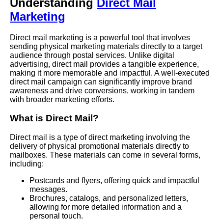
Understanding
Direct Mail
Marketing
Direct mail marketing is a powerful tool that involves
sending physical marketing materials directly to a target
audience through postal services. Unlike digital
advertising, direct mail provides a tangible experience,
making it more memorable and impactful. A well-executed
direct mail campaign can significantly improve brand
awareness and drive conversions, working in tandem
with broader marketing efforts.
What is Direct Mail?
Direct mail is a type of direct marketing involving the
delivery of physical promotional materials directly to
mailboxes. These materials can come in several forms,
including:
Postcards and flyers, offering quick and impactful
messages.
Brochures, catalogs, and personalized letters,
allowing for more detailed information and a
personal touch.