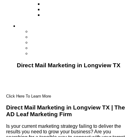
Television
Direct Mail Marketing
Guerilla Marketing (Local Business
Marketing)
Contact Us
Contact Us
Studio Orlando FL
Studio South FL
Studio Las Vegas NV
Franchising
Direct Mail Marketing in Longview TX
Click Here To Learn More
Direct Mail Marketing in Longview TX | The
AD Leaf Marketing Firm
Is your current marketing strategy failing to deliver the
results you need to grow your business? Are you