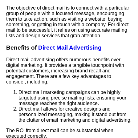
The objective of direct mail is to connect with a particular
group of people with a focused message, encouraging
them to take action, such as visiting a website, buying
something, or getting in touch with a company. For direct
mail to be successful, it relies on using accurate mailing
lists and design services that grab attention.
Benefits of
Direct Mail Advertising
Direct mail advertising offers numerous benefits over
digital marketing. It provides a tangible touchpoint with
potential customers, increasing brand recall and
engagement. There are a few key advantages to
consider, including:
Direct mail marketing campaigns can be highly
targeted using precise mailing lists, ensuring your
message reaches the right audience.
Direct mail allows for creative designs and
personalized messaging, making it stand out from
the clutter of email marketing and digital advertising.
The ROI from direct mail can be substantial when
executed correctly.