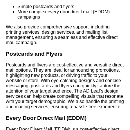
Simple postcards and flyers
More complex every door direct mail (EDDM)
campaigns
We also provide comprehensive support, including
printing services, design services, and mailing list
management, ensuring a seamless and effective direct
mail campaign.
Postcards and Flyers
Postcards and flyers are cost-effective and versatile direct
mail options. They are ideal for announcing promotions,
highlighting new products, or driving traffic to your
website or store. With eye-catching designs and concise
messaging, postcards and flyers can quickly capture the
attention of your target audience. The AD Leaf’s design
services can help create compelling visuals that resonate
with your target demographic. We also handle the printing
and mailing services, ensuring a hassle-free experience.
Every Door Direct Mail (EDDM)
Every Door Direct Mail (EDDM) is a cost-effective direct