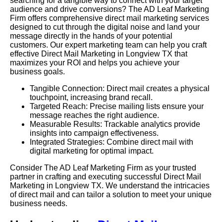
searching for a tangible way to connect with your target
audience and drive conversions? The AD Leaf Marketing
Firm offers comprehensive direct mail marketing services
designed to cut through the digital noise and land your
message directly in the hands of your potential
customers. Our expert marketing team can help you craft
effective Direct Mail Marketing in Longview TX that
maximizes your ROI and helps you achieve your
business goals.
Tangible Connection: Direct mail creates a physical
touchpoint, increasing brand recall.
Targeted Reach: Precise mailing lists ensure your
message reaches the right audience.
Measurable Results: Trackable analytics provide
insights into campaign effectiveness.
Integrated Strategies: Combine direct mail with
digital marketing for optimal impact.
Consider The AD Leaf Marketing Firm as your trusted
partner in crafting and executing successful Direct Mail
Marketing in Longview TX. We understand the intricacies
of direct mail and can tailor a solution to meet your unique
business needs.