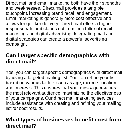
Direct mail and email marketing both have their strengths
and weaknesses. Direct mail provides a tangible
touchpoint, increasing brand recall and engagement.
Email marketing is generally more cost-effective and
allows for quicker delivery. Direct mail offers a higher
response rate and stands out from the clutter of email
marketing and digital advertising. Integrating mail and
digital strategies can create a powerful advertising
campaign.
Can I target specific demographics with
direct mail?
Yes, you can target specific demographics with direct mail
by using a targeted mailing list. You can refine your list
based on various factors such as age, income, location,
and interests. This ensures that your message reaches
the most relevant audience, maximizing the effectiveness
of your campaigns. Our direct mail marketing services
include assistance with creating and refining your mailing
list for best results.
What types of businesses benefit most from
direct mail?