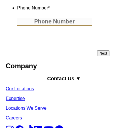
Phone Number
*
Company
Contact Us ▼
Our Locations
Expertise
Locations We Serve
Careers