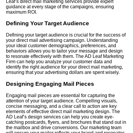
Leaf’s direct mail marketing services provide expert
guidance at every stage of the campaigns, ensuring
maximum ROI.
Defining Your Target Audience
Defining your target audience is crucial for the success of
your direct mail advertising campaign. Understanding
your ideal customer demographics, preferences, and
behaviors allows you to tailor your message and design
to resonate effectively with them. The AD Leaf Marketing
Firm can help you analyze your customer data and
identify the right audience for your direct mail marketing,
ensuring that your advertising dollars are spent wisely.
Designing Engaging Mail Pieces
Engaging mail pieces are essential for capturing the
attention of your target audience. Compelling visuals,
concise messaging, and a clear call to action are key
elements of effective direct mail marketing design. The
AD Leaf’s design services can help you create eye-
catching postcards, flyers, and brochures that stand out in
the mailbox and drive conversions. Our marketing team
will ensure your mailer reflects your brand and resonates