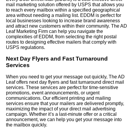
mail marketing solution offered by USPS that allows you
to reach every mailbox within a specified geographical
area without needing a mailing list. EDDM is perfect for
local businesses looking to increase brand awareness
and attract new customers within their community. The AD
Leaf Marketing Firm can help you navigate the
complexities of EDDM, from selecting the right postal
routes to designing effective mailers that comply with
USPS regulations.
Next Day Flyers and Fast Turnaround
Services
When you need to get your message out quickly, The AD
Leaf offers next day flyers and fast turnaround direct mail
services. These services are perfect for time-sensitive
promotions, event announcements, or urgent
communications. Our efficient printing and mailing
services ensure that your mailers are delivered promptly,
maximizing the impact of your direct mail advertising
campaign. Whether it’s a last-minute offer or a critical
announcement, we can help you get your message into
the mailbox quickly.