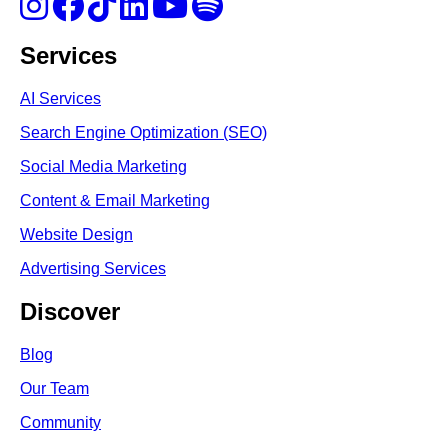
Services
AI Services
Search Engine Optimi
zation (S
EO)
Social Media Marketing
Content & Email Marketing
Website Design
Advertising Services
Discover
Blog
Our Team
Community