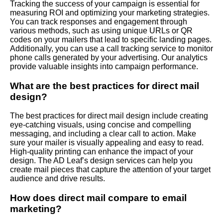
Tracking the success of your campaign is essential for
measuring ROI and optimizing your marketing strategies.
You can track responses and engagement through
various methods, such as using unique URLs or QR
codes on your mailers that lead to specific landing pages.
Additionally, you can use a call tracking service to monitor
phone calls generated by your advertising. Our analytics
provide valuable insights into campaign performance.
What are the best practices for direct mail
design?
The best practices for direct mail design include creating
eye-catching visuals, using concise and compelling
messaging, and including a clear call to action. Make
sure your mailer is visually appealing and easy to read.
High-quality printing can enhance the impact of your
design. The AD Leaf’s design services can help you
create mail pieces that capture the attention of your target
audience and drive results.
How does direct mail compare to email
marketing?