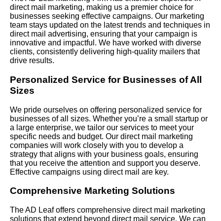
direct mail marketing, making us a premier choice for
businesses seeking effective campaigns. Our marketing
team stays updated on the latest trends and techniques in
direct mail advertising, ensuring that your campaign is
innovative and impactful. We have worked with diverse
clients, consistently delivering high-quality mailers that
drive results.
Personalized Service for Businesses of All
Sizes
We pride ourselves on offering personalized service for
businesses of all sizes. Whether you’re a small startup or
a large enterprise, we tailor our services to meet your
specific needs and budget. Our direct mail marketing
companies will work closely with you to develop a
strategy that aligns with your business goals, ensuring
that you receive the attention and support you deserve.
Effective campaigns using direct mail are key.
Comprehensive Marketing Solutions
The AD Leaf offers comprehensive direct mail marketing
solutions that extend beyond direct mail service. We can