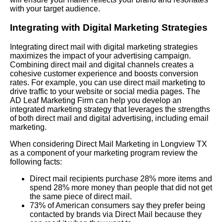
with your target audience.
Integrating with Digital Marketing Strategies
Integrating direct mail with digital marketing strategies
maximizes the impact of your advertising campaign.
Combining direct mail and digital channels creates a
cohesive customer experience and boosts conversion
rates. For example, you can use direct mail marketing to
drive traffic to your website or social media pages. The
AD Leaf Marketing Firm can help you develop an
integrated marketing strategy that leverages the strengths
of both direct mail and digital advertising, including email
marketing.
When considering Direct Mail Marketing in Longview TX
as a component of your marketing program review the
following facts:
Direct mail recipients purchase 28% more items and
spend 28% more money than people that did not get
the same piece of direct mail.
73% of American consumers say they prefer being
contacted by brands via Direct Mail because they