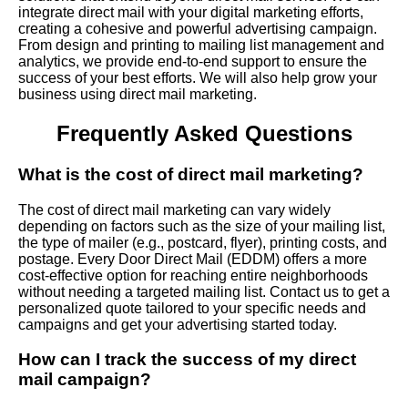
integrate direct mail with your digital marketing efforts,
creating a cohesive and powerful advertising campaign.
From design and printing to mailing list management and
analytics, we provide end-to-end support to ensure the
success of your best efforts. We will also help grow your
business using direct mail marketing.
Frequently Asked Questions
What is the cost of direct mail marketing?
The cost of direct mail marketing can vary widely
depending on factors such as the size of your mailing list,
the type of mailer (e.g., postcard, flyer), printing costs, and
postage. Every Door Direct Mail (EDDM) offers a more
cost-effective option for reaching entire neighborhoods
without needing a targeted mailing list. Contact us to get a
personalized quote tailored to your specific needs and
campaigns and get your advertising started today.
How can I track the success of my direct
mail campaign?