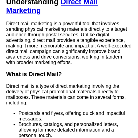
Understanding
Direct Mail
Marketing
Direct mail marketing is a powerful tool that involves
sending physical marketing materials directly to a target
audience through postal services. Unlike digital
advertising, direct mail provides a tangible experience,
making it more memorable and impactful. A well-executed
direct mail campaign can significantly improve brand
awareness and drive conversions, working in tandem
with broader marketing efforts.
What is Direct Mail?
Direct mail is a type of direct marketing involving the
delivery of physical promotional materials directly to
mailboxes. These materials can come in several forms,
including:
Postcards and flyers, offering quick and impactful
messages.
Brochures, catalogs, and personalized letters,
allowing for more detailed information and a
personal touch.