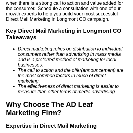
when there is a strong call to action and value added for
the consumer. Schedule a consultation with one of our
growth experts to help you build your most successful
Direct Mail Marketing in Longmont CO campaign.
Key Direct Mail Marketing in Longmont CO
Takeaways
Direct marketing relies on distribution to individual
consumers rather than advertising in mass media
and is a preferred method of marketing for local
businesses.
The call to action and the offer(announcement) are
the most common factors in much of direct
marketing.
The effectiveness of direct marketing is easier to
measure than other forms of media advertising
Why Choose The AD Leaf
Marketing Firm?
Expertise in Direct Mail Marketing