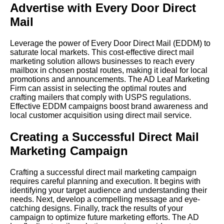
Advertise with Every Door Direct
Mail
Leverage the power of Every Door Direct Mail (EDDM) to
saturate local markets. This cost-effective direct mail
marketing solution allows businesses to reach every
mailbox in chosen postal routes, making it ideal for local
promotions and announcements. The AD Leaf Marketing
Firm can assist in selecting the optimal routes and
crafting mailers that comply with USPS regulations.
Effective EDDM campaigns boost brand awareness and
local customer acquisition using direct mail service.
Creating a Successful Direct Mail
Marketing Campaign
Crafting a successful direct mail marketing campaign
requires careful planning and execution. It begins with
identifying your target audience and understanding their
needs. Next, develop a compelling message and eye-
catching designs. Finally, track the results of your
campaign to optimize future marketing efforts. The AD