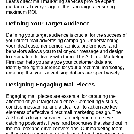
Leaf’s direct mail marketing services provide expert
guidance at every stage of the campaigns, ensuring
maximum ROI.
Defining Your Target Audience
Defining your target audience is crucial for the success of
your direct mail advertising campaign. Understanding
your ideal customer demographics, preferences, and
behaviors allows you to tailor your message and design
to resonate effectively with them. The AD Leaf Marketing
Firm can help you analyze your customer data and
identify the right audience for your direct mail marketing,
ensuring that your advertising dollars are spent wisely.
Designing Engaging Mail Pieces
Engaging mail pieces are essential for capturing the
attention of your target audience. Compelling visuals,
concise messaging, and a clear call to action are key
elements of effective direct mail marketing design. The
AD Leaf’s design services can help you create eye-
catching postcards, flyers, and brochures that stand out in
the mailbox and drive conversions. Our marketing team
will ensure your mailer reflects your brand and resonates