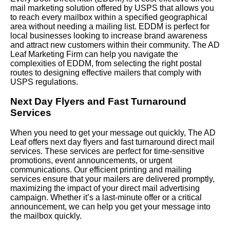
mail marketing solution offered by USPS that allows you
to reach every mailbox within a specified geographical
area without needing a mailing list. EDDM is perfect for
local businesses looking to increase brand awareness
and attract new customers within their community. The AD
Leaf Marketing Firm can help you navigate the
complexities of EDDM, from selecting the right postal
routes to designing effective mailers that comply with
USPS regulations.
Next Day Flyers and Fast Turnaround
Services
When you need to get your message out quickly, The AD
Leaf offers next day flyers and fast turnaround direct mail
services. These services are perfect for time-sensitive
promotions, event announcements, or urgent
communications. Our efficient printing and mailing
services ensure that your mailers are delivered promptly,
maximizing the impact of your direct mail advertising
campaign. Whether it’s a last-minute offer or a critical
announcement, we can help you get your message into
the mailbox quickly.