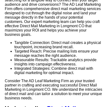
searching for a tangible way to connect with your target
audience and drive conversions? The AD Leaf Marketing
Firm offers comprehensive direct mail marketing services
designed to cut through the digital noise and land your
message directly in the hands of your potential
customers. Our expert marketing team can help you craft
effective Direct Mail Marketing in Longmont CO that
maximizes your ROI and helps you achieve your
business goals.
Tangible Connection: Direct mail creates a physical
touchpoint, increasing brand recall.
Targeted Reach: Precise mailing lists ensure your
message reaches the right audience.
Measurable Results: Trackable analytics provide
insights into campaign effectiveness.
Integrated Strategies: Combine direct mail with
digital marketing for optimal impact.
Consider The AD Leaf Marketing Firm as your trusted
partner in crafting and executing successful Direct Mail
Marketing in Longmont CO. We understand the intricacies
of direct mail and can tailor a solution to meet your unique
business needs.