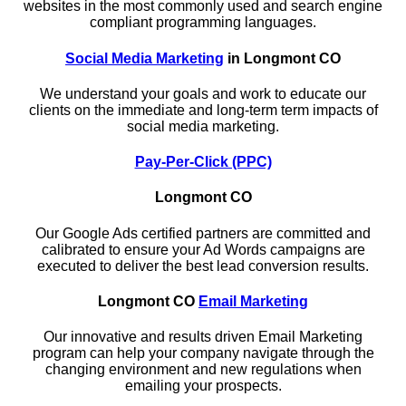
websites in the most commonly used and search engine
compliant programming languages.
Social Media Marketing
in Longmont CO
We understand your goals and work to educate our
clients on the immediate and long-term term impacts of
social media marketing.
Pay-Per-Click (PPC)
Longmont CO
Our Google Ads certified partners are committed and
calibrated to ensure your Ad Words campaigns are
executed to deliver the best lead conversion results.
Longmont CO
Email Marketing
Our innovative and results driven Email Marketing
program can help your company navigate through the
changing environment and new regulations when
emailing your prospects.