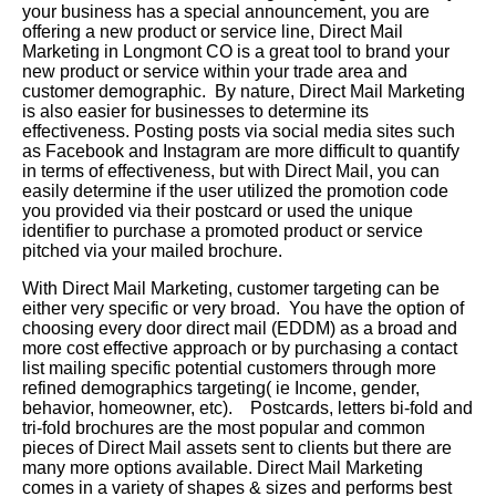
your business has a special announcement, you are
offering a new product or service line, Direct Mail
Marketing in Longmont CO is a great tool to brand your
new product or service within your trade area and
customer demographic. By nature, Direct Mail Marketing
is also easier for businesses to determine its
effectiveness. Posting posts via social media sites such
as Facebook and Instagram are more difficult to quantify
in terms of effectiveness, but with Direct Mail, you can
easily determine if the user utilized the promotion code
you provided via their postcard or used the unique
identifier to purchase a promoted product or service
pitched via your mailed brochure.
With Direct Mail Marketing, customer targeting can be
either very specific or very broad. You have the option of
choosing every door direct mail (EDDM) as a broad and
more cost effective approach or by purchasing a contact
list mailing specific potential customers through more
refined demographics targeting( ie Income, gender,
behavior, homeowner, etc). Postcards, letters bi-fold and
tri-fold brochures are the most popular and common
pieces of Direct Mail assets sent to clients but there are
many more options available. Direct Mail Marketing
comes in a variety of shapes & sizes and performs best