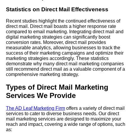
Statistics on Direct Mail Effectiveness
Recent studies highlight the continued effectiveness of
direct mail. Direct mail boasts a higher response rate
compared to email marketing. Integrating direct mail and
digital marketing strategies can significantly boost
conversion rates. Moreover, direct mail provides
measurable analytics, allowing businesses to track the
success of their marketing campaigns and optimize their
marketing strategies accordingly. These statistics
demonstrate why many direct mail marketing companies
still recommend direct mail as a valuable component of a
comprehensive marketing strategy.
Types of Direct Mail Marketing
Services We Provide
The AD Leaf Marketing Firm
offers a variety of direct mail
services to cater to diverse business needs. Our direct
mail marketing services are designed to maximize your
reach and impact, covering a wide range of options, such
as: