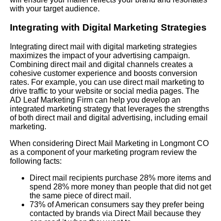
with your target audience.
Integrating with Digital Marketing Strategies
Integrating direct mail with digital marketing strategies
maximizes the impact of your advertising campaign.
Combining direct mail and digital channels creates a
cohesive customer experience and boosts conversion
rates. For example, you can use direct mail marketing to
drive traffic to your website or social media pages. The
AD Leaf Marketing Firm can help you develop an
integrated marketing strategy that leverages the strengths
of both direct mail and digital advertising, including email
marketing.
When considering Direct Mail Marketing in Longmont CO
as a component of your marketing program review the
following facts:
Direct mail recipients purchase 28% more items and
spend 28% more money than people that did not get
the same piece of direct mail.
73% of American consumers say they prefer being
contacted by brands via Direct Mail because they