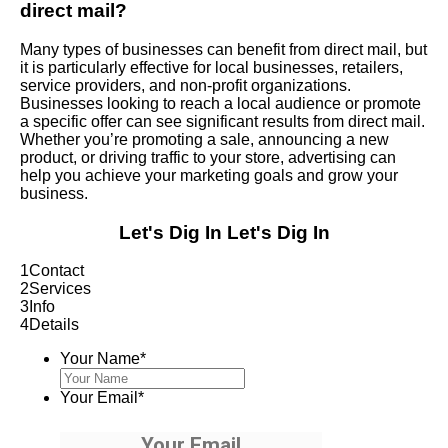
direct mail?
Many types of businesses can benefit from direct mail, but
it is particularly effective for local businesses, retailers,
service providers, and non-profit organizations.
Businesses looking to reach a local audience or promote
a specific offer can see significant results from direct mail.
Whether you’re promoting a sale, announcing a new
product, or driving traffic to your store, advertising can
help you achieve your marketing goals and grow your
business.
Let's Dig In
Let's Dig In
1
Contact
2
Services
3
Info
4
Details
Your Name
*
Your Email
*