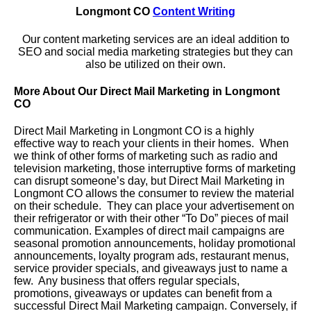
Longmont CO
Content Writing
Our content marketing services are an ideal addition to
SEO and social media marketing strategies but they can
also be utilized on their own.
More About Our Direct Mail Marketing in Longmont
CO
Direct Mail Marketing in Longmont CO is a highly
effective way to reach your clients in their homes. When
we think of other forms of marketing such as radio and
television marketing, those interruptive forms of marketing
can disrupt someone’s day, but Direct Mail Marketing in
Longmont CO allows the consumer to review the material
on their schedule. They can place your advertisement on
their refrigerator or with their other “To Do” pieces of mail
communication. Examples of direct mail campaigns are
seasonal promotion announcements, holiday promotional
announcements, loyalty program ads, restaurant menus,
service provider specials, and giveaways just to name a
few. Any business that offers regular specials,
promotions, giveaways or updates can benefit from a
successful Direct Mail Marketing campaign. Conversely, if