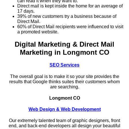
can read it when they want to.
Direct mail is kept inside the home for an average of
17 days.
39% of new customers try a business because of
Direct Mail.
60% of Direct Mail recipients were influenced to visit
a promoted website.
Digital Marketing & Direct Mail
Marketing in Longmont CO
SEO Services
The overall goal is to make it so your site provides the
results that Google thinks suites their customers whom
are searching.
Longmont CO
Web Design & Web Development
Our extremely talented team of graphic designers, front
end, and back-end developers all design your beautiful