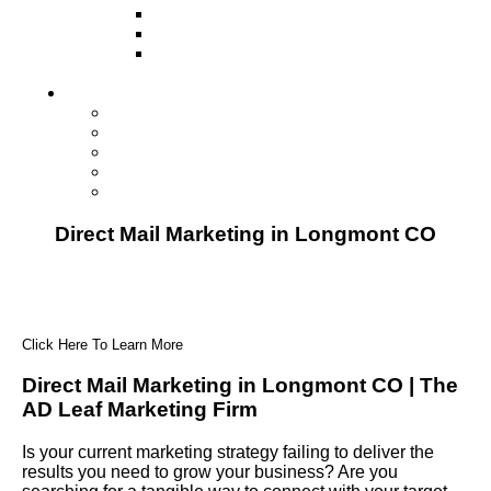
Television
Direct Mail Marketing
Guerilla Marketing (Local Business
Marketing)
Contact Us
Contact Us
Studio Orlando FL
Studio South FL
Studio Las Vegas NV
Franchising
Direct Mail Marketing in Longmont CO
Click Here To Learn More
Direct Mail Marketing in Longmont CO | The
AD Leaf Marketing Firm
Is your current marketing strategy failing to deliver the
results you need to grow your business? Are you