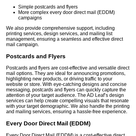
Simple postcards and flyers
More complex every door direct mail (EDDM)
campaigns
We also provide comprehensive support, including
printing services, design services, and mailing list
management, ensuring a seamless and effective direct
mail campaign.
Postcards and Flyers
Postcards and flyers are cost-effective and versatile direct
mail options. They are ideal for announcing promotions,
highlighting new products, or driving traffic to your
website or store. With eye-catching designs and concise
messaging, postcards and flyers can quickly capture the
attention of your target audience. The AD Leaf’s design
services can help create compelling visuals that resonate
with your target demographic. We also handle the printing
and mailing services, ensuring a hassle-free experience.
Every Door Direct Mail (EDDM)
Every Door Direct Mail (EDDM) is a cost-effective direct