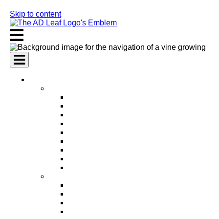
Skip to content
AI Services
AI Marketing Services
AI Search Engine Optimization (SEO)
AI Social Media Marketing
AI Pay Per Click Advertising (PPC)
AI Content Marketing
AI Email Marketing
AI Graphic Design
AI Video Production
AI Ad Copywriting & Optimization
AI Personalized Marketing
AI Sales Services
AI Business Development
AI Lead Generation
AI Phone Receptionist
AI Sales Agents