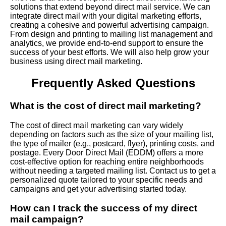
solutions that extend beyond direct mail service. We can
integrate direct mail with your digital marketing efforts,
creating a cohesive and powerful advertising campaign.
From design and printing to mailing list management and
analytics, we provide end-to-end support to ensure the
success of your best efforts. We will also help grow your
business using direct mail marketing.
Frequently Asked Questions
What is the cost of direct mail marketing?
The cost of direct mail marketing can vary widely
depending on factors such as the size of your mailing list,
the type of mailer (e.g., postcard, flyer), printing costs, and
postage. Every Door Direct Mail (EDDM) offers a more
cost-effective option for reaching entire neighborhoods
without needing a targeted mailing list. Contact us to get a
personalized quote tailored to your specific needs and
campaigns and get your advertising started today.
How can I track the success of my direct
mail campaign?