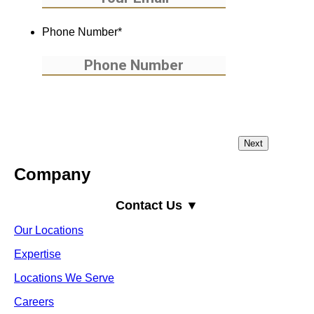
Phone Number
*
Company
Contact Us ▼
Our Locations
Expertise
Locations We Serve
Careers