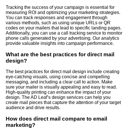
Tracking the success of your campaign is essential for
measuring ROI and optimizing your marketing strategies.
You can track responses and engagement through
various methods, such as using unique URLs or QR
codes on your mailers that lead to specific landing pages.
Additionally, you can use a call tracking service to monitor
phone calls generated by your advertising. Our analytics
provide valuable insights into campaign performance.
What are the best practices for direct mail
design?
The best practices for direct mail design include creating
eye-catching visuals, using concise and compelling
messaging, and including a clear call to action. Make
sure your mailer is visually appealing and easy to read.
High-quality printing can enhance the impact of your
design. The AD Leaf’s design services can help you
create mail pieces that capture the attention of your target
audience and drive results.
How does direct mail compare to email
marketing?