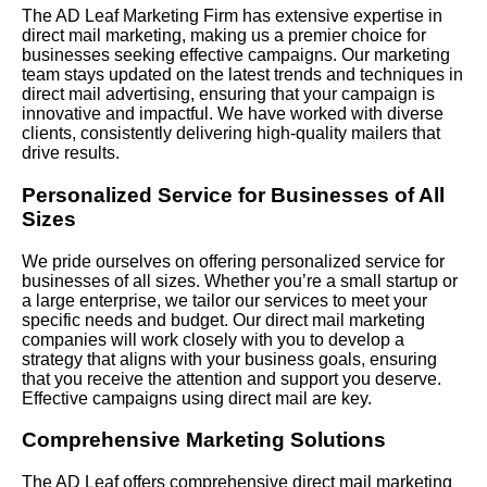
The AD Leaf Marketing Firm has extensive expertise in
direct mail marketing, making us a premier choice for
businesses seeking effective campaigns. Our marketing
team stays updated on the latest trends and techniques in
direct mail advertising, ensuring that your campaign is
innovative and impactful. We have worked with diverse
clients, consistently delivering high-quality mailers that
drive results.
Personalized Service for Businesses of All
Sizes
We pride ourselves on offering personalized service for
businesses of all sizes. Whether you’re a small startup or
a large enterprise, we tailor our services to meet your
specific needs and budget. Our direct mail marketing
companies will work closely with you to develop a
strategy that aligns with your business goals, ensuring
that you receive the attention and support you deserve.
Effective campaigns using direct mail are key.
Comprehensive Marketing Solutions
The AD Leaf offers comprehensive direct mail marketing