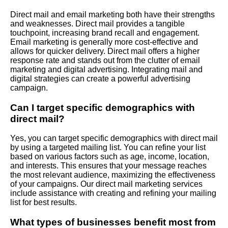
Direct mail and email marketing both have their strengths
and weaknesses. Direct mail provides a tangible
touchpoint, increasing brand recall and engagement.
Email marketing is generally more cost-effective and
allows for quicker delivery. Direct mail offers a higher
response rate and stands out from the clutter of email
marketing and digital advertising. Integrating mail and
digital strategies can create a powerful advertising
campaign.
Can I target specific demographics with
direct mail?
Yes, you can target specific demographics with direct mail
by using a targeted mailing list. You can refine your list
based on various factors such as age, income, location,
and interests. This ensures that your message reaches
the most relevant audience, maximizing the effectiveness
of your campaigns. Our direct mail marketing services
include assistance with creating and refining your mailing
list for best results.
What types of businesses benefit most from