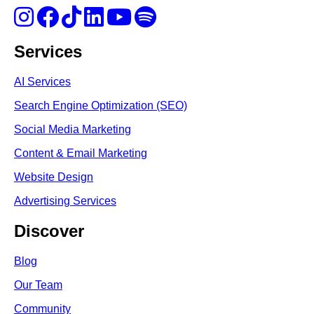
Services
AI Services
Search Engine Optimi
zation (S
EO)
Social Media Marketing
Content & Email Marketing
Website Design
Advertising Services
Discover
Blog
Our Team
Community