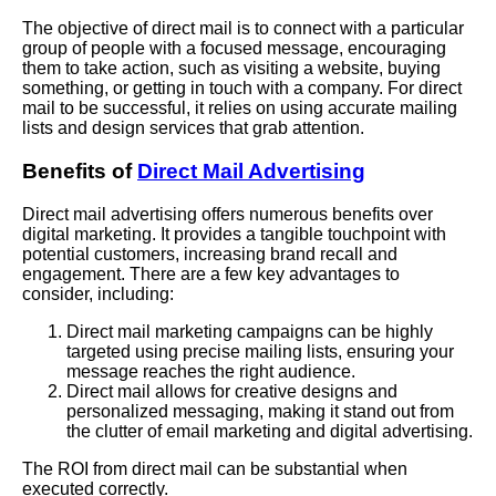
The objective of direct mail is to connect with a particular
group of people with a focused message, encouraging
them to take action, such as visiting a website, buying
something, or getting in touch with a company. For direct
mail to be successful, it relies on using accurate mailing
lists and design services that grab attention.
Benefits of
Direct Mail Advertising
Direct mail advertising offers numerous benefits over
digital marketing. It provides a tangible touchpoint with
potential customers, increasing brand recall and
engagement. There are a few key advantages to
consider, including:
Direct mail marketing campaigns can be highly
targeted using precise mailing lists, ensuring your
message reaches the right audience.
Direct mail allows for creative designs and
personalized messaging, making it stand out from
the clutter of email marketing and digital advertising.
The ROI from direct mail can be substantial when
executed correctly.