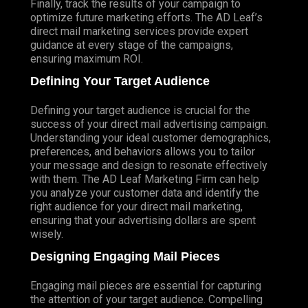
Finally, track the results of your campaign to
optimize future marketing efforts. The AD Leaf’s
direct mail marketing services provide expert
guidance at every stage of the campaigns,
ensuring maximum ROI.
Defining Your Target Audience
Defining your target audience is crucial for the
success of your direct mail advertising campaign.
Understanding your ideal customer demographics,
preferences, and behaviors allows you to tailor
your message and design to resonate effectively
with them. The AD Leaf Marketing Firm can help
you analyze your customer data and identify the
right audience for your direct mail marketing,
ensuring that your advertising dollars are spent
wisely.
Designing Engaging Mail Pieces
Engaging mail pieces are essential for capturing
the attention of your target audience. Compelling