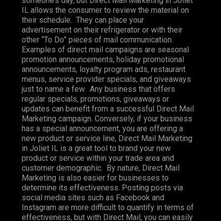
someone’s day, but Direct Mail Marketing in Joliet
IL allows the consumer to review the material on
their schedule. They can place your
advertisement on their refrigerator or with their
other “To Do” pieces of mail communication.
Examples of direct mail campaigns are seasonal
promotion announcements, holiday promotional
announcements, loyalty program ads, restaurant
menus, service provider specials, and giveaways
just to name a few. Any business that offers
regular specials, promotions, giveaways or
updates can benefit from a successful Direct Mail
Marketing campaign. Conversely, if your business
has a special announcement, you are offering a
new product or service line, Direct Mail Marketing
in Joliet IL is a great tool to brand your new
product or service within your trade area and
customer demographic. By nature, Direct Mail
Marketing is also easier for businesses to
determine its effectiveness. Posting posts via
social media sites such as Facebook and
Instagram are more difficult to quantify in terms of
effectiveness, but with Direct Mail, you can easily