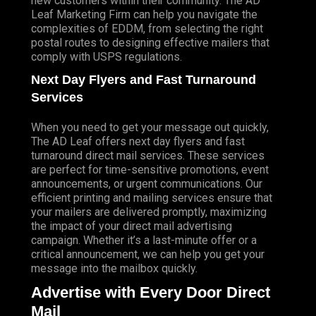
new customers within their community. The AD
Leaf Marketing Firm can help you navigate the
complexities of EDDM, from selecting the right
postal routes to designing effective mailers that
comply with USPS regulations.
Next Day Flyers and Fast Turnaround
Services
When you need to get your message out quickly,
The AD Leaf offers next day flyers and fast
turnaround direct mail services. These services
are perfect for time-sensitive promotions, event
announcements, or urgent communications. Our
efficient printing and mailing services ensure that
your mailers are delivered promptly, maximizing
the impact of your direct mail advertising
campaign. Whether it’s a last-minute offer or a
critical announcement, we can help you get your
message into the mailbox quickly.
Advertise with Every Door Direct
Mail