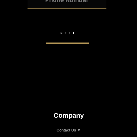
Company
Contact Us ▼