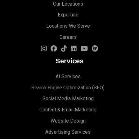
Our Locations
Expertise
Locations We Serve
Careers
Services
AI Services
Search Engine Optimi
zation (S
EO)
Social Media Marketing
Content & Email Marketing
Website Design
Advertising Services