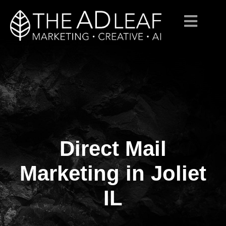
Direct Mail
Skip
to
content
Marketing in Joliet
IL