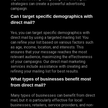
strategies can create a powerful advertising
campaign.
Can I target specific demographics with
direct mail?
Yes, you can target specific demographics with
direct mail by using a targeted mailing list. You
can refine your list based on various factors such
as age, income, location, and interests. This
ensures that your message reaches the most
relevant audience, maximizing the effectiveness
of your campaigns. Our direct mail marketing
services include assistance with creating and
refining your mailing list for best results.
What types of businesses benefit most
from direct mail?
Many types of businesses can benefit from direct
mail, but it is particularly effective for local
businesses, retailers, service providers, and non-