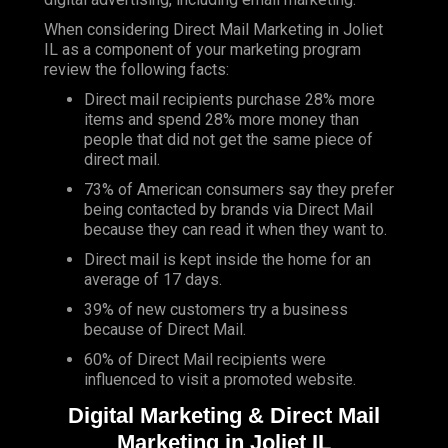
When considering Direct Mail Marketing in Joliet
IL as a component of your marketing program
review the following facts:
Direct mail recipients purchase 28% more
items and spend 28% more money than
people that did not get the same piece of
direct mail.
73% of American consumers say they prefer
being contacted by brands via Direct Mail
because they can read it when they want to.
Direct mail is kept inside the home for an
average of 17 days.
39% of new customers try a business
because of Direct Mail.
60% of Direct Mail recipients were
influenced to visit a promoted website.
Digital Marketing & Direct Mail
Marketing in Joliet IL