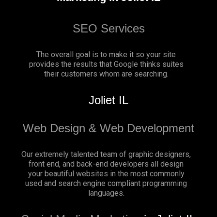
SEO Services
The overall goal is to make it so your site
provides the results that Google thinks suites
their customers whom are searching.
Joliet IL
Web Design & Web Development
Our extremely talented team of graphic designers,
front end, and back-end developers all design
your beautiful websites in the most commonly
used and search engine compliant programming
languages.