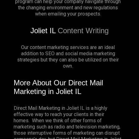
program can help your company navigate through
the changing environment and new regulations
when emailing your prospects.
Joliet IL
Content Writing
Our content marketing services are an ideal
addition to SEO and social media marketing
strategies but they can also be utilized on their
own.
More About Our Direct Mail
Marketing in Joliet IL
Direct Mail Marketing in Joliet IL is a highly
effective way to reach your clients in their
homes. When we think of other forms of
marketing such as radio and television marketing,
those interruptive forms of marketing can disrupt