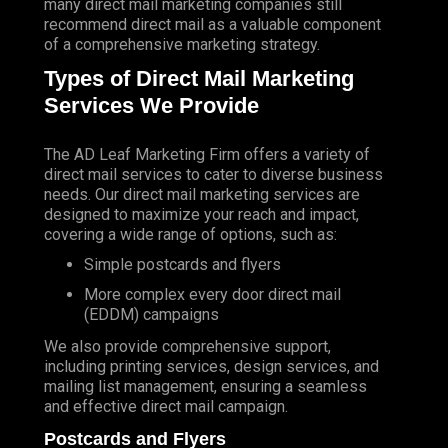
many direct mail marketing companies still
recommend direct mail as a valuable component
of a comprehensive marketing strategy.
Types of Direct Mail Marketing
Services We Provide
The AD Leaf Marketing Firm
offers a variety of
direct mail services to cater to diverse business
needs. Our direct mail marketing services are
designed to maximize your reach and impact,
covering a wide range of options, such as:
Simple postcards and flyers
More complex every door direct mail
(EDDM) campaigns
We also provide comprehensive support,
including printing services, design services, and
mailing list management, ensuring a seamless
and effective direct mail campaign.
Postcards and Flyers