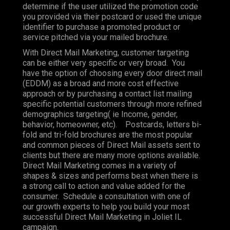
determine if the user utilized the promotion code
you provided via their postcard or used the unique
identifier to purchase a promoted product or
service pitched via your mailed brochure.
With Direct Mail Marketing, customer targeting
can be either very specific or very broad. You
have the option of choosing every door direct mail
(EDDM) as a broad and more cost effective
approach or by purchasing a contact list mailing
specific potential customers through more refined
demographics targeting( ie Income, gender,
behavior, homeowner, etc). Postcards, letters bi-
fold and tri-fold brochures are the most popular
and common pieces of Direct Mail assets sent to
clients but there are many more options available.
Direct Mail Marketing comes in a variety of
shapes & sizes and performs best when there is
a strong call to action and value added for the
consumer. Schedule a consultation with one of
our growth experts to help you build your most
successful Direct Mail Marketing in Joliet IL
campaign.