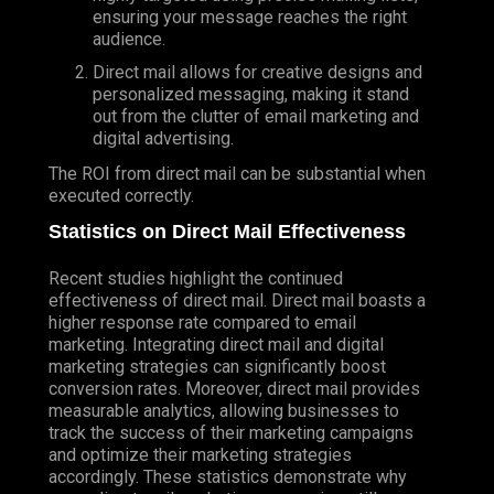
ensuring your message reaches the right
audience.
Direct mail allows for creative designs and
personalized messaging, making it stand
out from the clutter of email marketing and
digital advertising.
The ROI from direct mail can be substantial when
executed correctly.
Statistics on Direct Mail Effectiveness
Recent studies highlight the continued
effectiveness of direct mail. Direct mail boasts a
higher response rate compared to email
marketing. Integrating direct mail and digital
marketing strategies can significantly boost
conversion rates. Moreover, direct mail provides
measurable analytics, allowing businesses to
track the success of their marketing campaigns
and optimize their marketing strategies
accordingly. These statistics demonstrate why