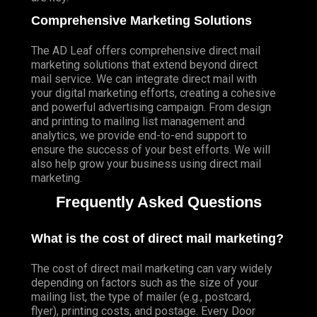
Comprehensive Marketing Solutions
The AD Leaf offers comprehensive direct mail
marketing solutions that extend beyond direct
mail service. We can integrate direct mail with
your digital marketing efforts, creating a cohesive
and powerful advertising campaign. From design
and printing to mailing list management and
analytics, we provide end-to-end support to
ensure the success of your best efforts. We will
also help grow your business using direct mail
marketing.
Frequently Asked Questions
What is the cost of direct mail marketing?
The cost of direct mail marketing can vary widely
depending on factors such as the size of your
mailing list, the type of mailer (e.g., postcard,
flyer), printing costs, and postage. Every Door