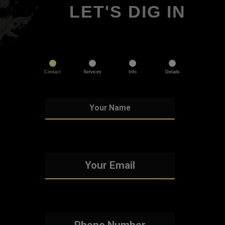
LET'S DIG IN
Contact
Services
Info
Details