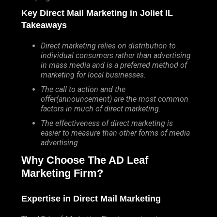
Key Direct Mail Marketing in Joliet IL
Takeaways
Direct marketing relies on distribution to
individual consumers rather than advertising
in mass media and is a preferred method of
marketing for local businesses.
The call to action and the
offer(announcement) are the most common
factors in much of direct marketing.
The effectiveness of direct marketing is
easier to measure than other forms of media
advertising
Why Choose The AD Leaf
Marketing Firm?
Expertise in Direct Mail Marketing