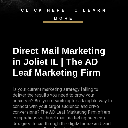
CLICK HERE TO LEARN
MORE
Direct Mail Marketing
in Joliet IL | The AD
Leaf Marketing Firm
Is your current marketing strategy failing to
deliver the results you need to grow your
business? Are you searching for a tangible way to
connect with your target audience and drive
conversions? The AD Leaf Marketing Firm offers
comprehensive direct mail marketing services
designed to cut through the digital noise and land