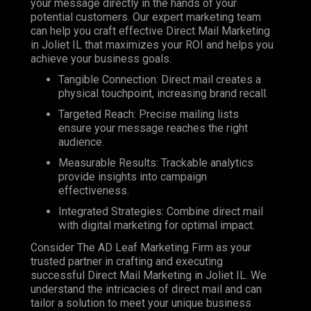
your message directly in the hands of your
potential customers. Our expert marketing team
can help you craft effective Direct Mail Marketing
in Joliet IL that maximizes your ROI and helps you
achieve your business goals.
Tangible Connection: Direct mail creates a
physical touchpoint, increasing brand recall.
Targeted Reach: Precise mailing lists
ensure your message reaches the right
audience.
Measurable Results: Trackable analytics
provide insights into campaign
effectiveness.
Integrated Strategies: Combine direct mail
with digital marketing for optimal impact.
Consider The AD Leaf Marketing Firm as your
trusted partner in crafting and executing
successful Direct Mail Marketing in Joliet IL. We
understand the intricacies of direct mail and can
tailor a solution to meet your unique business