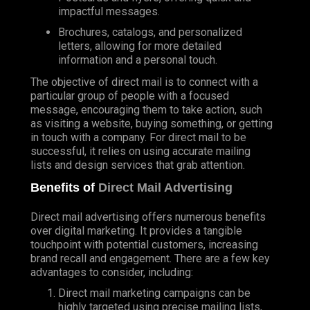
impactful messages.
Brochures, catalogs, and personalized
letters, allowing for more detailed
information and a personal touch.
The objective of direct mail is to connect with a
particular group of people with a focused
message, encouraging them to take action, such
as visiting a website, buying something, or getting
in touch with a company. For direct mail to be
successful, it relies on using accurate mailing
lists and design services that grab attention.
Benefits of
Direct Mail Advertising
Direct mail advertising offers numerous benefits
over digital marketing. It provides a tangible
touchpoint with potential customers, increasing
brand recall and engagement. There are a few key
advantages to consider, including:
Direct mail marketing campaigns can be
highly targeted using precise mailing lists,