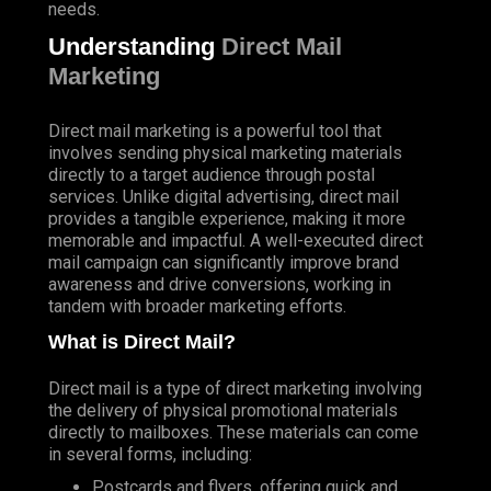
needs.
Understanding
Direct Mail
Marketing
Direct mail marketing is a powerful tool that
involves sending physical marketing materials
directly to a target audience through postal
services. Unlike digital advertising, direct mail
provides a tangible experience, making it more
memorable and impactful. A well-executed direct
mail campaign can significantly improve brand
awareness and drive conversions, working in
tandem with broader marketing efforts.
What is Direct Mail?
Direct mail is a type of direct marketing involving
the delivery of physical promotional materials
directly to mailboxes. These materials can come
in several forms, including:
Postcards and flyers, offering quick and