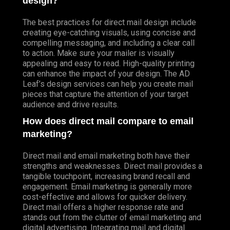
design?
The best practices for direct mail design include
creating eye-catching visuals, using concise and
compelling messaging, and including a clear call
to action. Make sure your mailer is visually
appealing and easy to read. High-quality printing
can enhance the impact of your design. The AD
Leaf’s design services can help you create mail
pieces that capture the attention of your target
audience and drive results.
How does direct mail compare to email
marketing?
Direct mail and email marketing both have their
strengths and weaknesses. Direct mail provides a
tangible touchpoint, increasing brand recall and
engagement. Email marketing is generally more
cost-effective and allows for quicker delivery.
Direct mail offers a higher response rate and
stands out from the clutter of email marketing and
digital advertising. Integrating mail and digital