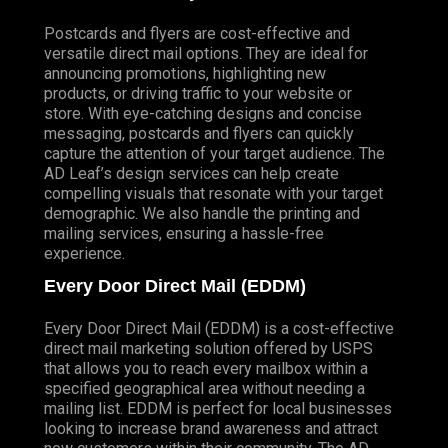
Postcards and flyers are cost-effective and
versatile direct mail options. They are ideal for
announcing promotions, highlighting new
products, or driving traffic to your website or
store. With eye-catching designs and concise
messaging, postcards and flyers can quickly
capture the attention of your target audience. The
AD Leaf’s design services can help create
compelling visuals that resonate with your target
demographic. We also handle the printing and
mailing services, ensuring a hassle-free
experience.
Every Door Direct Mail (EDDM)
Every Door Direct Mail (EDDM) is a cost-effective
direct mail marketing solution offered by USPS
that allows you to reach every mailbox within a
specified geographical area without needing a
mailing list. EDDM is perfect for local businesses
looking to increase brand awareness and attract