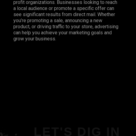
profit organizations. Businesses looking to reach
a local audience or promote a specific offer can
see significant results from direct mail. Whether
you’re promoting a sale, announcing a new
product, or driving traffic to your store, advertising
can help you achieve your marketing goals and
grow your business.
LET'S DIG IN