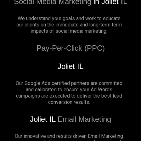
Social Media Marketing
in Joliet IL
We understand your goals and work to educate
our clients on the immediate and long-term term
impacts of social media marketing.
Pay-Per-Click (PPC)
Joliet IL
Our Google Ads certified partners are committed
and calibrated to ensure your Ad Words
campaigns are executed to deliver the best lead
conversion results.
Joliet IL
Email Marketing
Our innovative and results driven Email Marketing