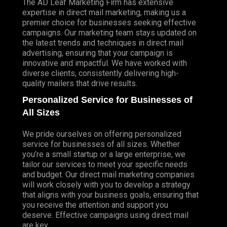
The AD Leaf Marketing Firm has extensive
expertise in direct mail marketing, making us a
premier choice for businesses seeking effective
campaigns. Our marketing team stays updated on
the latest trends and techniques in direct mail
advertising, ensuring that your campaign is
innovative and impactful. We have worked with
diverse clients, consistently delivering high-
quality mailers that drive results.
Personalized Service for Businesses of
All Sizes
We pride ourselves on offering personalized
service for businesses of all sizes. Whether
you’re a small startup or a large enterprise, we
tailor our services to meet your specific needs
and budget. Our direct mail marketing companies
will work closely with you to develop a strategy
that aligns with your business goals, ensuring that
you receive the attention and support you
deserve. Effective campaigns using direct mail
are key.