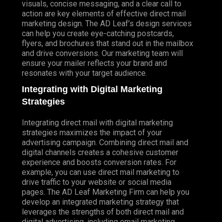
visuals, concise messaging, and a clear call to
action are key elements of effective direct mail
marketing design. The AD Leaf’s design services
can help you create eye-catching postcards,
flyers, and brochures that stand out in the mailbox
and drive conversions. Our marketing team will
ensure your mailer reflects your brand and
resonates with your target audience.
Integrating with Digital Marketing
Strategies
Integrating direct mail with digital marketing
strategies maximizes the impact of your
advertising campaign. Combining direct mail and
digital channels creates a cohesive customer
experience and boosts conversion rates. For
example, you can use direct mail marketing to
drive traffic to your website or social media
pages. The AD Leaf Marketing Firm can help you
develop an integrated marketing strategy that
leverages the strengths of both direct mail and
digital advertising, including email marketing.