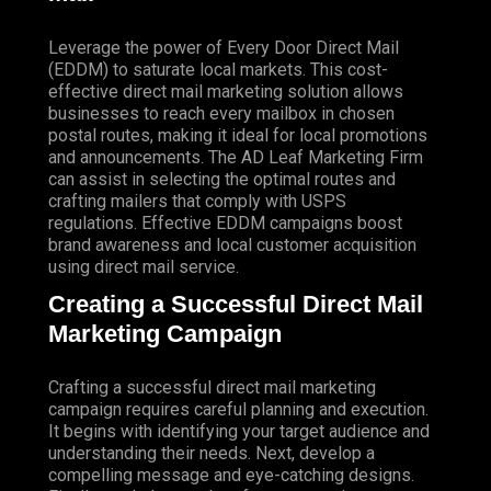
Leverage the power of Every Door Direct Mail
(EDDM) to saturate local markets. This cost-
effective direct mail marketing solution allows
businesses to reach every mailbox in chosen
postal routes, making it ideal for local promotions
and announcements. The AD Leaf Marketing Firm
can assist in selecting the optimal routes and
crafting mailers that comply with USPS
regulations. Effective EDDM campaigns boost
brand awareness and local customer acquisition
using direct mail service.
Creating a Successful Direct Mail
Marketing Campaign
Crafting a successful direct mail marketing
campaign requires careful planning and execution.
It begins with identifying your target audience and
understanding their needs. Next, develop a
compelling message and eye-catching designs.