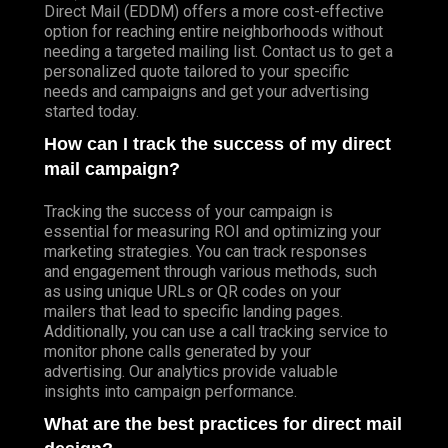
Direct Mail (EDDM) offers a more cost-effective
option for reaching entire neighborhoods without
needing a targeted mailing list. Contact us to get a
personalized quote tailored to your specific
needs and campaigns and get your advertising
started today.
How can I track the success of my direct
mail campaign?
Tracking the success of your campaign is
essential for measuring ROI and optimizing your
marketing strategies. You can track responses
and engagement through various methods, such
as using unique URLs or QR codes on your
mailers that lead to specific landing pages.
Additionally, you can use a call tracking service to
monitor phone calls generated by your
advertising. Our analytics provide valuable
insights into campaign performance.
What are the best practices for direct mail