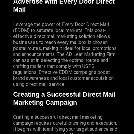
Advertise with Every Door Direct
Mail
Leverage the power of Every Door Direct Mail
(EDDM) to saturate local markets. This cost-
effective direct mail marketing solution allows
businesses to reach every mailbox in chosen
postal routes, making it ideal for local promotions
and announcements. The AD Leaf Marketing Firm
can assist in selecting the optimal routes and
crafting mailers that comply with USPS
regulations. Effective EDDM campaigns boost
brand awareness and local customer acquisition
using direct mail service.
Creating a Successful Direct Mail
Marketing Campaign
Crafting a successful direct mail marketing
campaign requires careful planning and execution.
It begins with identifying your target audience and