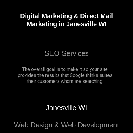
Digital Marketing & Direct Mail
Marketing in Janesville WI
SEO Services
The overall goal is to make it so your site
provides the results that Google thinks suites
their customers whom are searching.
Janesville WI
Web Design & Web Development