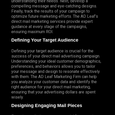
understanding their needs. Next, develop a
compelling message and eye-catching designs.
Finally, track the results of your campaign to
optimize future marketing efforts. The AD Leaf’s
direct mail marketing services provide expert
guidance at every stage of the campaigns,
ensuring maximum ROI.
Defining Your Target Audience
Defining your target audience is crucial for the
success of your direct mail advertising campaign.
Understanding your ideal customer demographics,
preferences, and behaviors allows you to tailor
your message and design to resonate effectively
with them. The AD Leaf Marketing Firm can help
you analyze your customer data and identify the
right audience for your direct mail marketing,
ensuring that your advertising dollars are spent
wisely.
Designing Engaging Mail Pieces