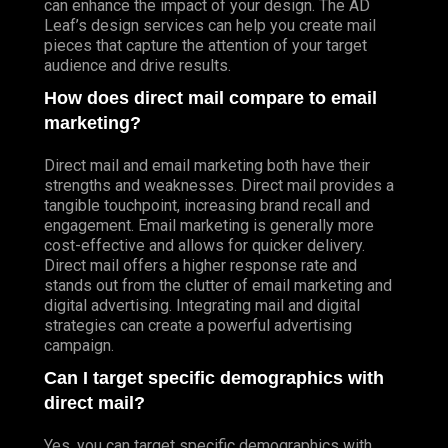
can enhance the impact of your design. The AD
Leaf’s design services can help you create mail
pieces that capture the attention of your target
audience and drive results.
How does direct mail compare to email
marketing?
Direct mail and email marketing both have their
strengths and weaknesses. Direct mail provides a
tangible touchpoint, increasing brand recall and
engagement. Email marketing is generally more
cost-effective and allows for quicker delivery.
Direct mail offers a higher response rate and
stands out from the clutter of email marketing and
digital advertising. Integrating mail and digital
strategies can create a powerful advertising
campaign.
Can I target specific demographics with
direct mail?
Yes, you can target specific demographics with