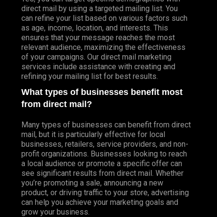
direct mail by using a targeted mailing list. You
can refine your list based on various factors such
as age, income, location, and interests. This
ensures that your message reaches the most
relevant audience, maximizing the effectiveness
of your campaigns. Our direct mail marketing
services include assistance with creating and
refining your mailing list for best results.
What types of businesses benefit most
from direct mail?
Many types of businesses can benefit from direct
mail, but it is particularly effective for local
businesses, retailers, service providers, and non-
profit organizations. Businesses looking to reach
a local audience or promote a specific offer can
see significant results from direct mail. Whether
you’re promoting a sale, announcing a new
product, or driving traffic to your store, advertising
can help you achieve your marketing goals and
grow your business.