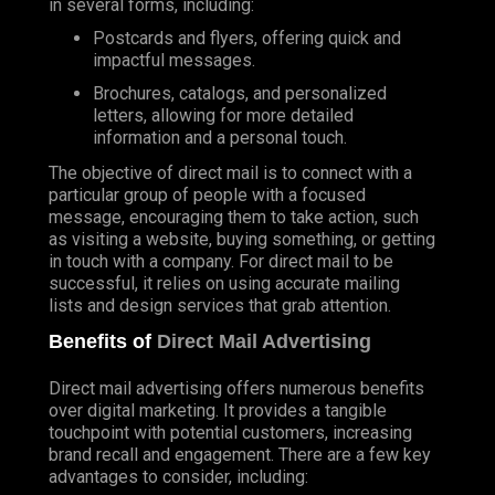
in several forms, including:
Postcards and flyers, offering quick and
impactful messages.
Brochures, catalogs, and personalized
letters, allowing for more detailed
information and a personal touch.
The objective of direct mail is to connect with a
particular group of people with a focused
message, encouraging them to take action, such
as visiting a website, buying something, or getting
in touch with a company. For direct mail to be
successful, it relies on using accurate mailing
lists and design services that grab attention.
Benefits of
Direct Mail Advertising
Direct mail advertising offers numerous benefits
over digital marketing. It provides a tangible
touchpoint with potential customers, increasing
brand recall and engagement. There are a few key
advantages to consider, including: