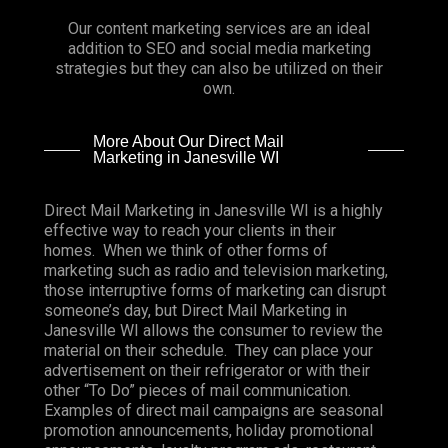
Our content marketing services are an ideal
addition to SEO and social media marketing
strategies but they can also be utilized on their
own.
More About Our Direct Mail
Marketing in Janesville WI
Direct Mail Marketing in Janesville WI is a highly
effective way to reach your clients in their
homes. When we think of other forms of
marketing such as radio and television marketing,
those interruptive forms of marketing can disrupt
someone’s day, but Direct Mail Marketing in
Janesville WI allows the consumer to review the
material on their schedule. They can place your
advertisement on their refrigerator or with their
other “To Do” pieces of mail communication.
Examples of direct mail campaigns are seasonal
promotion announcements, holiday promotional