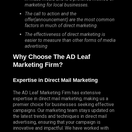
marketing for local businesses.
The call to action and the
offer(announcement) are the most common
factors in much of direct marketing.
The effectiveness of direct marketing is
easier to measure than other forms of media
advertising
Why Choose The AD Leaf
Marketing Firm?
Expertise in Direct Mail Marketing
The AD Leaf Marketing Firm has extensive
expertise in direct mail marketing, making us a
premier choice for businesses seeking effective
campaigns. Our marketing team stays updated on
the latest trends and techniques in direct mail
advertising, ensuring that your campaign is
innovative and impactful. We have worked with