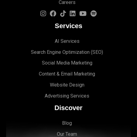
Careers
Services
AI Services
Search Engine Optimi
zation (S
EO)
Social Media Marketing
Content & Email Marketing
Website Design
Advertising Services
Discover
Blog
Our Team