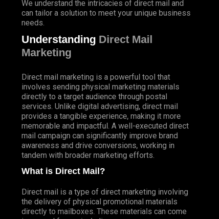
We understand the intricacies of direct mail and
can tailor a solution to meet your unique business
needs.
Understanding
Direct Mail
Marketing
Direct mail marketing is a powerful tool that
involves sending physical marketing materials
directly to a target audience through postal
services. Unlike digital advertising, direct mail
provides a tangible experience, making it more
memorable and impactful. A well-executed direct
mail campaign can significantly improve brand
awareness and drive conversions, working in
tandem with broader marketing efforts.
What is Direct Mail?
Direct mail is a type of direct marketing involving
the delivery of physical promotional materials
directly to mailboxes. These materials can come