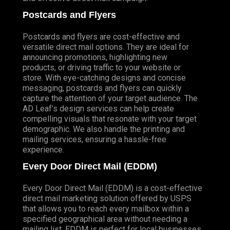
Postcards and Flyers
Postcards and flyers are cost-effective and
versatile direct mail options. They are ideal for
announcing promotions, highlighting new
products, or driving traffic to your website or
store. With eye-catching designs and concise
messaging, postcards and flyers can quickly
capture the attention of your target audience. The
AD Leaf’s design services can help create
compelling visuals that resonate with your target
demographic. We also handle the printing and
mailing services, ensuring a hassle-free
experience.
Every Door Direct Mail (EDDM)
Every Door Direct Mail (EDDM) is a cost-effective
direct mail marketing solution offered by USPS
that allows you to reach every mailbox within a
specified geographical area without needing a
mailing list. EDDM is perfect for local businesses