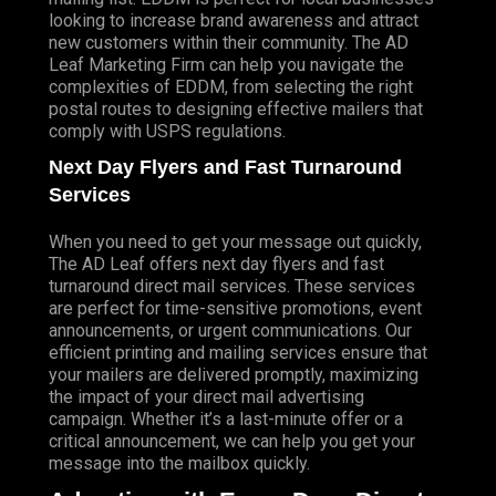
looking to increase brand awareness and attract
new customers within their community. The AD
Leaf Marketing Firm can help you navigate the
complexities of EDDM, from selecting the right
postal routes to designing effective mailers that
comply with USPS regulations.
Next Day Flyers and Fast Turnaround
Services
When you need to get your message out quickly,
The AD Leaf offers next day flyers and fast
turnaround direct mail services. These services
are perfect for time-sensitive promotions, event
announcements, or urgent communications. Our
efficient printing and mailing services ensure that
your mailers are delivered promptly, maximizing
the impact of your direct mail advertising
campaign. Whether it’s a last-minute offer or a
critical announcement, we can help you get your
message into the mailbox quickly.