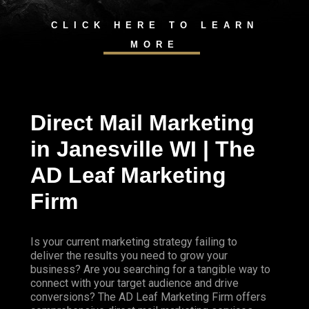
CLICK HERE TO LEARN
MORE
Direct Mail Marketing
in Janesville WI | The
AD Leaf Marketing
Firm
Is your current marketing strategy failing to
deliver the results you need to grow your
business? Are you searching for a tangible way to
connect with your target audience and drive
conversions? The AD Leaf Marketing Firm offers