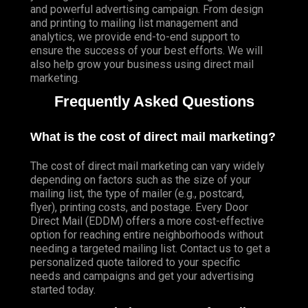
and powerful advertising campaign. From design
and printing to mailing list management and
analytics, we provide end-to-end support to
ensure the success of your best efforts. We will
also help grow your business using direct mail
marketing.
Frequently Asked Questions
What is the cost of direct mail marketing?
The cost of direct mail marketing can vary widely
depending on factors such as the size of your
mailing list, the type of mailer (e.g., postcard,
flyer), printing costs, and postage. Every Door
Direct Mail (EDDM) offers a more cost-effective
option for reaching entire neighborhoods without
needing a targeted mailing list. Contact us to get a
personalized quote tailored to your specific
needs and campaigns and get your advertising
started today.