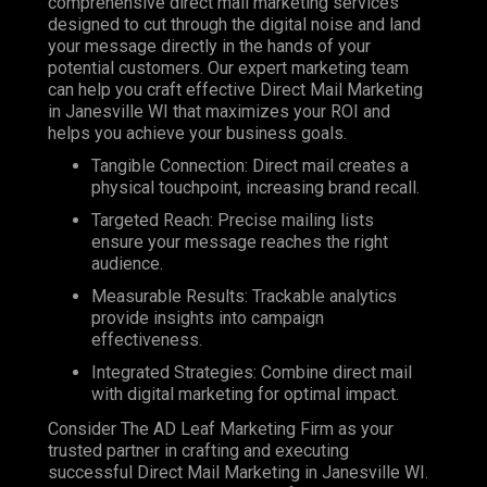
comprehensive direct mail marketing services
designed to cut through the digital noise and land
your message directly in the hands of your
potential customers. Our expert marketing team
can help you craft effective Direct Mail Marketing
in Janesville WI that maximizes your ROI and
helps you achieve your business goals.
Tangible Connection: Direct mail creates a
physical touchpoint, increasing brand recall.
Targeted Reach: Precise mailing lists
ensure your message reaches the right
audience.
Measurable Results: Trackable analytics
provide insights into campaign
effectiveness.
Integrated Strategies: Combine direct mail
with digital marketing for optimal impact.
Consider The AD Leaf Marketing Firm as your
trusted partner in crafting and executing
successful Direct Mail Marketing in Janesville WI.