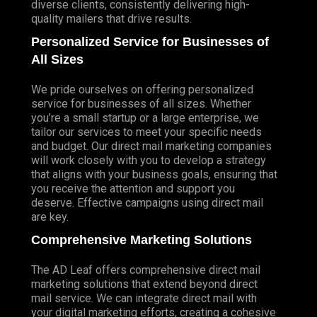
diverse clients, consistently delivering high-
quality mailers that drive results.
Personalized Service for Businesses of
All Sizes
We pride ourselves on offering personalized
service for businesses of all sizes. Whether
you’re a small startup or a large enterprise, we
tailor our services to meet your specific needs
and budget. Our direct mail marketing companies
will work closely with you to develop a strategy
that aligns with your business goals, ensuring that
you receive the attention and support you
deserve. Effective campaigns using direct mail
are key.
Comprehensive Marketing Solutions
The AD Leaf offers comprehensive direct mail
marketing solutions that extend beyond direct
mail service. We can integrate direct mail with
your digital marketing efforts, creating a cohesive