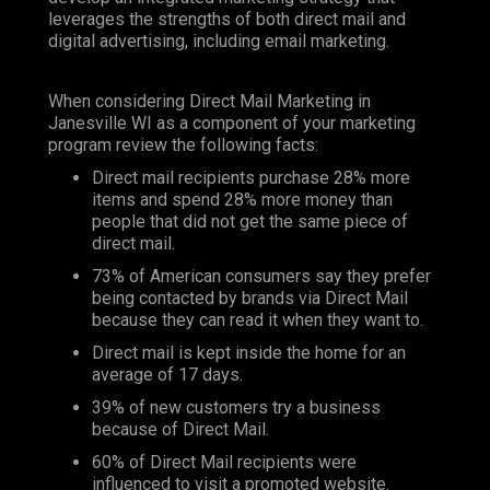
leverages the strengths of both direct mail and
digital advertising, including email marketing.
When considering Direct Mail Marketing in
Janesville WI as a component of your marketing
program review the following facts:
Direct mail recipients purchase 28% more
items and spend 28% more money than
people that did not get the same piece of
direct mail.
73% of American consumers say they prefer
being contacted by brands via Direct Mail
because they can read it when they want to.
Direct mail is kept inside the home for an
average of 17 days.
39% of new customers try a business
because of Direct Mail.
60% of Direct Mail recipients were
influenced to visit a promoted website.