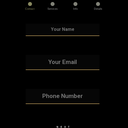
Contact
Services
Info
Details