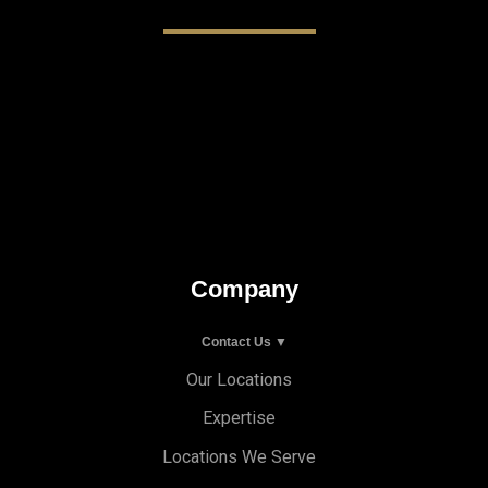
Company
Contact Us ▼
Our Locations
Expertise
Locations We Serve