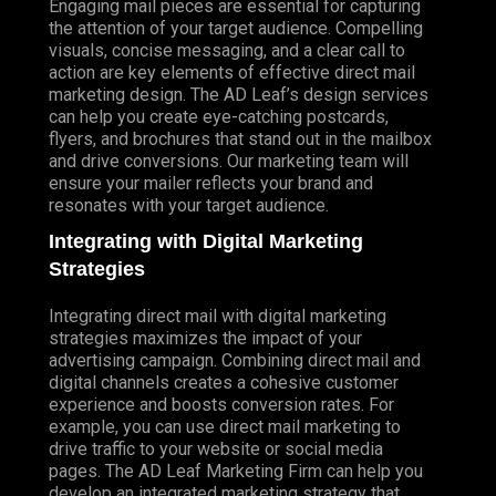
Engaging mail pieces are essential for capturing
the attention of your target audience. Compelling
visuals, concise messaging, and a clear call to
action are key elements of effective direct mail
marketing design. The AD Leaf’s design services
can help you create eye-catching postcards,
flyers, and brochures that stand out in the mailbox
and drive conversions. Our marketing team will
ensure your mailer reflects your brand and
resonates with your target audience.
Integrating with Digital Marketing
Strategies
Integrating direct mail with digital marketing
strategies maximizes the impact of your
advertising campaign. Combining direct mail and
digital channels creates a cohesive customer
experience and boosts conversion rates. For
example, you can use direct mail marketing to
drive traffic to your website or social media
pages. The AD Leaf Marketing Firm can help you
develop an integrated marketing strategy that