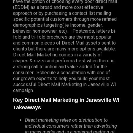
have the option of choosing every door direct mail
(EDDM) as a broad and more cost effective
approach or by purchasing a contact list mailing
specific potential customers through more refined
demographics targeting( ie Income, gender,
behavior, homeowner, etc). Postcards, letters bi-
fold and tri-fold brochures are the most popular
and common pieces of Direct Mail assets sent to
clients but there are many more options available.
Direct Mail Marketing comes in a variety of
shapes & sizes and performs best when there is
a strong call to action and value added for the
consumer. Schedule a consultation with one of
our growth experts to help you build your most
successful Direct Mail Marketing in Janesville WI
campaign.
Key Direct Mail Marketing in Janesville WI
Takeaways
Direct marketing relies on distribution to
individual consumers rather than advertising
in mass media and is a preferred method of