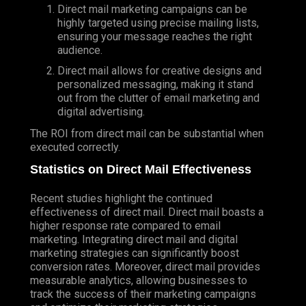
Direct mail marketing campaigns can be
highly targeted using precise mailing lists,
ensuring your message reaches the right
audience.
Direct mail allows for creative designs and
personalized messaging, making it stand
out from the clutter of email marketing and
digital advertising.
The ROI from direct mail can be substantial when
executed correctly.
Statistics on Direct Mail Effectiveness
Recent studies highlight the continued
effectiveness of direct mail. Direct mail boasts a
higher response rate compared to email
marketing. Integrating direct mail and digital
marketing strategies can significantly boost
conversion rates. Moreover, direct mail provides
measurable analytics, allowing businesses to
track the success of their marketing campaigns