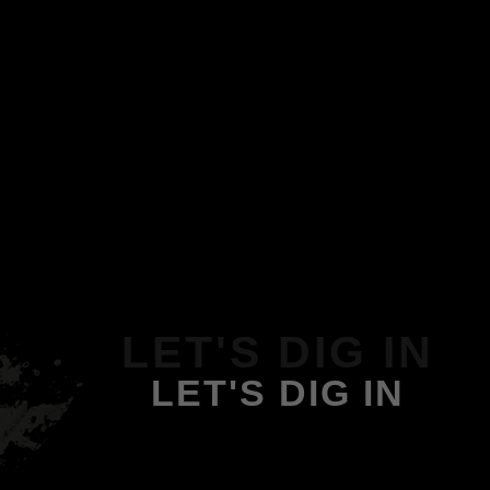
LET'S DIG IN
LET'S DIG IN