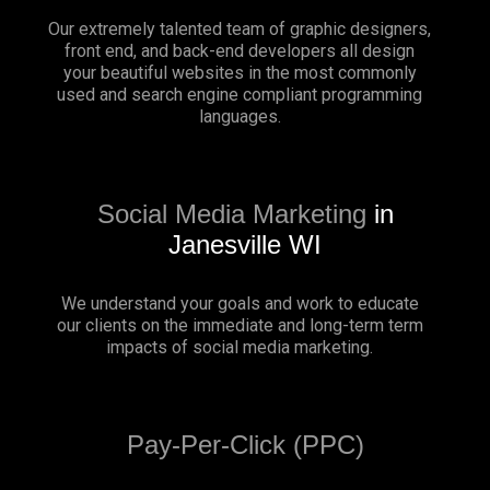
Our extremely talented team of graphic designers,
front end, and back-end developers all design
your beautiful websites in the most commonly
used and search engine compliant programming
languages.
Social Media Marketing
in
Janesville WI
We understand your goals and work to educate
our clients on the immediate and long-term term
impacts of social media marketing.
Pay-Per-Click (PPC)