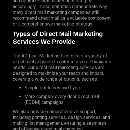
and optimize their marketing strategies
accordingly. These statistics demonstrate why
many direct mail marketing companies still
recommend direct mail as a valuable component
of a comprehensive marketing strategy.
Types of Direct Mail Marketing
Services We Provide
The AD Leaf Marketing Firm
offers a variety of
direct mail services to cater to diverse business
needs. Our direct mail marketing services are
designed to maximize your reach and impact,
covering a wide range of options, such as:
Simple postcards and flyers
More complex every door direct mail
(EDDM) campaigns
We also provide comprehensive support,
including printing services, design services, and
mailing list management, ensuring a seamless
and effective direct mail campaign.