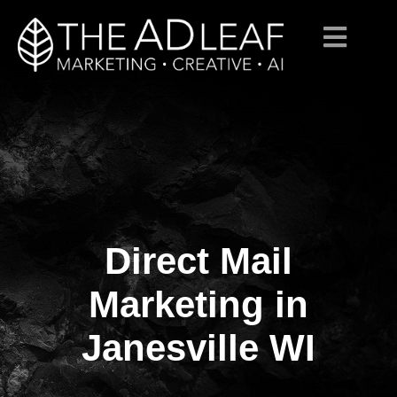
Direct Mail
Skip
to
content
Marketing in
Janesville WI