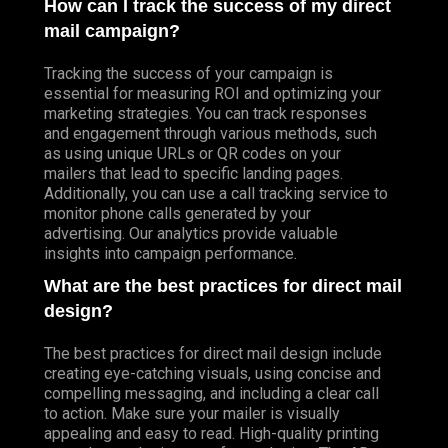
How can I track the success of my direct
mail campaign?
Tracking the success of your campaign is
essential for measuring ROI and optimizing your
marketing strategies. You can track responses
and engagement through various methods, such
as using unique URLs or QR codes on your
mailers that lead to specific landing pages.
Additionally, you can use a call tracking service to
monitor phone calls generated by your
advertising. Our analytics provide valuable
insights into campaign performance.
What are the best practices for direct mail
design?
The best practices for direct mail design include
creating eye-catching visuals, using concise and
compelling messaging, and including a clear call
to action. Make sure your mailer is visually
appealing and easy to read. High-quality printing