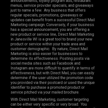
announcements, loyalty program ads, restaurant
menus, service provider specials, and giveaways
just to name a few. Any business that offers
regular specials, promotions, giveaways or
updates can benefit from a successful Direct Mail
Marketing campaign. Conversely, if your business
has a special announcement, you are offering a
new product or service line, Direct Mail Marketing
in Janesville WI is a great tool to brand your new
product or service within your trade area and
customer demographic. By nature, Direct Mail
Marketing is also easier for businesses to
determine its effectiveness. Posting posts via
social media sites such as Facebook and
Instagram are more difficult to quantify in terms of
effectiveness, but with Direct Mail, you can easily
determine if the user utilized the promotion code
you provided via their postcard or used the unique
identifier to purchase a promoted product or
service pitched via your mailed brochure.
With Direct Mail Marketing, customer targeting
can be either very specific or very broad. You