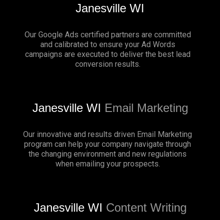
Janesville WI
Our Google Ads certified partners are committed
and calibrated to ensure your Ad Words
campaigns are executed to deliver the best lead
conversion results.
Janesville WI
Email Marketing
Our innovative and results driven Email Marketing
program can help your company navigate through
the changing environment and new regulations
when emailing your prospects.
Janesville WI
Content Writing