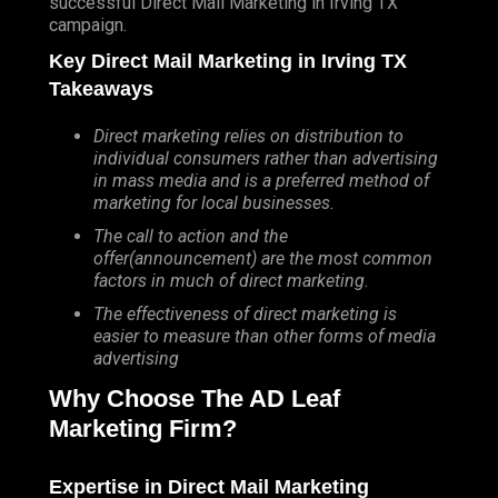
successful Direct Mail Marketing in Irving TX
campaign.
Key Direct Mail Marketing in Irving TX
Takeaways
Direct marketing relies on distribution to
individual consumers rather than advertising
in mass media and is a preferred method of
marketing for local businesses.
The call to action and the
offer(announcement) are the most common
factors in much of direct marketing.
The effectiveness of direct marketing is
easier to measure than other forms of media
advertising
Why Choose The AD Leaf
Marketing Firm?
Expertise in Direct Mail Marketing