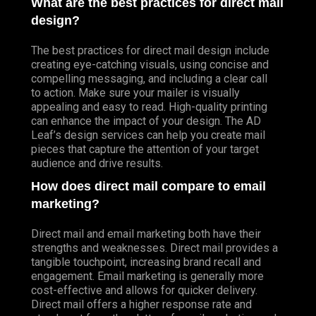
What are the best practices for direct mail
design?
The best practices for direct mail design include
creating eye-catching visuals, using concise and
compelling messaging, and including a clear call
to action. Make sure your mailer is visually
appealing and easy to read. High-quality printing
can enhance the impact of your design. The AD
Leaf’s design services can help you create mail
pieces that capture the attention of your target
audience and drive results.
How does direct mail compare to email
marketing?
Direct mail and email marketing both have their
strengths and weaknesses. Direct mail provides a
tangible touchpoint, increasing brand recall and
engagement. Email marketing is generally more
cost-effective and allows for quicker delivery.
Direct mail offers a higher response rate and