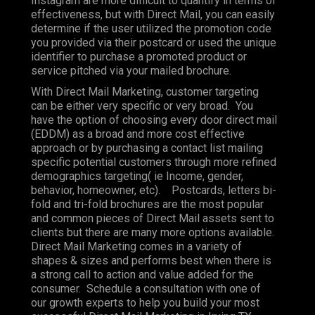
Instagram are more difficult to quantify in terms of
effectiveness, but with Direct Mail, you can easily
determine if the user utilized the promotion code
you provided via their postcard or used the unique
identifier to purchase a promoted product or
service pitched via your mailed brochure.
With Direct Mail Marketing, customer targeting
can be either very specific or very broad. You
have the option of choosing every door direct mail
(EDDM) as a broad and more cost effective
approach or by purchasing a contact list mailing
specific potential customers through more refined
demographics targeting( ie Income, gender,
behavior, homeowner, etc). Postcards, letters bi-
fold and tri-fold brochures are the most popular
and common pieces of Direct Mail assets sent to
clients but there are many more options available.
Direct Mail Marketing comes in a variety of
shapes & sizes and performs best when there is
a strong call to action and value added for the
consumer. Schedule a consultation with one of
our growth experts to help you build your most