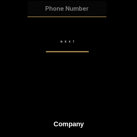
Company