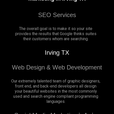
SEO Services
The overall goal is to make it so your site
provides the results that Google thinks suites
their customers whom are searching.
Irving TX
Web Design & Web Development
Our extremely talented team of graphic designers,
front end, and back-end developers all design
your beautiful websites in the most commonly
used and search engine compliant programming
languages.