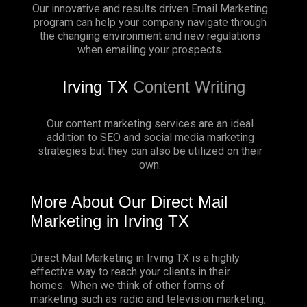
Our innovative and results driven Email Marketing
program can help your company navigate through
the changing environment and new regulations
when emailing your prospects.
Irving TX
Content Writing
Our content marketing services are an ideal
addition to SEO and social media marketing
strategies but they can also be utilized on their
own.
More About Our Direct Mail
Marketing in Irving TX
Direct Mail Marketing in Irving TX is a highly
effective way to reach your clients in their
homes. When we think of other forms of
marketing such as radio and television marketing,