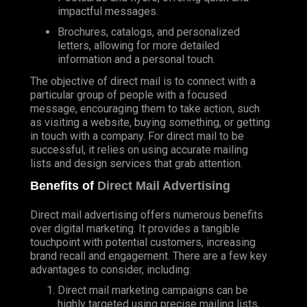
impactful messages.
Brochures, catalogs, and personalized
letters, allowing for more detailed
information and a personal touch.
The objective of direct mail is to connect with a
particular group of people with a focused
message, encouraging them to take action, such
as visiting a website, buying something, or getting
in touch with a company. For direct mail to be
successful, it relies on using accurate mailing
lists and design services that grab attention.
Benefits of
Direct Mail Advertising
Direct mail advertising offers numerous benefits
over digital marketing. It provides a tangible
touchpoint with potential customers, increasing
brand recall and engagement. There are a few key
advantages to consider, including:
Direct mail marketing campaigns can be
highly targeted using precise mailing lists,