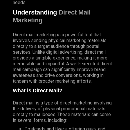
needs.
Understanding
Direct Mail
Marketing
Direct mail marketing is a powerful tool that
involves sending physical marketing materials
directly to a target audience through postal
services. Unlike digital advertising, direct mail
provides a tangible experience, making it more
memorable and impactful. A well-executed direct
mail campaign can significantly improve brand
awareness and drive conversions, working in
tandem with broader marketing efforts.
What is Direct Mail?
Direct mail is a type of direct marketing involving
the delivery of physical promotional materials
directly to mailboxes. These materials can come
in several forms, including:
Postcards and flyers, offering quick and