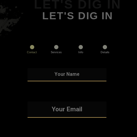
LET'S DIG IN
LET'S DIG IN
Contact
Services
Info
Details