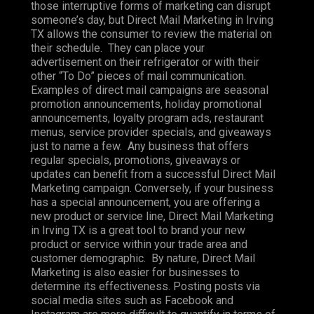
those interruptive forms of marketing can disrupt
someone’s day, but Direct Mail Marketing in Irving
TX allows the consumer to review the material on
their schedule. They can place your
advertisement on their refrigerator or with their
other “To Do” pieces of mail communication.
Examples of direct mail campaigns are seasonal
promotion announcements, holiday promotional
announcements, loyalty program ads, restaurant
menus, service provider specials, and giveaways
just to name a few. Any business that offers
regular specials, promotions, giveaways or
updates can benefit from a successful Direct Mail
Marketing campaign. Conversely, if your business
has a special announcement, you are offering a
new product or service line, Direct Mail Marketing
in Irving TX is a great tool to brand your new
product or service within your trade area and
customer demographic. By nature, Direct Mail
Marketing is also easier for businesses to
determine its effectiveness. Posting posts via
social media sites such as Facebook and