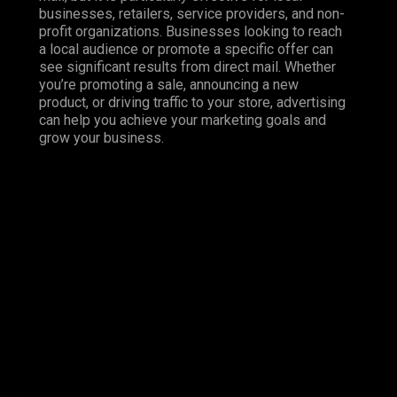
businesses, retailers, service providers, and non-
profit organizations. Businesses looking to reach
a local audience or promote a specific offer can
see significant results from direct mail. Whether
you’re promoting a sale, announcing a new
product, or driving traffic to your store, advertising
can help you achieve your marketing goals and
grow your business.