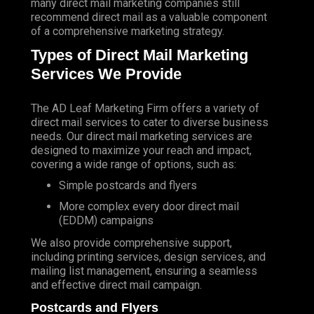
many direct mail marketing companies still
recommend direct mail as a valuable component
of a comprehensive marketing strategy.
Types of Direct Mail Marketing
Services We Provide
The AD Leaf Marketing Firm
offers a variety of
direct mail services to cater to diverse business
needs. Our direct mail marketing services are
designed to maximize your reach and impact,
covering a wide range of options, such as:
Simple postcards and flyers
More complex every door direct mail
(EDDM) campaigns
We also provide comprehensive support,
including printing services, design services, and
mailing list management, ensuring a seamless
and effective direct mail campaign.
Postcards and Flyers