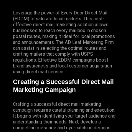
Leverage the power of Every Door Direct Mail
(EDDM) to saturate local markets. This cost-
effective direct mail marketing solution allows
businesses to reach every mailbox in chosen
postal routes, making it ideal for local promotions
and announcements. The AD Leaf Marketing Firm
can assist in selecting the optimal routes and
crafting mailers that comply with USPS
regulations. Effective EDDM campaigns boost
brand awareness and local customer acquisition
using direct mail service.
Creating a Successful Direct Mail
Marketing Campaign
Crafting a successful direct mail marketing
campaign requires careful planning and execution.
It begins with identifying your target audience and
understanding their needs. Next, develop a
compelling message and eye-catching designs.