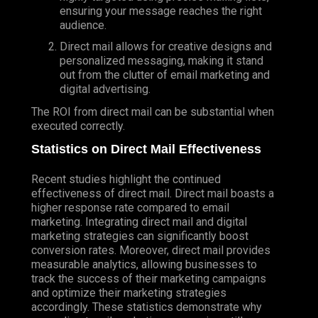
ensuring your message reaches the right
audience.
Direct mail allows for creative designs and
personalized messaging, making it stand
out from the clutter of email marketing and
digital advertising.
The ROI from direct mail can be substantial when
executed correctly.
Statistics on Direct Mail Effectiveness
Recent studies highlight the continued
effectiveness of direct mail. Direct mail boasts a
higher response rate compared to email
marketing. Integrating direct mail and digital
marketing strategies can significantly boost
conversion rates. Moreover, direct mail provides
measurable analytics, allowing businesses to
track the success of their marketing campaigns
and optimize their marketing strategies
accordingly. These statistics demonstrate why