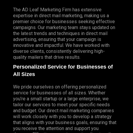
The AD Leaf Marketing Firm has extensive
expertise in direct mail marketing, making us a
premier choice for businesses seeking effective
campaigns. Our marketing team stays updated on
the latest trends and techniques in direct mail
advertising, ensuring that your campaign is
innovative and impactful. We have worked with
diverse clients, consistently delivering high-
quality mailers that drive results.
Personalized Service for Businesses of
All Sizes
We pride ourselves on offering personalized
service for businesses of all sizes. Whether
you’re a small startup or a large enterprise, we
tailor our services to meet your specific needs
and budget. Our direct mail marketing companies
will work closely with you to develop a strategy
that aligns with your business goals, ensuring that
you receive the attention and support you