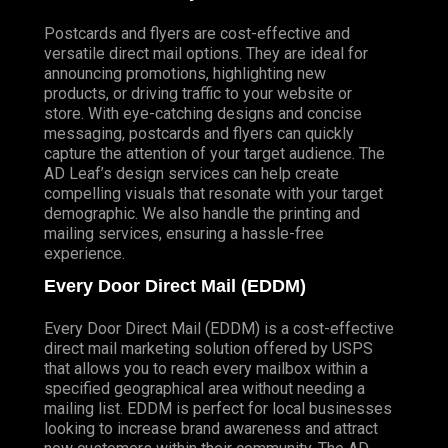
Postcards and flyers are cost-effective and
versatile direct mail options. They are ideal for
announcing promotions, highlighting new
products, or driving traffic to your website or
store. With eye-catching designs and concise
messaging, postcards and flyers can quickly
capture the attention of your target audience. The
AD Leaf’s design services can help create
compelling visuals that resonate with your target
demographic. We also handle the printing and
mailing services, ensuring a hassle-free
experience.
Every Door Direct Mail (EDDM)
Every Door Direct Mail (EDDM) is a cost-effective
direct mail marketing solution offered by USPS
that allows you to reach every mailbox within a
specified geographical area without needing a
mailing list. EDDM is perfect for local businesses
looking to increase brand awareness and attract