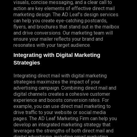
visuals, concise messaging, and a clear call to
action are key elements of effective direct mail
marketing design. The AD Leaf’s design services
can help you create eye-catching postcards,
flyers, and brochures that stand out in the mailbox
and drive conversions. Our marketing team will
ensure your mailer reflects your brand and
resonates with your target audience.
Integrating with Digital Marketing
Strategies
Integrating direct mail with digital marketing
strategies maximizes the impact of your
advertising campaign. Combining direct mail and
digital channels creates a cohesive customer
experience and boosts conversion rates. For
example, you can use direct mail marketing to
drive traffic to your website or social media
pages. The AD Leaf Marketing Firm can help you
develop an integrated marketing strategy that
leverages the strengths of both direct mail and
digital advertising, including email marketing.