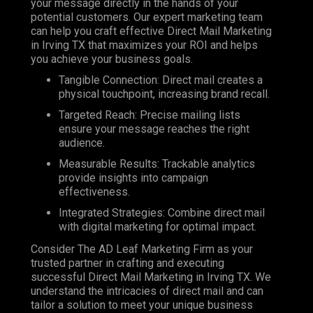
your message directly in the hands of your
potential customers. Our expert marketing team
can help you craft effective Direct Mail Marketing
in Irving TX that maximizes your ROI and helps
you achieve your business goals.
Tangible Connection: Direct mail creates a
physical touchpoint, increasing brand recall.
Targeted Reach: Precise mailing lists
ensure your message reaches the right
audience.
Measurable Results: Trackable analytics
provide insights into campaign
effectiveness.
Integrated Strategies: Combine direct mail
with digital marketing for optimal impact.
Consider The AD Leaf Marketing Firm as your
trusted partner in crafting and executing
successful Direct Mail Marketing in Irving TX. We
understand the intricacies of direct mail and can
tailor a solution to meet your unique business