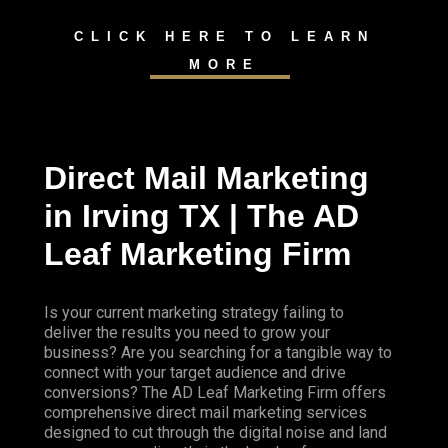
CLICK HERE TO LEARN
MORE
Direct Mail Marketing
in Irving TX | The AD
Leaf Marketing Firm
Is your current marketing strategy failing to
deliver the results you need to grow your
business? Are you searching for a tangible way to
connect with your target audience and drive
conversions? The AD Leaf Marketing Firm offers
comprehensive direct mail marketing services
designed to cut through the digital noise and land