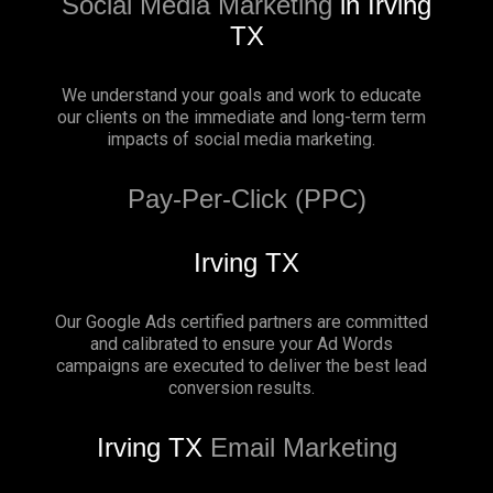
Social Media Marketing
in Irving
TX
We understand your goals and work to educate
our clients on the immediate and long-term term
impacts of social media marketing.
Pay-Per-Click (PPC)
Irving TX
Our Google Ads certified partners are committed
and calibrated to ensure your Ad Words
campaigns are executed to deliver the best lead
conversion results.
Irving TX
Email Marketing