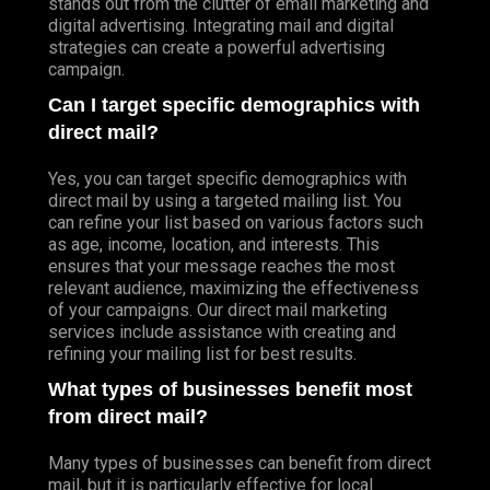
stands out from the clutter of email marketing and
digital advertising. Integrating mail and digital
strategies can create a powerful advertising
campaign.
Can I target specific demographics with
direct mail?
Yes, you can target specific demographics with
direct mail by using a targeted mailing list. You
can refine your list based on various factors such
as age, income, location, and interests. This
ensures that your message reaches the most
relevant audience, maximizing the effectiveness
of your campaigns. Our direct mail marketing
services include assistance with creating and
refining your mailing list for best results.
What types of businesses benefit most
from direct mail?
Many types of businesses can benefit from direct
mail, but it is particularly effective for local