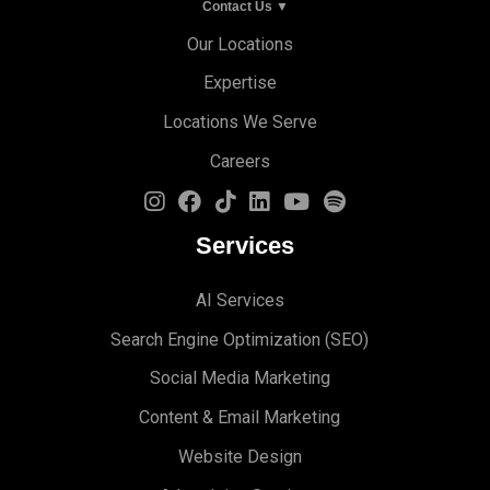
Contact Us ▼
Our Locations
Expertise
Locations We Serve
Careers
Services
AI Services
Search Engine Optimi
zation (S
EO)
Social Media Marketing
Content & Email Marketing
Website Design