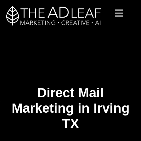
Direct Mail
Skip
to
content
Marketing in Irving
TX