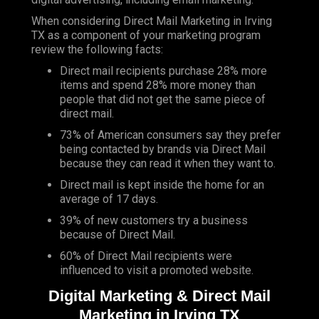
When considering Direct Mail Marketing in Irving
TX as a component of your marketing program
review the following facts:
Direct mail recipients purchase 28% more
items and spend 28% more money than
people that did not get the same piece of
direct mail.
73% of American consumers say they prefer
being contacted by brands via Direct Mail
because they can read it when they want to.
Direct mail is kept inside the home for an
average of 17 days.
39% of new customers try a business
because of Direct Mail.
60% of Direct Mail recipients were
influenced to visit a promoted website.
Digital Marketing & Direct Mail
Marketing in Irving TX