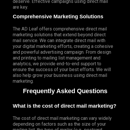
deserve. Effective campaigns using direct mail
are key.
Comprehensive Marketing Solutions
The AD Leaf offers comprehensive direct mail
marketing solutions that extend beyond direct
mail service. We can integrate direct mail with
your digital marketing efforts, creating a cohesive
and powerful advertising campaign. From design
and printing to mailing list management and
analytics, we provide end-to-end support to
ensure the success of your best efforts. We will
also help grow your business using direct mail
marketing.
Frequently Asked Questions
What is the cost of direct mail marketing?
The cost of direct mail marketing can vary widely
depending on factors such as the size of your
mailing list, the type of mailer (e.g., postcard,