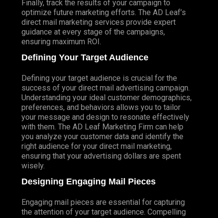
Finally, track the results of your campaign to
optimize future marketing efforts. The AD Leaf’s
direct mail marketing services provide expert
guidance at every stage of the campaigns,
ensuring maximum ROI.
Defining Your Target Audience
Defining your target audience is crucial for the
success of your direct mail advertising campaign.
Understanding your ideal customer demographics,
preferences, and behaviors allows you to tailor
your message and design to resonate effectively
with them. The AD Leaf Marketing Firm can help
you analyze your customer data and identify the
right audience for your direct mail marketing,
ensuring that your advertising dollars are spent
wisely.
Designing Engaging Mail Pieces
Engaging mail pieces are essential for capturing
the attention of your target audience. Compelling