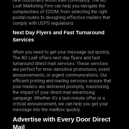
new customers within their community. The AD
Leaf Marketing Firm can help you navigate the
complexities of EDDM, from selecting the right
postal routes to designing effective mailers that
comply with USPS regulations.
Next Day Flyers and Fast Turnaround
Services
When you need to get your message out quickly,
The AD Leaf offers next day flyers and fast
turnaround direct mail services. These services
are perfect for time-sensitive promotions, event
announcements, or urgent communications. Our
efficient printing and mailing services ensure that
your mailers are delivered promptly, maximizing
the impact of your direct mail advertising
campaign. Whether it’s a last-minute offer or a
critical announcement, we can help you get your
message into the mailbox quickly.
Advertise with Every Door Direct
Mail