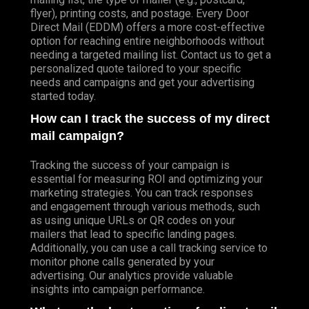
flyer), printing costs, and postage. Every Door
Direct Mail (EDDM) offers a more cost-effective
option for reaching entire neighborhoods without
needing a targeted mailing list. Contact us to get a
personalized quote tailored to your specific
needs and campaigns and get your advertising
started today.
How can I track the success of my direct
mail campaign?
Tracking the success of your campaign is
essential for measuring ROI and optimizing your
marketing strategies. You can track responses
and engagement through various methods, such
as using unique URLs or QR codes on your
mailers that lead to specific landing pages.
Additionally, you can use a call tracking service to
monitor phone calls generated by your
advertising. Our analytics provide valuable
insights into campaign performance.