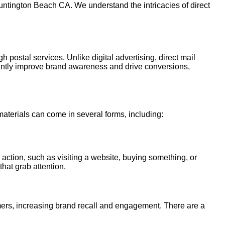
untington Beach CA. We understand the intricacies of direct
h postal services. Unlike digital advertising, direct mail
cantly improve brand awareness and drive conversions,
 materials can come in several forms, including:
 action, such as visiting a website, buying something, or
that grab attention.
tomers, increasing brand recall and engagement. There are a