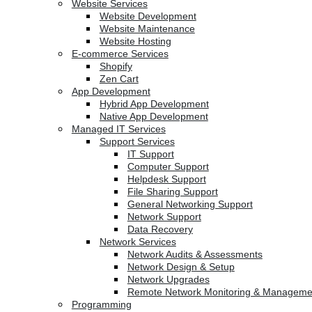
Website Services
Website Development
Website Maintenance
Website Hosting
E-commerce Services
Shopify
Zen Cart
App Development
Hybrid App Development
Native App Development
Managed IT Services
Support Services
IT Support
Computer Support
Helpdesk Support
File Sharing Support
General Networking Support
Network Support
Data Recovery
Network Services
Network Audits & Assessments
Network Design & Setup
Network Upgrades
Remote Network Monitoring & Manageme
Programming