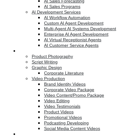
AI Sales Forecasting
AI Sales Programs
AI Development Services
AI Workflow Automation
Custom AI Agent Development
Multi-Agent AI Systems Development
Enterprise AI Agent Development
AI Virtual Receptionist Agents
AI Customer Service Agents
Creative Services
Product Photography
Script Writing
Graphic Design
Corporate Literature
Video Production
Brand Identity Videos
Corporate Video Package
Video Content/Promo Package
Video Editing
Video Testimonials
Product Videos
Promotional Videos
Podcasting Developing
Social Media Content Videos
Website & Programming