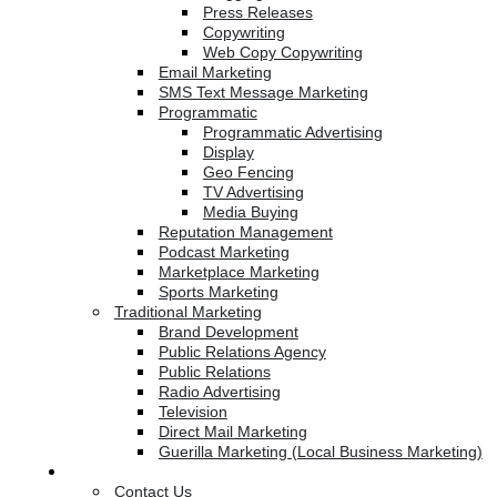
Press Releases
Copywriting
Web Copy Copywriting
Email Marketing
SMS Text Message Marketing
Programmatic
Programmatic Advertising
Display
Geo Fencing
TV Advertising
Media Buying
Reputation Management
Podcast Marketing
Marketplace Marketing
Sports Marketing
Traditional Marketing
Brand Development
Public Relations Agency
Public Relations
Radio Advertising
Television
Direct Mail Marketing
Guerilla Marketing (Local Business Marketing)
Contact Us
Contact Us