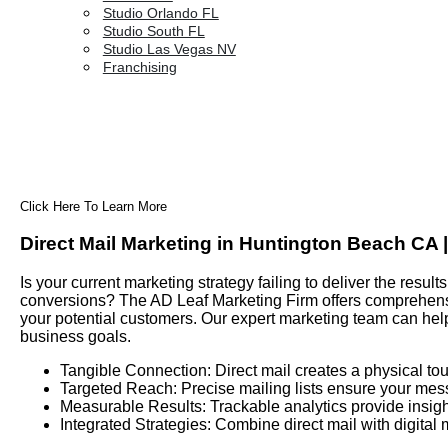
Studio Orlando FL
Studio South FL
Studio Las Vegas NV
Franchising
Click Here To Learn More
Direct Mail Marketing in Huntington Beach CA 
Is your current marketing strategy failing to deliver the res
conversions? The AD Leaf Marketing Firm offers comprehensiv
your potential customers. Our expert marketing team can hel
business goals.
Tangible Connection: Direct mail creates a physical tou
Targeted Reach: Precise mailing lists ensure your mes
Measurable Results: Trackable analytics provide insigh
Integrated Strategies: Combine direct mail with digital 