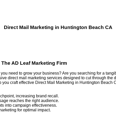
Direct Mail Marketing in Huntington Beach CA
| The AD Leaf Marketing Firm
ults you need to grow your business? Are you searching for a tang
e direct mail marketing services designed to cut through the di
p you craft effective Direct Mail Marketing in Huntington Beac
chpoint, increasing brand recall.
sage reaches the right audience.
ts into campaign effectiveness.
marketing for optimal impact.