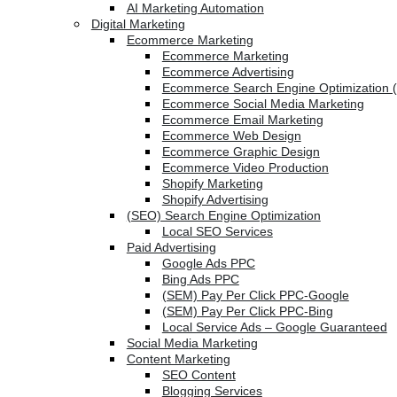
AI Marketing Automation
Digital Marketing
Ecommerce Marketing
Ecommerce Marketing
Ecommerce Advertising
Ecommerce Search Engine Optimization 
Ecommerce Social Media Marketing
Ecommerce Email Marketing
Ecommerce Web Design
Ecommerce Graphic Design
Ecommerce Video Production
Shopify Marketing
Shopify Advertising
(SEO) Search Engine Optimization
Local SEO Services
Paid Advertising
Google Ads PPC
Bing Ads PPC
(SEM) Pay Per Click PPC-Google
(SEM) Pay Per Click PPC-Bing
Local Service Ads – Google Guaranteed
Social Media Marketing
Content Marketing
SEO Content
Blogging Services