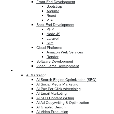
Front-End Development
Bootstrap
Angular
React
Vue
Back-End Development
PHP
Node JS
Laravel
Slim
Cloud Platforms
Amazon Web Services
Render
Software Development
Video Game Development
Marketing Services
AI Marketing
AI Search Engine Optimization (SEO)
AI Social Media Marketing
AI Pay Per Click Advertising
AI Email Marketing
AI SEO Content Writing
AI Ad Copywriting & Optimization
AI Graphic Design
AI Video Production