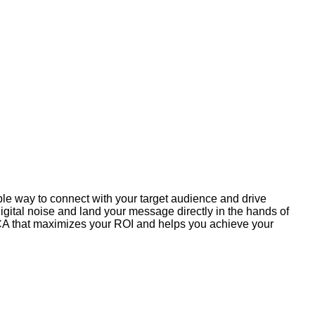
ible way to connect with your target audience and drive
gital noise and land your message directly in the hands of
h CA that maximizes your ROI and helps you achieve your