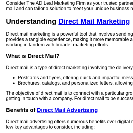
Consider The AD Leaf Marketing Firm as your trusted partner 
mail and can tailor a solution to meet your unique business 
Understanding
Direct Mail Marketing
Direct mail marketing is a powerful tool that involves sending
provides a tangible experience, making it more memorable an
working in tandem with broader marketing efforts.
What is Direct Mail?
Direct mail is a type of direct marketing involving the delive
Postcards and flyers, offering quick and impactful mes
Brochures, catalogs, and personalized letters, allowing
The objective of direct mail is to connect with a particular 
getting in touch with a company. For direct mail to be successf
Benefits of
Direct Mail Advertising
Direct mail advertising offers numerous benefits over digital
few key advantages to consider, including: