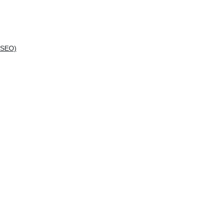
(SEO)