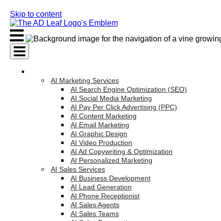
Skip to content
AI Services
AI Marketing Services
AI Search Engine Optimization (SEO)
AI Social Media Marketing
AI Pay Per Click Advertising (PPC)
AI Content Marketing
AI Email Marketing
AI Graphic Design
AI Video Production
AI Ad Copywriting & Optimization
AI Personalized Marketing
AI Sales Services
AI Business Development
AI Lead Generation
AI Phone Receptionist
AI Sales Agents
AI Sales Teams