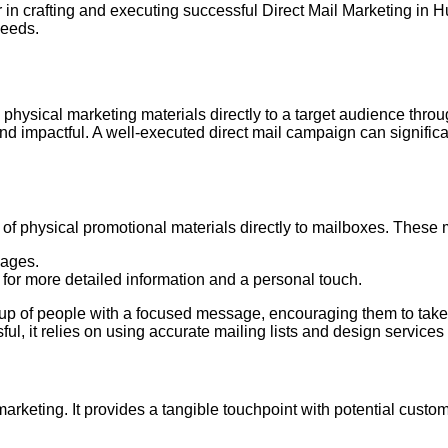
in crafting and executing successful Direct Mail Marketing in H
needs.
 physical marketing materials directly to a target audience throug
d impactful. A well-executed direct mail campaign can signifi
ry of physical promotional materials directly to mailboxes. These
sages.
 for more detailed information and a personal touch.
group of people with a focused message, encouraging them to take
ul, it relies on using accurate mailing lists and design services 
 marketing. It provides a tangible touchpoint with potential cus