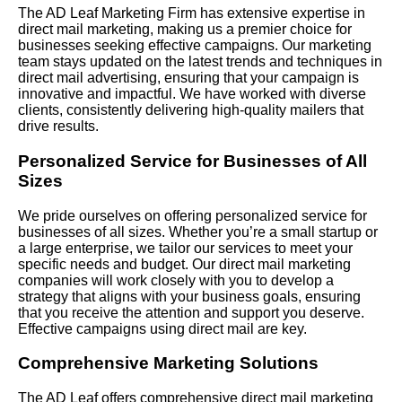
The AD Leaf Marketing Firm has extensive expertise in
direct mail marketing, making us a premier choice for
businesses seeking effective campaigns. Our marketing
team stays updated on the latest trends and techniques in
direct mail advertising, ensuring that your campaign is
innovative and impactful. We have worked with diverse
clients, consistently delivering high-quality mailers that
drive results.
Personalized Service for Businesses of All
Sizes
We pride ourselves on offering personalized service for
businesses of all sizes. Whether you’re a small startup or
a large enterprise, we tailor our services to meet your
specific needs and budget. Our direct mail marketing
companies will work closely with you to develop a
strategy that aligns with your business goals, ensuring
that you receive the attention and support you deserve.
Effective campaigns using direct mail are key.
Comprehensive Marketing Solutions
The AD Leaf offers comprehensive direct mail marketing