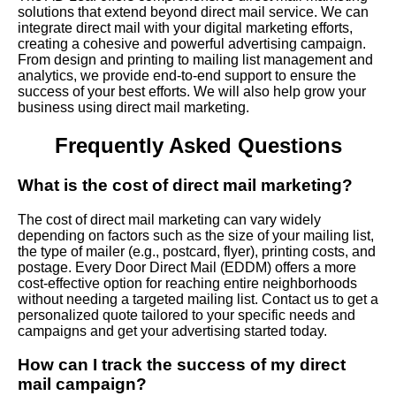
solutions that extend beyond direct mail service. We can
integrate direct mail with your digital marketing efforts,
creating a cohesive and powerful advertising campaign.
From design and printing to mailing list management and
analytics, we provide end-to-end support to ensure the
success of your best efforts. We will also help grow your
business using direct mail marketing.
Frequently Asked Questions
What is the cost of direct mail marketing?
The cost of direct mail marketing can vary widely
depending on factors such as the size of your mailing list,
the type of mailer (e.g., postcard, flyer), printing costs, and
postage. Every Door Direct Mail (EDDM) offers a more
cost-effective option for reaching entire neighborhoods
without needing a targeted mailing list. Contact us to get a
personalized quote tailored to your specific needs and
campaigns and get your advertising started today.
How can I track the success of my direct
mail campaign?