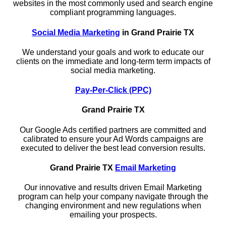
websites in the most commonly used and search engine
compliant programming languages.
Social Media Marketing
in Grand Prairie TX
We understand your goals and work to educate our
clients on the immediate and long-term term impacts of
social media marketing.
Pay-Per-Click (PPC)
Grand Prairie TX
Our Google Ads certified partners are committed and
calibrated to ensure your Ad Words campaigns are
executed to deliver the best lead conversion results.
Grand Prairie TX
Email Marketing
Our innovative and results driven Email Marketing
program can help your company navigate through the
changing environment and new regulations when
emailing your prospects.