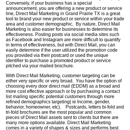
Conversely, if your business has a special
announcement, you are offering a new product or service
line, Direct Mail Marketing in Grand Prairie TX is a great
tool to brand your new product or service within your trade
area and customer demographic. By nature, Direct Mail
Marketing is also easier for businesses to determine its
effectiveness. Posting posts via social media sites such
as Facebook and Instagram are more difficult to quantify
in terms of effectiveness, but with Direct Mail, you can
easily determine if the user utilized the promotion code
you provided via their postcard or used the unique
identifier to purchase a promoted product or service
pitched via your mailed brochure.
With Direct Mail Marketing, customer targeting can be
either very specific or very broad. You have the option of
choosing every door direct mail (EDDM) as a broad and
more cost effective approach or by purchasing a contact
list mailing specific potential customers through more
refined demographics targeting( ie Income, gender,
behavior, homeowner, etc). Postcards, letters bi-fold and
tri-fold brochures are the most popular and common
pieces of Direct Mail assets sent to clients but there are
many more options available. Direct Mail Marketing
comes in a variety of shapes & sizes and performs best