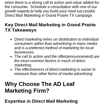
when there is a strong call to action and value added for
the consumer. Schedule a consultation with one of our
growth experts to help you build your most successful
Direct Mail Marketing in Grand Prairie TX campaign.
Key Direct Mail Marketing in Grand Prairie
TX Takeaways
Direct marketing relies on distribution to individual
consumers rather than advertising in mass media
and is a preferred method of marketing for local
businesses.
The call to action and the offer(announcement) are
the most common factors in much of direct
marketing.
The effectiveness of direct marketing is easier to
measure than other forms of media advertising
Why Choose The AD Leaf
Marketing Firm?
Expertise in Direct Mail Marketing