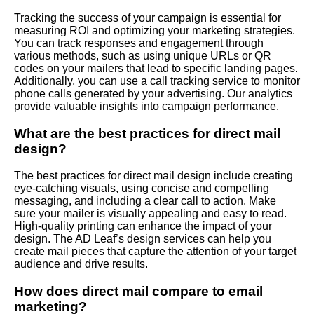
Tracking the success of your campaign is essential for
measuring ROI and optimizing your marketing strategies.
You can track responses and engagement through
various methods, such as using unique URLs or QR
codes on your mailers that lead to specific landing pages.
Additionally, you can use a call tracking service to monitor
phone calls generated by your advertising. Our analytics
provide valuable insights into campaign performance.
What are the best practices for direct mail
design?
The best practices for direct mail design include creating
eye-catching visuals, using concise and compelling
messaging, and including a clear call to action. Make
sure your mailer is visually appealing and easy to read.
High-quality printing can enhance the impact of your
design. The AD Leaf’s design services can help you
create mail pieces that capture the attention of your target
audience and drive results.
How does direct mail compare to email
marketing?