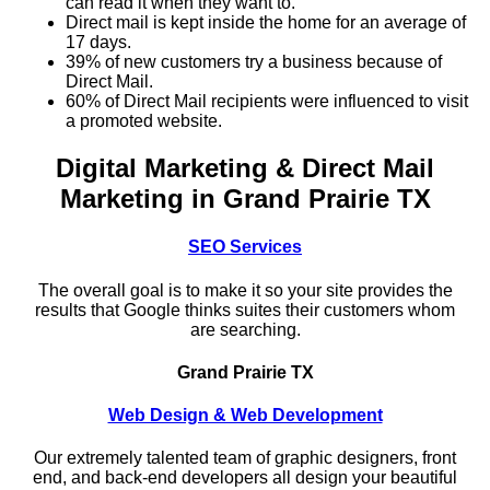
can read it when they want to.
Direct mail is kept inside the home for an average of
17 days.
39% of new customers try a business because of
Direct Mail.
60% of Direct Mail recipients were influenced to visit
a promoted website.
Digital Marketing & Direct Mail
Marketing in Grand Prairie TX
SEO Services
The overall goal is to make it so your site provides the
results that Google thinks suites their customers whom
are searching.
Grand Prairie TX
Web Design & Web Development
Our extremely talented team of graphic designers, front
end, and back-end developers all design your beautiful