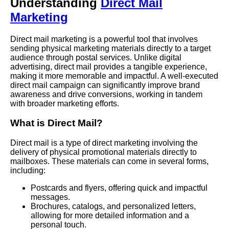
Understanding
Direct Mail
Marketing
Direct mail marketing is a powerful tool that involves
sending physical marketing materials directly to a target
audience through postal services. Unlike digital
advertising, direct mail provides a tangible experience,
making it more memorable and impactful. A well-executed
direct mail campaign can significantly improve brand
awareness and drive conversions, working in tandem
with broader marketing efforts.
What is Direct Mail?
Direct mail is a type of direct marketing involving the
delivery of physical promotional materials directly to
mailboxes. These materials can come in several forms,
including:
Postcards and flyers, offering quick and impactful
messages.
Brochures, catalogs, and personalized letters,
allowing for more detailed information and a
personal touch.