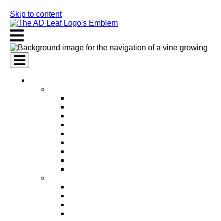
Skip to content
AI Services
AI Marketing Services
AI Search Engine Optimization (SEO)
AI Social Media Marketing
AI Pay Per Click Advertising (PPC)
AI Content Marketing
AI Email Marketing
AI Graphic Design
AI Video Production
AI Ad Copywriting & Optimization
AI Personalized Marketing
AI Sales Services
AI Business Development
AI Lead Generation
AI Phone Receptionist
AI Sales Agents