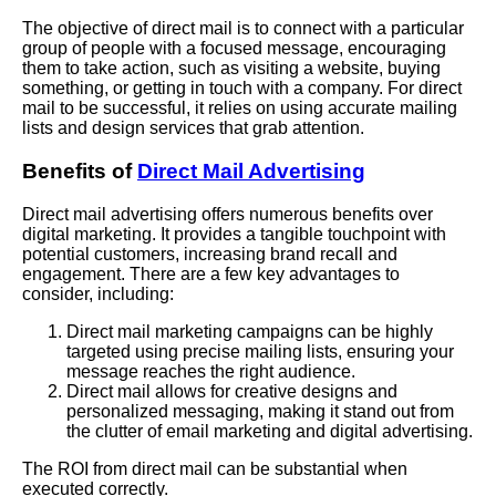
The objective of direct mail is to connect with a particular
group of people with a focused message, encouraging
them to take action, such as visiting a website, buying
something, or getting in touch with a company. For direct
mail to be successful, it relies on using accurate mailing
lists and design services that grab attention.
Benefits of
Direct Mail Advertising
Direct mail advertising offers numerous benefits over
digital marketing. It provides a tangible touchpoint with
potential customers, increasing brand recall and
engagement. There are a few key advantages to
consider, including:
Direct mail marketing campaigns can be highly
targeted using precise mailing lists, ensuring your
message reaches the right audience.
Direct mail allows for creative designs and
personalized messaging, making it stand out from
the clutter of email marketing and digital advertising.
The ROI from direct mail can be substantial when
executed correctly.