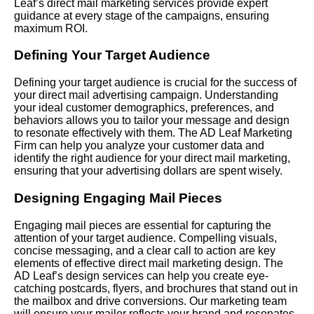
Leaf’s direct mail marketing services provide expert
guidance at every stage of the campaigns, ensuring
maximum ROI.
Defining Your Target Audience
Defining your target audience is crucial for the success of
your direct mail advertising campaign. Understanding
your ideal customer demographics, preferences, and
behaviors allows you to tailor your message and design
to resonate effectively with them. The AD Leaf Marketing
Firm can help you analyze your customer data and
identify the right audience for your direct mail marketing,
ensuring that your advertising dollars are spent wisely.
Designing Engaging Mail Pieces
Engaging mail pieces are essential for capturing the
attention of your target audience. Compelling visuals,
concise messaging, and a clear call to action are key
elements of effective direct mail marketing design. The
AD Leaf’s design services can help you create eye-
catching postcards, flyers, and brochures that stand out in
the mailbox and drive conversions. Our marketing team
will ensure your mailer reflects your brand and resonates