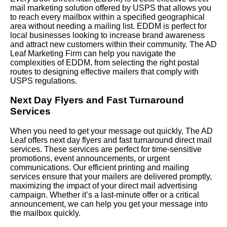
mail marketing solution offered by USPS that allows you
to reach every mailbox within a specified geographical
area without needing a mailing list. EDDM is perfect for
local businesses looking to increase brand awareness
and attract new customers within their community. The AD
Leaf Marketing Firm can help you navigate the
complexities of EDDM, from selecting the right postal
routes to designing effective mailers that comply with
USPS regulations.
Next Day Flyers and Fast Turnaround
Services
When you need to get your message out quickly, The AD
Leaf offers next day flyers and fast turnaround direct mail
services. These services are perfect for time-sensitive
promotions, event announcements, or urgent
communications. Our efficient printing and mailing
services ensure that your mailers are delivered promptly,
maximizing the impact of your direct mail advertising
campaign. Whether it’s a last-minute offer or a critical
announcement, we can help you get your message into
the mailbox quickly.