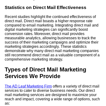
Statistics on Direct Mail Effectiveness
Recent studies highlight the continued effectiveness of
direct mail. Direct mail boasts a higher response rate
compared to email marketing. Integrating direct mail and
digital marketing strategies can significantly boost
conversion rates. Moreover, direct mail provides
measurable analytics, allowing businesses to track the
success of their marketing campaigns and optimize their
marketing strategies accordingly. These statistics
demonstrate why many direct mail marketing companies
still recommend direct mail as a valuable component of a
comprehensive marketing strategy.
Types of Direct Mail Marketing
Services We Provide
The AD Leaf Marketing Firm
offers a variety of direct mail
services to cater to diverse business needs. Our direct
mail marketing services are designed to maximize your
reach and impact, covering a wide range of options, such
as: