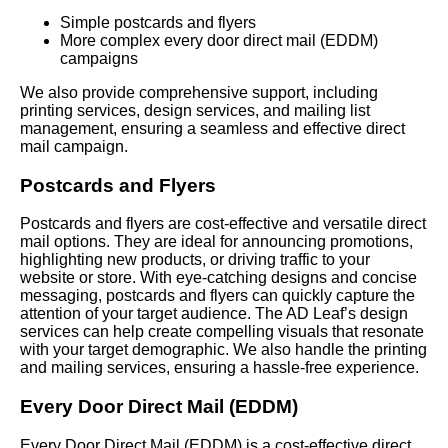
Simple postcards and flyers
More complex every door direct mail (EDDM)
campaigns
We also provide comprehensive support, including
printing services, design services, and mailing list
management, ensuring a seamless and effective direct
mail campaign.
Postcards and Flyers
Postcards and flyers are cost-effective and versatile direct
mail options. They are ideal for announcing promotions,
highlighting new products, or driving traffic to your
website or store. With eye-catching designs and concise
messaging, postcards and flyers can quickly capture the
attention of your target audience. The AD Leaf’s design
services can help create compelling visuals that resonate
with your target demographic. We also handle the printing
and mailing services, ensuring a hassle-free experience.
Every Door Direct Mail (EDDM)
Every Door Direct Mail (EDDM) is a cost-effective direct