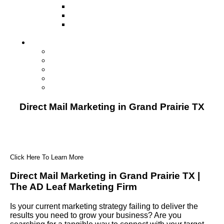
Television
Direct Mail Marketing
Guerilla Marketing (Local Business
Marketing)
Contact Us
Contact Us
Studio Orlando FL
Studio South FL
Studio Las Vegas NV
Franchising
Direct Mail Marketing in Grand Prairie TX
Click Here To Learn More
Direct Mail Marketing in Grand Prairie TX |
The AD Leaf Marketing Firm
Is your current marketing strategy failing to deliver the
results you need to grow your business? Are you