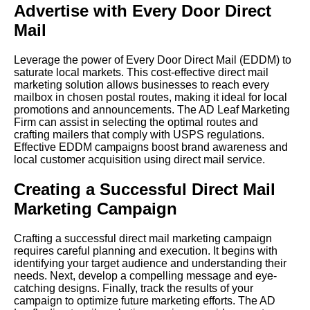
Advertise with Every Door Direct
Mail
Leverage the power of Every Door Direct Mail (EDDM) to
saturate local markets. This cost-effective direct mail
marketing solution allows businesses to reach every
mailbox in chosen postal routes, making it ideal for local
promotions and announcements. The AD Leaf Marketing
Firm can assist in selecting the optimal routes and
crafting mailers that comply with USPS regulations.
Effective EDDM campaigns boost brand awareness and
local customer acquisition using direct mail service.
Creating a Successful Direct Mail
Marketing Campaign
Crafting a successful direct mail marketing campaign
requires careful planning and execution. It begins with
identifying your target audience and understanding their
needs. Next, develop a compelling message and eye-
catching designs. Finally, track the results of your
campaign to optimize future marketing efforts. The AD