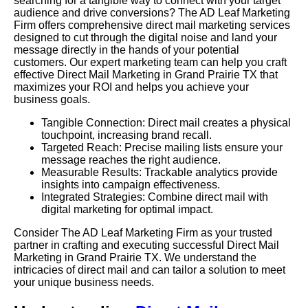
searching for a tangible way to connect with your target
audience and drive conversions? The AD Leaf Marketing
Firm offers comprehensive direct mail marketing services
designed to cut through the digital noise and land your
message directly in the hands of your potential
customers. Our expert marketing team can help you craft
effective Direct Mail Marketing in Grand Prairie TX that
maximizes your ROI and helps you achieve your
business goals.
Tangible Connection: Direct mail creates a physical
touchpoint, increasing brand recall.
Targeted Reach: Precise mailing lists ensure your
message reaches the right audience.
Measurable Results: Trackable analytics provide
insights into campaign effectiveness.
Integrated Strategies: Combine direct mail with
digital marketing for optimal impact.
Consider The AD Leaf Marketing Firm as your trusted
partner in crafting and executing successful Direct Mail
Marketing in Grand Prairie TX. We understand the
intricacies of direct mail and can tailor a solution to meet
your unique business needs.