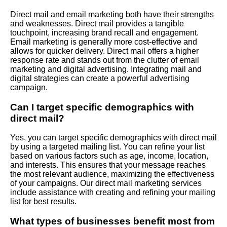
Direct mail and email marketing both have their strengths
and weaknesses. Direct mail provides a tangible
touchpoint, increasing brand recall and engagement.
Email marketing is generally more cost-effective and
allows for quicker delivery. Direct mail offers a higher
response rate and stands out from the clutter of email
marketing and digital advertising. Integrating mail and
digital strategies can create a powerful advertising
campaign.
Can I target specific demographics with
direct mail?
Yes, you can target specific demographics with direct mail
by using a targeted mailing list. You can refine your list
based on various factors such as age, income, location,
and interests. This ensures that your message reaches
the most relevant audience, maximizing the effectiveness
of your campaigns. Our direct mail marketing services
include assistance with creating and refining your mailing
list for best results.
What types of businesses benefit most from