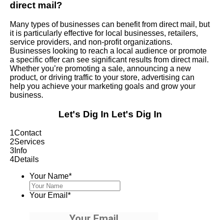
direct mail?
Many types of businesses can benefit from direct mail, but
it is particularly effective for local businesses, retailers,
service providers, and non-profit organizations.
Businesses looking to reach a local audience or promote
a specific offer can see significant results from direct mail.
Whether you’re promoting a sale, announcing a new
product, or driving traffic to your store, advertising can
help you achieve your marketing goals and grow your
business.
Let's Dig In
Let's Dig In
1
Contact
2
Services
3
Info
4
Details
Your Name
*
Your Email
*