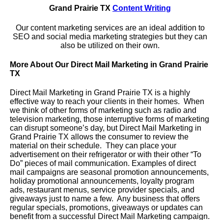
Grand Prairie TX
Content Writing
Our content marketing services are an ideal addition to
SEO and social media marketing strategies but they can
also be utilized on their own.
More About Our Direct Mail Marketing in Grand Prairie
TX
Direct Mail Marketing in Grand Prairie TX is a highly
effective way to reach your clients in their homes. When
we think of other forms of marketing such as radio and
television marketing, those interruptive forms of marketing
can disrupt someone’s day, but Direct Mail Marketing in
Grand Prairie TX allows the consumer to review the
material on their schedule. They can place your
advertisement on their refrigerator or with their other “To
Do” pieces of mail communication. Examples of direct
mail campaigns are seasonal promotion announcements,
holiday promotional announcements, loyalty program
ads, restaurant menus, service provider specials, and
giveaways just to name a few. Any business that offers
regular specials, promotions, giveaways or updates can
benefit from a successful Direct Mail Marketing campaign.