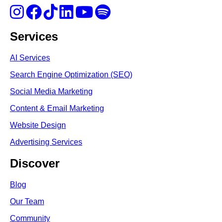
Services
AI Services
Search Engine Optimi
zation (S
EO)
Social Media Marketing
Content & Email Marketing
Website Design
Advertising Services
Discover
Blog
Our Team
Community