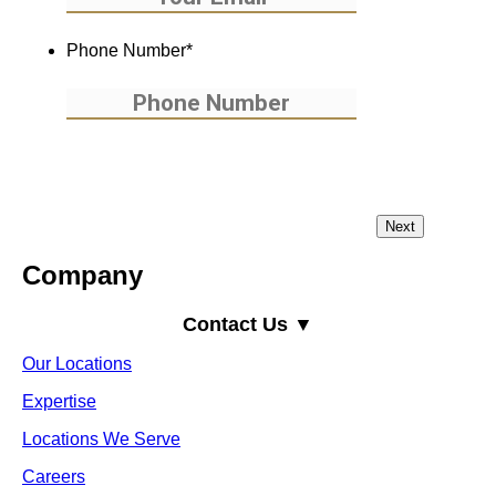
Phone Number
*
Company
Contact Us ▼
Our Locations
Expertise
Locations We Serve
Careers