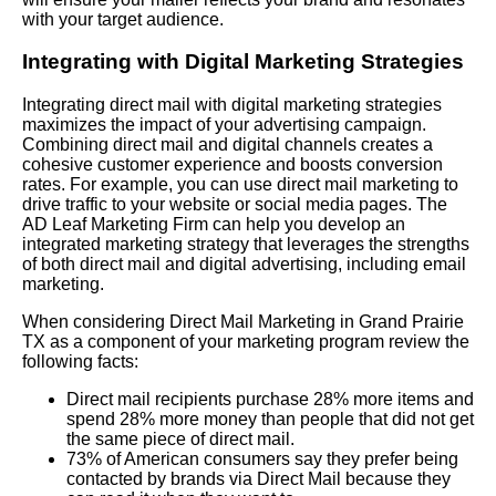
with your target audience.
Integrating with Digital Marketing Strategies
Integrating direct mail with digital marketing strategies
maximizes the impact of your advertising campaign.
Combining direct mail and digital channels creates a
cohesive customer experience and boosts conversion
rates. For example, you can use direct mail marketing to
drive traffic to your website or social media pages. The
AD Leaf Marketing Firm can help you develop an
integrated marketing strategy that leverages the strengths
of both direct mail and digital advertising, including email
marketing.
When considering Direct Mail Marketing in Grand Prairie
TX as a component of your marketing program review the
following facts:
Direct mail recipients purchase 28% more items and
spend 28% more money than people that did not get
the same piece of direct mail.
73% of American consumers say they prefer being
contacted by brands via Direct Mail because they