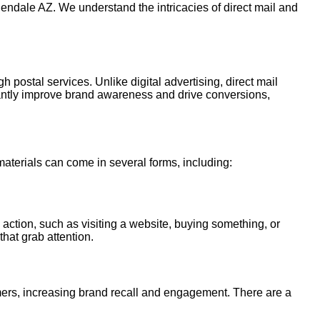
lendale AZ. We understand the intricacies of direct mail and
h postal services. Unlike digital advertising, direct mail
cantly improve brand awareness and drive conversions,
 materials can come in several forms, including:
 action, such as visiting a website, buying something, or
that grab attention.
tomers, increasing brand recall and engagement. There are a