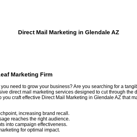
Direct Mail Marketing in Glendale AZ
Leaf Marketing Firm
ults you need to grow your business? Are you searching for a tang
e direct mail marketing services designed to cut through the di
p you craft effective Direct Mail Marketing in Glendale AZ that
chpoint, increasing brand recall.
sage reaches the right audience.
ts into campaign effectiveness.
marketing for optimal impact.