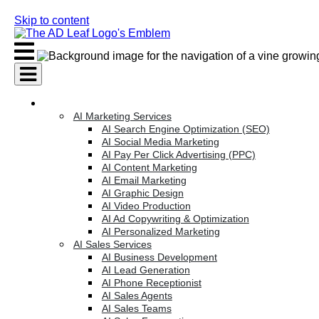
Skip to content
AI Services
AI Marketing Services
AI Search Engine Optimization (SEO)
AI Social Media Marketing
AI Pay Per Click Advertising (PPC)
AI Content Marketing
AI Email Marketing
AI Graphic Design
AI Video Production
AI Ad Copywriting & Optimization
AI Personalized Marketing
AI Sales Services
AI Business Development
AI Lead Generation
AI Phone Receptionist
AI Sales Agents
AI Sales Teams