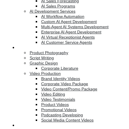
AI Sales Forecasting
AI Sales Programs
AI Development Services
AI Workflow Automation
Custom AI Agent Development
Multi-Agent AI Systems Development
Enterprise AI Agent Development
AI Virtual Receptionist Agents
AI Customer Service Agents
Creative Services
Product Photography
Script Writing
Graphic Design
Corporate Literature
Video Production
Brand Identity Videos
Corporate Video Package
Video Content/Promo Package
Video Editing
Video Testimonials
Product Videos
Promotional Videos
Podcasting Developing
Social Media Content Videos
Website & Programming