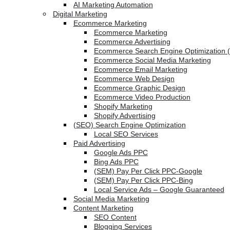
AI Marketing Automation
Digital Marketing
Ecommerce Marketing
Ecommerce Marketing
Ecommerce Advertising
Ecommerce Search Engine Optimization 
Ecommerce Social Media Marketing
Ecommerce Email Marketing
Ecommerce Web Design
Ecommerce Graphic Design
Ecommerce Video Production
Shopify Marketing
Shopify Advertising
(SEO) Search Engine Optimization
Local SEO Services
Paid Advertising
Google Ads PPC
Bing Ads PPC
(SEM) Pay Per Click PPC-Google
(SEM) Pay Per Click PPC-Bing
Local Service Ads – Google Guaranteed
Social Media Marketing
Content Marketing
SEO Content
Blogging Services