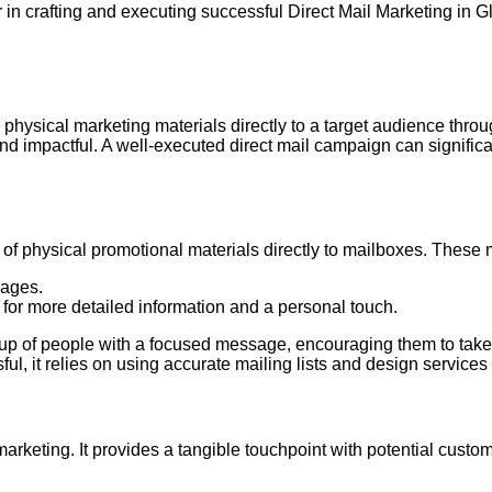
in crafting and executing successful Direct Mail Marketing in G
 physical marketing materials directly to a target audience throug
d impactful. A well-executed direct mail campaign can signifi
ry of physical promotional materials directly to mailboxes. These
sages.
 for more detailed information and a personal touch.
group of people with a focused message, encouraging them to take
ul, it relies on using accurate mailing lists and design services 
 marketing. It provides a tangible touchpoint with potential cus