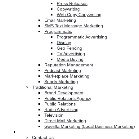
Press Releases
Copywriting
Web Copy Copywriting
Email Marketing
SMS Text Message Marketing
Programmatic
Programmatic Advertising
Display
Geo Fencing
TV Advertising
Media Buying
Reputation Management
Podcast Marketing
Marketplace Marketing
Sports Marketing
Traditional Marketing
Brand Development
Public Relations Agency
Public Relations
Radio Advertising
Television
Direct Mail Marketing
Guerilla Marketing (Local Business Marketing)
Contact Us
Contact Us