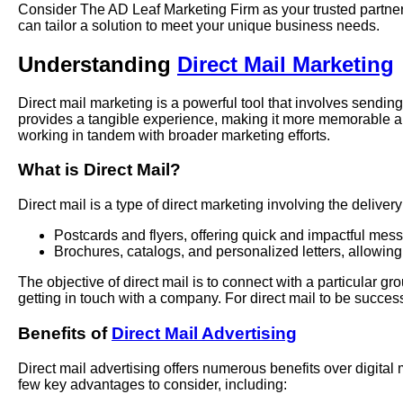
Consider The AD Leaf Marketing Firm as your trusted partner 
can tailor a solution to meet your unique business needs.
Understanding
Direct Mail Marketing
Direct mail marketing is a powerful tool that involves sending
provides a tangible experience, making it more memorable an
working in tandem with broader marketing efforts.
What is Direct Mail?
Direct mail is a type of direct marketing involving the delive
Postcards and flyers, offering quick and impactful mes
Brochures, catalogs, and personalized letters, allowing
The objective of direct mail is to connect with a particular 
getting in touch with a company. For direct mail to be successf
Benefits of
Direct Mail Advertising
Direct mail advertising offers numerous benefits over digital
few key advantages to consider, including: