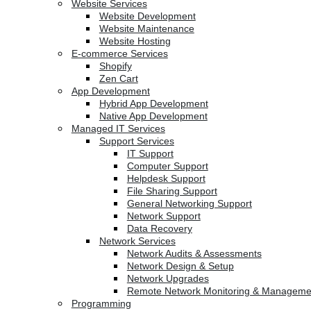
Website Services
Website Development
Website Maintenance
Website Hosting
E-commerce Services
Shopify
Zen Cart
App Development
Hybrid App Development
Native App Development
Managed IT Services
Support Services
IT Support
Computer Support
Helpdesk Support
File Sharing Support
General Networking Support
Network Support
Data Recovery
Network Services
Network Audits & Assessments
Network Design & Setup
Network Upgrades
Remote Network Monitoring & Manageme
Programming