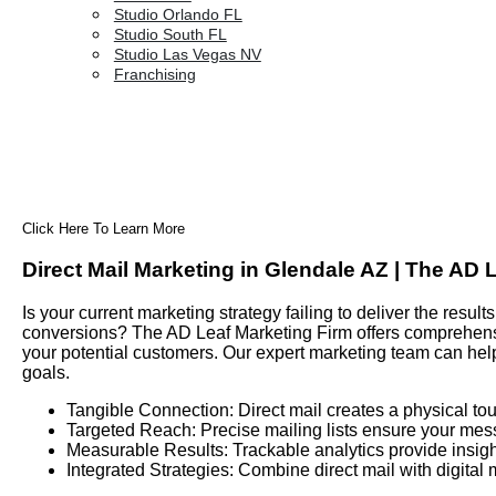
Studio Orlando FL
Studio South FL
Studio Las Vegas NV
Franchising
Click Here To Learn More
Direct Mail Marketing in Glendale AZ | The AD 
Is your current marketing strategy failing to deliver the res
conversions? The AD Leaf Marketing Firm offers comprehensiv
your potential customers. Our expert marketing team can hel
goals.
Tangible Connection: Direct mail creates a physical tou
Targeted Reach: Precise mailing lists ensure your mes
Measurable Results: Trackable analytics provide insigh
Integrated Strategies: Combine direct mail with digital 