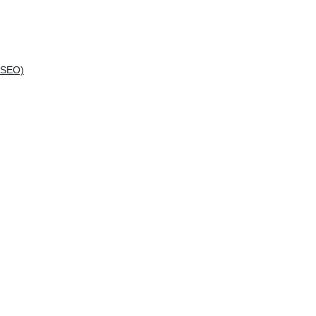
(SEO)