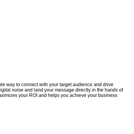
ible way to connect with your target audience and drive
gital noise and land your message directly in the hands of
 maximizes your ROI and helps you achieve your business