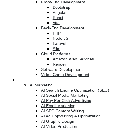
Front-End Development
Bootstrap
Angular
React
Vue
Back-End Development
PHP
Node JS
Laravel
Slim
Cloud Platforms
Amazon Web Services
Render
Software Development
Video Game Development
Marketing Services
AI Marketing
AI Search Engine Optimization (SEO)
AI Social Media Marketing
AI Pay Per Click Advertising
AI Email Marketing
AI SEO Content Writing
AI Ad Copywriting & Optimization
AI Graphic Design
AI Video Production