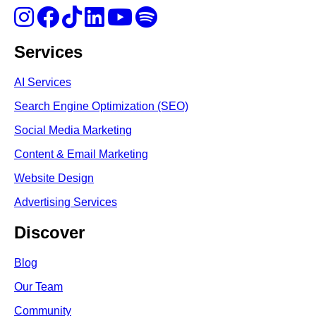
Services
AI Services
Search Engine Optimi
zation (S
EO)
Social Media Marketing
Content & Email Marketing
Website Design
Advertising Services
Discover
Blog
Our Team
Community