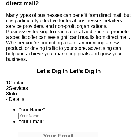
direct mail?
Many types of businesses can benefit from direct mail, but
it is particularly effective for local businesses, retailers,
service providers, and non-profit organizations.
Businesses looking to reach a local audience or promote
a specific offer can see significant results from direct mail.
Whether you’re promoting a sale, announcing a new
product, or driving traffic to your store, advertising can
help you achieve your marketing goals and grow your
business.
Let's Dig In
Let's Dig In
1
Contact
2
Services
3
Info
4
Details
Your Name
*
Your Email
*