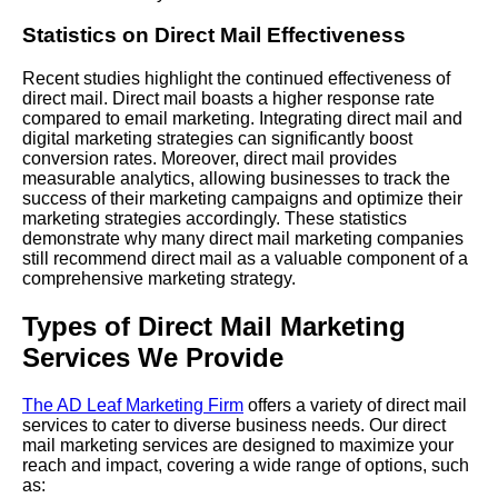
Statistics on Direct Mail Effectiveness
Recent studies highlight the continued effectiveness of
direct mail. Direct mail boasts a higher response rate
compared to email marketing. Integrating direct mail and
digital marketing strategies can significantly boost
conversion rates. Moreover, direct mail provides
measurable analytics, allowing businesses to track the
success of their marketing campaigns and optimize their
marketing strategies accordingly. These statistics
demonstrate why many direct mail marketing companies
still recommend direct mail as a valuable component of a
comprehensive marketing strategy.
Types of Direct Mail Marketing
Services We Provide
The AD Leaf Marketing Firm
offers a variety of direct mail
services to cater to diverse business needs. Our direct
mail marketing services are designed to maximize your
reach and impact, covering a wide range of options, such
as: