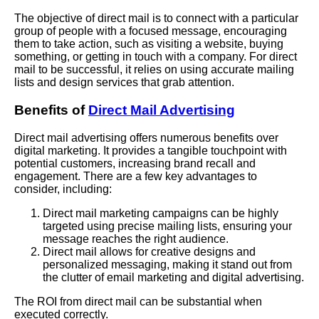
The objective of direct mail is to connect with a particular
group of people with a focused message, encouraging
them to take action, such as visiting a website, buying
something, or getting in touch with a company. For direct
mail to be successful, it relies on using accurate mailing
lists and design services that grab attention.
Benefits of
Direct Mail Advertising
Direct mail advertising offers numerous benefits over
digital marketing. It provides a tangible touchpoint with
potential customers, increasing brand recall and
engagement. There are a few key advantages to
consider, including:
Direct mail marketing campaigns can be highly
targeted using precise mailing lists, ensuring your
message reaches the right audience.
Direct mail allows for creative designs and
personalized messaging, making it stand out from
the clutter of email marketing and digital advertising.
The ROI from direct mail can be substantial when
executed correctly.