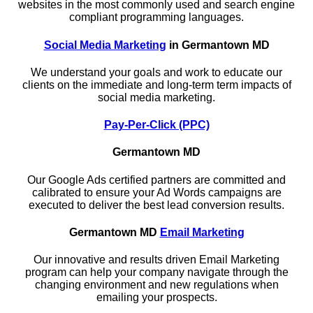
websites in the most commonly used and search engine
compliant programming languages.
Social Media Marketing
in Germantown MD
We understand your goals and work to educate our
clients on the immediate and long-term term impacts of
social media marketing.
Pay-Per-Click (PPC)
Germantown MD
Our Google Ads certified partners are committed and
calibrated to ensure your Ad Words campaigns are
executed to deliver the best lead conversion results.
Germantown MD
Email Marketing
Our innovative and results driven Email Marketing
program can help your company navigate through the
changing environment and new regulations when
emailing your prospects.