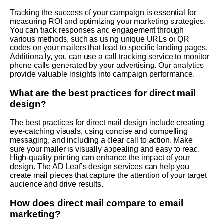
Tracking the success of your campaign is essential for
measuring ROI and optimizing your marketing strategies.
You can track responses and engagement through
various methods, such as using unique URLs or QR
codes on your mailers that lead to specific landing pages.
Additionally, you can use a call tracking service to monitor
phone calls generated by your advertising. Our analytics
provide valuable insights into campaign performance.
What are the best practices for direct mail
design?
The best practices for direct mail design include creating
eye-catching visuals, using concise and compelling
messaging, and including a clear call to action. Make
sure your mailer is visually appealing and easy to read.
High-quality printing can enhance the impact of your
design. The AD Leaf’s design services can help you
create mail pieces that capture the attention of your target
audience and drive results.
How does direct mail compare to email
marketing?