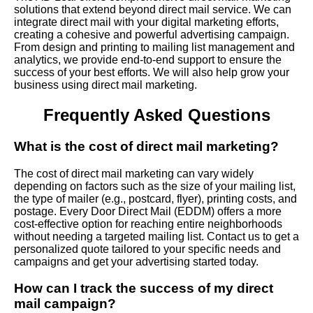
solutions that extend beyond direct mail service. We can
integrate direct mail with your digital marketing efforts,
creating a cohesive and powerful advertising campaign.
From design and printing to mailing list management and
analytics, we provide end-to-end support to ensure the
success of your best efforts. We will also help grow your
business using direct mail marketing.
Frequently Asked Questions
What is the cost of direct mail marketing?
The cost of direct mail marketing can vary widely
depending on factors such as the size of your mailing list,
the type of mailer (e.g., postcard, flyer), printing costs, and
postage. Every Door Direct Mail (EDDM) offers a more
cost-effective option for reaching entire neighborhoods
without needing a targeted mailing list. Contact us to get a
personalized quote tailored to your specific needs and
campaigns and get your advertising started today.
How can I track the success of my direct
mail campaign?