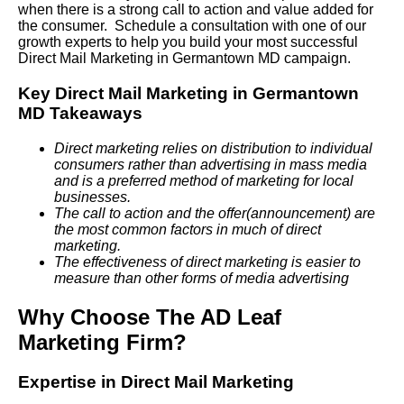
when there is a strong call to action and value added for
the consumer. Schedule a consultation with one of our
growth experts to help you build your most successful
Direct Mail Marketing in Germantown MD campaign.
Key Direct Mail Marketing in Germantown
MD Takeaways
Direct marketing relies on distribution to individual
consumers rather than advertising in mass media
and is a preferred method of marketing for local
businesses.
The call to action and the offer(announcement) are
the most common factors in much of direct
marketing.
The effectiveness of direct marketing is easier to
measure than other forms of media advertising
Why Choose The AD Leaf
Marketing Firm?
Expertise in Direct Mail Marketing