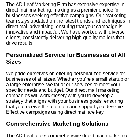
The AD Leaf Marketing Firm has extensive expertise in
direct mail marketing, making us a premier choice for
businesses seeking effective campaigns. Our marketing
team stays updated on the latest trends and techniques in
direct mail advertising, ensuring that your campaign is
innovative and impactful. We have worked with diverse
clients, consistently delivering high-quality mailers that
drive results.
Personalized Service for Businesses of All
Sizes
We pride ourselves on offering personalized service for
businesses of all sizes. Whether you’re a small startup or
a large enterprise, we tailor our services to meet your
specific needs and budget. Our direct mail marketing
companies will work closely with you to develop a
strategy that aligns with your business goals, ensuring
that you receive the attention and support you deserve.
Effective campaigns using direct mail are key.
Comprehensive Marketing Solutions
The AD Leaf offers comprehensive direct mail marketing