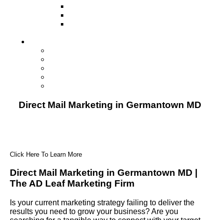
Television
Direct Mail Marketing
Guerilla Marketing (Local Business
Marketing)
Contact Us
Contact Us
Studio Orlando FL
Studio South FL
Studio Las Vegas NV
Franchising
Direct Mail Marketing in Germantown MD
Click Here To Learn More
Direct Mail Marketing in Germantown MD |
The AD Leaf Marketing Firm
Is your current marketing strategy failing to deliver the
results you need to grow your business? Are you