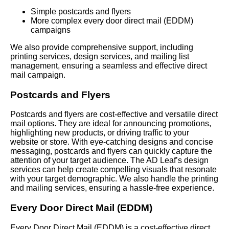
Simple postcards and flyers
More complex every door direct mail (EDDM)
campaigns
We also provide comprehensive support, including
printing services, design services, and mailing list
management, ensuring a seamless and effective direct
mail campaign.
Postcards and Flyers
Postcards and flyers are cost-effective and versatile direct
mail options. They are ideal for announcing promotions,
highlighting new products, or driving traffic to your
website or store. With eye-catching designs and concise
messaging, postcards and flyers can quickly capture the
attention of your target audience. The AD Leaf’s design
services can help create compelling visuals that resonate
with your target demographic. We also handle the printing
and mailing services, ensuring a hassle-free experience.
Every Door Direct Mail (EDDM)
Every Door Direct Mail (EDDM) is a cost-effective direct