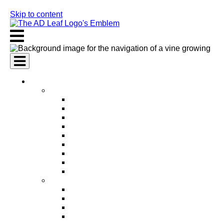
Skip to content
AI Services
AI Marketing Services
AI Search Engine Optimization (SEO)
AI Social Media Marketing
AI Pay Per Click Advertising (PPC)
AI Content Marketing
AI Email Marketing
AI Graphic Design
AI Video Production
AI Ad Copywriting & Optimization
AI Personalized Marketing
AI Sales Services
AI Business Development
AI Lead Generation
AI Phone Receptionist
AI Sales Agents