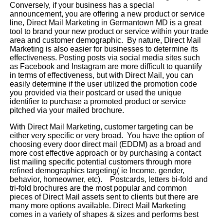
Conversely, if your business has a special
announcement, you are offering a new product or service
line, Direct Mail Marketing in Germantown MD is a great
tool to brand your new product or service within your trade
area and customer demographic. By nature, Direct Mail
Marketing is also easier for businesses to determine its
effectiveness. Posting posts via social media sites such
as Facebook and Instagram are more difficult to quantify
in terms of effectiveness, but with Direct Mail, you can
easily determine if the user utilized the promotion code
you provided via their postcard or used the unique
identifier to purchase a promoted product or service
pitched via your mailed brochure.
With Direct Mail Marketing, customer targeting can be
either very specific or very broad. You have the option of
choosing every door direct mail (EDDM) as a broad and
more cost effective approach or by purchasing a contact
list mailing specific potential customers through more
refined demographics targeting( ie Income, gender,
behavior, homeowner, etc). Postcards, letters bi-fold and
tri-fold brochures are the most popular and common
pieces of Direct Mail assets sent to clients but there are
many more options available. Direct Mail Marketing
comes in a variety of shapes & sizes and performs best