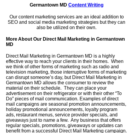
Germantown MD
Content Writing
Our content marketing services are an ideal addition to
SEO and social media marketing strategies but they can
also be utilized on their own.
More About Our Direct Mail Marketing in Germantown
MD
Direct Mail Marketing in Germantown MD is a highly
effective way to reach your clients in their homes. When
we think of other forms of marketing such as radio and
television marketing, those interruptive forms of marketing
can disrupt someone’s day, but Direct Mail Marketing in
Germantown MD allows the consumer to review the
material on their schedule. They can place your
advertisement on their refrigerator or with their other “To
Do” pieces of mail communication. Examples of direct
mail campaigns are seasonal promotion announcements,
holiday promotional announcements, loyalty program
ads, restaurant menus, service provider specials, and
giveaways just to name a few. Any business that offers
regular specials, promotions, giveaways or updates can
benefit from a successful Direct Mail Marketing campaign.