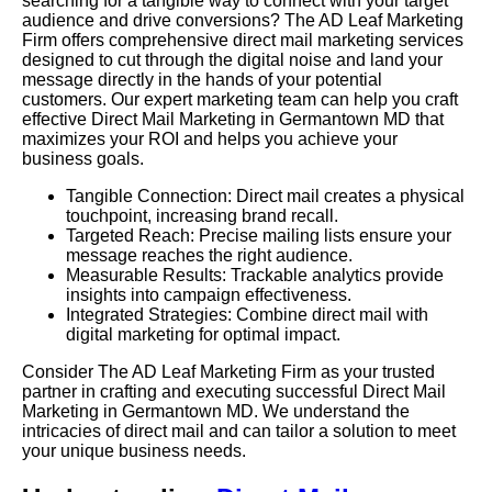
searching for a tangible way to connect with your target
audience and drive conversions? The AD Leaf Marketing
Firm offers comprehensive direct mail marketing services
designed to cut through the digital noise and land your
message directly in the hands of your potential
customers. Our expert marketing team can help you craft
effective Direct Mail Marketing in Germantown MD that
maximizes your ROI and helps you achieve your
business goals.
Tangible Connection: Direct mail creates a physical
touchpoint, increasing brand recall.
Targeted Reach: Precise mailing lists ensure your
message reaches the right audience.
Measurable Results: Trackable analytics provide
insights into campaign effectiveness.
Integrated Strategies: Combine direct mail with
digital marketing for optimal impact.
Consider The AD Leaf Marketing Firm as your trusted
partner in crafting and executing successful Direct Mail
Marketing in Germantown MD. We understand the
intricacies of direct mail and can tailor a solution to meet
your unique business needs.