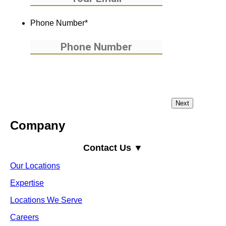
Phone Number
*
Company
Contact Us ▼
Our Locations
Expertise
Locations We Serve
Careers