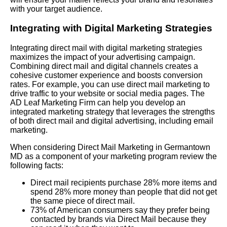
with your target audience.
Integrating with Digital Marketing Strategies
Integrating direct mail with digital marketing strategies
maximizes the impact of your advertising campaign.
Combining direct mail and digital channels creates a
cohesive customer experience and boosts conversion
rates. For example, you can use direct mail marketing to
drive traffic to your website or social media pages. The
AD Leaf Marketing Firm can help you develop an
integrated marketing strategy that leverages the strengths
of both direct mail and digital advertising, including email
marketing.
When considering Direct Mail Marketing in Germantown
MD as a component of your marketing program review the
following facts:
Direct mail recipients purchase 28% more items and
spend 28% more money than people that did not get
the same piece of direct mail.
73% of American consumers say they prefer being
contacted by brands via Direct Mail because they