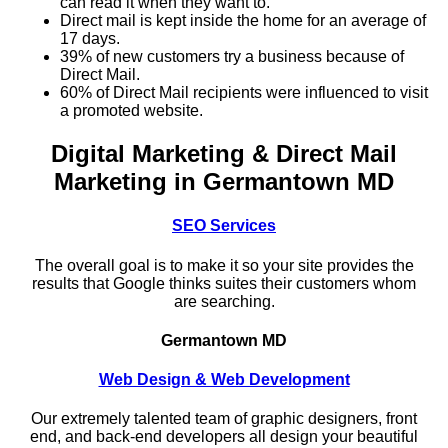
can read it when they want to.
Direct mail is kept inside the home for an average of
17 days.
39% of new customers try a business because of
Direct Mail.
60% of Direct Mail recipients were influenced to visit
a promoted website.
Digital Marketing & Direct Mail
Marketing in Germantown MD
SEO Services
The overall goal is to make it so your site provides the
results that Google thinks suites their customers whom
are searching.
Germantown MD
Web Design & Web Development
Our extremely talented team of graphic designers, front
end, and back-end developers all design your beautiful