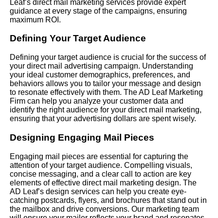
Leaf’s direct mail marketing services provide expert
guidance at every stage of the campaigns, ensuring
maximum ROI.
Defining Your Target Audience
Defining your target audience is crucial for the success of
your direct mail advertising campaign. Understanding
your ideal customer demographics, preferences, and
behaviors allows you to tailor your message and design
to resonate effectively with them. The AD Leaf Marketing
Firm can help you analyze your customer data and
identify the right audience for your direct mail marketing,
ensuring that your advertising dollars are spent wisely.
Designing Engaging Mail Pieces
Engaging mail pieces are essential for capturing the
attention of your target audience. Compelling visuals,
concise messaging, and a clear call to action are key
elements of effective direct mail marketing design. The
AD Leaf’s design services can help you create eye-
catching postcards, flyers, and brochures that stand out in
the mailbox and drive conversions. Our marketing team
will ensure your mailer reflects your brand and resonates