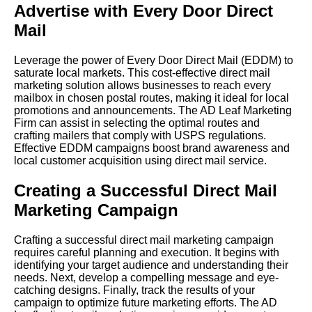
Advertise with Every Door Direct
Mail
Leverage the power of Every Door Direct Mail (EDDM) to
saturate local markets. This cost-effective direct mail
marketing solution allows businesses to reach every
mailbox in chosen postal routes, making it ideal for local
promotions and announcements. The AD Leaf Marketing
Firm can assist in selecting the optimal routes and
crafting mailers that comply with USPS regulations.
Effective EDDM campaigns boost brand awareness and
local customer acquisition using direct mail service.
Creating a Successful Direct Mail
Marketing Campaign
Crafting a successful direct mail marketing campaign
requires careful planning and execution. It begins with
identifying your target audience and understanding their
needs. Next, develop a compelling message and eye-
catching designs. Finally, track the results of your
campaign to optimize future marketing efforts. The AD