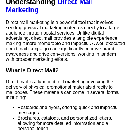
Understanding
Direct Mail
Marketing
Direct mail marketing is a powerful tool that involves
sending physical marketing materials directly to a target
audience through postal services. Unlike digital
advertising, direct mail provides a tangible experience,
making it more memorable and impactful. A well-executed
direct mail campaign can significantly improve brand
awareness and drive conversions, working in tandem
with broader marketing efforts.
What is Direct Mail?
Direct mail is a type of direct marketing involving the
delivery of physical promotional materials directly to
mailboxes. These materials can come in several forms,
including:
Postcards and flyers, offering quick and impactful
messages.
Brochures, catalogs, and personalized letters,
allowing for more detailed information and a
personal touch.