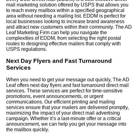
mail marketing solution offered by USPS that allows you
to reach every mailbox within a specified geographical
area without needing a mailing list. EDDM is perfect for
local businesses looking to increase brand awareness
and attract new customers within their community. The AD
Leaf Marketing Firm can help you navigate the
complexities of EDDM, from selecting the right postal
routes to designing effective mailers that comply with
USPS regulations.
Next Day Flyers and Fast Turnaround
Services
When you need to get your message out quickly, The AD
Leaf offers next day flyers and fast turnaround direct mail
services. These services are perfect for time-sensitive
promotions, event announcements, or urgent
communications. Our efficient printing and mailing
services ensure that your mailers are delivered promptly,
maximizing the impact of your direct mail advertising
campaign. Whether it’s a last-minute offer or a critical
announcement, we can help you get your message into
the mailbox quickly.