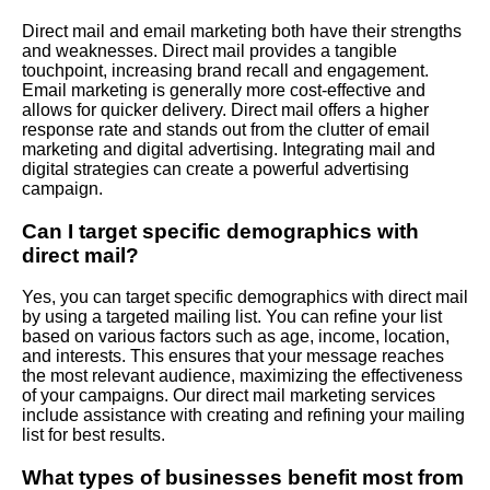
Direct mail and email marketing both have their strengths
and weaknesses. Direct mail provides a tangible
touchpoint, increasing brand recall and engagement.
Email marketing is generally more cost-effective and
allows for quicker delivery. Direct mail offers a higher
response rate and stands out from the clutter of email
marketing and digital advertising. Integrating mail and
digital strategies can create a powerful advertising
campaign.
Can I target specific demographics with
direct mail?
Yes, you can target specific demographics with direct mail
by using a targeted mailing list. You can refine your list
based on various factors such as age, income, location,
and interests. This ensures that your message reaches
the most relevant audience, maximizing the effectiveness
of your campaigns. Our direct mail marketing services
include assistance with creating and refining your mailing
list for best results.
What types of businesses benefit most from