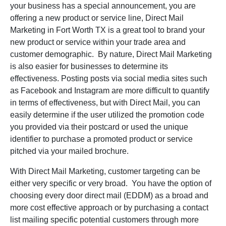
your business has a special announcement, you are
offering a new product or service line, Direct Mail
Marketing in Fort Worth TX is a great tool to brand your
new product or service within your trade area and
customer demographic. By nature, Direct Mail Marketing
is also easier for businesses to determine its
effectiveness. Posting posts via social media sites such
as Facebook and Instagram are more difficult to quantify
in terms of effectiveness, but with Direct Mail, you can
easily determine if the user utilized the promotion code
you provided via their postcard or used the unique
identifier to purchase a promoted product or service
pitched via your mailed brochure.
With Direct Mail Marketing, customer targeting can be
either very specific or very broad. You have the option of
choosing every door direct mail (EDDM) as a broad and
more cost effective approach or by purchasing a contact
list mailing specific potential customers through more