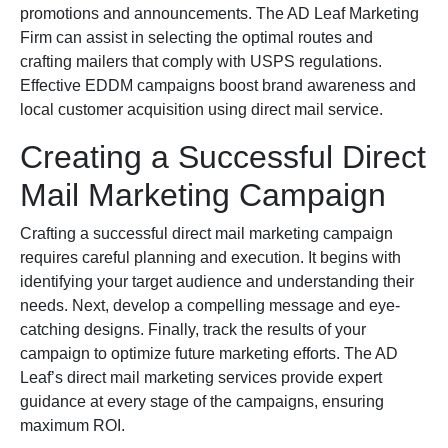
promotions and announcements. The AD Leaf Marketing
Firm can assist in selecting the optimal routes and
crafting mailers that comply with USPS regulations.
Effective EDDM campaigns boost brand awareness and
local customer acquisition using direct mail service.
Creating a Successful Direct
Mail Marketing Campaign
Crafting a successful direct mail marketing campaign
requires careful planning and execution. It begins with
identifying your target audience and understanding their
needs. Next, develop a compelling message and eye-
catching designs. Finally, track the results of your
campaign to optimize future marketing efforts. The AD
Leaf’s direct mail marketing services provide expert
guidance at every stage of the campaigns, ensuring
maximum ROI.