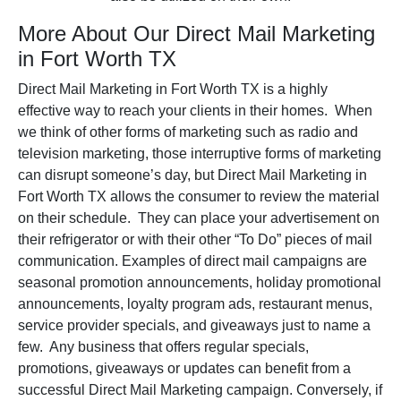
More About Our Direct Mail Marketing
in Fort Worth TX
Direct Mail Marketing in Fort Worth TX is a highly
effective way to reach your clients in their homes. When
we think of other forms of marketing such as radio and
television marketing, those interruptive forms of marketing
can disrupt someone’s day, but Direct Mail Marketing in
Fort Worth TX allows the consumer to review the material
on their schedule. They can place your advertisement on
their refrigerator or with their other “To Do” pieces of mail
communication. Examples of direct mail campaigns are
seasonal promotion announcements, holiday promotional
announcements, loyalty program ads, restaurant menus,
service provider specials, and giveaways just to name a
few. Any business that offers regular specials,
promotions, giveaways or updates can benefit from a
successful Direct Mail Marketing campaign. Conversely, if