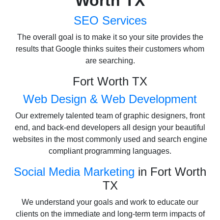
Worth TX
SEO Services
The overall goal is to make it so your site provides the
results that Google thinks suites their customers whom
are searching.
Fort Worth TX
Web Design & Web Development
Our extremely talented team of graphic designers, front
end, and back-end developers all design your beautiful
websites in the most commonly used and search engine
compliant programming languages.
Social Media Marketing
in Fort Worth
TX
We understand your goals and work to educate our
clients on the immediate and long-term term impacts of