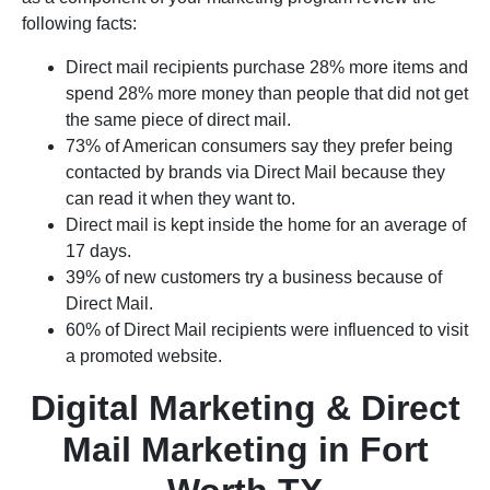
following facts:
Direct mail recipients purchase 28% more items and
spend 28% more money than people that did not get
the same piece of direct mail.
73% of American consumers say they prefer being
contacted by brands via Direct Mail because they
can read it when they want to.
Direct mail is kept inside the home for an average of
17 days.
39% of new customers try a business because of
Direct Mail.
60% of Direct Mail recipients were influenced to visit
a promoted website.
Digital Marketing & Direct
Mail Marketing in Fort