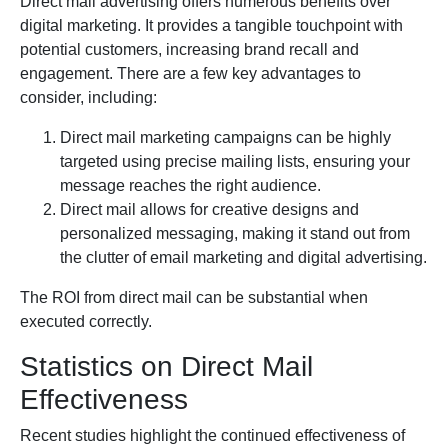
Direct mail advertising offers numerous benefits over
digital marketing. It provides a tangible touchpoint with
potential customers, increasing brand recall and
engagement. There are a few key advantages to
consider, including:
Direct mail marketing campaigns can be highly
targeted using precise mailing lists, ensuring your
message reaches the right audience.
Direct mail allows for creative designs and
personalized messaging, making it stand out from
the clutter of email marketing and digital advertising.
The ROI from direct mail can be substantial when
executed correctly.
Statistics on Direct Mail
Effectiveness
Recent studies highlight the continued effectiveness of