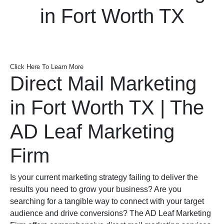
in Fort Worth TX
Click Here To Learn More
Direct Mail Marketing
in Fort Worth TX | The
AD Leaf Marketing
Firm
Is your current marketing strategy failing to deliver the
results you need to grow your business? Are you
searching for a tangible way to connect with your target
audience and drive conversions? The AD Leaf Marketing