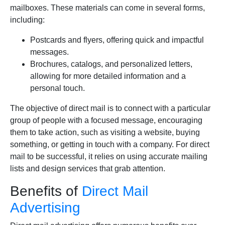
mailboxes. These materials can come in several forms,
including:
Postcards and flyers, offering quick and impactful
messages.
Brochures, catalogs, and personalized letters,
allowing for more detailed information and a
personal touch.
The objective of direct mail is to connect with a particular
group of people with a focused message, encouraging
them to take action, such as visiting a website, buying
something, or getting in touch with a company. For direct
mail to be successful, it relies on using accurate mailing
lists and design services that grab attention.
Benefits of
Direct Mail
Advertising