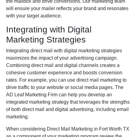
the mailbox and drive conversions. Our marketing team
will ensure your mailer reflects your brand and resonates
with your target audience.
Integrating with Digital
Marketing Strategies
Integrating direct mail with digital marketing strategies
maximizes the impact of your advertising campaign.
Combining direct mail and digital channels creates a
cohesive customer experience and boosts conversion
rates. For example, you can use direct mail marketing to
drive traffic to your website or social media pages. The
AD Leaf Marketing Firm can help you develop an
integrated marketing strategy that leverages the strengths
of both direct mail and digital advertising, including email
marketing.
When considering Direct Mail Marketing in Fort Worth TX
as a component of your marketing program review the