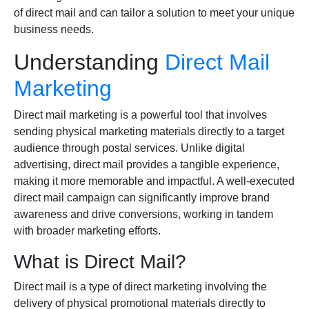
of direct mail and can tailor a solution to meet your unique
business needs.
Understanding
Direct Mail
Marketing
Direct mail marketing is a powerful tool that involves
sending physical marketing materials directly to a target
audience through postal services. Unlike digital
advertising, direct mail provides a tangible experience,
making it more memorable and impactful. A well-executed
direct mail campaign can significantly improve brand
awareness and drive conversions, working in tandem
with broader marketing efforts.
What is Direct Mail?
Direct mail is a type of direct marketing involving the
delivery of physical promotional materials directly to