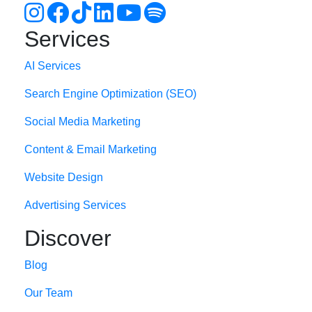
Services
AI Services
Search Engine Optimi
zation (S
EO)
Social Media Marketing
Content & Email Marketing
Website Design
Advertising Services
Discover
Blog
Our Team