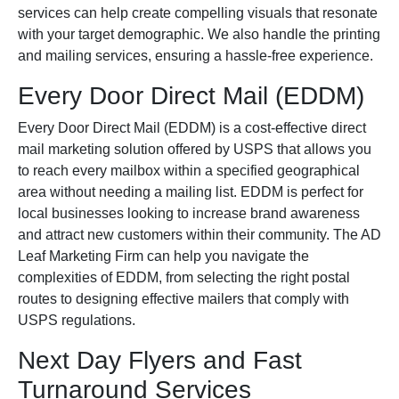
services can help create compelling visuals that resonate
with your target demographic. We also handle the printing
and mailing services, ensuring a hassle-free experience.
Every Door Direct Mail (EDDM)
Every Door Direct Mail (EDDM) is a cost-effective direct
mail marketing solution offered by USPS that allows you
to reach every mailbox within a specified geographical
area without needing a mailing list. EDDM is perfect for
local businesses looking to increase brand awareness
and attract new customers within their community. The AD
Leaf Marketing Firm can help you navigate the
complexities of EDDM, from selecting the right postal
routes to designing effective mailers that comply with
USPS regulations.
Next Day Flyers and Fast
Turnaround Services