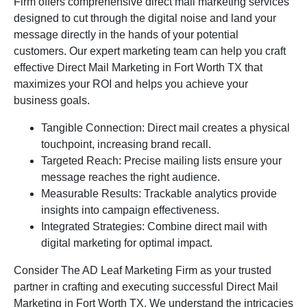
Firm offers comprehensive direct mail marketing services
designed to cut through the digital noise and land your
message directly in the hands of your potential
customers. Our expert marketing team can help you craft
effective Direct Mail Marketing in Fort Worth TX that
maximizes your ROI and helps you achieve your
business goals.
Tangible Connection: Direct mail creates a physical
touchpoint, increasing brand recall.
Targeted Reach: Precise mailing lists ensure your
message reaches the right audience.
Measurable Results: Trackable analytics provide
insights into campaign effectiveness.
Integrated Strategies: Combine direct mail with
digital marketing for optimal impact.
Consider The AD Leaf Marketing Firm as your trusted
partner in crafting and executing successful Direct Mail
Marketing in Fort Worth TX. We understand the intricacies